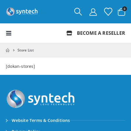
0
BECOME A RESELLER
Store List
[dokan-stores]
Website Terms & Conditions