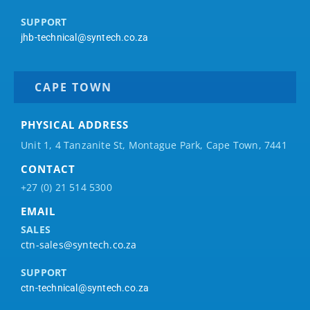
SUPPORT
jhb-technical@syntech.co.za
CAPE TOWN
PHYSICAL ADDRESS
Unit 1, 4 Tanzanite St, Montague Park, Cape Town, 7441
CONTACT
+27 (0) 21 514 5300
EMAIL
SALES
ctn-sales@syntech.co.za
SUPPORT
ctn-technical@syntech.co.za