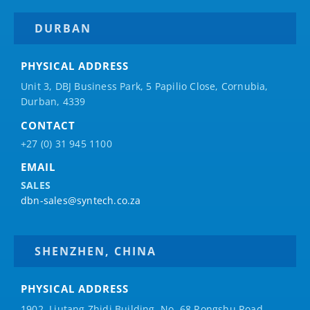
DURBAN
PHYSICAL ADDRESS
Unit 3, DBJ Business Park, 5
Papilio
Close, Cornubia,
Durban, 4339
CONTACT
+27 (0) 31 945 1100
EMAIL
SALES
dbn-sales@syntech.co.za
SHENZHEN, CHINA
PHYSICAL ADDRESS
1902, Liutang Zhidi Building, No. 68 Rongshu Road,