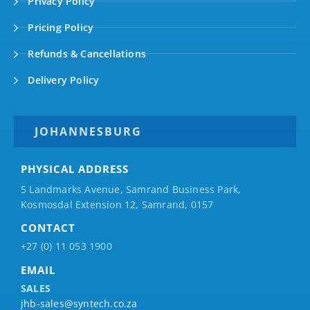
Privacy Policy
Pricing Policy
Refunds & Cancellations
Delivery Policy
JOHANNESBURG
PHYSICAL ADDRESS
5 Landmarks Avenue, Samrand Business Park,
Kosmosdal Extension 12, Samrand, 0157
CONTACT
+27 (0) 11 053 1900
EMAIL
SALES
jhb-sales@syntech.co.za