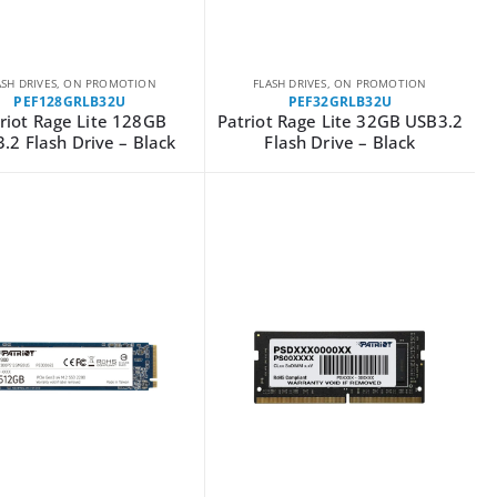
ASH DRIVES
,
ON PROMOTION
FLASH DRIVES
,
ON PROMOTION
PEF128GRLB32U
PEF32GRLB32U
riot Rage Lite 128GB
Patriot Rage Lite 32GB USB3.2
.2 Flash Drive – Black
Flash Drive – Black