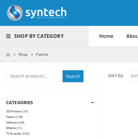
SHOP BY CATEGORY
Home
Abou
Shop
Patriot
Sort by:
Search
CATEGORIES
3D Printers
(10)
Power
(128)
Software
(60)
Mobile
(11)
TV & audio
(103)