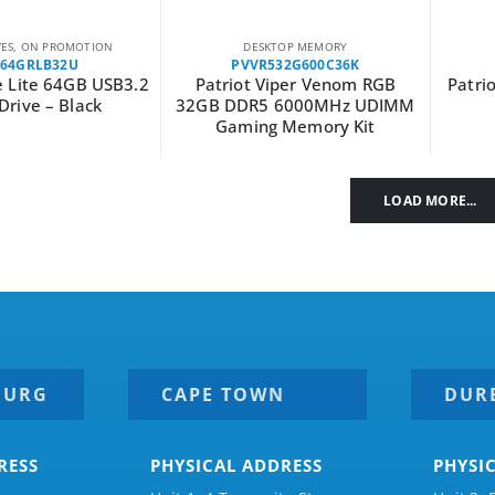
VES
,
ON PROMOTION
DESKTOP MEMORY
F64GRLB32U
PVVR532G600C36K
e Lite 64GB USB3.2
Patriot Viper Venom RGB
Patri
Drive – Black
32GB DDR5 6000MHz UDIMM
Gaming Memory Kit
LOAD MORE...
BURG
CAPE TOWN
DUR
RESS
PHYSICAL ADDRESS
PHYSI