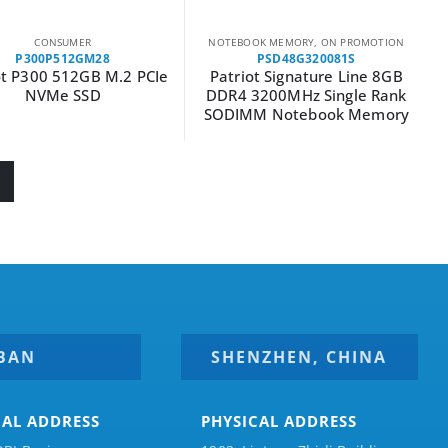
CONSUMER
NOTEBOOK MEMORY
,
ON PROMOTION
P300P512GM28
PSD48G320081S
ot P300 512GB M.2 PCIe
Patriot Signature Line 8GB
NVMe SSD
DDR4 3200MHz Single Rank
SODIMM Notebook Memory
BAN
SHENZHEN, CHINA
CAL ADDRESS
PHYSICAL ADDRESS