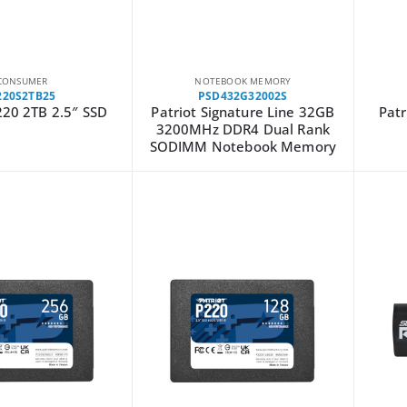
CONSUMER
NOTEBOOK MEMORY
220S2TB25
PSD432G32002S
220 2TB 2.5″ SSD
Patriot Signature Line 32GB
Patr
3200MHz DDR4 Dual Rank
SODIMM Notebook Memory