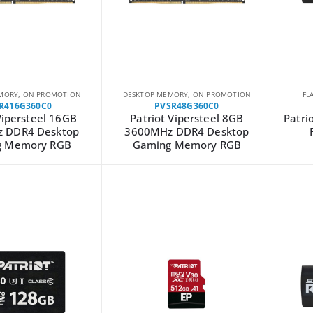
MORY
,
ON PROMOTION
DESKTOP MEMORY
,
ON PROMOTION
FL
R416G360C0
PVSR48G360C0
Vipersteel 16GB
Patriot Vipersteel 8GB
Patri
 DDR4 Desktop
3600MHz DDR4 Desktop
g Memory RGB
Gaming Memory RGB