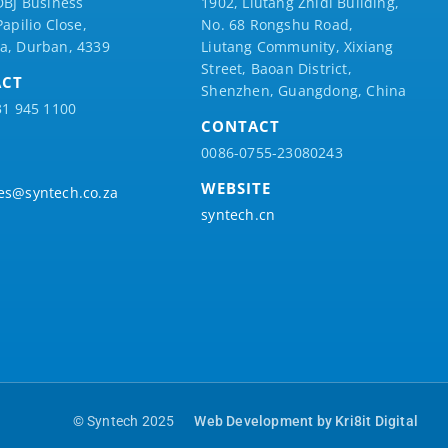
DBJ Business
1902, Liutang Zhidi Building,
Papilio
Close,
No. 68 Rongshu Road,
a, Durban, 4339
Liutang Community, Xixiang
Street, Baoan District,
ACT
Shenzhen, Guangdong, China
31 945 1100
CONTACT
0086-0755-23080243
WEBSITE
es@syntech.co.za
syntech.cn
© Syntech 2025
Web Development by Kri8it Digital