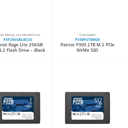
ASH DRIVES
,
ON PROMOTION
CONSUMER
PEF256GRLB32U
P300P2TBM28
riot Rage Lite 256GB
Patriot P300 2TB M.2 PCIe
.2 Flash Drive – Black
NVMe SSD