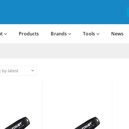
t
Products
Brands
Tools
News