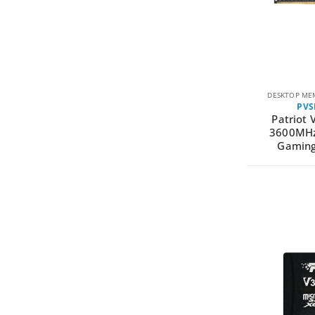
DESKTOP ME
PVS
Patriot 
3600MHz
Gamin