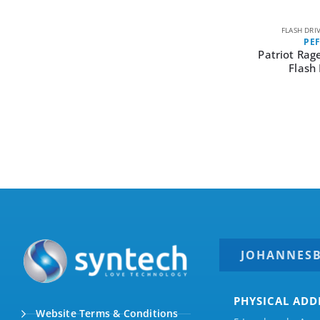
FLASH DRI
PE
Patriot Rag
Flash 
JOHANNES
PHYSICAL ADD
Website Terms & Conditions