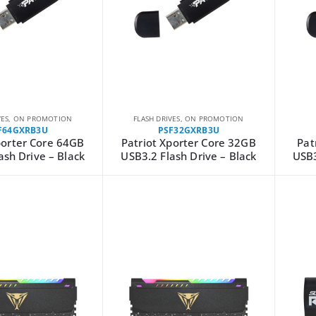
VES
,
ON PROMOTION
FLASH DRIVES
,
ON PROMOTION
F64GXRB3U
PSF32GXRB3U
porter Core 64GB
Patriot Xporter Core 32GB
Pat
ash Drive – Black
USB3.2 Flash Drive – Black
USB3