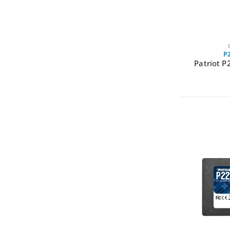
P
Patriot P