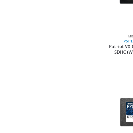
ME
PSF
Patriot VX
SDHC (W