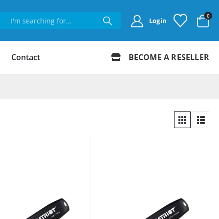
0
Login
Contact
BECOME A RESELLER