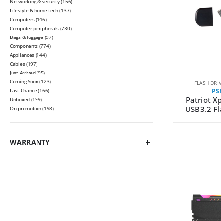
Networking & security
(156)
Lifestyle & home tech
(137)
Computers
(146)
Computer peripherals
(730)
Bags & luggage
(97)
Components
(774)
Appliances
(144)
Cables
(197)
Just Arrived
(95)
Coming Soon
(123)
FLASH DRI
Last Chance
(166)
PS
Patriot X
Unboxed
(199)
USB3.2 Fl
On promotion
(198)
WARRANTY