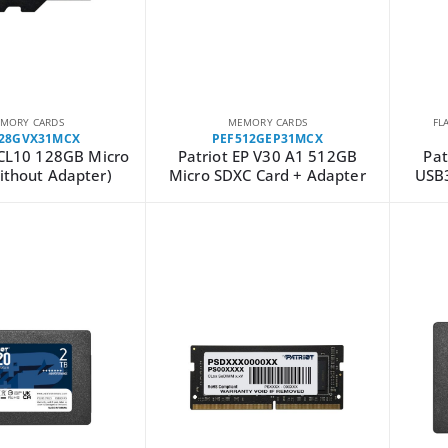
MORY CARDS
MEMORY CARDS
FL
128GVX31MCX
PEF512GEP31MCX
 CL10 128GB Micro
Patriot EP V30 A1 512GB
Pat
ithout Adapter)
Micro SDXC Card + Adapter
USB3