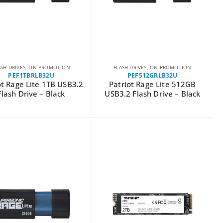
ASH DRIVES
,
ON PROMOTION
FLASH DRIVES
,
ON PROMOTION
PEF1TBRLB32U
PEF512GRLB32U
ot Rage Lite 1TB USB3.2
Patriot Rage Lite 512GB
Flash Drive – Black
USB3.2 Flash Drive – Black