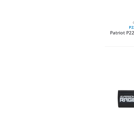
P2
Patriot P2