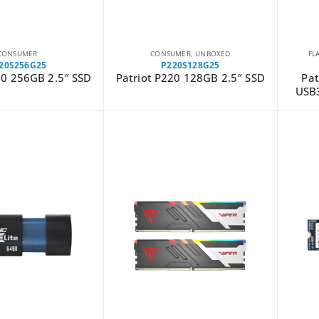
CONSUMER
CONSUMER
,
UNBOXED
FL
20S256G25
P220S128G25
20 256GB 2.5″ SSD
Patriot P220 128GB 2.5″ SSD
Pat
USB3