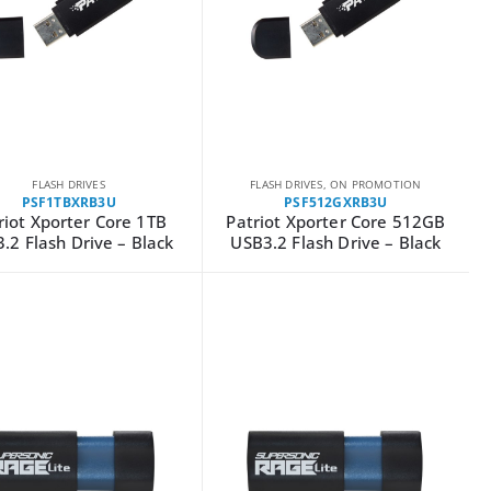
FLASH DRIVES
FLASH DRIVES
,
ON PROMOTION
PSF1TBXRB3U
PSF512GXRB3U
riot Xporter Core 1TB
Patriot Xporter Core 512GB
.2 Flash Drive – Black
USB3.2 Flash Drive – Black