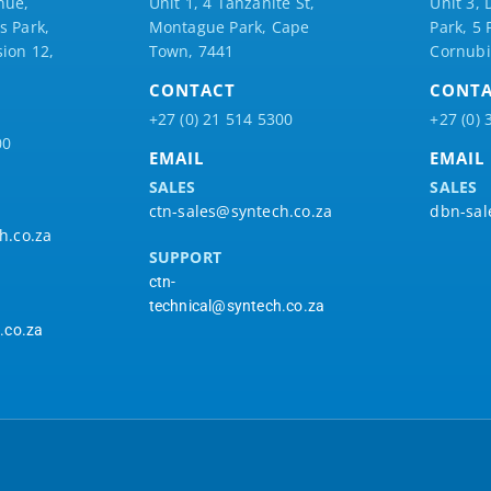
nue,
Unit 1, 4 Tanzanite St,
Unit 3, 
 Park,
Montague Park, Cape
Park, 5
ion 12,
Town, 7441
Cornubi
CONTACT
CONT
+27 (0) 21 514 5300
+27 (0) 
00
EMAIL
EMAIL
SALES
SALES
ctn-sales@syntech.co.za
dbn-sal
h.co.za
SUPPORT
ctn-
technical@syntech.co.za
.co.za