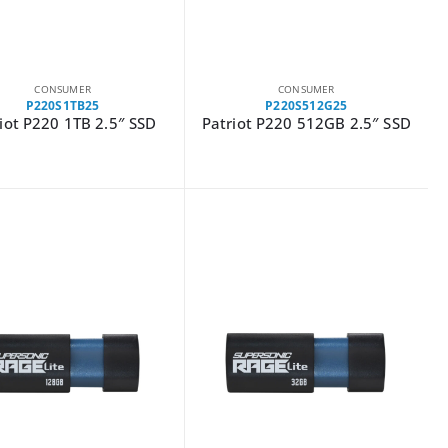
CONSUMER
CONSUMER
P220S1TB25
P220S512G25
iot P220 1TB 2.5″ SSD
Patriot P220 512GB 2.5″ SSD