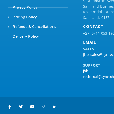
5 Landmarks Ave
Samrand Business
Privacy Policy
Kosmosdal Extens
Pricing Policy
Samrand, 0157
CONTACT
Refunds & Cancellations
+27 (0) 11 053 19
Delivery Policy
EMAIL
SALES
jhb-sales@syntec
SUPPORT
jhb-
technical@syntech