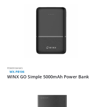
POWER BANKS
WX-PB106
WINX GO Simple 5000mAh Power Bank