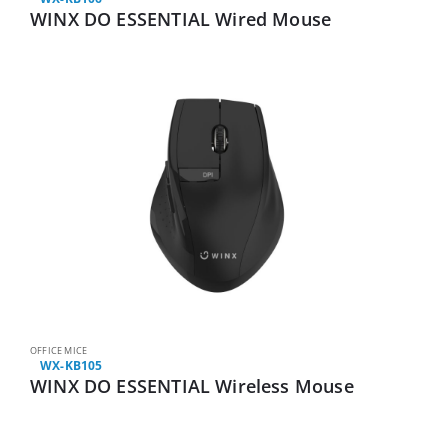
WINX DO ESSENTIAL Wired Mouse
OFFICE MICE
WX-KB105
WINX DO ESSENTIAL Wireless Mouse