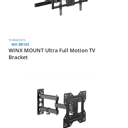
TV BRACKETS
WX-BR103
WINX MOUNT Ultra Full Motion TV
Bracket