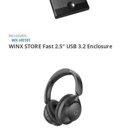
ENCLOSURES
WX-HD101
WINX STORE Fast 2.5″ USB 3.2 Enclosure