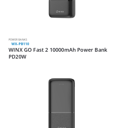
POWER BANKS
WX-PB110
WINX GO Fast 2 10000mAh Power Bank
PD20W