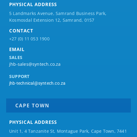
PHYSICAL ADDRESS
5 Landmarks Avenue, Samrand Business Park,
Kosmosdal Extension 12, Samrand, 0157
CONTACT
+27 (0) 11 053 1900
EMAIL
SALES
jhb-sales@syntech.co.za
SUPPORT
jhb-technical@syntech.co.za
CAPE TOWN
PHYSICAL ADDRESS
Unit 1, 4 Tanzanite St, Montague Park, Cape Town, 7441