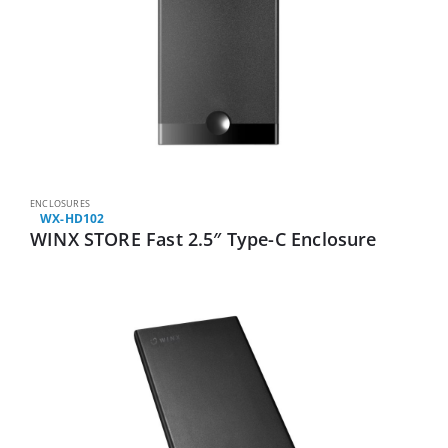
ENCLOSURES
WX-HD102
WINX STORE Fast 2.5″ Type-C Enclosure