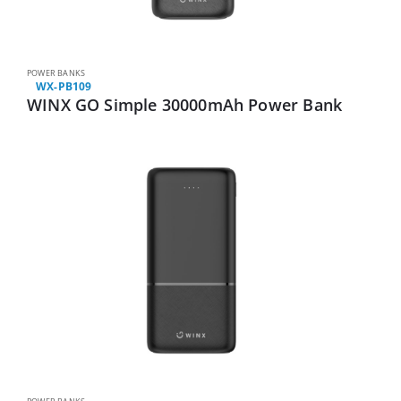
POWER BANKS
WX-PB109
WINX GO Simple 30000mAh Power Bank