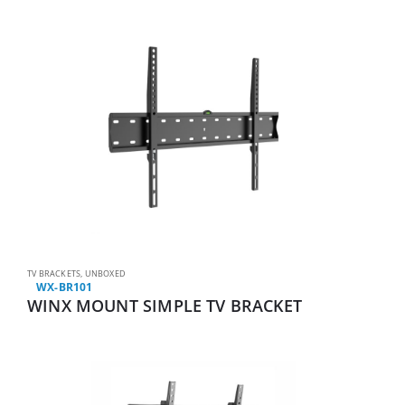
TV BRACKETS
,
UNBOXED
WX-BR101
WINX MOUNT SIMPLE TV BRACKET