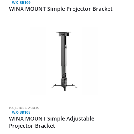
WX-BR109
WINX MOUNT Simple Projector Bracket
PROJECTOR BRACKETS
WX-BR108
WINX MOUNT Simple Adjustable
Projector Bracket