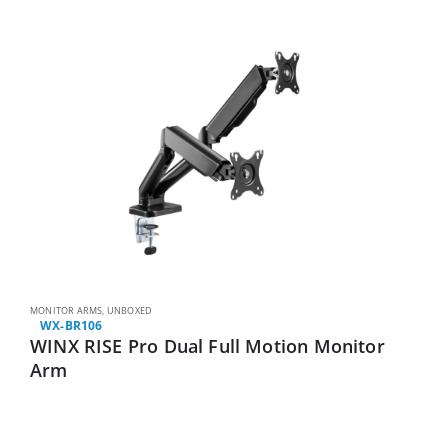
MONITOR ARMS
,
UNBOXED
WX-BR106
WINX RISE Pro Dual Full Motion Monitor
Arm