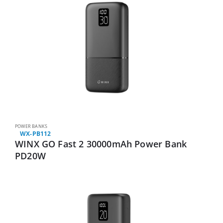
POWER BANKS
WX-PB112
WINX GO Fast 2 30000mAh Power Bank
PD20W