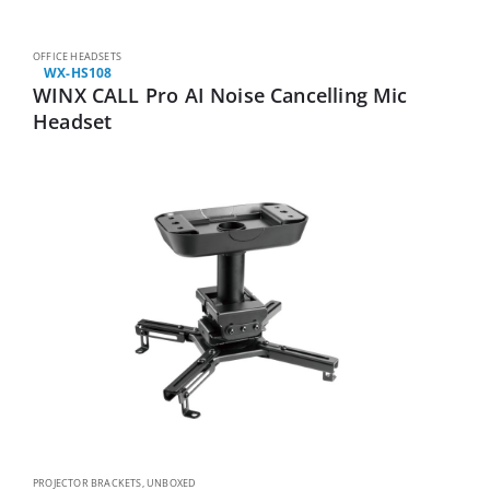
OFFICE HEADSETS
WX-HS108
WINX CALL Pro AI Noise Cancelling Mic
Headset
PROJECTOR BRACKETS
,
UNBOXED