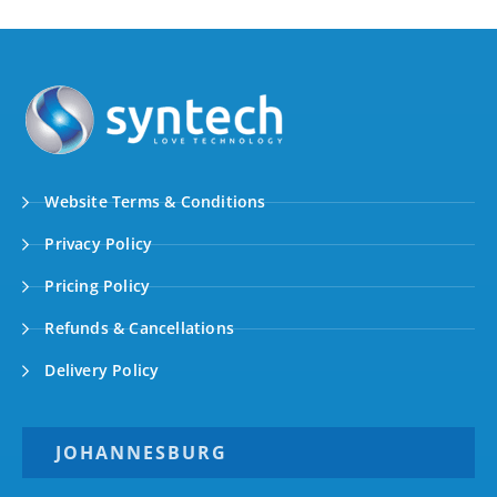
Website Terms & Conditions
Privacy Policy
Pricing Policy
Refunds & Cancellations
Delivery Policy
JOHANNESBURG