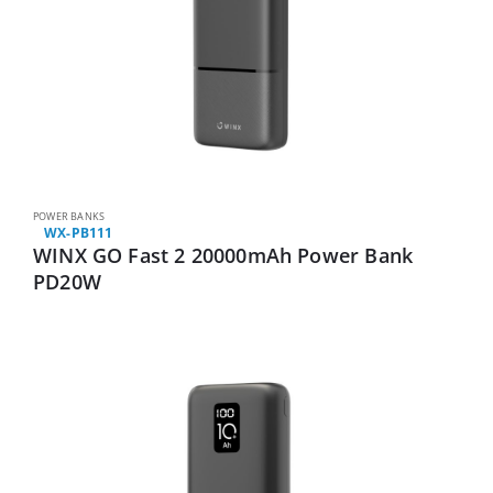
POWER BANKS
WX-PB111
WINX GO Fast 2 20000mAh Power Bank
PD20W