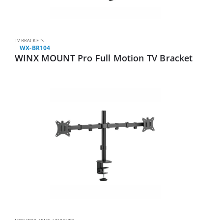
TV BRACKETS
WX-BR104
WINX MOUNT Pro Full Motion TV Bracket