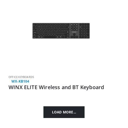
OFFICE KEYBOARDS
WX-KB104
WINX ELITE Wireless and BT Keyboard
LOAD MORE...