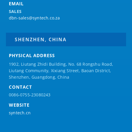
EMAIL
SALES
dbn-sales@syntech.co.za
SHENZHEN, CHINA
PHYSICAL ADDRESS
1902, Liutang Zhidi Building, No. 68 Rongshu Road,
Liutang Community, Xixiang Street, Baoan District,
Shenzhen, Guangdong, China
CONTACT
0086-0755-23080243
WEBSITE
syntech.cn