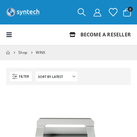
0
BECOME A RESELLER
Shop
WINX
FILTER