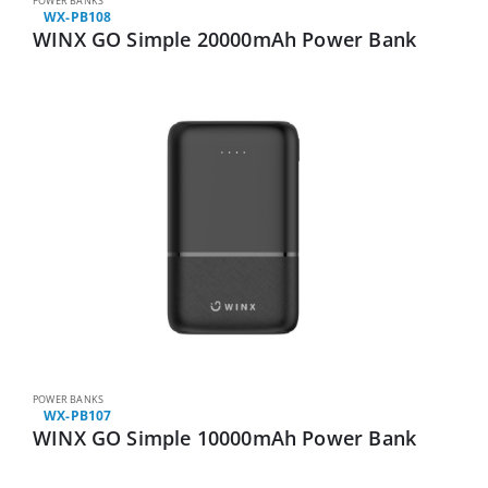
POWER BANKS
WX-PB108
WINX GO Simple 20000mAh Power Bank
POWER BANKS
WX-PB107
WINX GO Simple 10000mAh Power Bank