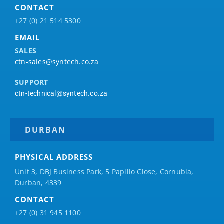
CONTACT
+27 (0) 21 514 5300
EMAIL
SALES
ctn-sales@syntech.co.za
SUPPORT
ctn-technical@syntech.co.za
DURBAN
PHYSICAL ADDRESS
Unit 3, DBJ Business Park, 5
Papilio
Close, Cornubia,
Durban, 4339
CONTACT
+27 (0) 31 945 1100