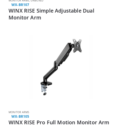
MONITOR ARMS
,
UNBOXED
WX-BR107
WINX RISE Simple Adjustable Dual
Monitor Arm
MONITOR ARMS
WX-BR105
WINX RISE Pro Full Motion Monitor Arm