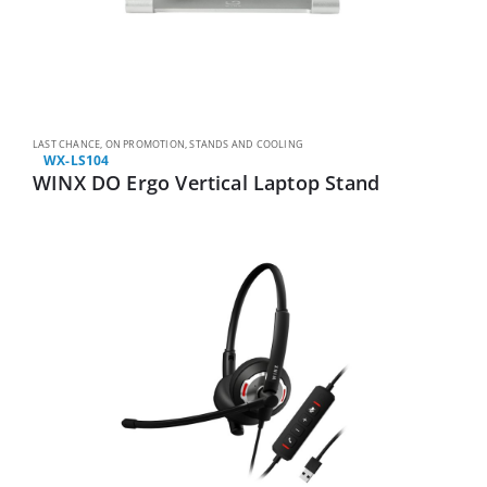
LAST CHANCE
,
ON PROMOTION
,
STANDS AND COOLING
WX-LS104
WINX DO Ergo Vertical Laptop Stand