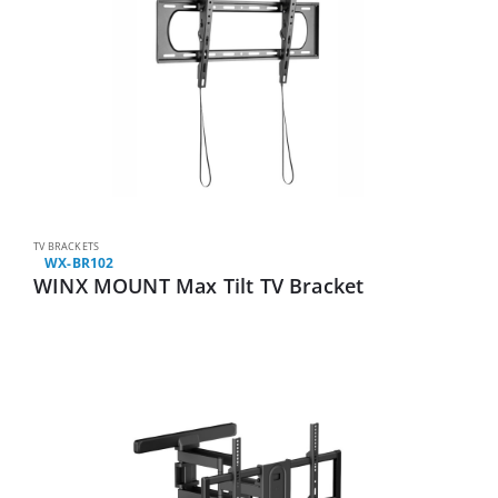
TV BRACKETS
WX-BR102
WINX MOUNT Max Tilt TV Bracket