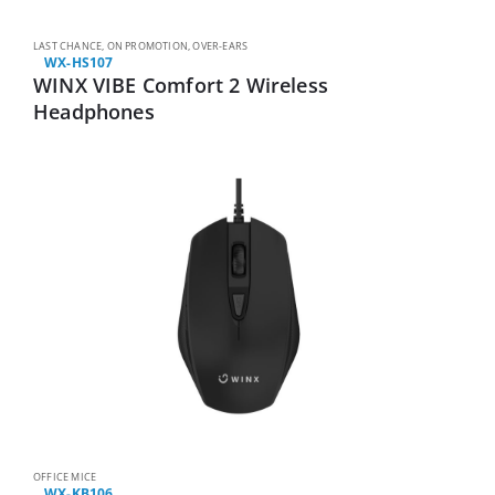
LAST CHANCE
,
ON PROMOTION
,
OVER-EARS
WX-HS107
WINX VIBE Comfort 2 Wireless
Headphones
OFFICE MICE
WX-KB106