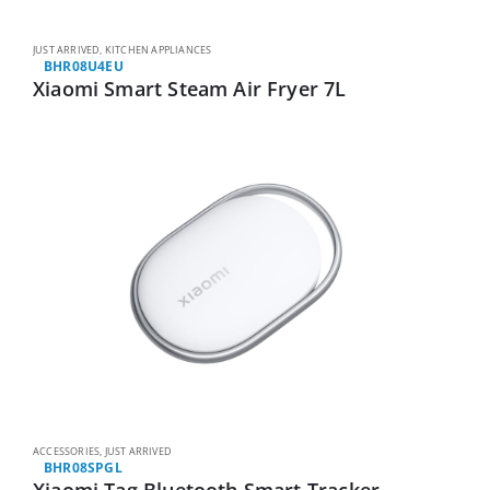
JUST ARRIVED
,
KITCHEN APPLIANCES
BHR08U4EU
Xiaomi Smart Steam Air Fryer 7L
ACCESSORIES
,
JUST ARRIVED
BHR08SPGL
Xiaomi Tag Bluetooth Smart Tracker