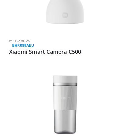
WI-FI CAMERAS
BHR089AEU
Xiaomi Smart Camera C500