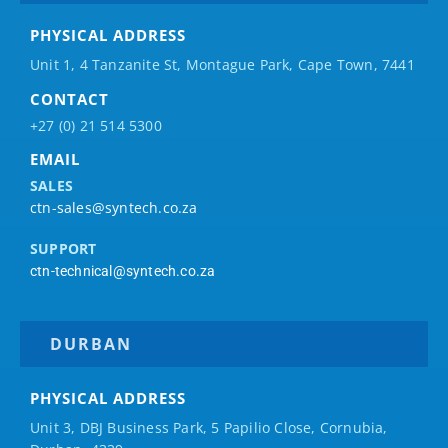
PHYSICAL ADDRESS
Unit 1, 4 Tanzanite St, Montague Park, Cape Town, 7441
CONTACT
+27 (0) 21 514 5300
EMAIL
SALES
ctn-sales@syntech.co.za
SUPPORT
ctn-technical@syntech.co.za
DURBAN
PHYSICAL ADDRESS
Unit 3, DBJ Business Park, 5
Papilio
Close, Cornubia,