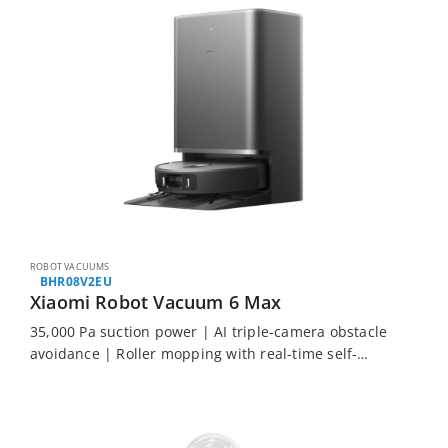
ROBOT VACUUMS
BHR08V2EU
Xiaomi Robot Vacuum 6 Max
35,000 Pa suction power | AI triple-camera obstacle
avoidance | Roller mopping with real-time self-
cleaning | Bionic legs climb up to 6 cm | Up to 75
days hands-free maintenance