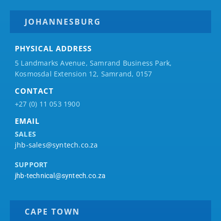
JOHANNESBURG
PHYSICAL ADDRESS
5 Landmarks Avenue, Samrand Business Park,
Kosmosdal Extension 12, Samrand, 0157
CONTACT
+27 (0) 11 053 1900
EMAIL
SALES
jhb-sales@syntech.co.za
SUPPORT
jhb-technical@syntech.co.za
CAPE TOWN