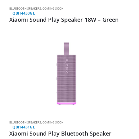
BLUETOOTH SPEAKERS
,
COMING SOON
QBH4433GL
Xiaomi Sound Play Speaker 18W – Green
BLUETOOTH SPEAKERS
,
COMING SOON
QBH4431GL
Xiaomi Sound Play Bluetooth Speaker –