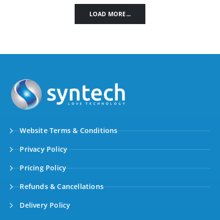
LOAD MORE...
Website Terms & Conditions
Privacy Policy
Pricing Policy
Refunds & Cancellations
Delivery Policy