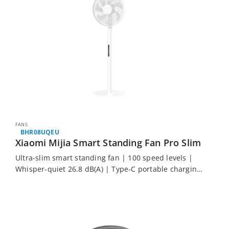
FANS
BHR08UQEU
Xiaomi Mijia Smart Standing Fan Pro Slim
Ultra-slim smart standing fan | 100 speed levels |
Whisper-quiet 26.8 dB(A) | Type-C portable charging
| Award-winning design