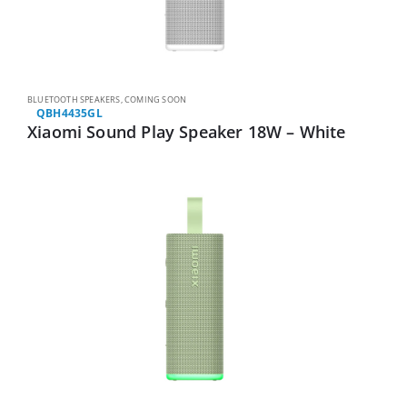
BLUETOOTH SPEAKERS
,
COMING SOON
QBH4435GL
Xiaomi Sound Play Speaker 18W – White