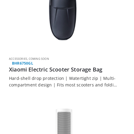
ACCESSORIES
,
COMING SOON
BHR6750GL
Xiaomi Electric Scooter Storage Bag
Hard-shell drop protection | Watertight zip | Multi-
compartment design | Fits most scooters and folding
bikes | Easy hook-and-loop installation