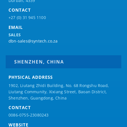
Durban, 4339
CONTACT
+27 (0) 31 945 1100
EMAIL
SALES
dbn-sales@syntech.co.za
SHENZHEN, CHINA
PHYSICAL ADDRESS
1902, Liutang Zhidi Building, No. 68 Rongshu Road,
Liutang Community, Xixiang Street, Baoan District,
Shenzhen, Guangdong, China
CONTACT
0086-0755-23080243
WEBSITE