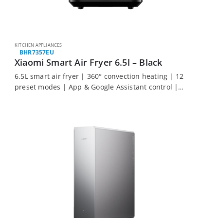
KITCHEN APPLIANCES
BHR7357EU
Xiaomi Smart Air Fryer 6.5l – Black
6.5L smart air fryer | 360° convection heating | 12
preset modes | App & Google Assistant control |
Automatic warming