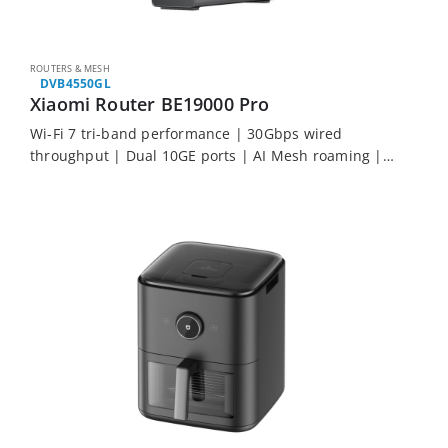
ROUTERS & MESH
DVB4550GL
Xiaomi Router BE19000 Pro
Wi-Fi 7 tri-band performance | 30Gbps wired
throughput | Dual 10GE ports | AI Mesh roaming |
Built-in Bluetooth gateway