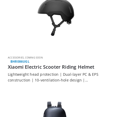
ACCESSORIES
,
COMING SOON
BHR086UGL
Xiaomi Electric Scooter Riding Helmet
Lightweight head protection | Dual-layer PC & EPS
construction | 10-ventilation-hole design |
Adjustable fit knob | Removable, washable inner
lining