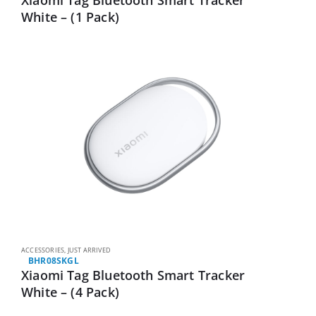
White – (1 Pack)
ACCESSORIES
,
JUST ARRIVED
BHR08SKGL
Xiaomi Tag Bluetooth Smart Tracker
White – (4 Pack)