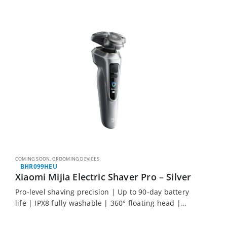
COMING SOON
,
GROOMING DEVICES
BHR099HEU
Xiaomi Mijia Electric Shaver Pro – Silver
Pro-level shaving precision | Up to 90-day battery
life | IPX8 fully washable | 360° floating head |
Smart colour display