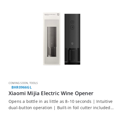
COMING SOON
,
TOOLS
BHR0966GL
Xiaomi Mijia Electric Wine Opener
Opens a bottle in as little as 8–10 seconds | Intuitive
dual-button operation | Built-in foil cutter included
| Lightweight at just 244 g | Compatible with most
standard wine…