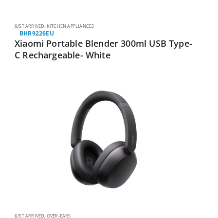
JUST ARRIVED
,
KITCHEN APPLIANCES
BHR9226EU
Xiaomi Portable Blender 300ml USB Type-
C Rechargeable- White
JUST ARRIVED
,
OVER-EARS