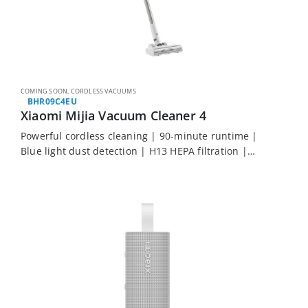
COMING SOON
,
CORDLESS VACUUMS
BHR09C4EU
Xiaomi Mijia Vacuum Cleaner 4
Powerful cordless cleaning | 90-minute runtime |
Blue light dust detection | H13 HEPA filtration |
Multi-surface attachments