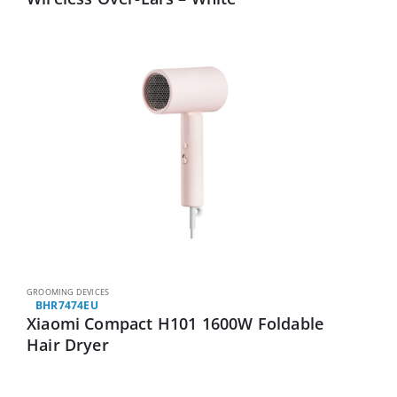
GROOMING DEVICES
BHR7474EU
Xiaomi Compact H101 1600W Foldable
Hair Dryer