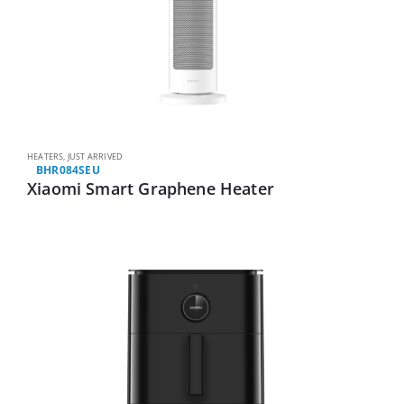
HEATERS
,
JUST ARRIVED
BHR084SEU
Xiaomi Smart Graphene Heater