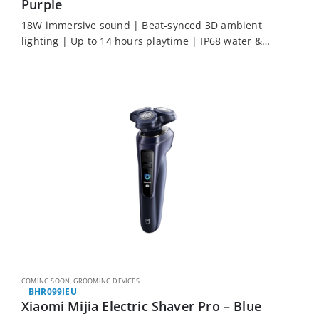
Purple
18W immersive sound | Beat-synced 3D ambient
lighting | Up to 14 hours playtime | IP68 water &
dust resistance | Auracast multi-speaker party mode
COMING SOON
,
GROOMING DEVICES
BHR099IEU
Xiaomi Mijia Electric Shaver Pro – Blue