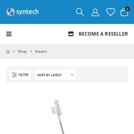
0
BECOME A RESELLER
Shop
Xiaomi
FILTER