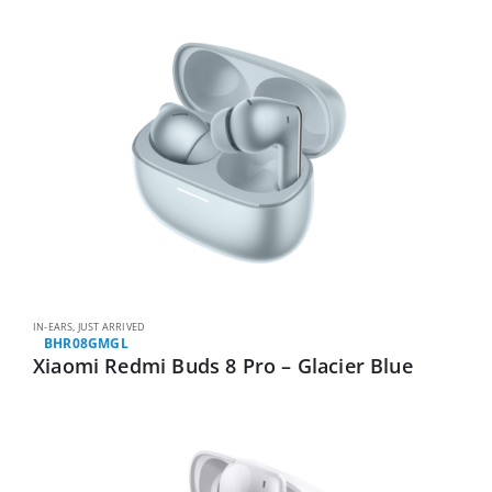
IN-EARS
,
JUST ARRIVED
BHR08GMGL
Xiaomi Redmi Buds 8 Pro – Glacier Blue