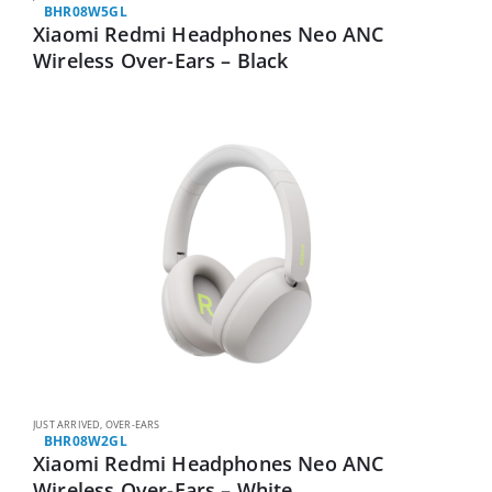
BHR08W5GL
Xiaomi Redmi Headphones Neo ANC
Wireless Over-Ears – Black
JUST ARRIVED
,
OVER-EARS
BHR08W2GL
Xiaomi Redmi Headphones Neo ANC
Wireless Over-Ears – White