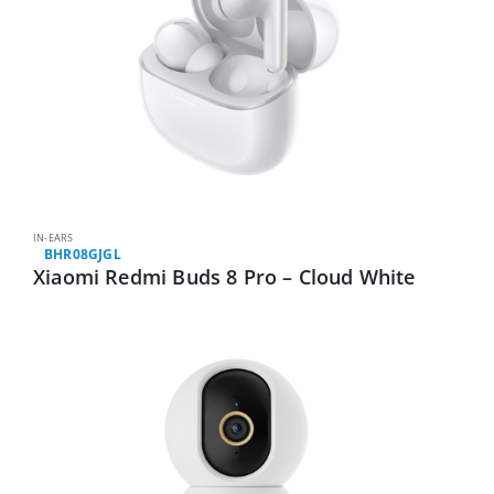
IN-EARS
BHR08GJGL
Xiaomi Redmi Buds 8 Pro – Cloud White