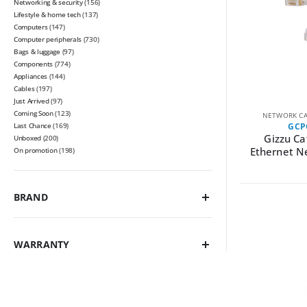
Networking & security
(156)
Lifestyle & home tech
(137)
Computers
(147)
Computer peripherals
(730)
Bags & luggage
(97)
Components
(774)
Appliances
(144)
Cables
(197)
Just Arrived
(97)
Coming Soon
(123)
NETWORK CA
Last Chance
(169)
GCP
Gizzu Ca
Unboxed
(200)
Ethernet N
On promotion
(198)
BRAND
WARRANTY