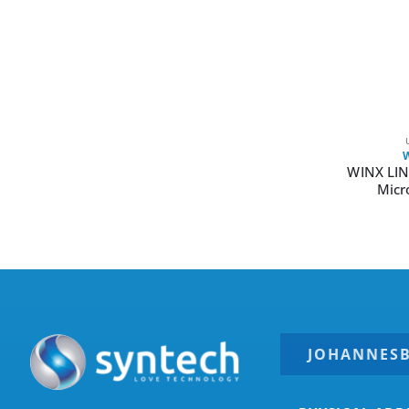
WINX LIN
Micr
JOHANNES