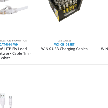
BLES
,
ON PROMOTION
USB CABLES
CAT6010-WH
WX-CB103SET
t6 UTP Fly Lead
WINX USB Charging Cables
WIN
etwork Cable 1m –
White