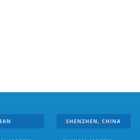
BAN
SHENZHEN, CHINA