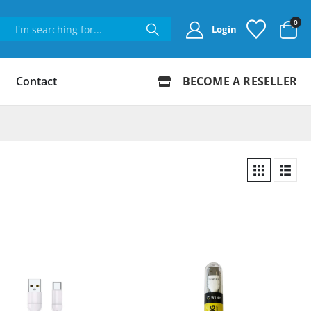
0
Login
Contact
BECOME A RESELLER