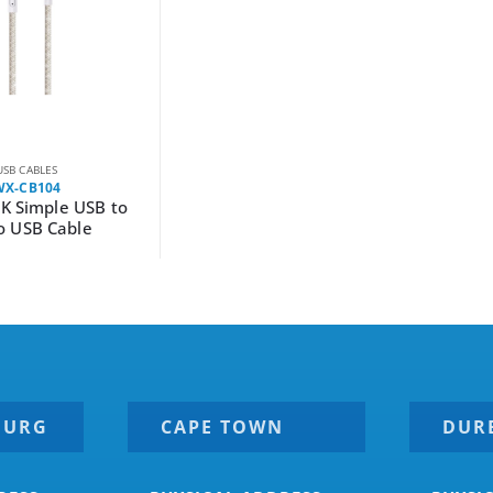
USB CABLES
WX-CB104
K Simple USB to
o USB Cable
BURG
CAPE TOWN
DUR