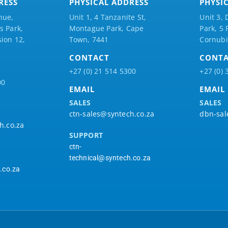
RESS
PHYSICAL ADDRESS
PHYSI
nue,
Unit 1, 4 Tanzanite St,
Unit 3, 
 Park,
Montague Park, Cape
Park, 5
ion 12,
Town, 7441
Cornubi
CONTACT
CONT
+27 (0) 21 514 5300
+27 (0) 
00
EMAIL
EMAIL
SALES
SALES
ctn-sales@syntech.co.za
dbn-sal
h.co.za
SUPPORT
ctn-
technical@syntech.co.za
.co.za