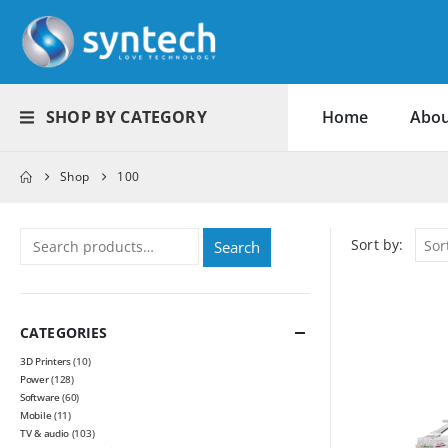
SHOP BY CATEGORY
Home
Abou
Shop
100
Sort by:
Search
CATEGORIES
3D Printers
(10)
Power
(128)
Software
(60)
Mobile
(11)
TV & audio
(103)