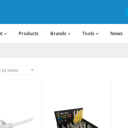
t
Products
Brands
Tools
News