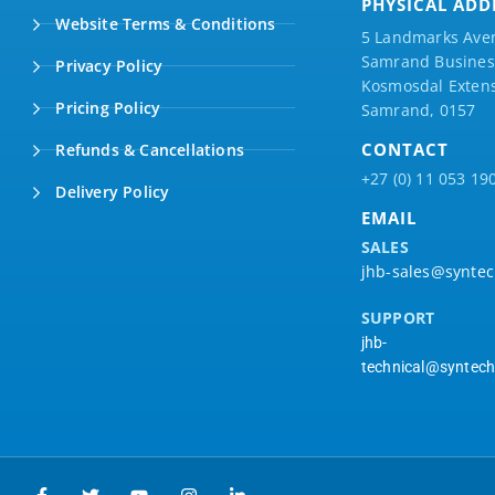
PHYSICAL ADD
Website Terms & Conditions
5 Landmarks Ave
Samrand Business
Privacy Policy
Kosmosdal Extens
Pricing Policy
Samrand, 0157
CONTACT
Refunds & Cancellations
+27 (0) 11 053 19
Delivery Policy
EMAIL
SALES
jhb-sales@syntec
SUPPORT
jhb-
technical@syntech