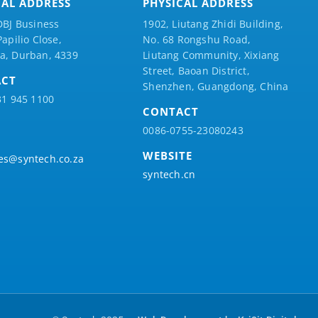
CAL ADDRESS
PHYSICAL ADDRESS
DBJ Business
1902, Liutang Zhidi Building,
Papilio
Close,
No. 68 Rongshu Road,
a, Durban, 4339
Liutang Community, Xixiang
Street, Baoan District,
ACT
Shenzhen, Guangdong, China
31 945 1100
CONTACT
0086-0755-23080243
WEBSITE
es@syntech.co.za
syntech.cn