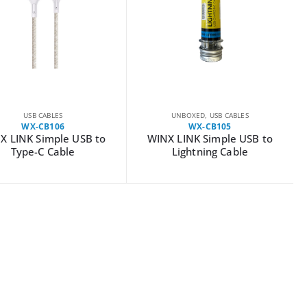
USB CABLES
UNBOXED
,
USB CABLES
WX-CB106
WX-CB105
X LINK Simple USB to
WINX LINK Simple USB to
Type-C Cable
Lightning Cable