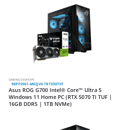
GAMING DESKTOPS
90PF0561-M02JV0-TRTX5070T
Asus ROG G700 Intel® Core™ Ultra 5
Windows 11 Home PC (RTX 5070 Ti TUF |
16GB DDR5 | 1TB NVMe)