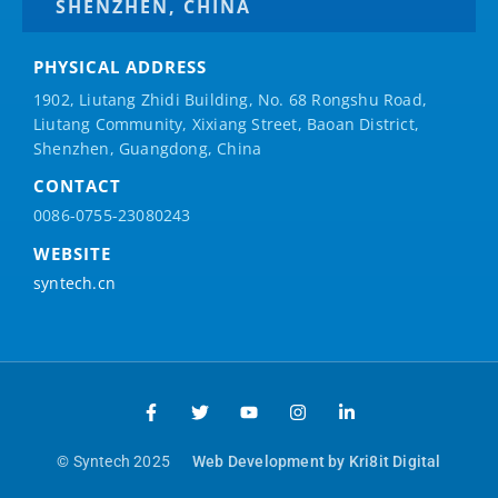
SHENZHEN, CHINA
PHYSICAL ADDRESS
1902, Liutang Zhidi Building, No. 68 Rongshu Road,
Liutang Community, Xixiang Street, Baoan District,
Shenzhen, Guangdong, China
CONTACT
0086-0755-23080243
WEBSITE
syntech.cn
© Syntech 2025
Web Development by Kri8it Digital