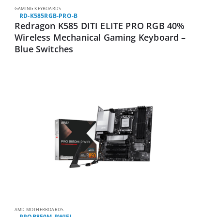
GAMING KEYBOARDS
RD-K585RGB-PRO-B
Redragon K585 DITI ELITE PRO RGB 40%
Wireless Mechanical Gaming Keyboard –
Blue Switches
AMD MOTHERBOARDS
PROB850M-PWIFI