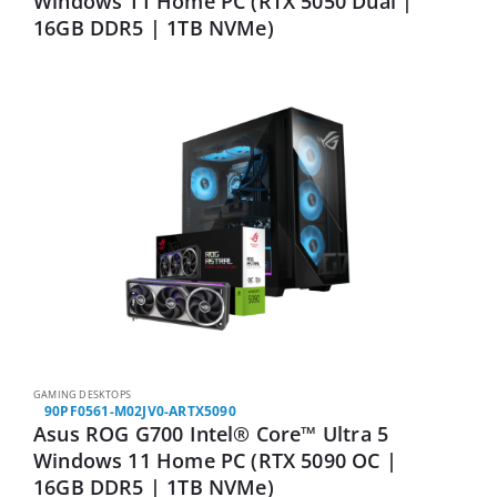
Windows 11 Home PC (RTX 5050 Dual |
16GB DDR5 | 1TB NVMe)
GAMING DESKTOPS
90PF0561-M02JV0-ARTX5090
Asus ROG G700 Intel® Core™ Ultra 5
Windows 11 Home PC (RTX 5090 OC |
16GB DDR5 | 1TB NVMe)