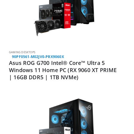
GAMING DESKTOPS
90PF0561-M02JV0-PRX9060X
Asus ROG G700 Intel® Core™ Ultra 5
Windows 11 Home PC (RX 9060 XT PRIME
| 16GB DDR5 | 1TB NVMe)