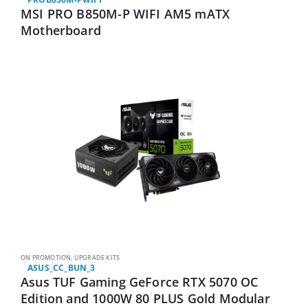
MSI PRO B850M-P WIFI AM5 mATX
Motherboard
ON PROMOTION
,
UPGRADE KITS
ASUS_CC_BUN_3
Asus TUF Gaming GeForce RTX 5070 OC
Edition and 1000W 80 PLUS Gold Modular