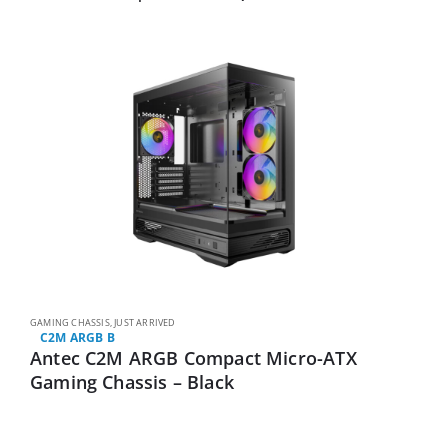
GAMING CHASSIS
,
JUST ARRIVED
C2M ARGB B
Antec C2M ARGB Compact Micro-ATX
Gaming Chassis – Black