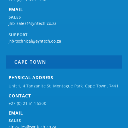
EMAIL
SALES
jhb-sales@syntech.co.za
SUPPORT
jhb-technical@syntech.co.za
CAPE TOWN
PHYSICAL ADDRESS
Unit 1, 4 Tanzanite St, Montague Park, Cape Town, 7441
CONTACT
+27 (0) 21 514 5300
EMAIL
SALES
ctn-sales@syntech.co.za