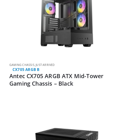
GAMING CHASSIS
,
JUST ARRIVED
CX705 ARGB B
Antec CX705 ARGB ATX Mid-Tower
Gaming Chassis – Black