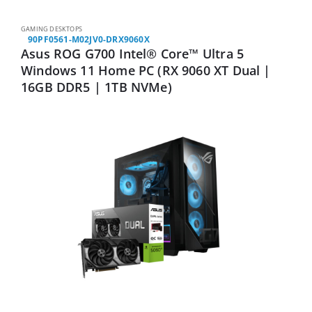
GAMING DESKTOPS
90PF0561-M02JV0-DRX9060X
Asus ROG G700 Intel® Core™ Ultra 5
Windows 11 Home PC (RX 9060 XT Dual |
16GB DDR5 | 1TB NVMe)