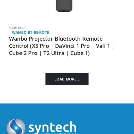
SPARE PARTS
WANBO-BT-REMOTE
Wanbo Projector Bluetooth Remote
Control (X5 Pro | DaVinci 1 Pro | Vali 1 |
Cube 2 Pro | T2 Ultra | Cube 1)
LOAD MORE...