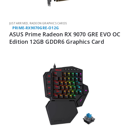
JUST ARRIVED
,
RADEON GRAPHICS CARDS
PRIME-RX9070GRE-O12G
ASUS Prime Radeon RX 9070 GRE EVO OC
Edition 12GB GDDR6 Graphics Card