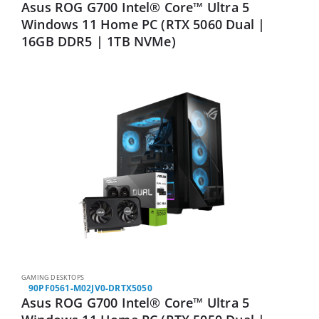
Asus ROG G700 Intel® Core™ Ultra 5
Windows 11 Home PC (RTX 5060 Dual |
16GB DDR5 | 1TB NVMe)
GAMING DESKTOPS
90PF0561-M02JV0-DRTX5050
Asus ROG G700 Intel® Core™ Ultra 5