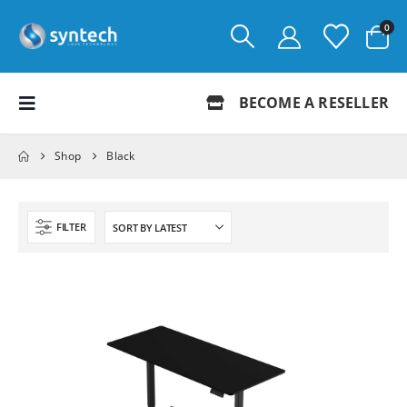
0
BECOME A RESELLER
Shop
Black
FILTER