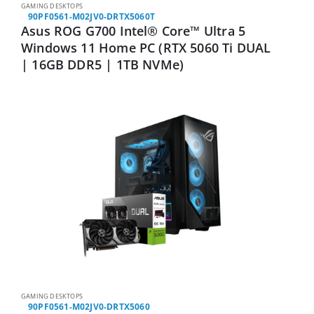
GAMING DESKTOPS
90PF0561-M02JV0-DRTX5060T
Asus ROG G700 Intel® Core™ Ultra 5
Windows 11 Home PC (RTX 5060 Ti DUAL
| 16GB DDR5 | 1TB NVMe)
GAMING DESKTOPS
90PF0561-M02JV0-DRTX5060