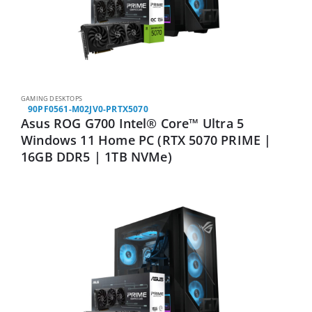
GAMING DESKTOPS
90PF0561-M02JV0-PRTX5070
Asus ROG G700 Intel® Core™ Ultra 5
Windows 11 Home PC (RTX 5070 PRIME |
16GB DDR5 | 1TB NVMe)