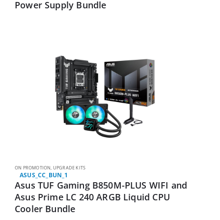
Power Supply Bundle
ON PROMOTION
,
UPGRADE KITS
ASUS_CC_BUN_1
Asus TUF Gaming B850M-PLUS WIFI and
Asus Prime LC 240 ARGB Liquid CPU
Cooler Bundle