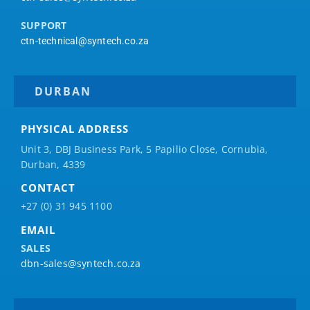
SUPPORT
ctn-technical@syntech.co.za
DURBAN
PHYSICAL ADDRESS
Unit 3, DBJ Business Park, 5
Papilio
Close, Cornubia,
Durban, 4339
CONTACT
+27 (0) 31 945 1100
EMAIL
SALES
dbn-sales@syntech.co.za