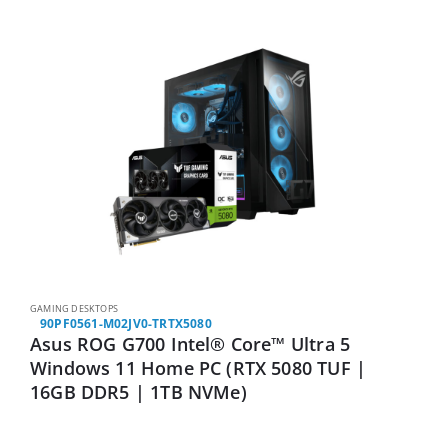
GAMING DESKTOPS
90PF0561-M02JV0-TRTX5080
Asus ROG G700 Intel® Core™ Ultra 5
Windows 11 Home PC (RTX 5080 TUF |
16GB DDR5 | 1TB NVMe)