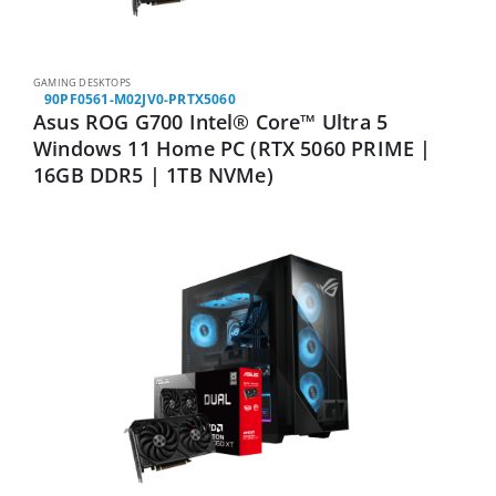
GAMING DESKTOPS
90PF0561-M02JV0-PRTX5060
Asus ROG G700 Intel® Core™ Ultra 5
Windows 11 Home PC (RTX 5060 PRIME |
16GB DDR5 | 1TB NVMe)