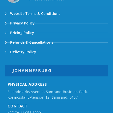
Website Terms & Conditions
Privacy Policy
Pricing Policy
Refunds & Cancellations
Delivery Policy
JOHANNESBURG
PHYSICAL ADDRESS
5 Landmarks Avenue, Samrand Business Park,
Kosmosdal Extension 12, Samrand, 0157
CONTACT
+27 (0) 11 053 1900