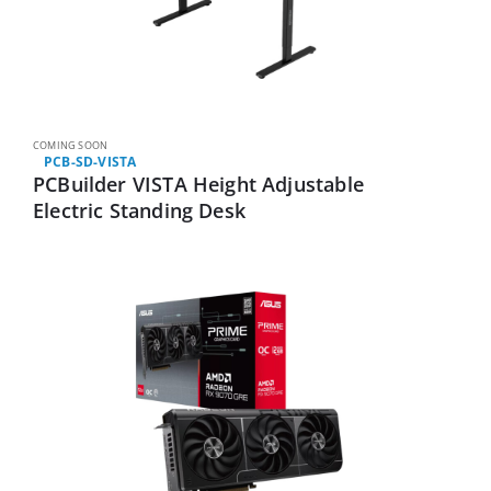
COMING SOON
PCB-SD-VISTA
PCBuilder VISTA Height Adjustable
Electric Standing Desk