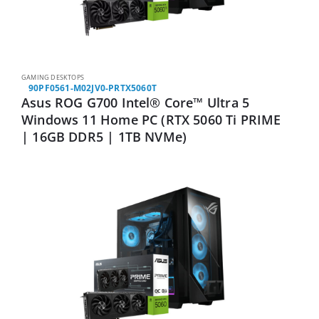
GAMING DESKTOPS
90PF0561-M02JV0-PRTX5060T
Asus ROG G700 Intel® Core™ Ultra 5
Windows 11 Home PC (RTX 5060 Ti PRIME
| 16GB DDR5 | 1TB NVMe)