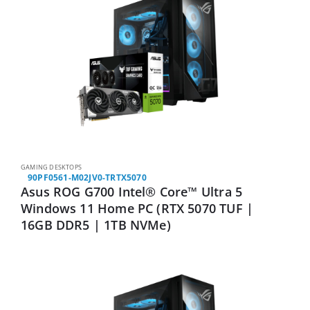
GAMING DESKTOPS
90PF0561-M02JV0-TRTX5070
Asus ROG G700 Intel® Core™ Ultra 5
Windows 11 Home PC (RTX 5070 TUF |
16GB DDR5 | 1TB NVMe)