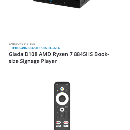
BAREBONE SYSTEMS
D108-V0-8845HS50N0G-GIA
Giada D108 AMD Ryzen 7 8845HS Book-
size Signage Player