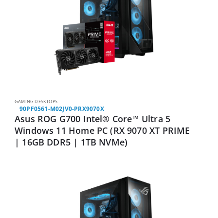
GAMING DESKTOPS
90PF0561-M02JV0-PRX9070X
Asus ROG G700 Intel® Core™ Ultra 5
Windows 11 Home PC (RX 9070 XT PRIME
| 16GB DDR5 | 1TB NVMe)