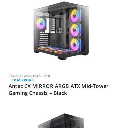
GAMING CHASSIS
,
JUST ARRIVED
CX MIRROR B
Antec CX MIRROR ARGB ATX Mid-Tower
Gaming Chassis – Black