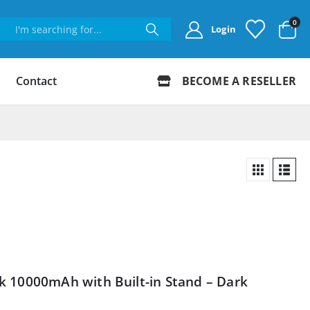
0
Login
Contact
BECOME A RESELLER
 10000mAh with Built-in Stand – Dark