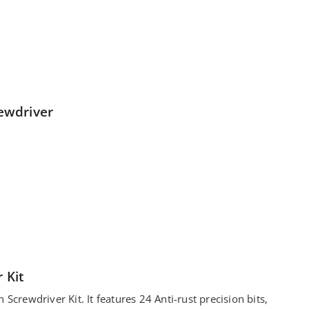
rewdriver
 Kit
 Screwdriver Kit. It features 24 Anti-rust precision bits,