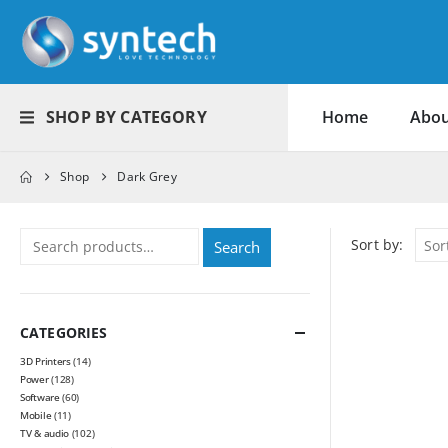
SHOP BY CATEGORY
Home
Abou
Shop
Dark Grey
Sort by:
Search
CATEGORIES
3D Printers
(14)
Power
(128)
Software
(60)
Mobile
(11)
TV & audio
(102)