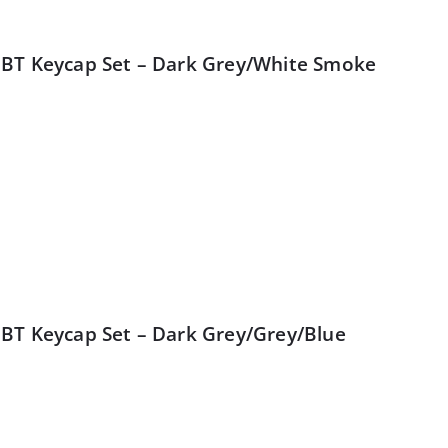
BT Keycap Set – Dark Grey/White Smoke
BT Keycap Set – Dark Grey/Grey/Blue