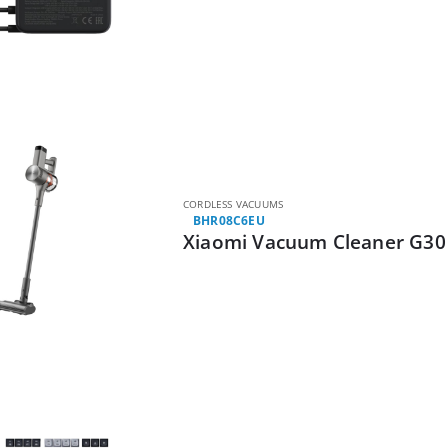
CORDLESS VACUUMS
BHR08C6EU
Xiaomi Vacuum Cleaner G3