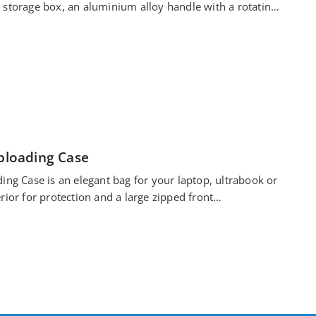
 storage box, an aluminium alloy handle with a rotating
oploading Case
ing Case is an elegant bag for your laptop, ultrabook or
rior for protection and a large zipped front…