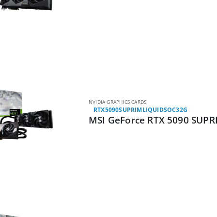
NVIDIA GRAPHICS CARDS
RTX5090SUPRIMLIQUIDSOC32G
MSI GeForce RTX 5090 SUPR