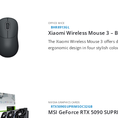
OFFICE MICE
BHR8913GL
Xiaomi Wireless Mouse 3 – B
The Xiaomi Wireless Mouse 3 offers du
ergonomic design in four stylish colo
NVIDIA GRAPHICS CARDS
RTX5090SUPRIMSOC32GB
MSI GeForce RTX 5090 SUPR