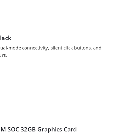
lack
al-mode connectivity, silent click buttons, and
urs.
IM SOC 32GB Graphics Card