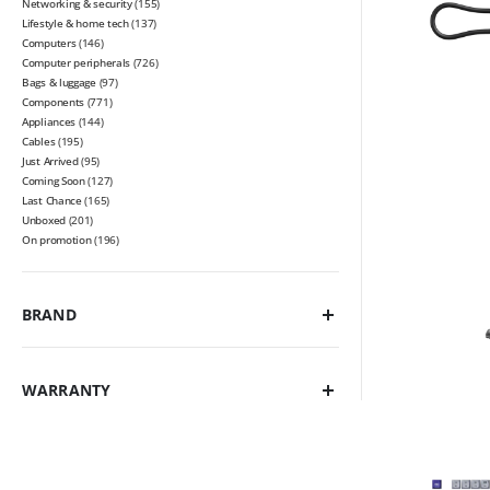
Networking & security
(155)
Lifestyle & home tech
(137)
Computers
(146)
Computer peripherals
(726)
Bags & luggage
(97)
Components
(771)
Appliances
(144)
Cables
(195)
Just Arrived
(95)
Coming Soon
(127)
Last Chance
(165)
Unboxed
(201)
On promotion
(196)
BRAND
WARRANTY