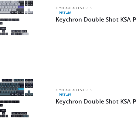
KEYBOARD ACCESSORIES
PBT-46
Keychron Double Shot KSA P
KEYBOARD ACCESSORIES
PBT-45
Keychron Double Shot KSA P