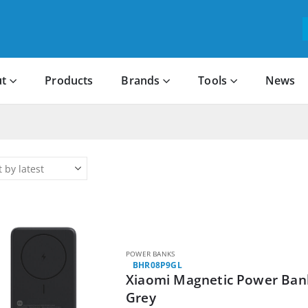
t
Products
Brands
Tools
News
POWER BANKS
BHR08P9GL
Xiaomi Magnetic Power Bank
Grey