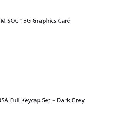
IM SOC 16G Graphics Card
SA Full Keycap Set – Dark Grey