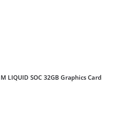
IM LIQUID SOC 32GB Graphics Card