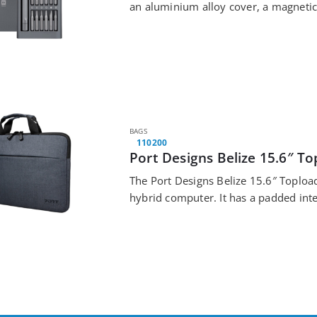
an aluminium alloy cover, a magnetic
cap,…
BAGS
110200
Port Designs Belize 15.6″ T
The Port Designs Belize 15.6″ Topload
hybrid computer. It has a padded inte