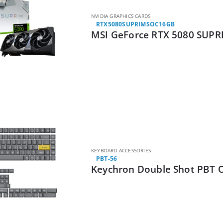
NVIDIA GRAPHICS CARDS
RTX5080SUPRIMSOC16GB
MSI GeForce RTX 5080 SUPR
KEYBOARD ACCESSORIES
PBT-56
Keychron Double Shot PBT O