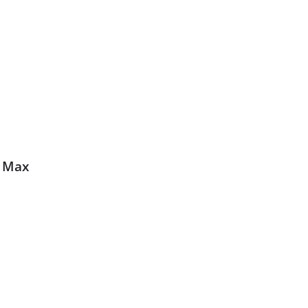
0 Max