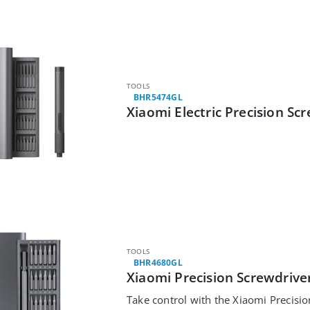
TOOLS
BHR5474GL
Xiaomi Electric Precision Sc
TOOLS
BHR4680GL
Xiaomi Precision Screwdriver
Take control with the Xiaomi Precision