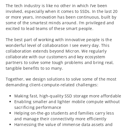
The tech industry is like no other in which I’ve been
involved, especially when it comes to SSDs. In the last 20
or more years, innovation has been continuous, built by
some of the smartest minds around. I’m privileged and
excited to lead teams of these smart people.
The best part of working with innovative people is the
wonderful level of collaboration I see every day. This
collaboration extends beyond Micron. We regularly
collaborate with our customers and key ecosystem
partners to solve some tough problems and bring real,
tangible benefits to so many.
Together, we design solutions to solve some of the most
demanding client-compute-related challenges:
Making fast, high-quality SSD storage more affordable
Enabling smaller and lighter mobile compute without
sacrificing performance
Helping on-the-go students and families carry less
and manage their connectivity more efficiently
Harnessing the value of immense data assets and