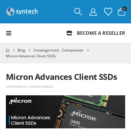
0
BECOME A RESELLER
Blog
Uncategorized
,
Components
Micron Advances Client SSDs
Micron Advances Client SSDs
COMPONENTS
,
UNCATEGORIZED