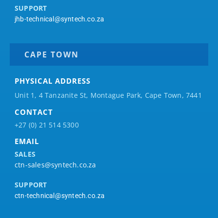
SUPPORT
jhb-technical@syntech.co.za
CAPE TOWN
PHYSICAL ADDRESS
Unit 1, 4 Tanzanite St, Montague Park, Cape Town, 7441
CONTACT
+27 (0) 21 514 5300
EMAIL
SALES
ctn-sales@syntech.co.za
SUPPORT
ctn-technical@syntech.co.za