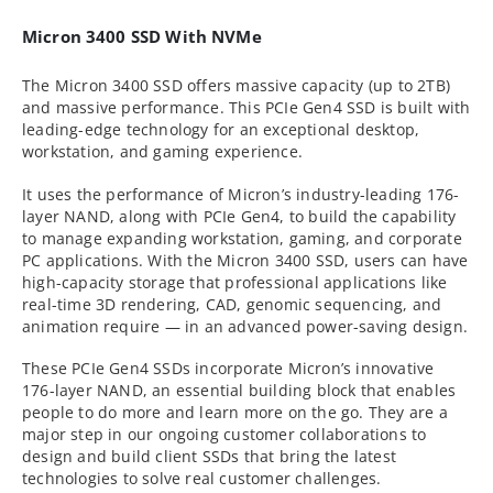
Micron 3400 SSD With NVMe
The Micron 3400 SSD offers massive capacity (up to 2TB)
and massive performance. This PCIe Gen4 SSD is built with
leading-edge technology for an exceptional desktop,
workstation, and gaming experience.
It uses the performance of Micron’s industry-leading 176-
layer NAND, along with PCIe Gen4, to build the capability
to manage expanding workstation, gaming, and corporate
PC applications. With the Micron 3400 SSD, users can have
high-capacity storage that professional applications like
real-time 3D rendering, CAD, genomic sequencing, and
animation require — in an advanced power-saving design.
These PCIe Gen4 SSDs incorporate Micron’s innovative
176-layer NAND, an essential building block that enables
people to do more and learn more on the go. They are a
major step in our ongoing customer collaborations to
design and build client SSDs that bring the latest
technologies to solve real customer challenges.