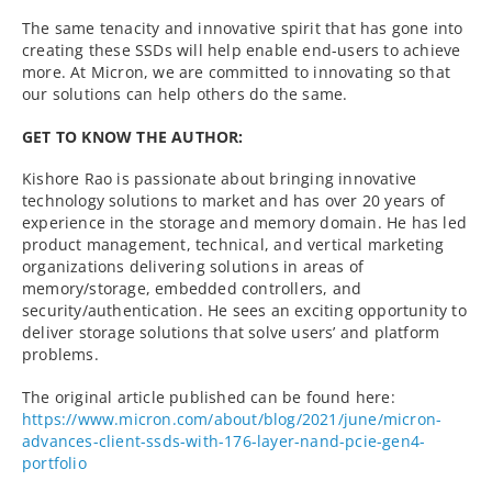
The same tenacity and innovative spirit that has gone into
creating these SSDs will help enable end-users to achieve
more. At Micron, we are committed to innovating so that
our solutions can help others do the same.
GET TO KNOW THE AUTHOR:
Kishore Rao is passionate about bringing innovative
technology solutions to market and has over 20 years of
experience in the storage and memory domain. He has led
product management, technical, and vertical marketing
organizations delivering solutions in areas of
memory/storage, embedded controllers, and
security/authentication. He sees an exciting opportunity to
deliver storage solutions that solve users’ and platform
problems.
The original article published can be found here:
https://www.micron.com/about/blog/2021/june/micron-
advances-client-ssds-with-176-layer-nand-pcie-gen4-
portfolio