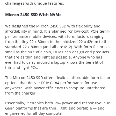
challenges with unique features.
Micron 2450 SSD With NVMe
We designed the Micron 2450 SSD with flexibility and
affordability in mind. It is planned for low-cost, PCIe Gen4-
performance mobile devices, with form factors ranging
from the tiny 22 x 30mm to the midsized 22 x 42mm to the
standard 22 x 80mm (and all are M.2). With form factors as
small as the size of a coin, OEMs can design end products
that are as thin and light as possible. Anyone who has
ever had to carry around a laptop knows the benefit of
thin and light PCs.
The Micron 2450 SSD offers flexible, affordable form factor
options that deliver PCIe Gen4 performance for use
anywhere, with power efficiency to compute untethered
from the charger.
Essentially, it enables both low-power and responsive PCIe
Gen4 platforms that are thin, light, and portable — and
engineered for all-day compute.