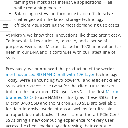
taming the most data-intensive applications — all
while remaining mobile
Balancing cost vs. performance trade-offs to solve
challenges with the latest storage technology,
efficiently supporting the most demanding use cases
At Micron, we know that innovations like these aren’t easy.
To innovate takes curiosity, tenacity, and a sense of
purpose. Ever since Micron started in 1978, innovation has
been in our DNA and it continues with our latest line of
SSDs.
Previously, we announced the production of the world’s
most advanced 3D NAND built with 176-layer
technology.
Today, we’re announcing two powerful and efficient client
SSDs with NVMe™ PCIe Gen4 for the client OEM market
built on this advanced 176-layer NAND — the first
Micron-
branded SSDs
to use NAND of this type. These SSDs, the
Micron 3400 SSD and the Micron 2450 SSD are available
for data-intensive workstations as well as for ultrathin,
ultraportable notebooks. These state-of-the-art PCIe Gen4
SSDs bring a new computing experience for every user
across the client market by addressing their compute