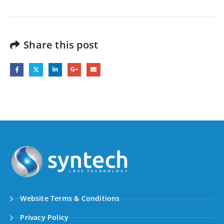
Share this post
Website Terms & Conditions
Privacy Policy