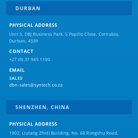
DURBAN
PHYSICAL ADDRESS
Unit 3, DBJ Business Park, 5
Papilio
Close, Cornubia,
Durban, 4339
CONTACT
+27 (0) 31 945 1100
EMAIL
SALES
dbn-sales@syntech.co.za
SHENZHEN, CHINA
PHYSICAL ADDRESS
1902, Liutang Zhidi Building, No. 68 Rongshu Road,