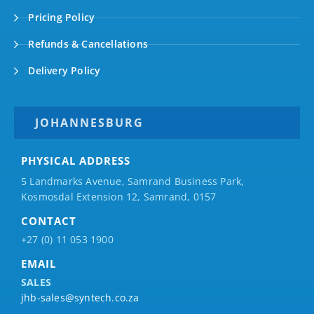
Pricing Policy
Refunds & Cancellations
Delivery Policy
JOHANNESBURG
PHYSICAL ADDRESS
5 Landmarks Avenue, Samrand Business Park,
Kosmosdal Extension 12, Samrand, 0157
CONTACT
+27 (0) 11 053 1900
EMAIL
SALES
jhb-sales@syntech.co.za