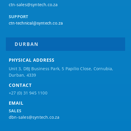
ctn-sales@syntech.co.za
SUPPORT
ctn-technical@syntech.co.za
DURBAN
PHYSICAL ADDRESS
Unit 3, DBJ Business Park, 5
Papilio
Close, Cornubia,
Durban, 4339
CONTACT
+27 (0) 31 945 1100
EMAIL
SALES
dbn-sales@syntech.co.za