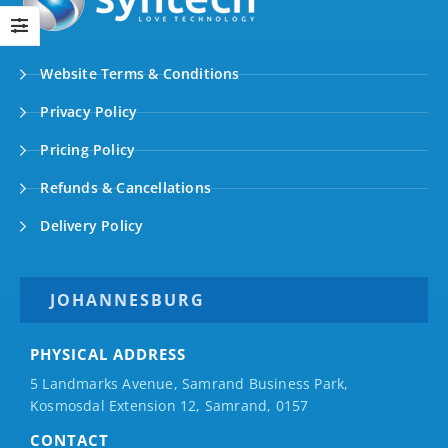
Website Terms & Conditions
Privacy Policy
Pricing Policy
Refunds & Cancellations
Delivery Policy
JOHANNESBURG
PHYSICAL ADDRESS
5 Landmarks Avenue, Samrand Business Park,
Kosmosdal Extension 12, Samrand, 0157
CONTACT