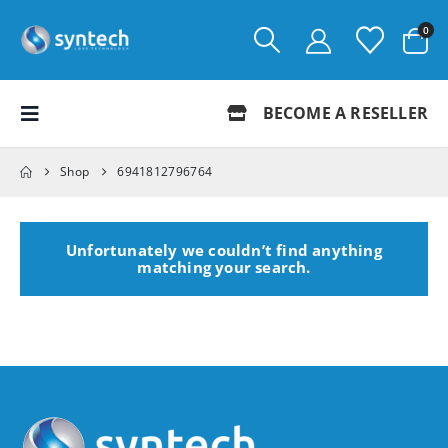
0
BECOME A RESELLER
Shop
6941812796764
Unfortunately we couldn’t find anything
matching your search.