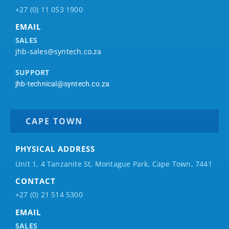
+27 (0) 11 053 1900
EMAIL
SALES
jhb-sales@syntech.co.za
SUPPORT
jhb-technical@syntech.co.za
CAPE TOWN
PHYSICAL ADDRESS
Unit 1, 4 Tanzanite St, Montague Park, Cape Town, 7441
CONTACT
+27 (0) 21 514 5300
EMAIL
SALES