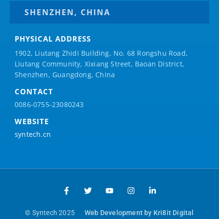
SHENZHEN, CHINA
PHYSICAL ADDRESS
1902, Liutang Zhidi Building, No. 68 Rongshu Road,
Liutang Community, Xixiang Street, Baoan District,
Shenzhen, Guangdong, China
CONTACT
0086-0755-23080243
WEBSITE
syntech.cn
© Syntech 2025
Web Development by Kri8it Digital