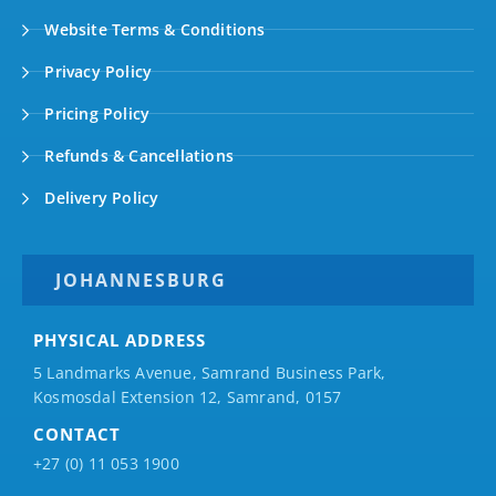
Website Terms & Conditions
Privacy Policy
Pricing Policy
Refunds & Cancellations
Delivery Policy
JOHANNESBURG
PHYSICAL ADDRESS
5 Landmarks Avenue, Samrand Business Park,
Kosmosdal Extension 12, Samrand, 0157
CONTACT
+27 (0) 11 053 1900