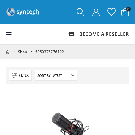
0
BECOME A RESELLER
Shop
6950376776402
FILTER