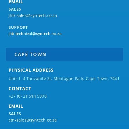
EMAIL
SALES
jhb-sales@syntech.co.za
SUPPORT
jhb-technical@syntech.co.za
CAPE TOWN
PHYSICAL ADDRESS
Unit 1, 4 Tanzanite St, Montague Park, Cape Town, 7441
CONTACT
+27 (0) 21 514 5300
EMAIL
SALES
ctn-sales@syntech.co.za