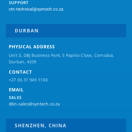
SUPPORT
ctn-technical@syntech.co.za
DURBAN
PHYSICAL ADDRESS
Unit 3, DBJ Business Park, 5
Papilio
Close, Cornubia,
Durban, 4339
CONTACT
+27 (0) 31 945 1100
EMAIL
SALES
dbn-sales@syntech.co.za
SHENZHEN, CHINA