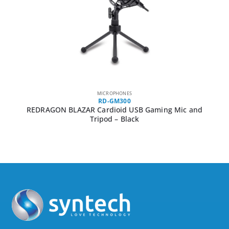
MICROPHONES
RD-GM300
REDRAGON BLAZAR Cardioid USB Gaming Mic and
Tripod – Black