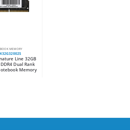
BOOK MEMORY
432G32002S
gnature Line 32GB
DDR4 Dual Rank
otebook Memory