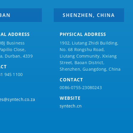
BAN
SHENZHEN, CHINA
CAL ADDRESS
PHYSICAL ADDRESS
DBJ Business
1902, Liutang Zhidi Building,
Papilio
Close,
No. 68 Rongshu Road,
a, Durban, 4339
Liutang Community, Xixiang
Street, Baoan District,
ACT
Shenzhen, Guangdong, China
31 945 1100
CONTACT
0086-0755-23080243
WEBSITE
es@syntech.co.za
syntech.cn