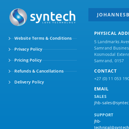
JOHANNES
PHYSICAL ADD
Website Terms & Conditions
5 Landmarks Ave
Samrand Business
Privacy Policy
Kosmosdal Extens
Pricing Policy
Samrand, 0157
CONTACT
Refunds & Cancellations
+27 (0) 11 053 19
Delivery Policy
EMAIL
SALES
jhb-sales@syntec
SUPPORT
jhb-
technical@syntech