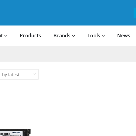
t
Products
Brands
Tools
News