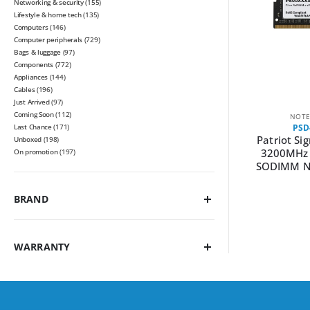
Networking & security
(155)
Lifestyle & home tech
(135)
Computers
(146)
Computer peripherals
(729)
Bags & luggage
(97)
Components
(772)
Appliances
(144)
Cables
(196)
Just Arrived
(97)
Coming Soon
(112)
NOTE
Last Chance
(171)
PSD
Patriot Si
Unboxed
(198)
3200MHz 
On promotion
(197)
SODIMM N
BRAND
WARRANTY