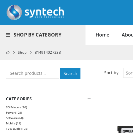
SHOP BY CATEGORY
Home
Abou
Shop
814914027233
Sort by:
Search
CATEGORIES
3D Printers
(10)
Power
(128)
Software
(60)
Mobile
(11)
TV & audio
(102)