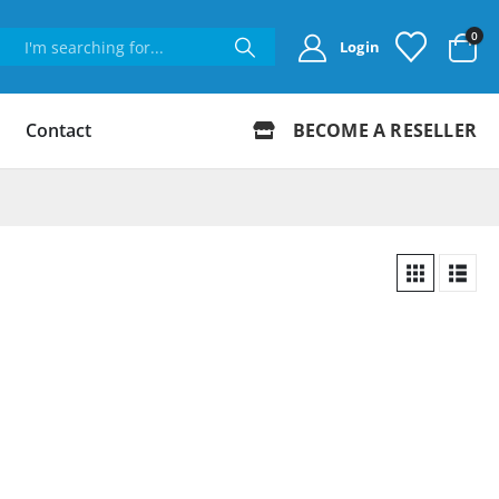
0
Login
Contact
BECOME A RESELLER