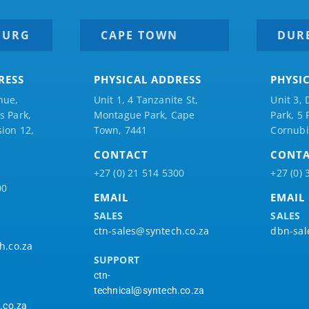
BURG
CAPE TOWN
DUR
RESS
PHYSICAL ADDRESS
PHYSI
nue,
Unit 1, 4 Tanzanite St,
Unit 3, 
 Park,
Montague Park, Cape
Park, 5
ion 12,
Town, 7441
Cornubi
CONTACT
CONT
+27 (0) 21 514 5300
+27 (0) 
00
EMAIL
EMAIL
SALES
SALES
ctn-sales@syntech.co.za
dbn-sal
h.co.za
SUPPORT
ctn-
technical@syntech.co.za
.co.za