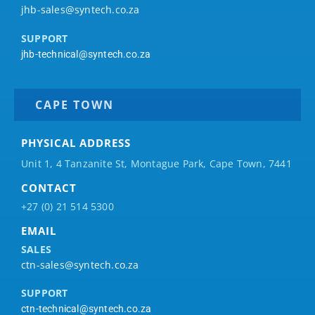
jhb-sales@syntech.co.za
SUPPORT
jhb-technical@syntech.co.za
CAPE TOWN
PHYSICAL ADDRESS
Unit 1, 4 Tanzanite St, Montague Park, Cape Town, 7441
CONTACT
+27 (0) 21 514 5300
EMAIL
SALES
ctn-sales@syntech.co.za
SUPPORT
ctn-technical@syntech.co.za