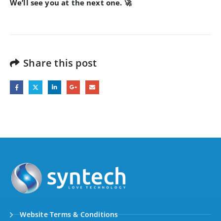
We’ll see you at the next one.
🚀
Share this post
Website Terms & Conditions