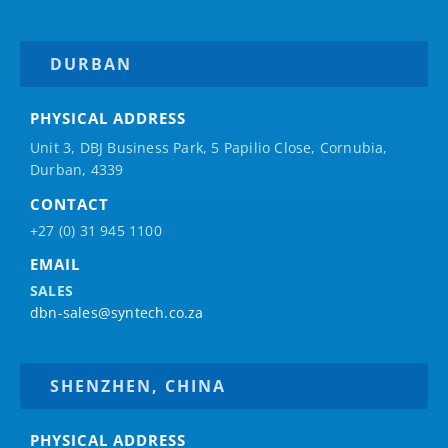
DURBAN
PHYSICAL ADDRESS
Unit 3, DBJ Business Park, 5
Papilio
Close, Cornubia,
Durban, 4339
CONTACT
+27 (0) 31 945 1100
EMAIL
SALES
dbn-sales@syntech.co.za
SHENZHEN, CHINA
PHYSICAL ADDRESS