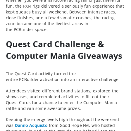
Whether you were a hardcore racing fan or just there for
fun, the PXN rigs delivered a seriously fun experience that
kept queues busy all weekend. Between intense races,
close finishes, and a few dramatic crashes, the racing
zone became one of the liveliest areas in
the PCBuilder space.
Quest Card Challenge &
Computer Mania Giveaways
The Quest Card activity turned the
entire PCBuilder activation into an interactive challenge.
Attendees visited different brand stations, explored the
showcases, and completed activities to fill out their
Quest Cards for a chance to enter the Computer Mania
raffle and win some awesome prizes.
Keeping the energy levels high throughout the weekend
was
Danilo Acquisto
from Good Hope FM, who hosted