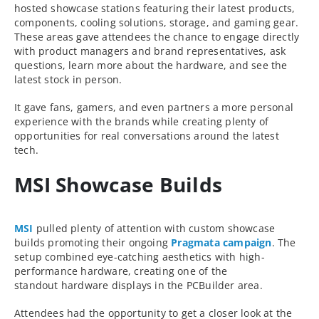
hosted showcase stations featuring their latest products,
components, cooling solutions, storage, and gaming gear.
These areas gave attendees the chance to engage directly
with product managers and brand representatives, ask
questions, learn more about the hardware, and see the
latest stock in person.
It gave fans, gamers, and even partners a more personal
experience with the brands while creating plenty of
opportunities for real conversations around the latest
tech.
MSI Showcase Builds
MSI
pulled plenty of attention with custom showcase
builds promoting their ongoing
Pragmata campaign
. The
setup combined eye-catching aesthetics with high-
performance hardware, creating one of the
standout hardware displays in the PCBuilder area.
Attendees had the opportunity to get a closer look at the