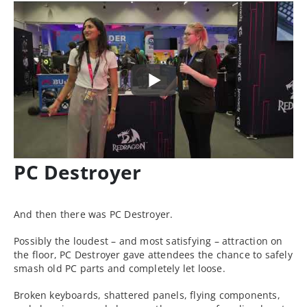
PC Destroyer
And then there was PC Destroyer.
Possibly the loudest – and most satisfying – attraction on
the floor, PC Destroyer gave attendees the chance to safely
smash old PC parts and completely let loose.
Broken keyboards, shattered panels, flying components,