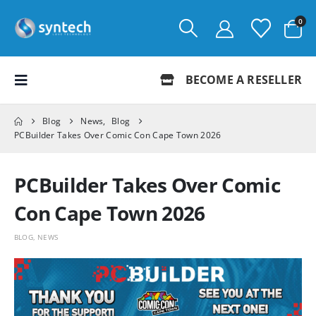
0
BECOME A RESELLER
Blog
News
,
Blog
PCBuilder Takes Over Comic Con Cape Town 2026
PCBuilder Takes Over Comic
Con Cape Town 2026
BLOG
,
NEWS