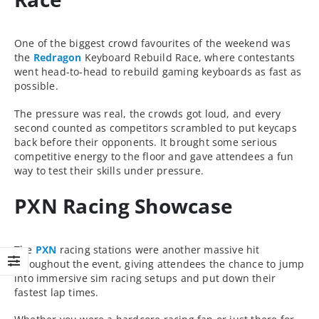
One of the biggest crowd favourites of the weekend was
the
Redragon
Keyboard Rebuild Race, where contestants
went head-to-head to rebuild gaming keyboards as fast as
possible.
The pressure was real, the crowds got loud, and every
second counted as competitors scrambled to put keycaps
back before their opponents. It brought some serious
competitive energy to the floor and gave attendees a fun
way to test their skills under pressure.
PXN Racing Showcase
The
PXN
racing stations were another massive hit
throughout the event, giving attendees the chance to jump
into immersive sim racing setups and put down their
fastest lap times.