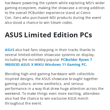
hardware powering the system while exploring MSI’s wider
gaming ecosystem, making the showcase a strong addition
to the overall PCBuilder experience stand at Comic
Con. Fans who purchased MSI products during the event
also stood a chance to win Steam codes.
ASUS Limited Edition PCs
ASUS
also had fans stopping in their tracks thanks to
several limited-edition showcase systems on display,
including the incredibly popular
PCBuilder Ryzen 7
9800X3D ASUS X MIKU Windows 11 Gaming PC
.
Blending high-end gaming hardware with collectible-
inspired designs, the ASUS showcase brought together
gaming culture, anime aesthetics, and serious
performance in a way that drew huge attention across the
weekend. To make things even more exciting, attendees
also had the chance to win exclusive ASUS merch
throughout the event.