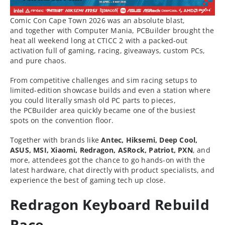
Comic Con Cape Town 2026 was an absolute blast,
and together with Computer Mania, PCBuilder brought the
heat all weekend long at CTICC 2 with a packed-out
activation full of gaming, racing, giveaways, custom PCs,
and pure chaos.
From competitive challenges and sim racing setups to
limited-edition showcase builds and even a station where
you could literally smash old PC parts to pieces,
the PCBuilder area quickly became one of the busiest
spots on the convention floor.
Together with brands like
Antec, Hiksemi, Deep Cool,
ASUS, MSI, Xiaomi, Redragon, ASRock, Patriot, PXN
, and
more, attendees got the chance to go hands-on with the
latest hardware, chat directly with product specialists, and
experience the best of gaming tech up close.
Redragon Keyboard Rebuild
Race