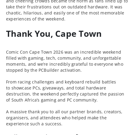
and cheering crowds became the norm as fans lined up to
take their frustrations out on outdated hardware. It was
chaotic, hilarious, and easily one of the most memorable
experiences of the weekend.
Thank You, Cape Town
Comic Con Cape Town 2026 was an incredible weekend
filled with gaming, tech, community, and unforgettable
moments, and we’re incredibly grateful to everyone who
stopped by the PCBuilder activation.
From racing challenges and keyboard rebuild battles
to showcase PCs, giveaways, and total hardware
destruction, the weekend perfectly captured the passion
of South Africa’s gaming and PC community.
A massive thank you to all our partner brands, creators,
organisers, and attendees who helped make the
experience such a success.