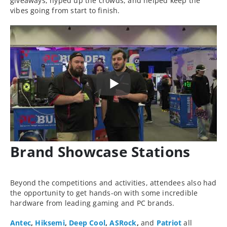
giveaways, hyped up the crowds, and helped keep the
vibes going from start to finish.
Brand Showcase Stations
Beyond the competitions and activities, attendees also had
the opportunity to get hands-on with some incredible
hardware from leading gaming and PC brands.
Antec
,
Hiksemi
,
Deep Cool
,
ASRock
,
and
Patriot
all