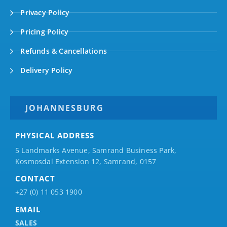
Privacy Policy
Pricing Policy
Refunds & Cancellations
Delivery Policy
JOHANNESBURG
PHYSICAL ADDRESS
5 Landmarks Avenue, Samrand Business Park,
Kosmosdal Extension 12, Samrand, 0157
CONTACT
+27 (0) 11 053 1900
EMAIL
SALES