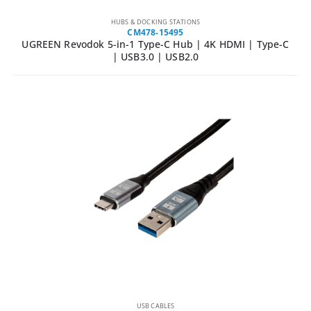
HUBS & DOCKING STATIONS
CM478-15495
UGREEN Revodok 5-in-1 Type-C Hub | 4K HDMI | Type-C
| USB3.0 | USB2.0
USB CABLES