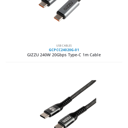
USB CABLES
GCPCC24020G-01
GIZZU 240W 20Gbps Type-C 1m Cable