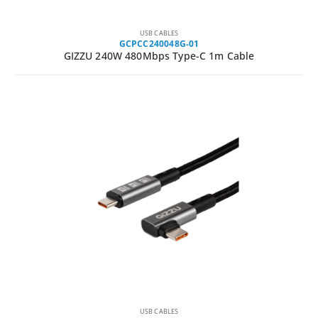
USB CABLES
GCPCC240048G-01
GIZZU 240W 480Mbps Type-C 1m Cable
USB CABLES