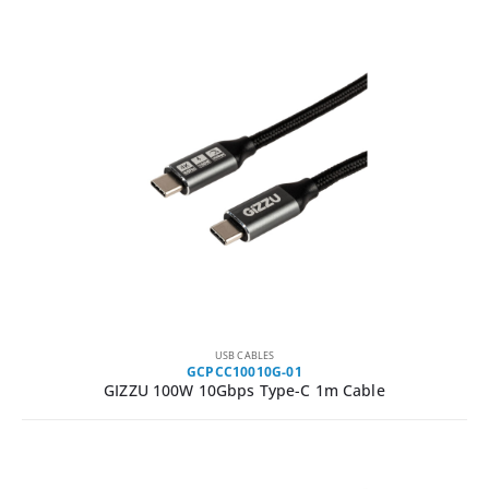
USB CABLES
GCPCC10010G-01
GIZZU 100W 10Gbps Type-C 1m Cable