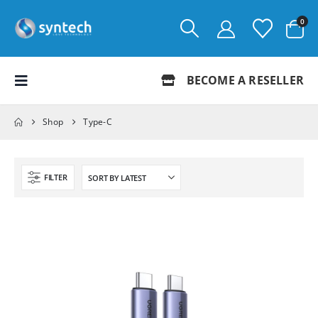
0
BECOME A RESELLER
Shop
Type-C
FILTER