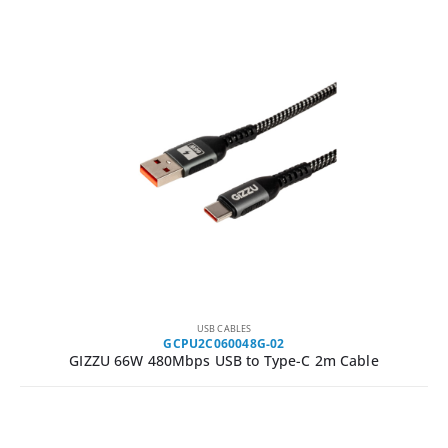
USB CABLES
GCPU2C060048G-02
GIZZU 66W 480Mbps USB to Type-C 2m Cable