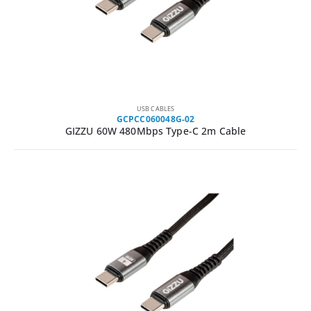
USB CABLES
GCPCC060048G-02
GIZZU 60W 480Mbps Type-C 2m Cable