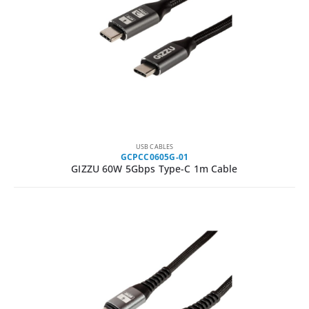
USB CABLES
GCPCC0605G-01
GIZZU 60W 5Gbps Type-C 1m Cable