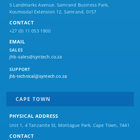
5 Landmarks Avenue, Samrand Business Park,
Kosmosdal Extension 12, Samrand, 0157
CONTACT
+27 (0) 11 053 1900
EMAIL
SALES
jhb-sales@syntech.co.za
SUPPORT
jhb-technical@syntech.co.za
CAPE TOWN
PHYSICAL ADDRESS
Unit 1, 4 Tanzanite St, Montague Park, Cape Town, 7441
CONTACT