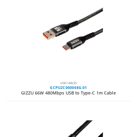
USB CABLES
GCPU2C060048G-01
GIZZU 66W 480Mbps USB to Type-C 1m Cable