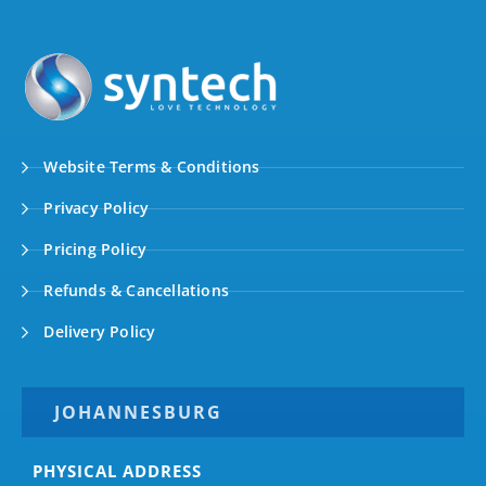
Website Terms & Conditions
Privacy Policy
Pricing Policy
Refunds & Cancellations
Delivery Policy
JOHANNESBURG
PHYSICAL ADDRESS