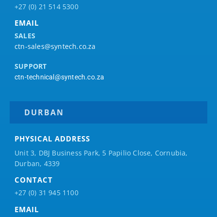
+27 (0) 21 514 5300
EMAIL
SALES
ctn-sales@syntech.co.za
SUPPORT
ctn-technical@syntech.co.za
DURBAN
PHYSICAL ADDRESS
Unit 3, DBJ Business Park, 5
Papilio
Close, Cornubia,
Durban, 4339
CONTACT
+27 (0) 31 945 1100
EMAIL