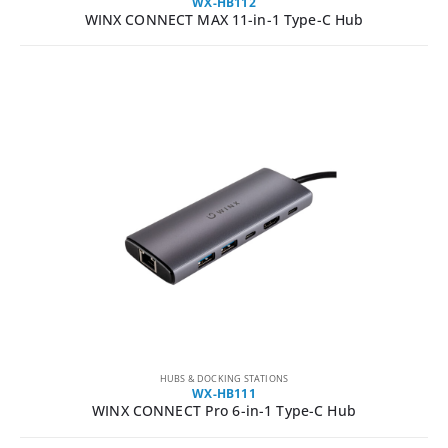
WX-HB112
WINX CONNECT MAX 11-in-1 Type-C Hub
HUBS & DOCKING STATIONS
WX-HB111
WINX CONNECT Pro 6-in-1 Type-C Hub