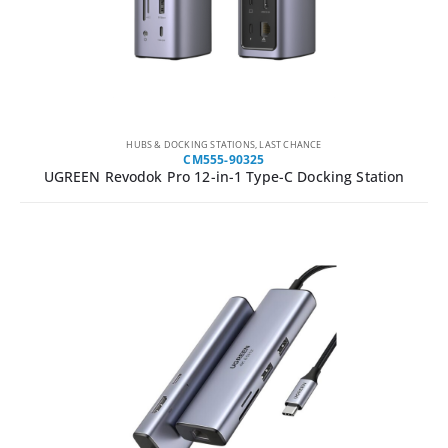
HUBS & DOCKING STATIONS
,
LAST CHANCE
CM555-90325
UGREEN Revodok Pro 12-in-1 Type-C Docking Station