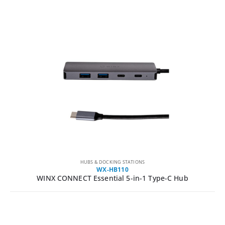
HUBS & DOCKING STATIONS
WX-HB110
WINX CONNECT Essential 5-in-1 Type-C Hub