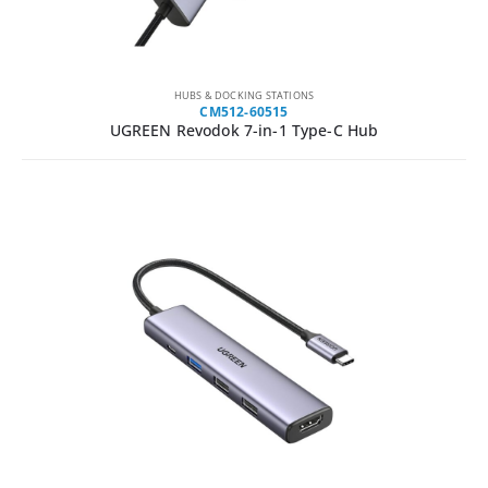
HUBS & DOCKING STATIONS
CM512-60515
UGREEN Revodok 7-in-1 Type-C Hub