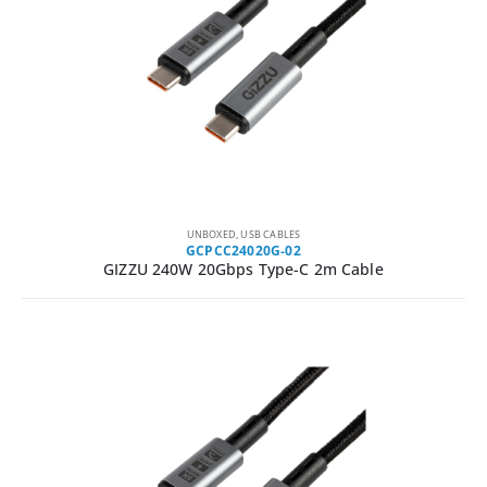
UNBOXED
,
USB CABLES
GCPCC24020G-02
GIZZU 240W 20Gbps Type-C 2m Cable