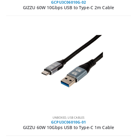
GCPU3C06010G-02
GIZZU 60W 10Gbps USB to Type-C 2m Cable
UNBOXED
,
USB CABLES
GCPU3C06010G-01
GIZZU 60W 10Gbps USB to Type-C 1m Cable