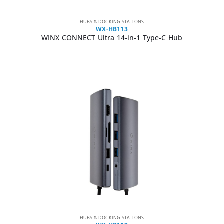
HUBS & DOCKING STATIONS
WX-HB113
WINX CONNECT Ultra 14-in-1 Type-C Hub
HUBS & DOCKING STATIONS