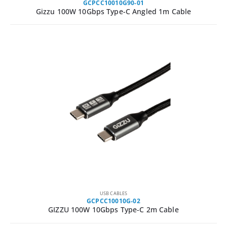
GCPCC10010G90-01
Gizzu 100W 10Gbps Type-C Angled 1m Cable
USB CABLES
GCPCC10010G-02
GIZZU 100W 10Gbps Type-C 2m Cable