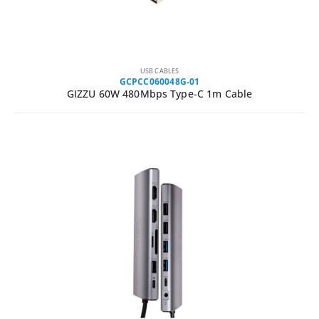
USB CABLES
GCPCC060048G-01
GIZZU 60W 480Mbps Type-C 1m Cable