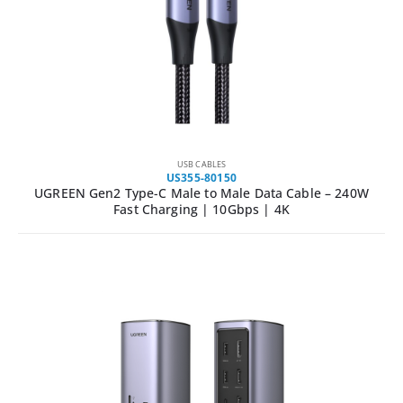
USB CABLES
US355-80150
UGREEN Gen2 Type-C Male to Male Data Cable – 240W
Fast Charging | 10Gbps | 4K