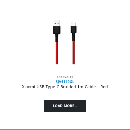
USB CABLES
SJV4110GL
Xiaomi USB Type-C Braided 1m Cable – Red
LOAD MORE...