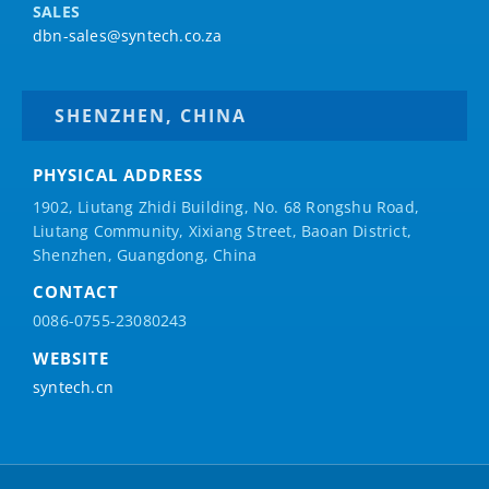
SALES
dbn-sales@syntech.co.za
SHENZHEN, CHINA
PHYSICAL ADDRESS
1902, Liutang Zhidi Building, No. 68 Rongshu Road,
Liutang Community, Xixiang Street, Baoan District,
Shenzhen, Guangdong, China
CONTACT
0086-0755-23080243
WEBSITE
syntech.cn