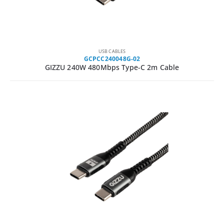
USB CABLES
GCPCC240048G-02
GIZZU 240W 480Mbps Type-C 2m Cable