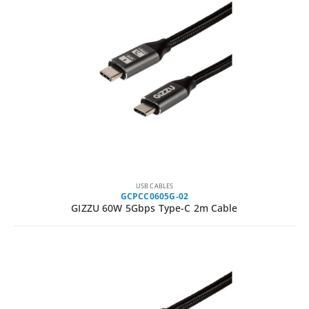
USB CABLES
GCPCC0605G-02
GIZZU 60W 5Gbps Type-C 2m Cable