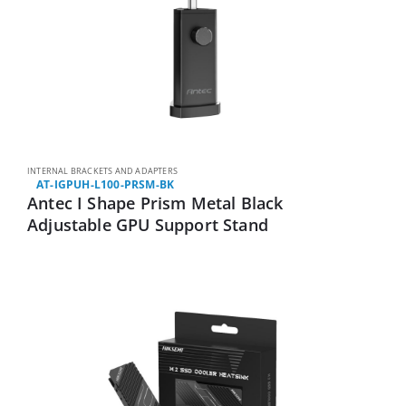
INTERNAL BRACKETS AND ADAPTERS
AT-IGPUH-L100-PRSM-BK
Antec I Shape Prism Metal Black
Adjustable GPU Support Stand