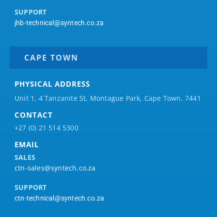
SUPPORT
jhb-technical@syntech.co.za
CAPE TOWN
PHYSICAL ADDRESS
Unit 1, 4 Tanzanite St, Montague Park, Cape Town, 7441
CONTACT
+27 (0) 21 514 5300
EMAIL
SALES
ctn-sales@syntech.co.za
SUPPORT
ctn-technical@syntech.co.za