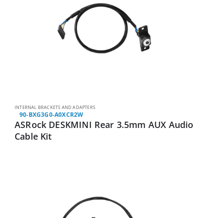
INTERNAL BRACKETS AND ADAPTERS
90-BXG3G0-A0XCR2W
ASRock DESKMINI Rear 3.5mm AUX Audio
Cable Kit