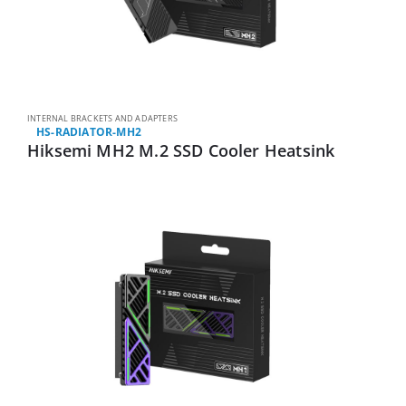
INTERNAL BRACKETS AND ADAPTERS
HS-RADIATOR-MH2
Hiksemi MH2 M.2 SSD Cooler Heatsink