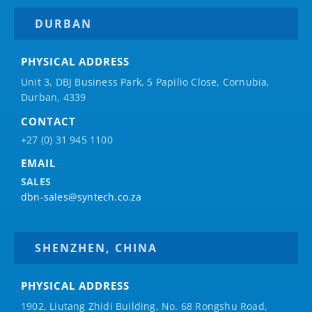
DURBAN
PHYSICAL ADDRESS
Unit 3, DBJ Business Park, 5
Papilio
Close, Cornubia,
Durban, 4339
CONTACT
+27 (0) 31 945 1100
EMAIL
SALES
dbn-sales@syntech.co.za
SHENZHEN, CHINA
PHYSICAL ADDRESS
1902, Liutang Zhidi Building, No. 68 Rongshu Road,