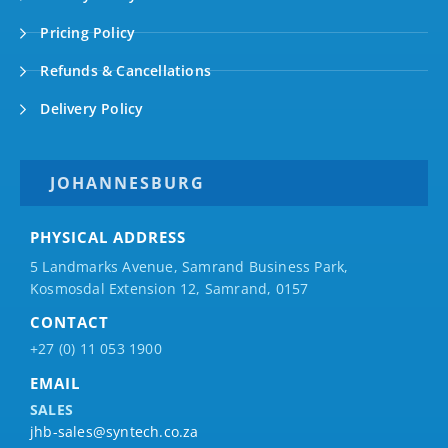
Pricing Policy
Refunds & Cancellations
Delivery Policy
JOHANNESBURG
PHYSICAL ADDRESS
5 Landmarks Avenue, Samrand Business Park,
Kosmosdal Extension 12, Samrand, 0157
CONTACT
+27 (0) 11 053 1900
EMAIL
SALES
jhb-sales@syntech.co.za