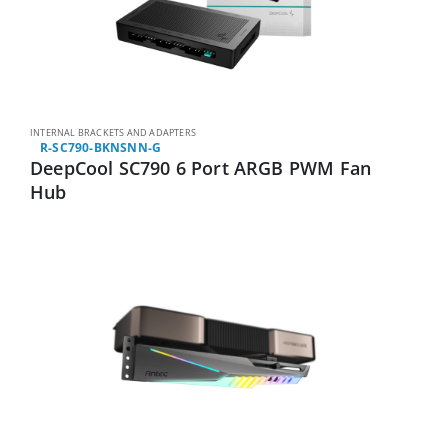
INTERNAL BRACKETS AND ADAPTERS
R-SC790-BKNSNN-G
DeepCool SC790 6 Port ARGB PWM Fan
Hub