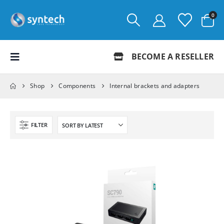
0
BECOME A RESELLER
Shop
Components
Internal brackets and adapters
FILTER