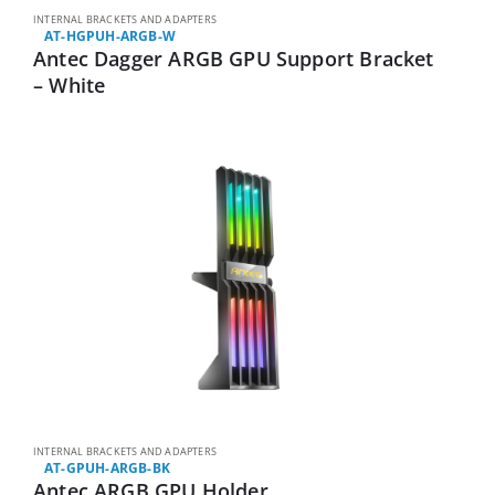
INTERNAL BRACKETS AND ADAPTERS
AT-HGPUH-ARGB-W
Antec Dagger ARGB GPU Support Bracket
– White
INTERNAL BRACKETS AND ADAPTERS
AT-GPUH-ARGB-BK
Antec ARGB GPU Holder