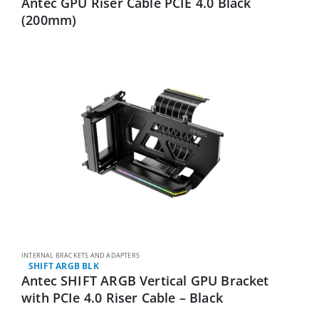
Antec GPU Riser Cable PCIE 4.0 Black
(200mm)
INTERNAL BRACKETS AND ADAPTERS
SHIFT ARGB BLK
Antec SHIFT ARGB Vertical GPU Bracket
with PCIe 4.0 Riser Cable – Black