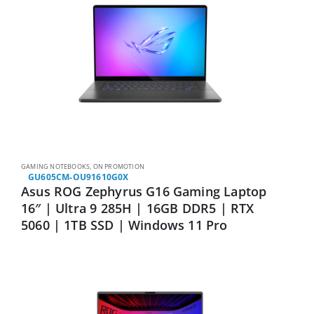
GAMING NOTEBOOKS
,
ON PROMOTION
GU605CM-OU91610G0X
Asus ROG Zephyrus G16 Gaming Laptop
16″ | Ultra 9 285H | 16GB DDR5 | RTX
5060 | 1TB SSD | Windows 11 Pro