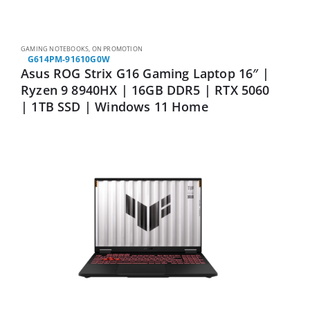
GAMING NOTEBOOKS
,
ON PROMOTION
G614PM-91610G0W
Asus ROG Strix G16 Gaming Laptop 16″ |
Ryzen 9 8940HX | 16GB DDR5 | RTX 5060
| 1TB SSD | Windows 11 Home