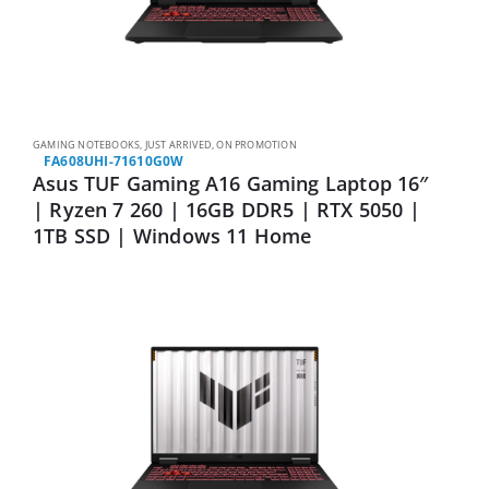
GAMING NOTEBOOKS
,
JUST ARRIVED
,
ON PROMOTION
FA608UHI-71610G0W
Asus TUF Gaming A16 Gaming Laptop 16″
| Ryzen 7 260 | 16GB DDR5 | RTX 5050 |
1TB SSD | Windows 11 Home