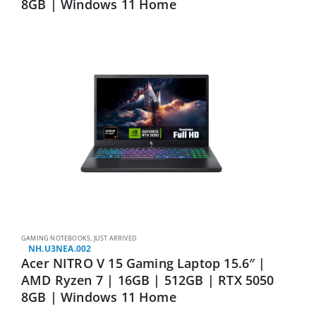
8GB | Windows 11 Home
GAMING NOTEBOOKS
,
JUST ARRIVED
NH.U3NEA.002
Acer NITRO V 15 Gaming Laptop 15.6″ |
AMD Ryzen 7 | 16GB | 512GB | RTX 5050
8GB | Windows 11 Home