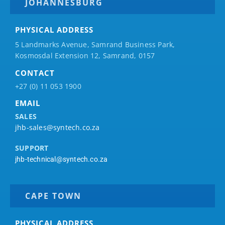
JOHANNESBURG
PHYSICAL ADDRESS
5 Landmarks Avenue, Samrand Business Park,
Kosmosdal Extension 12, Samrand, 0157
CONTACT
+27 (0) 11 053 1900
EMAIL
SALES
jhb-sales@syntech.co.za
SUPPORT
jhb-technical@syntech.co.za
CAPE TOWN
PHYSICAL ADDRESS