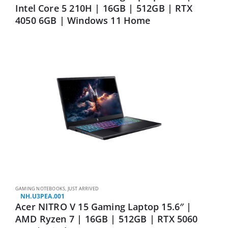
Intel Core 5 210H | 16GB | 512GB | RTX
4050 6GB | Windows 11 Home
GAMING NOTEBOOKS
,
JUST ARRIVED
NH.U3PEA.001
Acer NITRO V 15 Gaming Laptop 15.6″ |
AMD Ryzen 7 | 16GB | 512GB | RTX 5060