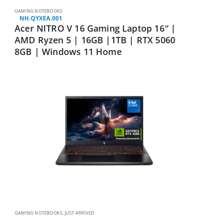
GAMING NOTEBOOKS
NH.QYXEA.001
Acer NITRO V 16 Gaming Laptop 16″ |
AMD Ryzen 5 | 16GB |1TB | RTX 5060
8GB | Windows 11 Home
GAMING NOTEBOOKS
,
JUST ARRIVED