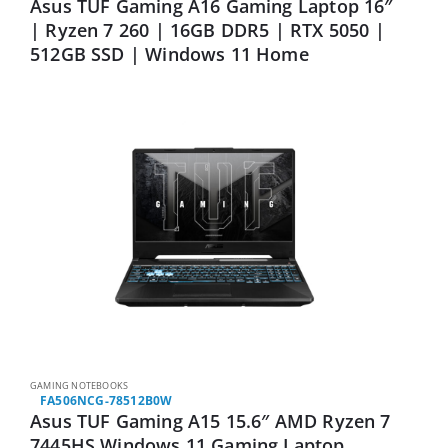
Asus TUF Gaming A16 Gaming Laptop 16″
| Ryzen 7 260 | 16GB DDR5 | RTX 5050 |
512GB SSD | Windows 11 Home
GAMING NOTEBOOKS
FA506NCG-78512B0W
Asus TUF Gaming A15 15.6″ AMD Ryzen 7
7445HS Windows 11 Gaming Laptop