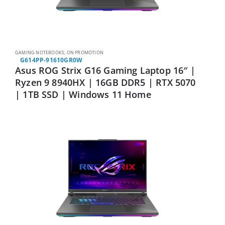
GAMING NOTEBOOKS
,
ON PROMOTION
G614PP-91610GR0W
Asus ROG Strix G16 Gaming Laptop 16″ |
Ryzen 9 8940HX | 16GB DDR5 | RTX 5070
| 1TB SSD | Windows 11 Home