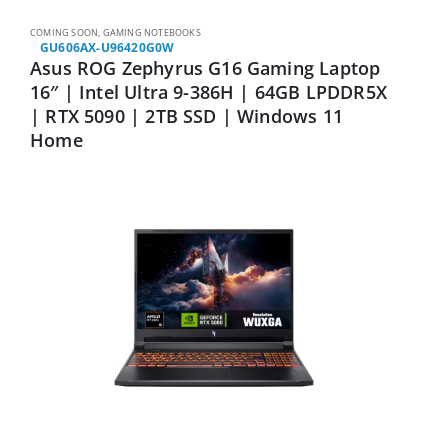
COMING SOON
,
GAMING NOTEBOOKS
GU606AX-U96420G0W
Asus ROG Zephyrus G16 Gaming Laptop
16″ | Intel Ultra 9-386H | 64GB LPDDR5X
| RTX 5090 | 2TB SSD | Windows 11
Home