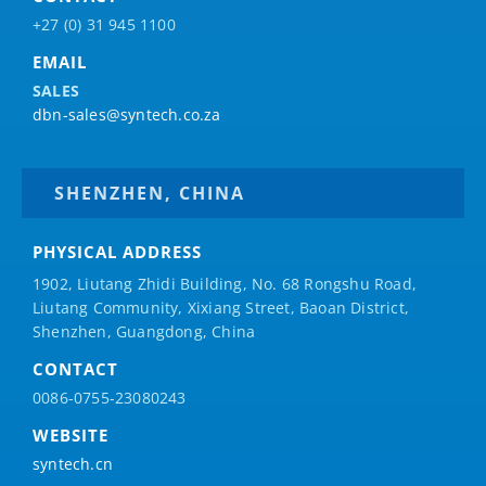
+27 (0) 31 945 1100
EMAIL
SALES
dbn-sales@syntech.co.za
SHENZHEN, CHINA
PHYSICAL ADDRESS
1902, Liutang Zhidi Building, No. 68 Rongshu Road,
Liutang Community, Xixiang Street, Baoan District,
Shenzhen, Guangdong, China
CONTACT
0086-0755-23080243
WEBSITE
syntech.cn