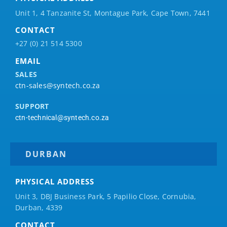
Unit 1, 4 Tanzanite St, Montague Park, Cape Town, 7441
CONTACT
+27 (0) 21 514 5300
EMAIL
SALES
ctn-sales@syntech.co.za
SUPPORT
ctn-technical@syntech.co.za
DURBAN
PHYSICAL ADDRESS
Unit 3, DBJ Business Park, 5
Papilio
Close, Cornubia,
Durban, 4339
CONTACT