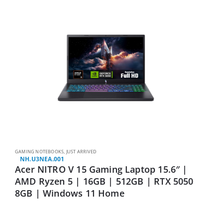
GAMING NOTEBOOKS
,
JUST ARRIVED
NH.U3NEA.001
Acer NITRO V 15 Gaming Laptop 15.6″ |
AMD Ryzen 5 | 16GB | 512GB | RTX 5050
8GB | Windows 11 Home