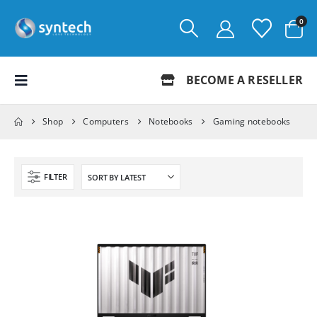
0
BECOME A RESELLER
Shop
Computers
Notebooks
Gaming notebooks
FILTER