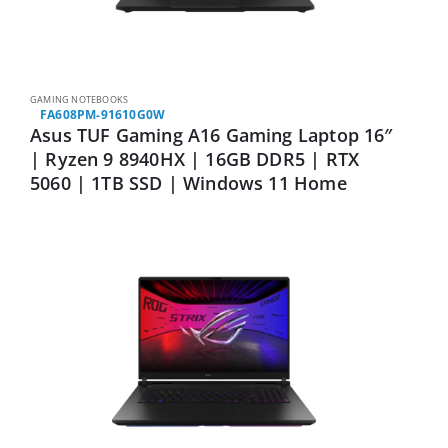
GAMING NOTEBOOKS
FA608PM-91610G0W
Asus TUF Gaming A16 Gaming Laptop 16″
| Ryzen 9 8940HX | 16GB DDR5 | RTX
5060 | 1TB SSD | Windows 11 Home