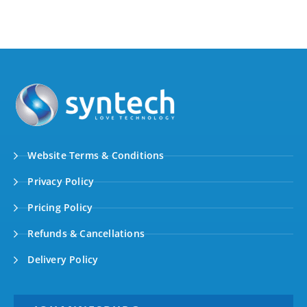
Website Terms & Conditions
Privacy Policy
Pricing Policy
Refunds & Cancellations
Delivery Policy