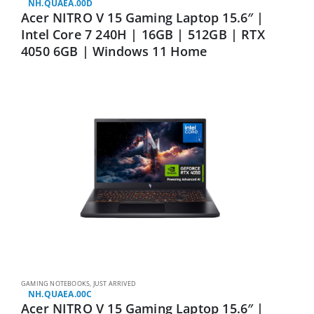
NH.QUAEA.00D
Acer NITRO V 15 Gaming Laptop 15.6″ |
Intel Core 7 240H | 16GB | 512GB | RTX
4050 6GB | Windows 11 Home
GAMING NOTEBOOKS
,
JUST ARRIVED
NH.QUAEA.00C
Acer NITRO V 15 Gaming Laptop 15.6″ |