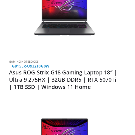
GAMING NOTEBOOKS
G815LR-U93210G0W
Asus ROG Strix G18 Gaming Laptop 18″ |
Ultra 9 275HX | 32GB DDR5 | RTX 5070Ti
| 1TB SSD | Windows 11 Home