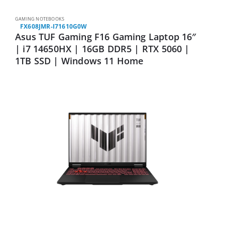
GAMING NOTEBOOKS
FX608JMR-I71610G0W
Asus TUF Gaming F16 Gaming Laptop 16″
| i7 14650HX | 16GB DDR5 | RTX 5060 |
1TB SSD | Windows 11 Home