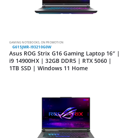
GAMING NOTEBOOKS
,
ON PROMOTION
G615JMR-I93210G0W
Asus ROG Strix G16 Gaming Laptop 16″ |
i9 14900HX | 32GB DDR5 | RTX 5060 |
1TB SSD | Windows 11 Home