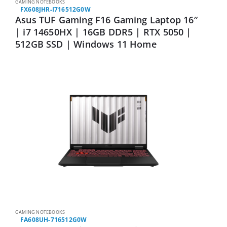
GAMING NOTEBOOKS
FX608JHR-I716512G0W
Asus TUF Gaming F16 Gaming Laptop 16″
| i7 14650HX | 16GB DDR5 | RTX 5050 |
512GB SSD | Windows 11 Home
GAMING NOTEBOOKS
FA608UH-716512G0W