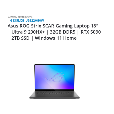
GAMING NOTEBOOKS
G835LXG-U93220G0W
Asus ROG Strix SCAR Gaming Laptop 18″
| Ultra 9 290HX+ | 32GB DDR5 | RTX 5090
| 2TB SSD | Windows 11 Home