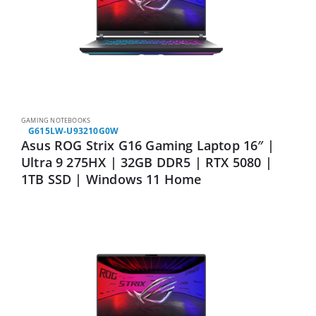
GAMING NOTEBOOKS
G615LW-U93210G0W
Asus ROG Strix G16 Gaming Laptop 16″ |
Ultra 9 275HX | 32GB DDR5 | RTX 5080 |
1TB SSD | Windows 11 Home