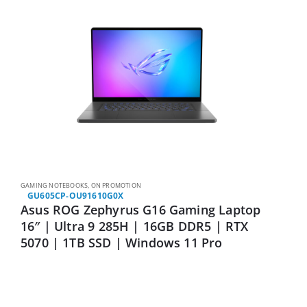
GAMING NOTEBOOKS
,
ON PROMOTION
GU605CP-OU91610G0X
Asus ROG Zephyrus G16 Gaming Laptop
16″ | Ultra 9 285H | 16GB DDR5 | RTX
5070 | 1TB SSD | Windows 11 Pro