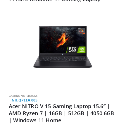
GAMING NOTEBOOKS
NH.QPEEA.005
Acer NITRO V 15 Gaming Laptop 15.6″ |
AMD Ryzen 7 | 16GB | 512GB | 4050 6GB
| Windows 11 Home