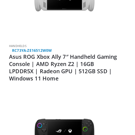
HANDHELDS
RC73YA-ZE16512W0W
Asus ROG Xbox Ally 7″ Handheld Gaming
Console | AMD Ryzen Z2 | 16GB
LPDDR5X | Radeon GPU | 512GB SSD |
Windows 11 Home