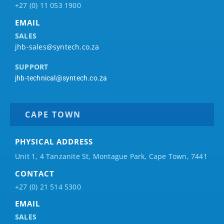
+27 (0) 11 053 1900
EMAIL
SALES
jhb-sales@syntech.co.za
SUPPORT
jhb-technical@syntech.co.za
CAPE TOWN
PHYSICAL ADDRESS
Unit 1, 4 Tanzanite St, Montague Park, Cape Town, 7441
CONTACT
+27 (0) 21 514 5300
EMAIL
SALES