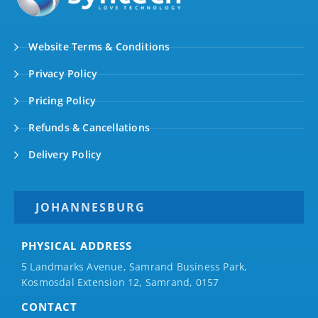
Website Terms & Conditions
Privacy Policy
Pricing Policy
Refunds & Cancellations
Delivery Policy
JOHANNESBURG
PHYSICAL ADDRESS
5 Landmarks Avenue, Samrand Business Park,
Kosmosdal Extension 12, Samrand, 0157
CONTACT