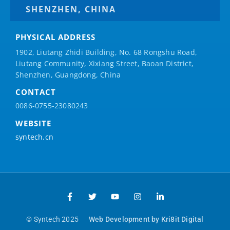
SHENZHEN, CHINA
PHYSICAL ADDRESS
1902, Liutang Zhidi Building, No. 68 Rongshu Road,
Liutang Community, Xixiang Street, Baoan District,
Shenzhen, Guangdong, China
CONTACT
0086-0755-23080243
WEBSITE
syntech.cn
© Syntech 2025
Web Development by Kri8it Digital