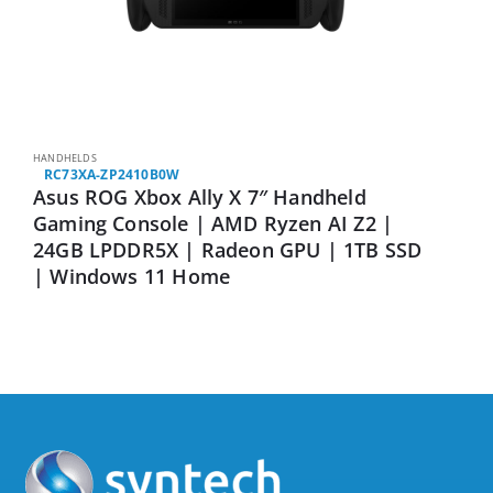
HANDHELDS
RC73XA-ZP2410B0W
Asus ROG Xbox Ally X 7″ Handheld
Gaming Console | AMD Ryzen AI Z2 |
24GB LPDDR5X | Radeon GPU | 1TB SSD
| Windows 11 Home