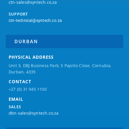
ctn-sales@syntech.co.za
SUPPORT
ctn-technical@syntech.co.za
DURBAN
PHYSICAL ADDRESS
Unit 3, DBJ Business Park, 5
Papilio
Close, Cornubia,
Durban, 4339
CONTACT
+27 (0) 31 945 1100
EMAIL
SALES
dbn-sales@syntech.co.za