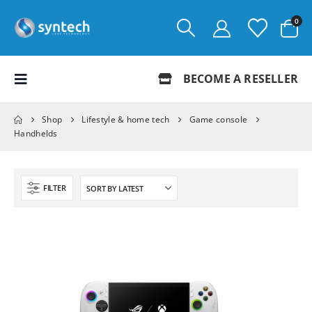
0
BECOME A RESELLER
Shop
Lifestyle & home tech
Game console
Handhelds
FILTER