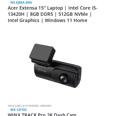
NX.EJ8EA.00N
Acer Extensa 15″ Laptop | Intel Core i5-
13420H | 8GB DDR5 | 512GB NVMe |
Intel Graphics | Windows 11 Home
DASH CAMS
,
JUST ARRIVED
,
UNBOXED
WX-CD102
WINX TRACK Pro 2K Dash Cam