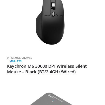
OFFICE MICE
,
UNBOXED
M6S-A23
Keychron M6 30000 DPI Wireless Silent
Mouse – Black (BT/2.4GHz/Wired)