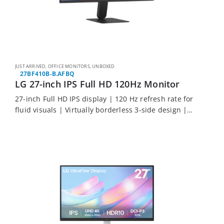
JUST ARRIVED
,
OFFICE MONITORS
,
UNBOXED
27BF410B-B.AFBQ
LG 27-inch IPS Full HD 120Hz Monitor
27-inch Full HD IPS display | 120 Hz refresh rate for
fluid visuals | Virtually borderless 3-side design |
HDR10 with 99% sRGB colour coverage | 3-year
warranty