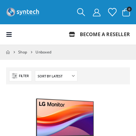
0
BECOME A RESELLER
Shop
Unboxed
FILTER