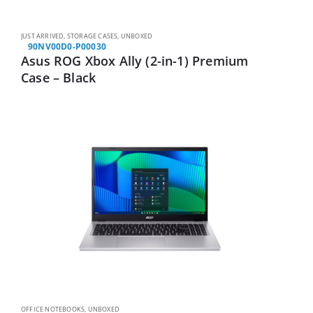
JUST ARRIVED
,
STORAGE CASES
,
UNBOXED
90NV00D0-P00030
Asus ROG Xbox Ally (2-in-1) Premium
Case – Black
OFFICE NOTEBOOKS
,
UNBOXED