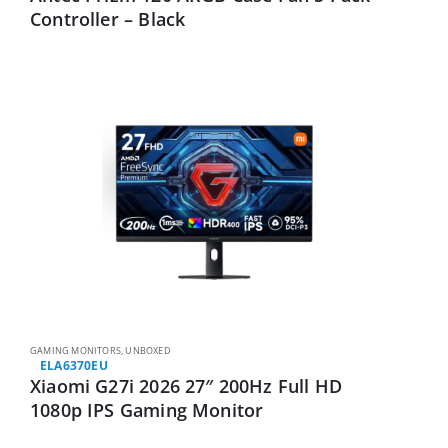
Controller – Black
GAMING MONITORS
,
UNBOXED
ELA6370EU
Xiaomi G27i 2026 27″ 200Hz Full HD
1080p IPS Gaming Monitor