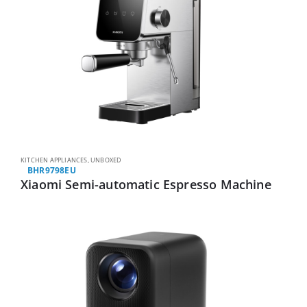
KITCHEN APPLIANCES
,
UNBOXED
BHR9798EU
Xiaomi Semi-automatic Espresso Machine