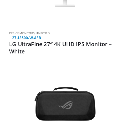
OFFICE MONITORS
,
UNBOXED
27US500-W.AFB
LG UltraFine 27″ 4K UHD IPS Monitor –
White