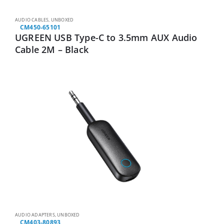
AUDIO CABLES
,
UNBOXED
CM450-65101
UGREEN USB Type-C to 3.5mm AUX Audio
Cable 2M – Black
AUDIO ADAPTERS
,
UNBOXED
CM403-80893