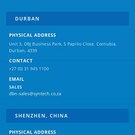
DURBAN
PHYSICAL ADDRESS
Unit 3, DBJ Business Park, 5
Papilio
Close, Cornubia,
Durban, 4339
CONTACT
+27 (0) 31 945 1100
EMAIL
SALES
dbn-sales@syntech.co.za
SHENZHEN, CHINA
PHYSICAL ADDRESS