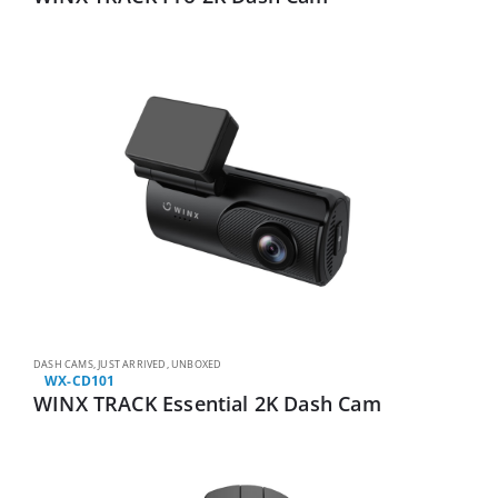
DASH CAMS
,
JUST ARRIVED
,
UNBOXED
WX-CD101
WINX TRACK Essential 2K Dash Cam