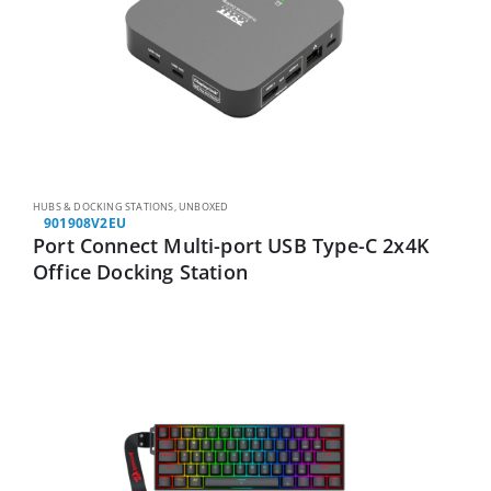
HUBS & DOCKING STATIONS
,
UNBOXED
901908V2EU
Port Connect Multi-port USB Type-C 2x4K
Office Docking Station