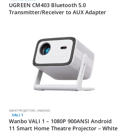
UGREEN CM403 Bluetooth 5.0
Transmitter/Receiver to AUX Adapter
SMART PROJECTORS
,
UNBOXED
VALI 1
Wanbo VALI 1 – 1080P 900ANSI Android
11 Smart Home Theatre Projector – White