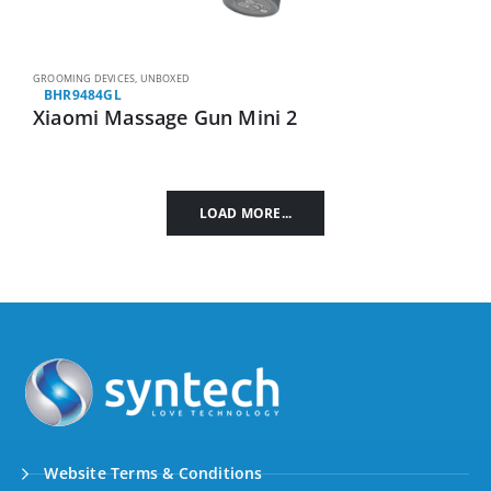
GROOMING DEVICES
,
UNBOXED
BHR9484GL
Xiaomi Massage Gun Mini 2
LOAD MORE...
Website Terms & Conditions