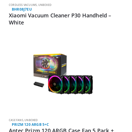
CORDLESS VACUUMS
,
UNBOXED
BHR08J7EU
Xiaomi Vacuum Cleaner P30 Handheld –
White
CASE FANS
,
UNBOXED
PRIZM 120 ARGB 5+C
Antec Prizm 120 ARGB Case Fan 5 Pack +