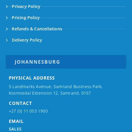
Privacy Policy
Pricing Policy
Refunds & Cancellations
Delivery Policy
JOHANNESBURG
PHYSICAL ADDRESS
5 Landmarks Avenue, Samrand Business Park,
Kosmosdal Extension 12, Samrand, 0157
CONTACT
+27 (0) 11 053 1900
EMAIL
SALES