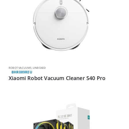
ROBOT VACUUMS
,
UNBOXED
BHR089REU
Xiaomi Robot Vacuum Cleaner S40 Pro