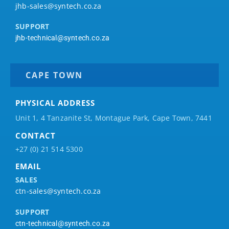
jhb-sales@syntech.co.za
SUPPORT
jhb-technical@syntech.co.za
CAPE TOWN
PHYSICAL ADDRESS
Unit 1, 4 Tanzanite St, Montague Park, Cape Town, 7441
CONTACT
+27 (0) 21 514 5300
EMAIL
SALES
ctn-sales@syntech.co.za
SUPPORT
ctn-technical@syntech.co.za