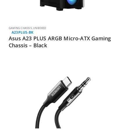
GAMING CHASSIS
,
UNBOXED
A23PLUS-BK
Asus A23 PLUS ARGB Micro-ATX Gaming
Chassis – Black