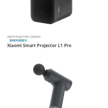
SMART PROJECTORS
,
UNBOXED
BHR9588EU
Xiaomi Smart Projector L1 Pro