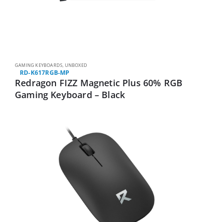
GAMING KEYBOARDS
,
UNBOXED
RD-K617RGB-MP
Redragon FIZZ Magnetic Plus 60% RGB
Gaming Keyboard – Black