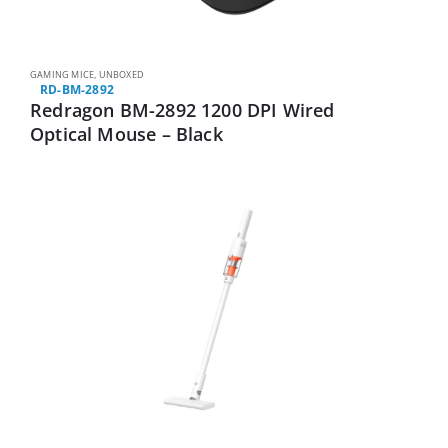
GAMING MICE
,
UNBOXED
RD-BM-2892
Redragon BM-2892 1200 DPI Wired
Optical Mouse – Black