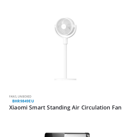
FANS
,
UNBOXED
BHR9849EU
Xiaomi Smart Standing Air Circulation Fan