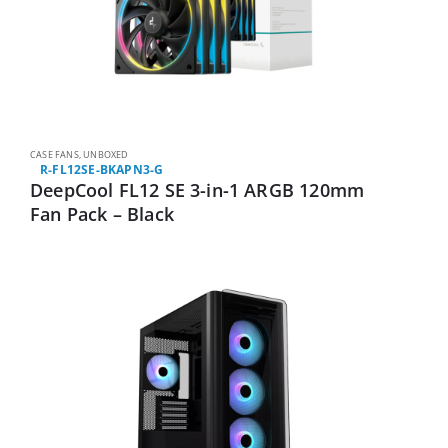
CASE FANS
,
UNBOXED
R-FL12SE-BKAPN3-G
DeepCool FL12 SE 3-in-1 ARGB 120mm
Fan Pack – Black