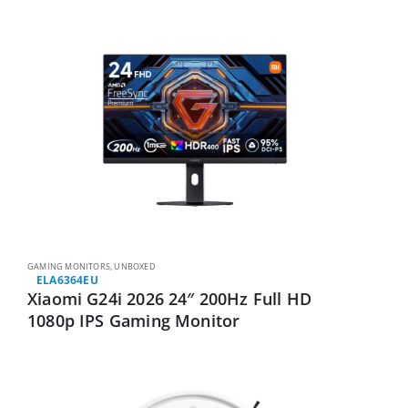
GAMING MONITORS
,
UNBOXED
ELA6364EU
Xiaomi G24i 2026 24″ 200Hz Full HD
1080p IPS Gaming Monitor