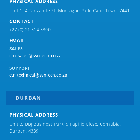
PHYSICAL ADDRESS
Unit 1, 4 Tanzanite St, Montague Park, Cape Town, 7441
CONTACT
+27 (0) 21 514 5300
EMAIL
SALES
ctn-sales@syntech.co.za
SUPPORT
ctn-technical@syntech.co.za
DURBAN
PHYSICAL ADDRESS
Unit 3, DBJ Business Park, 5
Papilio
Close, Cornubia,
Durban, 4339