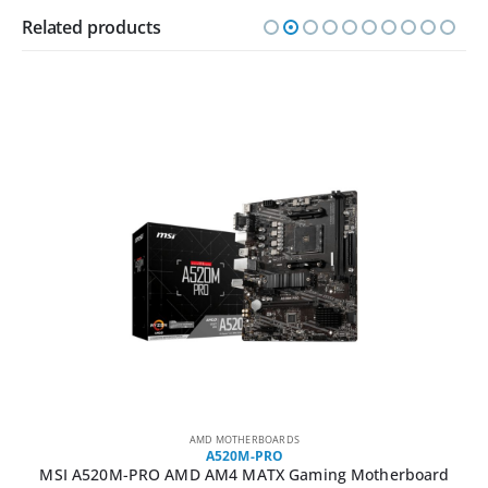
Related products
AMD MOTHERBOARDS
A520M-PRO
MSI A520M-PRO AMD AM4 MATX Gaming Motherboard