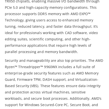
TRX50 chipsets, enabling massive I/O bandwidth through
PCIe 5.0 and high-capacity memory configurations. This
processor supports DDR5 memory with AMD EXPO™
Technology, giving users access to enhanced memory
tuning, reduced latency, and faster data throughput. It’s
ideal for professionals working with CAD software, video
editing suites, scientific computing, and other high-
performance applications that require high levels of
parallel processing and memory bandwidth.
Security and manageability are also top priorities. The AMD
Ryzen™ Threadripper™ 9960WX includes a full suite of
enterprise-grade security features such as AMD Memory
Guard, Firmware TPM, DASH support, and Virtualization-
Based Security (VBS). These features ensure data integrity
and protection across virtual machines, sensitive
workloads, and secure boot processes. Additionally, AMD’s
support for Windows Secured-Core PC, Secure Boot, and