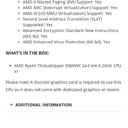
AMD-V Nested Paging (RVI) Support: Yes
AMD AVIC (Interrupt Virtualization) Support: Yes
AMD-Vi (I/O MMU Virtualization) Support: Yes
Second Level Address Translation (SLAT)
Supported: Yes
Advanced Encryption Standard New Instructions
(AES-NI): Yes
AMD Enhanced Virus Protection (NX bit): Yes
WHAT’S IN THE BOX:
AMD Ryzen Threadripper 9960WX 24-Core 4.2GHz CPU
x1
Please note: A discreet graphics card is required to use this
CPU as it does not come with dedicated graphics on board.
ADDITIONAL INFORMATION