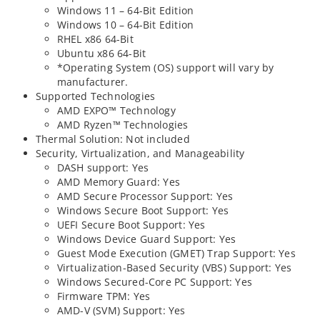
Windows 11 – 64-Bit Edition
Windows 10 – 64-Bit Edition
RHEL x86 64-Bit
Ubuntu x86 64-Bit
*Operating System (OS) support will vary by
manufacturer.
Supported Technologies
AMD EXPO™ Technology
AMD Ryzen™ Technologies
Thermal Solution: Not included
Security, Virtualization, and Manageability
DASH support: Yes
AMD Memory Guard: Yes
AMD Secure Processor Support: Yes
Windows Secure Boot Support: Yes
UEFI Secure Boot Support: Yes
Windows Device Guard Support: Yes
Guest Mode Execution (GMET) Trap Support: Yes
Virtualization-Based Security (VBS) Support: Yes
Windows Secured-Core PC Support: Yes
Firmware TPM: Yes
AMD-V (SVM) Support: Yes