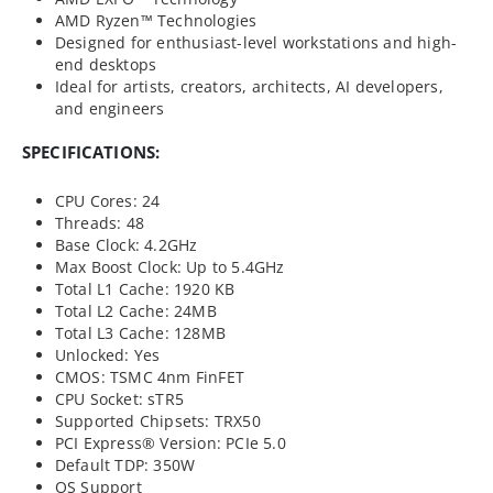
AMD Ryzen™ Technologies
Designed for enthusiast-level workstations and high-
end desktops
Ideal for artists, creators, architects, AI developers,
and engineers
SPECIFICATIONS:
CPU Cores: 24
Threads: 48
Base Clock: 4.2GHz
Max Boost Clock: Up to 5.4GHz
Total L1 Cache: 1920 KB
Total L2 Cache: 24MB
Total L3 Cache: 128MB
Unlocked: Yes
CMOS: TSMC 4nm FinFET
CPU Socket: sTR5
Supported Chipsets: TRX50
PCI Express® Version: PCIe 5.0
Default TDP: 350W
OS Support