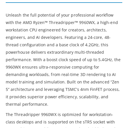
Unleash the full potential of your professional workflow
with the AMD Ryzen™ Threadripper™ 9960WX, a high-end
workstation CPU engineered for creators, architects,
engineers, and AI developers. Featuring a 24-core, 48-
thread configuration and a base clock of 4.2GHz, this
powerhouse delivers extraordinary multi-threaded
performance. With a boost clock speed of up to 5.4GHz, the
9960WX ensures ultra-responsive computing for
demanding workloads, from real-time 3D rendering to AI
model training and simulation. Built on the advanced “Zen
5” architecture and leveraging TSMC’s 4nm FinFET process,
it provides superior power efficiency, scalability, and
thermal performance.
The Threadripper 9960WX is optimized for workstation-
class desktops and is supported on the sTR5 socket with