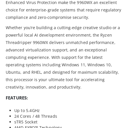
Enhanced Virus Protection make the 9960WX an excellent
choice for enterprise-grade systems that require regulatory
compliance and zero-compromise security.
Whether you’re building a cutting-edge creative studio or a
powerful local AI development environment, the Ryzen
Threadripper 9960WX delivers unmatched performance,
advanced virtualization support, and an exceptional
computing experience. With support for the latest
operating systems including Windows 11, Windows 10,
Ubuntu, and RHEL, and designed for maximum scalability,
this processor is your ultimate tool for accelerating
creativity, innovation, and productivity.
FEATURES:
Up to 5.4GHz
24 Cores / 48 Threads
sTR5 Socket
AMD EXPO™ Technology