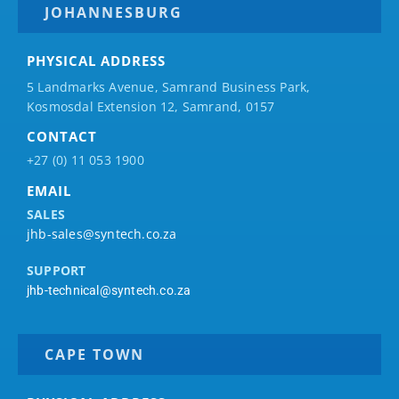
JOHANNESBURG
PHYSICAL ADDRESS
5 Landmarks Avenue, Samrand Business Park,
Kosmosdal Extension 12, Samrand, 0157
CONTACT
+27 (0) 11 053 1900
EMAIL
SALES
jhb-sales@syntech.co.za
SUPPORT
jhb-technical@syntech.co.za
CAPE TOWN