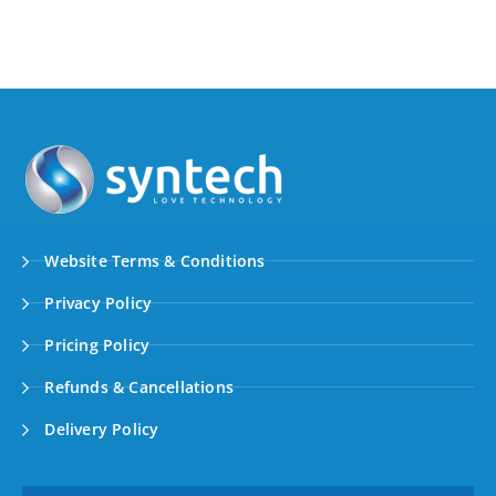
Website Terms & Conditions
Privacy Policy
Pricing Policy
Refunds & Cancellations
Delivery Policy