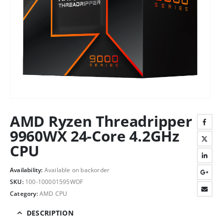
AMD Ryzen Threadripper
9960WX 24-Core 4.2GHz
CPU
Availability:
Available on backorder
SKU:
100-100001595WOF
Category:
AMD CPU
DESCRIPTION