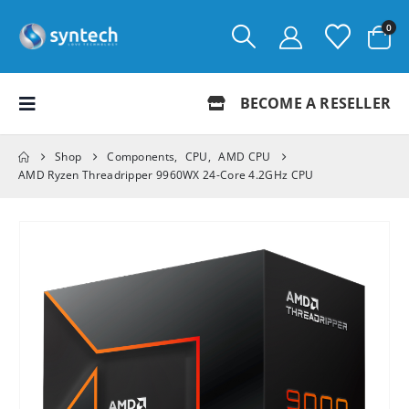
0
BECOME A RESELLER
Shop
Components
,
CPU
,
AMD CPU
AMD Ryzen Threadripper 9960WX 24-Core 4.2GHz CPU