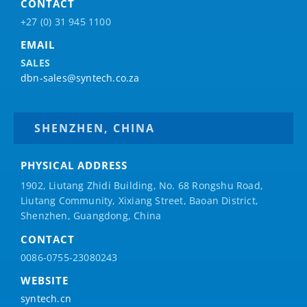
CONTACT
+27 (0) 31 945 1100
EMAIL
SALES
dbn-sales@syntech.co.za
SHENZHEN, CHINA
PHYSICAL ADDRESS
1902, Liutang Zhidi Building, No. 68 Rongshu Road,
Liutang Community, Xixiang Street, Baoan District,
Shenzhen, Guangdong, China
CONTACT
0086-0755-23080243
WEBSITE
syntech.cn