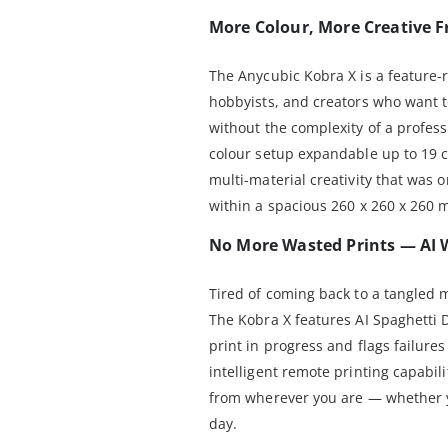
More Colour, More Creative 
The Anycubic Kobra X is a feature-r
hobbyists, and creators who want t
without the complexity of a profess
colour setup expandable up to 19 c
multi-material creativity that was 
within a spacious 260 x 260 x 260 
No More Wasted Prints — AI 
Tired of coming back to a tangled 
The Kobra X features AI Spaghetti 
print in progress and flags failur
intelligent remote printing capabil
from wherever you are — whether yo
day.