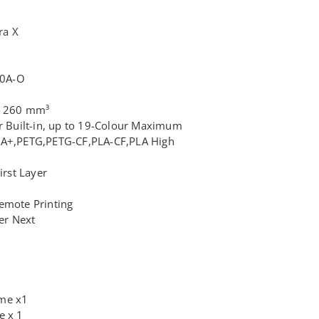
ra X
H0A-O
 x 260 mm³
ur Built-in, up to 19-Colour Maximum
LA+,PETG,PETG-CF,PLA-CF,PLA High
irst Layer
emote Printing
cer Next
ame x1
e x 1