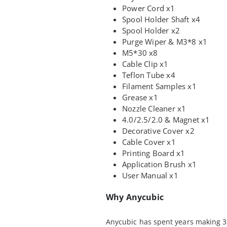
Power Cord x1
Spool Holder Shaft x4
Spool Holder x2
Purge Wiper & M3*8 x1
M5*30 x8
Cable Clip x1
Teflon Tube x4
Filament Samples x1
Grease x1
Nozzle Cleaner x1
4.0/2.5/2.0 & Magnet x1
Decorative Cover x2
Cable Cover x1
Printing Board x1
Application Brush x1
User Manual x1
Why Anycubic
Anycubic has spent years making 3