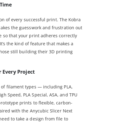
 Time
tion of every successful print. The Kobra
 takes the guesswork and frustration out
 so that your print adheres correctly
 It’s the kind of feature that makes a
hose still building their 3D printing
r Every Project
of filament types — including PLA,
igh Speed, PLA Special, ASA, and TPU
ototype prints to flexible, carbon-
Paired with the Anycubic Slicer Next
eed to take a design from file to