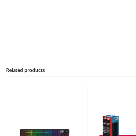
Related products