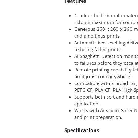
Features
4-colour built-in multi-mater
colours maximum for complex
Generous 260 x 260 x 260 m
and ambitious prints.
Automatic bed levelling delive
reducing failed prints.
AI Spaghetti Detection monito
to failures before they escala
Remote printing capability l
print jobs from anywhere.
Compatible with a broad rang
PETG-CF, PLA-CF, PLA High Sp
Supports both soft and hard m
application.
Works with Anycubic Slicer Ne
and print preparation.
Specifications