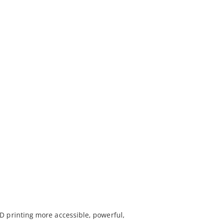
D printing more accessible, powerful,