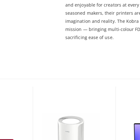
and enjoyable for creators at every 
seasoned makers, their printers a
imagination and reality. The Kobra 
mission — bringing multi-colour FD
sacrificing ease of use.