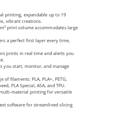
ial printing, expandable up to 19
, vibrant creations.
m³ print volume accommodates large
rs a perfect first layer every time,
rs prints in real time and alerts you
te.
ets you start, monitor, and manage
e of filaments: PLA, PLA+, PETG,
eed, PLA Special, ASA, and TPU.
ulti-material printing for versatile
xt software for streamlined slicing