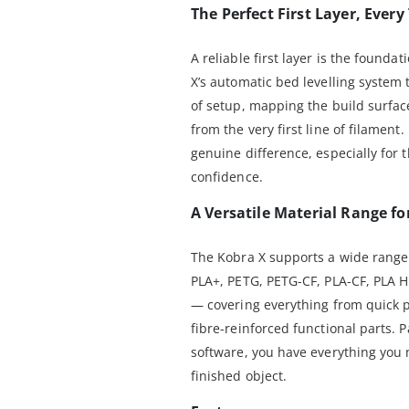
The Perfect First Layer, Every
A reliable first layer is the founda
X’s automatic bed levelling system
of setup, mapping the build surface
from the very first line of filament.
genuine difference, especially for t
confidence.
A Versatile Material Range fo
The Kobra X supports a wide range 
PLA+, PETG, PETG-CF, PLA-CF, PLA H
— covering everything from quick pr
fibre-reinforced functional parts. 
software, you have everything you n
finished object.