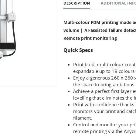
DESCRIPTION
ADDITIONAL IN
Multi-colour FDM printing made a
volume | AI-assisted failure detec
Remote print monitoring
Quick Specs
Print bold, multi-colour creat
expandable up to 19 colour
Enjoy a generous 260 x 260 
the space to bring ambitious d
Achieve a perfect first layer
levelling that eliminates the f
Print with confidence thanks 
monitors your print and catc
filament.
Control and monitor your pri
remote printing via the Anyc