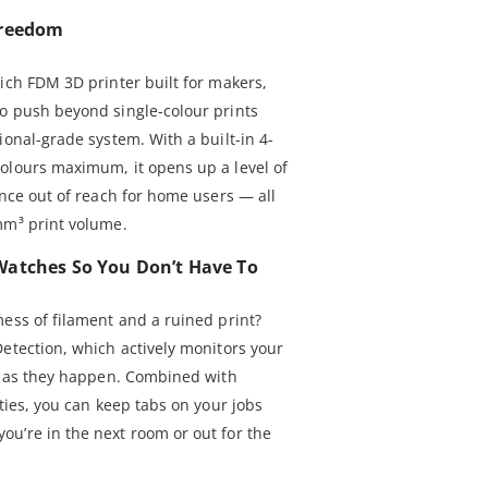
Freedom
ich FDM 3D printer built for makers,
o push beyond single-colour prints
ional-grade system. With a built-in 4-
olours maximum, it opens up a level of
once out of reach for home users — all
mm³ print volume.
Watches So You Don’t Have To
mess of filament and a ruined print?
Detection, which actively monitors your
es as they happen. Combined with
ities, you can keep tabs on your jobs
u’re in the next room or out for the