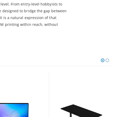
level. From entry-level hobbyists to
re designed to bridge the gap between
X is a natural expression of that
M printing within reach, without