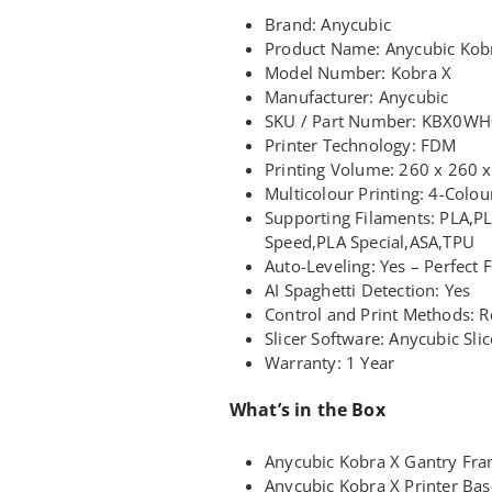
Brand: Anycubic
Product Name: Anycubic Kob
Model Number: Kobra X
Manufacturer: Anycubic
SKU / Part Number: KBX0W
Printer Technology: FDM
Printing Volume: 260 x 260
Multicolour Printing: 4-Colo
Supporting Filaments: PLA,P
Speed,PLA Special,ASA,TPU
Auto-Leveling: Yes – Perfect F
AI Spaghetti Detection: Yes
Control and Print Methods: R
Slicer Software: Anycubic Sli
Warranty: 1 Year
What’s in the Box
Anycubic Kobra X Gantry Fr
Anycubic Kobra X Printer Bas