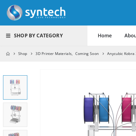
SHOP BY CATEGORY
Home
Abou
Shop
3D Printer Materials
,
Coming Soon
Anycubic Kobra 