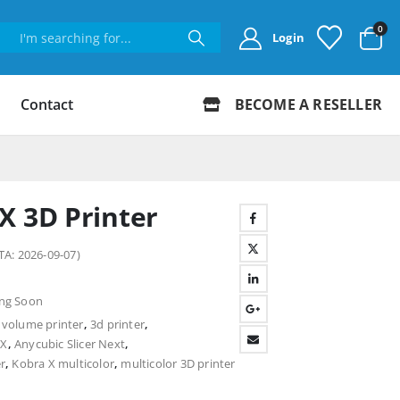
0
Login
Contact
BECOME A RESELLER
X 3D Printer
TA: 2026-09-07)
ng Soon
volume printer
,
3d printer
,
 X
,
Anycubic Slicer Next
,
r
,
Kobra X multicolor
,
multicolor 3D printer