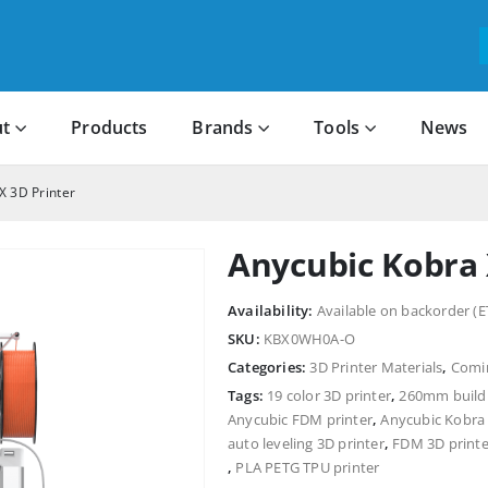
t
Products
Brands
Tools
News
X 3D Printer
Anycubic Kobra 
Availability:
Available on backorder (E
SKU:
KBX0WH0A-O
Categories:
3D Printer Materials
,
Comi
Tags:
19 color 3D printer
,
260mm build 
Anycubic FDM printer
,
Anycubic Kobra
auto leveling 3D printer
,
FDM 3D printe
,
PLA PETG TPU printer