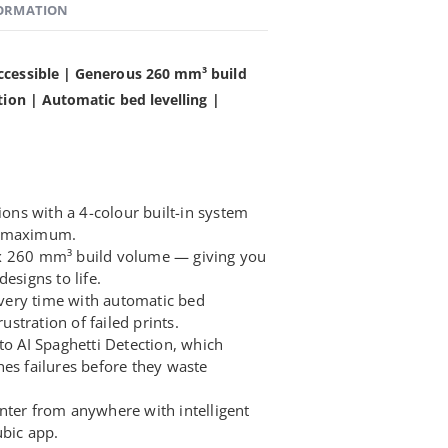
FORMATION
ccessible | Generous 260 mm³ build
tion | Automatic bed levelling |
ions with a 4-colour built-in system
s maximum.
x 260 mm³ build volume — giving you
esigns to life.
 every time with automatic bed
rustration of failed prints.
to AI Spaghetti Detection, which
hes failures before they waste
nter from anywhere with intelligent
ubic app.