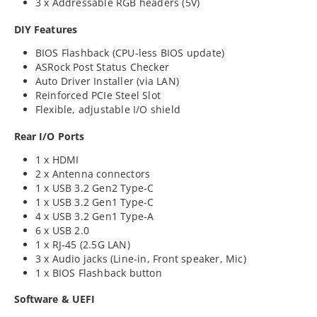
3 x Addressable RGB headers (5V)
DIY Features
BIOS Flashback (CPU-less BIOS update)
ASRock Post Status Checker
Auto Driver Installer (via LAN)
Reinforced PCIe Steel Slot
Flexible, adjustable I/O shield
Rear I/O Ports
1 x HDMI
2 x Antenna connectors
1 x USB 3.2 Gen2 Type-C
1 x USB 3.2 Gen1 Type-C
4 x USB 3.2 Gen1 Type-A
6 x USB 2.0
1 x RJ-45 (2.5G LAN)
3 x Audio jacks (Line-in, Front speaker, Mic)
1 x BIOS Flashback button
Software & UEFI