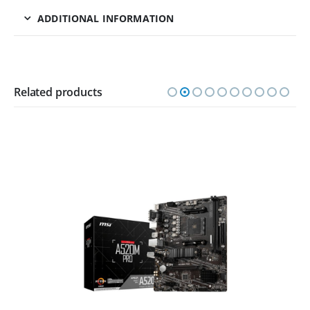
ADDITIONAL INFORMATION
Related products