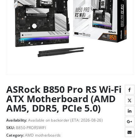
ASRock B850 Pro RS Wi-Fi
ATX Motherboard (AMD
AM5, DDR5, PCIe 5.0)
Availability:
Available on backorder (ETA: 2026-08-26)
SKU:
B850-PRORSWIFI
Category:
AMD motherboards