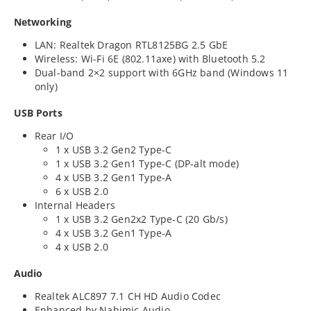
Networking
LAN: Realtek Dragon RTL8125BG 2.5 GbE
Wireless: Wi-Fi 6E (802.11axe) with Bluetooth 5.2
Dual-band 2×2 support with 6GHz band (Windows 11
only)
USB Ports
Rear I/O
1 x USB 3.2 Gen2 Type-C
1 x USB 3.2 Gen1 Type-C (DP-alt mode)
4 x USB 3.2 Gen1 Type-A
6 x USB 2.0
Internal Headers
1 x USB 3.2 Gen2x2 Type-C (20 Gb/s)
4 x USB 3.2 Gen1 Type-A
4 x USB 2.0
Audio
Realtek ALC897 7.1 CH HD Audio Codec
Enhanced by Nahimic Audio