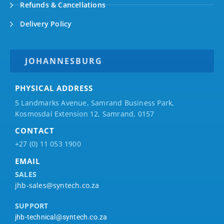
Refunds & Cancellations
Delivery Policy
JOHANNESBURG
PHYSICAL ADDRESS
5 Landmarks Avenue, Samrand Business Park,
Kosmosdal Extension 12, Samrand, 0157
CONTACT
+27 (0) 11 053 1900
EMAIL
SALES
jhb-sales@syntech.co.za
SUPPORT
jhb-technical@syntech.co.za