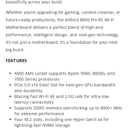
beautifully across your build.
Whether you’re upgrading for gaming, content creation, or
future-ready productivity, the ASRock B850 Pro RS Wi-Fi
Motherboard delivers a perfect blend of high-end
performance, intelligent design, and next-gen technology.
It’s not just a motherboard, it’s a foundation for your next
big build.
FEATURES
AMD AM5 socket supports Ryzen 9000, 8000G, and
7000 Series processors
PCIe 5.0 x16 Steel Slot for next-gen GPU bandwidth
and durability
Blazing-fast Wi-Fi 6E and 2.5G LAN for ultra-low-
latency connectivity
Supports DDR5 memory overclocking up to 8000+ MHz
for extreme performance
Four M.2 slots, including one Hyper Gen5 x4 for
lightning-fast NVMe storage