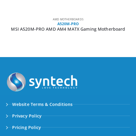
AMD MOTHERBOARDS
A520M-PRO
MSI A520M-PRO AMD AM4 MATX Gaming Motherboard
Website Terms & Conditions
Privacy Policy
Pricing Policy