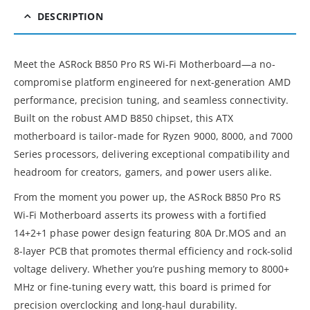
DESCRIPTION
Meet the ASRock B850 Pro RS Wi-Fi Motherboard—a no-
compromise platform engineered for next-generation AMD
performance, precision tuning, and seamless connectivity.
Built on the robust AMD B850 chipset, this ATX
motherboard is tailor-made for Ryzen 9000, 8000, and 7000
Series processors, delivering exceptional compatibility and
headroom for creators, gamers, and power users alike.
From the moment you power up, the ASRock B850 Pro RS
Wi-Fi Motherboard asserts its prowess with a fortified
14+2+1 phase power design featuring 80A Dr.MOS and an
8-layer PCB that promotes thermal efficiency and rock-solid
voltage delivery. Whether you’re pushing memory to 8000+
MHz or fine-tuning every watt, this board is primed for
precision overclocking and long-haul durability.