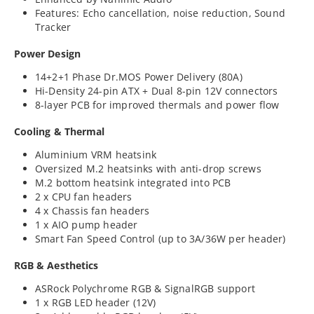
Features: Echo cancellation, noise reduction, Sound
Tracker
Power Design
14+2+1 Phase Dr.MOS Power Delivery (80A)
Hi-Density 24-pin ATX + Dual 8-pin 12V connectors
8-layer PCB for improved thermals and power flow
Cooling & Thermal
Aluminium VRM heatsink
Oversized M.2 heatsinks with anti-drop screws
M.2 bottom heatsink integrated into PCB
2 x CPU fan headers
4 x Chassis fan headers
1 x AIO pump header
Smart Fan Speed Control (up to 3A/36W per header)
RGB & Aesthetics
ASRock Polychrome RGB & SignalRGB support
1 x RGB LED header (12V)