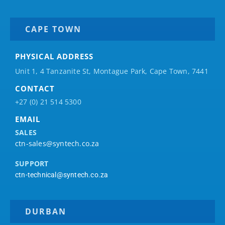
CAPE TOWN
PHYSICAL ADDRESS
Unit 1, 4 Tanzanite St, Montague Park, Cape Town, 7441
CONTACT
+27 (0) 21 514 5300
EMAIL
SALES
ctn-sales@syntech.co.za
SUPPORT
ctn-technical@syntech.co.za
DURBAN