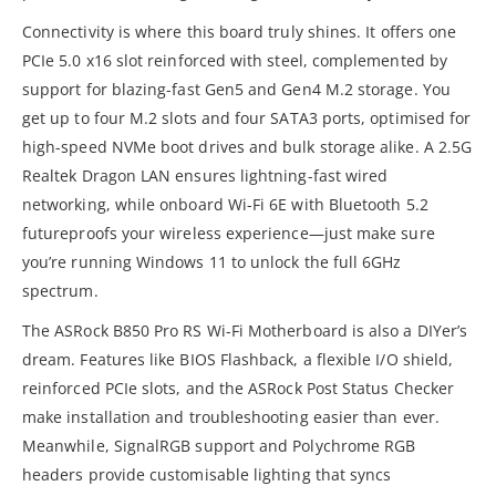
Connectivity is where this board truly shines. It offers one
PCIe 5.0 x16 slot reinforced with steel, complemented by
support for blazing-fast Gen5 and Gen4 M.2 storage. You
get up to four M.2 slots and four SATA3 ports, optimised for
high-speed NVMe boot drives and bulk storage alike. A 2.5G
Realtek Dragon LAN ensures lightning-fast wired
networking, while onboard Wi-Fi 6E with Bluetooth 5.2
futureproofs your wireless experience—just make sure
you’re running Windows 11 to unlock the full 6GHz
spectrum.
The ASRock B850 Pro RS Wi-Fi Motherboard is also a DIYer’s
dream. Features like BIOS Flashback, a flexible I/O shield,
reinforced PCIe slots, and the ASRock Post Status Checker
make installation and troubleshooting easier than ever.
Meanwhile, SignalRGB support and Polychrome RGB
headers provide customisable lighting that syncs