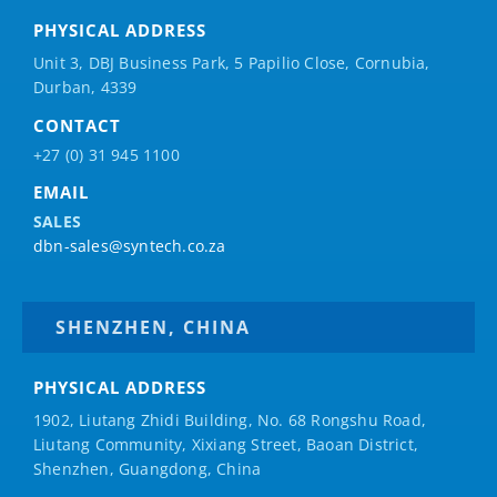
PHYSICAL ADDRESS
Unit 3, DBJ Business Park, 5
Papilio
Close, Cornubia,
Durban, 4339
CONTACT
+27 (0) 31 945 1100
EMAIL
SALES
dbn-sales@syntech.co.za
SHENZHEN, CHINA
PHYSICAL ADDRESS
1902, Liutang Zhidi Building, No. 68 Rongshu Road,
Liutang Community, Xixiang Street, Baoan District,
Shenzhen, Guangdong, China