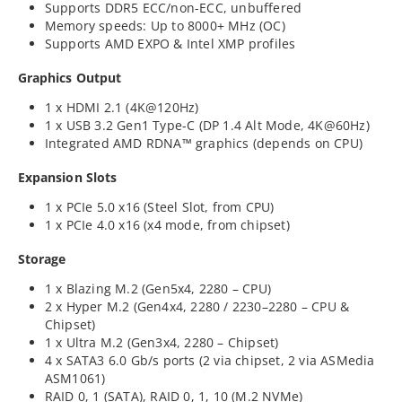
Supports DDR5 ECC/non-ECC, unbuffered
Memory speeds: Up to 8000+ MHz (OC)
Supports AMD EXPO & Intel XMP profiles
Graphics Output
1 x HDMI 2.1 (4K@120Hz)
1 x USB 3.2 Gen1 Type-C (DP 1.4 Alt Mode, 4K@60Hz)
Integrated AMD RDNA™ graphics (depends on CPU)
Expansion Slots
1 x PCIe 5.0 x16 (Steel Slot, from CPU)
1 x PCIe 4.0 x16 (x4 mode, from chipset)
Storage
1 x Blazing M.2 (Gen5x4, 2280 – CPU)
2 x Hyper M.2 (Gen4x4, 2280 / 2230–2280 – CPU &
Chipset)
1 x Ultra M.2 (Gen3x4, 2280 – Chipset)
4 x SATA3 6.0 Gb/s ports (2 via chipset, 2 via ASMedia
ASM1061)
RAID 0, 1 (SATA), RAID 0, 1, 10 (M.2 NVMe)