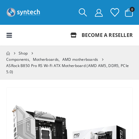
0
BECOME A RESELLER
Shop
Components
,
Motherboards
,
AMD motherboards
ASRock B850 Pro RS Wi-Fi ATX Motherboard (AMD AM5, DDR5, PCIe
5.0)