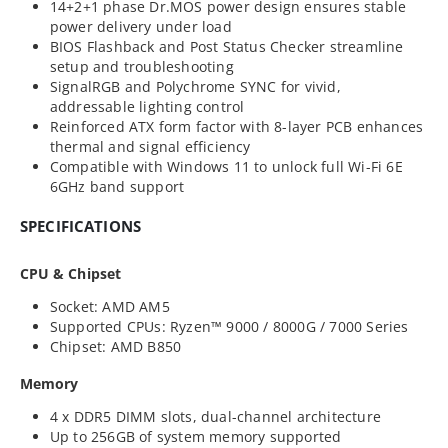
14+2+1 phase Dr.MOS power design ensures stable
power delivery under load
BIOS Flashback and Post Status Checker streamline
setup and troubleshooting
SignalRGB and Polychrome SYNC for vivid,
addressable lighting control
Reinforced ATX form factor with 8-layer PCB enhances
thermal and signal efficiency
Compatible with Windows 11 to unlock full Wi-Fi 6E
6GHz band support
SPECIFICATIONS
CPU & Chipset
Socket: AMD AM5
Supported CPUs: Ryzen™ 9000 / 8000G / 7000 Series
Chipset: AMD B850
Memory
4 x DDR5 DIMM slots, dual-channel architecture
Up to 256GB of system memory supported