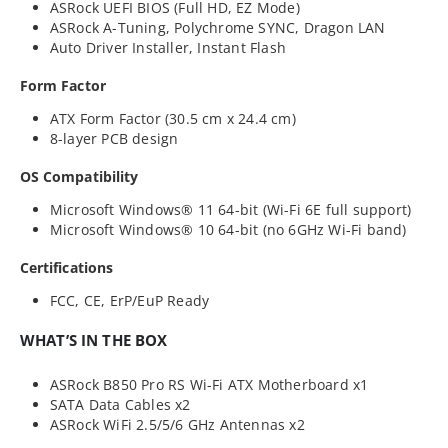
ASRock UEFI BIOS (Full HD, EZ Mode)
ASRock A-Tuning, Polychrome SYNC, Dragon LAN
Auto Driver Installer, Instant Flash
Form Factor
ATX Form Factor (30.5 cm x 24.4 cm)
8-layer PCB design
OS Compatibility
Microsoft Windows® 11 64-bit (Wi-Fi 6E full support)
Microsoft Windows® 10 64-bit (no 6GHz Wi-Fi band)
Certifications
FCC, CE, ErP/EuP Ready
WHAT’S IN THE BOX
ASRock B850 Pro RS Wi-Fi ATX Motherboard x1
SATA Data Cables x2
ASRock WiFi 2.5/5/6 GHz Antennas x2