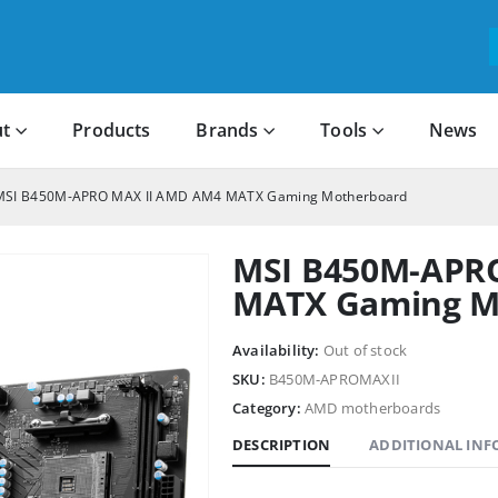
t
Products
Brands
Tools
News
MSI B450M-APRO MAX II AMD AM4 MATX Gaming Motherboard
MSI B450M-APR
MATX Gaming M
Availability:
Out of stock
SKU:
B450M-APROMAXII
Category:
AMD motherboards
DESCRIPTION
ADDITIONAL IN