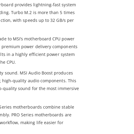
board provides lightning-fast system
ding. Turbo M.2 is more than 5 times
ection, with speeds up to 32 GB/s per
rade to MSI’s motherboard CPU power
of premium power delivery components
lts in a highly efficient power system
the CPU.
ity sound. MSI Audio Boost produces
ng high-quality audio components. This
io-quality sound for the most immersive
O Series motherboards combine stable
embly. PRO Series motherboards are
orkflow, making life easier for