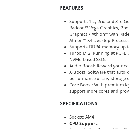
FEATURES:
Supports 1st, 2nd and 3rd 
Radeon™ Vega Graphics, 2n
Graphics / Athlon™ with Rad
Athlon™ X4 Desktop Processo
Supports DDR4 memory up t
Turbo M.2: Running at PCI-E
NVMe-based SSDs.
Audio Boost: Reward your ear
X-Boost: Software that auto-
performance of any storage 
Core Boost: With premium lay
support more cores and prov
SPECIFICATIONS:
Socket: AM4
CPU Support: