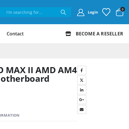
0
Login
Contact
BECOME A RESELLER
O MAX II AMD AM4
otherboard
FORMATION