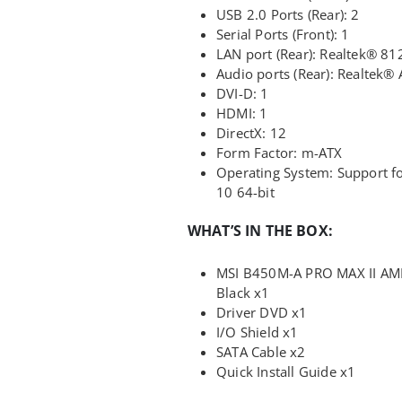
USB 2.0 Ports (Rear): 2
Serial Ports (Front): 1
LAN port (Rear): Realtek® 81
Audio ports (Rear): Realtek
DVI-D: 1
HDMI: 1
DirectX: 12
Form Factor: m-ATX
Operating System: Support 
10 64-bit
WHAT’S IN THE BOX:
MSI B450M-A PRO MAX II A
Black x1
Driver DVD x1
I/O Shield x1
SATA Cable x2
Quick Install Guide x1