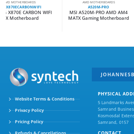
AMD MOTHERBOARDS
AMD MOTHERBOA
A520M-PRO
ROGCROSSHAIRX87
MSI A520M-PRO AMD AM4
Asus ROG Crossha
MATX Gaming Motherboard
HERO ATX Ga
Motherboar
JOHANNES
PHYSICAL ADD
Website Terms & Conditions
5 Landmarks Ave
Samrand Business
Privacy Policy
Kosmosdal Extens
Pricing Policy
Samrand, 0157
CONTACT
Refunds & Cancellations