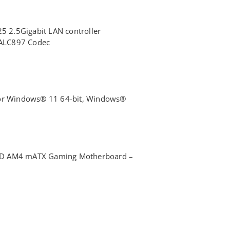
25 2.5Gigabit LAN controller
® ALC897 Codec
for Windows® 11 64-bit, Windows®
MD AM4 mATX Gaming Motherboard –