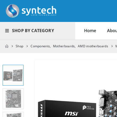
SHOP BY CATEGORY
Home
Abou
Shop
Components
,
Motherboards
,
AMD motherboards