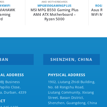
MD MOTHERBOARDS
AMD MOTHERBOARDS
B550GAMINGPLUS
ROGSTRIXB550-FGAMINGWIFII
G B550 Gaming Plus
Asus ROG Strix B550-F Gaming
TX Motherboard –
WiFi Motherboard – AMD AM4
Ryzen 5000
BAN
SHENZHEN, CHINA
CAL ADDRESS
PHYSICAL ADDRESS
DBJ Business
1902, Liutang Zhidi Building,
Papilio
Close,
No. 68 Rongshu Road,
a, Durban, 4339
Liutang Community, Xixiang
Street, Baoan District,
ACT
Shenzhen, Guangdong, China