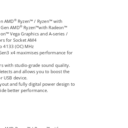
®
Gen AMD
Ryzen™ / Ryzen™ with
®
d Gen AMD
Ryzen™with Radeon™
eon™ Vega Graphics and A-series /
rs for Socket AM4
o 4133 (OC) MHz
 Gen3 x4 maximises performance for
s with studio-grade sound quality.
detects and allows you to boost the
or USB device.
out and fully digital power design to
ide better performance.