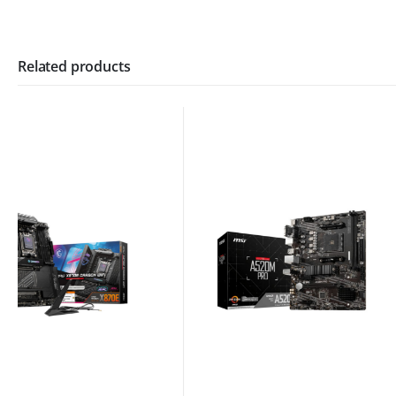
Related products