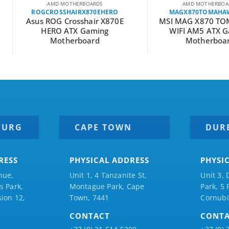
RDS
AMD MOTHERBOARDS
A
0EHERO
MAGX870TOMAHAWKWIFI
MPG
ir X870E
MSI MAG X870 TOMAHAWK
MSI MP
ming
WIFI AM5 ATX Gaming
AM4 A
d
Motherboard
BURG
CAPE TOWN
DUR
RESS
PHYSICAL ADDRESS
PHYSI
nue,
Unit 1, 4 Tanzanite St,
Unit 3, 
 Park,
Montague Park, Cape
Park, 5
ion 12,
Town, 7441
Cornubi
CONTACT
CONT