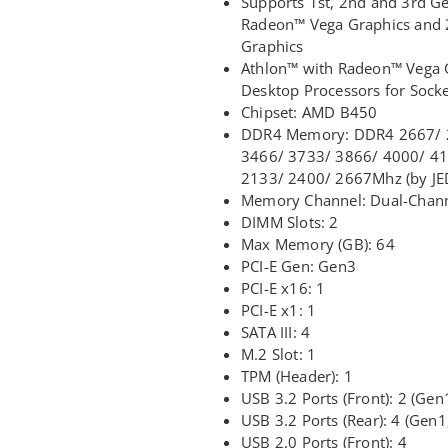
Supports 1st, 2nd and 3rd 
Radeon™ Vega Graphics and
Graphics
Athlon™ with Radeon™ Vega G
Desktop Processors for Sock
Chipset: AMD B450
DDR4 Memory: DDR4 2667/ 2
3466/ 3733/ 3866/ 4000/ 4
2133/ 2400/ 2667Mhz (by JE
Memory Channel: Dual-Chan
DIMM Slots: 2
Max Memory (GB): 64
PCI-E Gen: Gen3
PCI-E x16: 1
PCI-E x1: 1
SATA III: 4
M.2 Slot: 1
TPM (Header): 1
USB 3.2 Ports (Front): 2 (Gen
USB 3.2 Ports (Rear): 4 (Gen1
USB 2.0 Ports (Front): 4