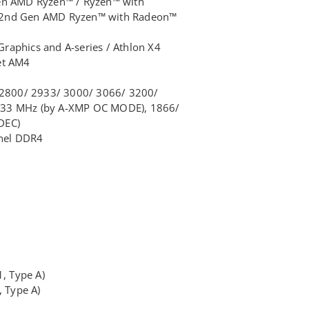
Gen AMD Ryzen™ / Ryzen™ with
 2nd Gen AMD Ryzen™ with Radeon™
raphics and A-series / Athlon X4
et AM4
800/ 2933/ 3000/ 3066/ 3200/
133 MHz (by A-XMP OC MODE), 1866/
DEC)
nel DDR4
1, Type A)
, Type A)