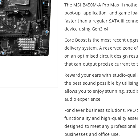
The MSI B450M-A Pro Max II mother
boot-up, application, and game loa
faster than a regular SATA III conn
device using Gen3 x4!
Core Boost is the most recent upg
delivery system. A reserved zone 
on an optimised circuit design resu
that can output precise current to 
Reward your ears with studio-qual
the best sound possible by utilisi
allows you to enjoy stunning, stud
audio experience.
For clever business solutions, PR
functionality and high-quality ass
designed to meet any professional w
businesses and office use.