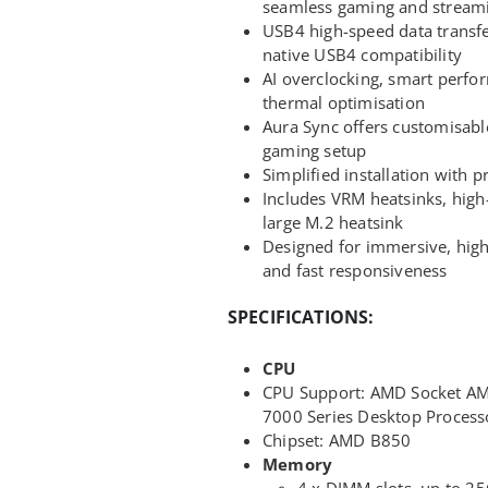
seamless gaming and stream
USB4 high-speed data transfer
native USB4 compatibility
AI overclocking, smart perfor
thermal optimisation
Aura Sync offers customisabl
gaming setup
Simplified installation with 
Includes VRM heatsinks, high
large M.2 heatsink
Designed for immersive, high
and fast responsiveness
SPECIFICATIONS:
CPU
CPU Support: AMD Socket A
7000 Series Desktop Process
Chipset: AMD B850
Memory
4 x DIMM slots, up to 25