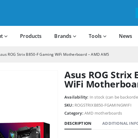
t
Products
Brands
Tools
News
Asus ROG Strix B850-F Gaming WiFi Motherboard – AMD AM5
Asus ROG Strix 
WiFi Motherboa
Availability:
In stock (can be backorde
SKU:
ROGSTRIXB850-FGAMINGWIFI
Category:
AMD motherboards
DESCRIPTION
ADDITIONAL IN