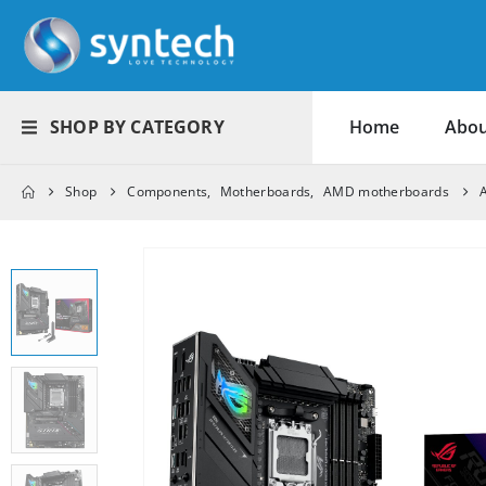
SHOP BY CATEGORY
Home
Abou
Shop
Components
,
Motherboards
,
AMD motherboards