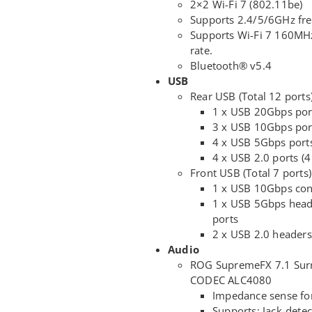
2×2 Wi-Fi 7 (802.11be)
Supports 2.4/5/6GHz fr
Supports Wi-Fi 7 160MHz
rate.
Bluetooth® v5.4
USB
Rear USB (Total 12 ports
1 x USB 20Gbps por
3 x USB 10Gbps port
4 x USB 5Gbps ports
4 x USB 2.0 ports (4
Front USB (Total 7 ports)
1 x USB 10Gbps con
1 x USB 5Gbps head
ports
2 x USB 2.0 headers
Audio
ROG SupremeFX 7.1 Surr
CODEC ALC4080
Impedance sense fo
Supports: Jack-detec