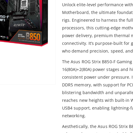
Unlock elite-level performance wit
Motherboard, the ultimate founda
rigs. Engineered to harness the ful
processors, this cutting-edge mot
power delivery, premium thermal 
connectivity. It’s purpose-built fo
who demand precision, speed, and s
The Asus ROG Strix B850-F Gaming
16(80A)+2(80A) power stages and hi
consistent power under pressure. I
DDR5 memory, with support for PCIe
blistering bandwidth and unparalle
reaches new heights with built-in W
USB4 support, enabling lightning-f
networking.
Aesthetically, the Asus ROG Strix