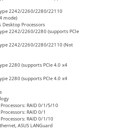
, type 2242/2260/2280/22110
x4 mode)
 Desktop Processors
 type 2242/2260/2280 (supports PCIe
, type 2242/2260/2280/22110 (Not
type 2280 (supports PCIe 4.0 x4
type 2280 (supports PCIe 4.0 x4
s
logy
 Processors: RAID 0/1/5/10
Processors: RAID 0/1
 Processors: RAID 0/1/10
 Ethernet, ASUS LANGuard