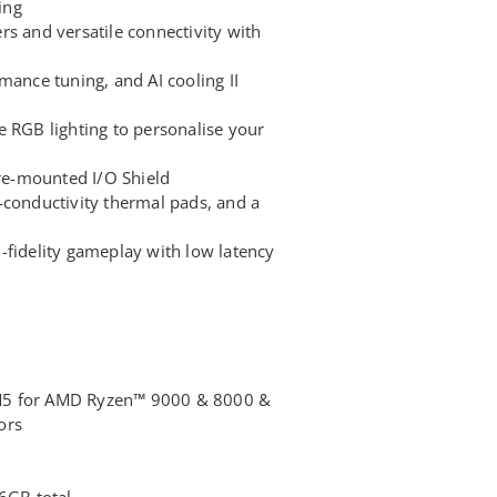
ing
s and versatile connectivity with
mance tuning, and AI cooling II
e RGB lighting to personalise your
pre-mounted I/O Shield
-conductivity thermal pads, and a
-fidelity gameplay with low latency
M5 for AMD Ryzen™ 9000 & 8000 &
ors
6GB total