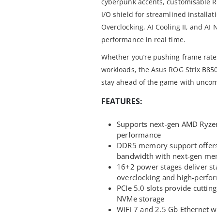
cyberpunk accents, customisable 
I/O shield for streamlined installat
Overclocking, AI Cooling II, and AI
performance in real time.
Whether you’re pushing frame rates
workloads, the Asus ROG Strix B8
stay ahead of the game with uncom
FEATURES:
Supports next-gen AMD Ryzen
performance
DDR5 memory support offers 
bandwidth with next-gen mem
16+2 power stages deliver sta
overclocking and high-perf
PCIe 5.0 slots provide cuttin
NVMe storage
WiFi 7 and 2.5 Gb Ethernet wi