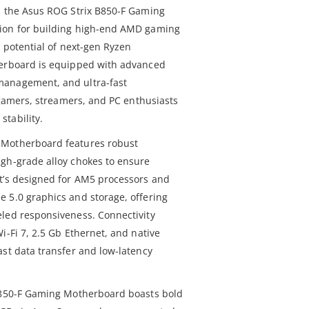
h the Asus ROG Strix B850-F Gaming
tion for building high-end AMD gaming
l potential of next-gen Ryzen
herboard is equipped with advanced
management, and ultra-fast
r gamers, streamers, and PC enthusiasts
tability.
 Motherboard features robust
gh-grade alloy chokes to ensure
t’s designed for AM5 processors and
 5.0 graphics and storage, offering
led responsiveness. Connectivity
i-Fi 7, 2.5 Gb Ethernet, and native
ast data transfer and low-latency
 B850-F Gaming Motherboard boasts bold