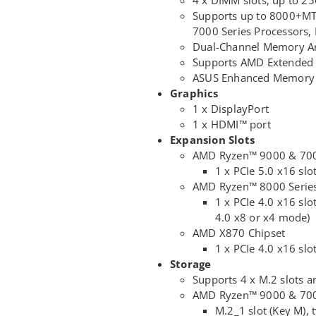
Supports up to 8000+MT
7000 Series Processors
Dual-Channel Memory Ar
Supports AMD Extended P
ASUS Enhanced Memory P
Graphics
1 x DisplayPort
1 x HDMI™ port
Expansion Slots
AMD Ryzen™ 9000 & 7000
1 x PCIe 5.0 x16 slo
AMD Ryzen™ 8000 Series
1 x PCIe 4.0 x16 slo
4.0 x8 or x4 mode)
AMD X870 Chipset
1 x PCIe 4.0 x16 slo
Storage
Supports 4 x M.2 slots a
AMD Ryzen™ 9000 & 7000
M.2_1 slot (Key M),