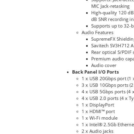
MIC Jack-retasking
High-quality 120 dB
dB SNR recording in
Supports up to 32-b
Audio Features
SupremeFX Shieldin
Savitech SV3H712 
Rear optical S/PDIF 
Premium audio capa
Audio cover
Back Panel I/O Ports
1 x USB 20Gbps port (1 
3 x USB 10Gbps ports (2
4 x USB 5Gbps ports (4 
4 x USB 2.0 ports (4 x Ty
1 x DisplayPort
1 x HDMI™ port
1 x Wi-Fi module
1 x Intel® 2.5Gb Etherne
2 x Audio jacks