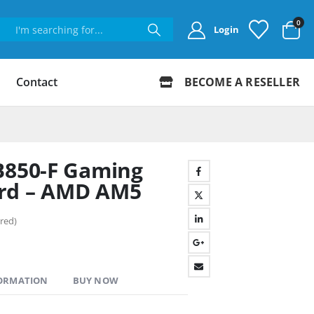
0
Login
Contact
BECOME A RESELLER
B850-F Gaming
rd – AMD AM5
red)
FORMATION
BUY NOW