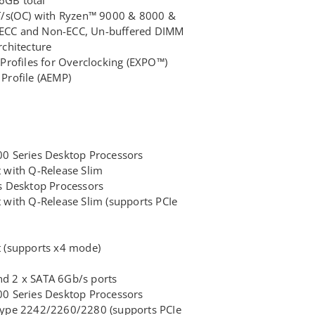
/s(OC) with Ryzen™ 9000 & 8000 &
, ECC and Non-ECC, Un-buffered DIMM
chitecture
rofiles for Overclocking (EXPO™)
rofile (AEMP)
 Series Desktop Processors
t with Q-Release Slim
 Desktop Processors
t with Q-Release Slim (supports PCIe
t (supports x4 mode)
nd 2 x SATA 6Gb/s ports
 Series Desktop Processors
 type 2242/2260/2280 (supports PCIe