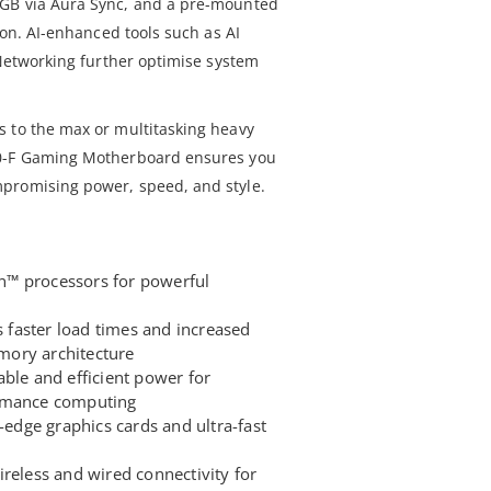
RGB via Aura Sync, and a pre-mounted
ion. AI-enhanced tools such as AI
 Networking further optimise system
 to the max or multitasking heavy
50-F Gaming Motherboard ensures you
promising power, speed, and style.
™ processors for powerful
faster load times and increased
ory architecture
ble and efficient power for
ormance computing
g-edge graphics cards and ultra-fast
reless and wired connectivity for