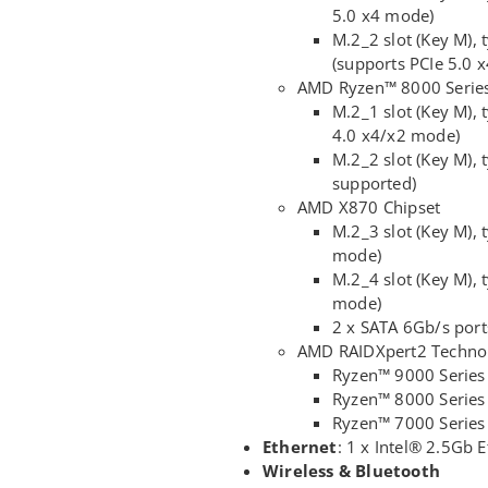
5.0 x4 mode)
M.2_2 slot (Key M)
(supports PCIe 5.0 
AMD Ryzen™ 8000 Series
M.2_1 slot (Key M),
4.0 x4/x2 mode)
M.2_2 slot (Key M)
supported)
AMD X870 Chipset
M.2_3 slot (Key M), 
mode)
M.2_4 slot (Key M), 
mode)
2 x SATA 6Gb/s port
AMD RAIDXpert2 Techno
Ryzen™ 9000 Series
Ryzen™ 8000 Series 
Ryzen™ 7000 Series
Ethernet
: 1 x Intel® 2.5Gb
Wireless & Bluetooth