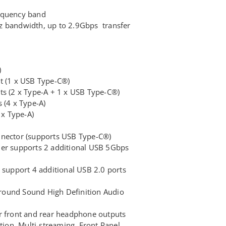
equency band
 bandwidth, up to 2.9Gbps transfer
)
t (1 x USB Type-C®)
s (2 x Type-A + 1 x USB Type-C®)
 (4 x Type-A)
 x Type-A)
nector (supports USB Type-C®)
er supports 2 additional USB 5Gbps
 support 4 additional USB 2.0 ports
ound Sound High Definition Audio
r front and rear headphone outputs
tion, Multi-streaming, Front Panel