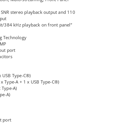
 SNR stereo playback output and 110
put
it/384 kHz playback on front panel”
g Technology
AMP
out port
citors
x USB Type-C®)
 x Type-A + 1 x USB Type-C®)
x Type-A)
pe-A)
t port