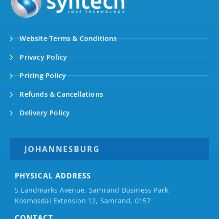
Website Terms & Conditions
Privacy Policy
Pricing Policy
Refunds & Cancellations
Delivery Policy
JOHANNESBURG
PHYSICAL ADDRESS
5 Landmarks Avenue, Samrand Business Park,
Kosmosdal Extension 12, Samrand, 0157
CONTACT