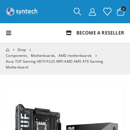
0
BECOME A RESELLER
Shop
Components
,
Motherboards
,
AMD motherboards
Asus TUF Gaming X870-PLUS WIFI AMD AM5 ATX Gaming
Motherboard