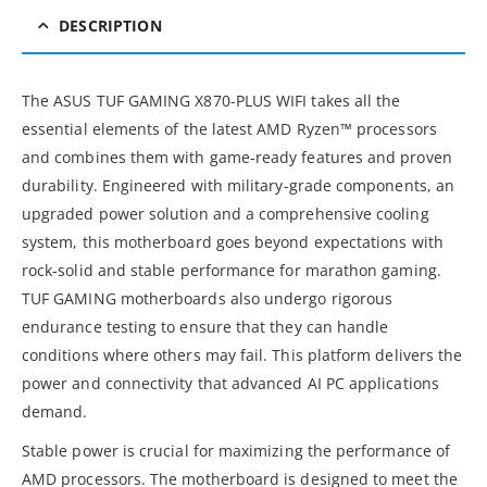
DESCRIPTION
The ASUS TUF GAMING X870-PLUS WIFI takes all the
essential elements of the latest AMD Ryzen™ processors
and combines them with game-ready features and proven
durability. Engineered with military-grade components, an
upgraded power solution and a comprehensive cooling
system, this motherboard goes beyond expectations with
rock-solid and stable performance for marathon gaming.
TUF GAMING motherboards also undergo rigorous
endurance testing to ensure that they can handle
conditions where others may fail. This platform delivers the
power and connectivity that advanced AI PC applications
demand.
Stable power is crucial for maximizing the performance of
AMD processors. The motherboard is designed to meet the