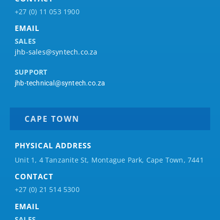
+27 (0) 11 053 1900
EMAIL
SALES
jhb-sales@syntech.co.za
SUPPORT
jhb-technical@syntech.co.za
CAPE TOWN
PHYSICAL ADDRESS
Unit 1, 4 Tanzanite St, Montague Park, Cape Town, 7441
CONTACT
+27 (0) 21 514 5300
EMAIL
SALES