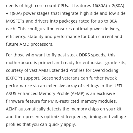
needs of high-core-count CPUs. It features 16(80A) + 2(80A)
+ 1(80A) power stages that integrate high-side and low-side
MOSFETs and drivers into packages rated for up to 80A
each. This configuration ensures optimal power delivery,
efficiency, stability and performance for both current and
future AMD processors.
For those who want to fly past stock DDR5 speeds, this
motherboard is primed and ready for enthusiast-grade kits,
courtesy of vast AMD Extended Profiles for Overclocking
(EXPO™) support. Seasoned veterans can further tweak
performance via an extensive array of settings in the UEFI.
ASUS Enhanced Memory Profile (AEMP) is an exclusive
firmware feature for PMIC-restricted memory modules.
AEMP automatically detects the memory chips on your kit
and then presents optimized frequency, timing and voltage
profiles that you can quickly apply.