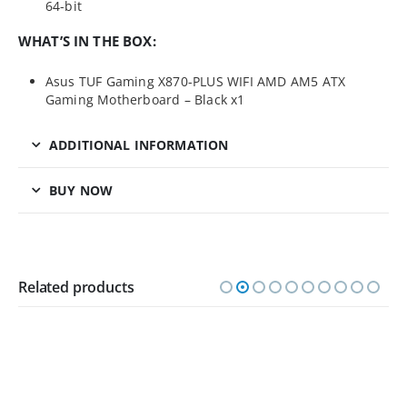
64-bit
WHAT’S IN THE BOX:
Asus TUF Gaming X870-PLUS WIFI AMD AM5 ATX
Gaming Motherboard – Black x1
ADDITIONAL INFORMATION
BUY NOW
Related products