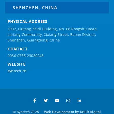
SHENZHEN, CHINA
PHYSICAL ADDRESS
1902, Liutang Zhidi Building, No. 68 Rongshu Road,
Liutang Community, Xixiang Street, Baoan District,
Shenzhen, Guangdong, China
CONTACT
0086-0755-23080243
WEBSITE
syntech.cn
© Syntech 2025
Web Development by Kri8it Digital