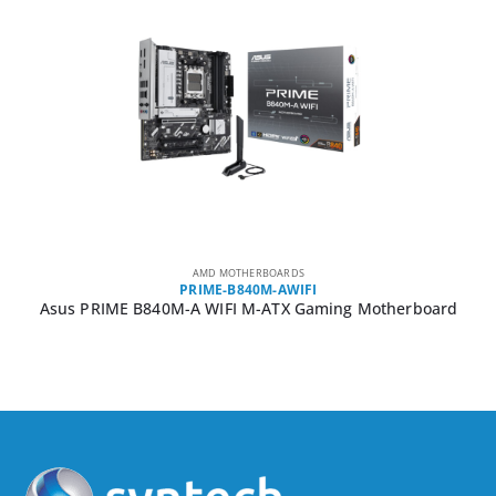
AMD MOTHERBOARDS
PRIME-B840M-AWIFI
Asus PRIME B840M-A WIFI M-ATX Gaming Motherboard