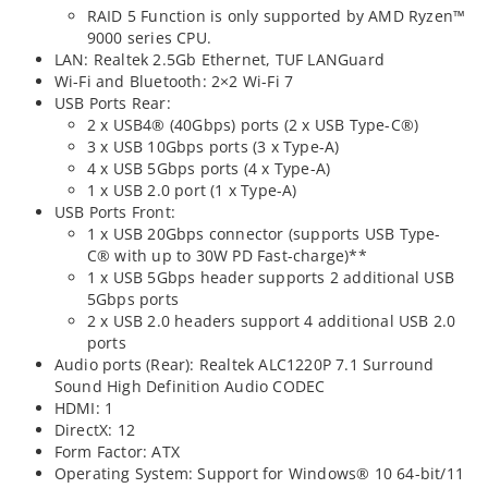
RAID 5 Function is only supported by AMD Ryzen™
9000 series CPU.
LAN: Realtek 2.5Gb Ethernet, TUF LANGuard
Wi-Fi and Bluetooth: 2×2 Wi-Fi 7
USB Ports Rear:
2 x USB4® (40Gbps) ports (2 x USB Type-C®)
3 x USB 10Gbps ports (3 x Type-A)
4 x USB 5Gbps ports (4 x Type-A)
1 x USB 2.0 port (1 x Type-A)
USB Ports Front:
1 x USB 20Gbps connector (supports USB Type-
C® with up to 30W PD Fast-charge)**
1 x USB 5Gbps header supports 2 additional USB
5Gbps ports
2 x USB 2.0 headers support 4 additional USB 2.0
ports
Audio ports (Rear): Realtek ALC1220P 7.1 Surround
Sound High Definition Audio CODEC
HDMI: 1
DirectX: 12
Form Factor: ATX
Operating System: Support for Windows® 10 64-bit/11