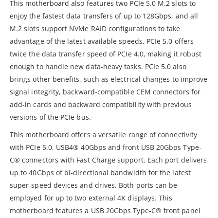
This motherboard also features two PCIe 5.0 M.2 slots to
enjoy the fastest data transfers of up to 128Gbps, and all
M.2 slots support NVMe RAID configurations to take
advantage of the latest available speeds. PCIe 5.0 offers
twice the data transfer speed of PCIe 4.0, making it robust
enough to handle new data-heavy tasks. PCIe 5.0 also
brings other benefits, such as electrical changes to improve
signal integrity, backward-compatible CEM connectors for
add-in cards and backward compatibility with previous
versions of the PCIe bus.
This motherboard offers a versatile range of connectivity
with PCIe 5.0, USB4® 40Gbps and front USB 20Gbps Type-
C® connectors with Fast Charge support. Each port delivers
up to 40Gbps of bi-directional bandwidth for the latest
super-speed devices and drives. Both ports can be
employed for up to two external 4K displays. This
motherboard features a USB 20Gbps Type-C® front panel