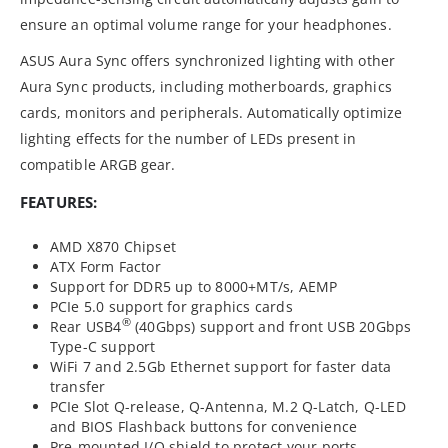
ensure an optimal volume range for your headphones.
ASUS Aura Sync offers synchronized lighting with other
Aura Sync products, including motherboards, graphics
cards, monitors and peripherals. Automatically optimize
lighting effects for the number of LEDs present in
compatible ARGB gear.
FEATURES:
AMD X870 Chipset
ATX Form Factor
Support for DDR5 up to 8000+MT/s, AEMP
PCIe 5.0 support for graphics cards
®
Rear USB4
(40Gbps) support and front USB 20Gbps
Type-C support
WiFi 7 and 2.5Gb Ethernet support for faster data
transfer
PCIe Slot Q-release, Q-Antenna, M.2 Q-Latch, Q-LED
and BIOS Flashback buttons for convenience
Pre-mounted I/O shield to protect your ports