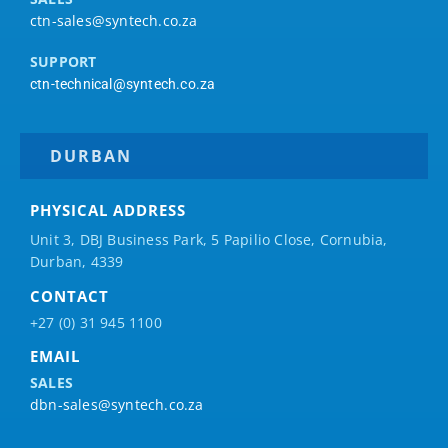
ctn-sales@syntech.co.za
SUPPORT
ctn-technical@syntech.co.za
DURBAN
PHYSICAL ADDRESS
Unit 3, DBJ Business Park, 5
Papilio
Close, Cornubia,
Durban, 4339
CONTACT
+27 (0) 31 945 1100
EMAIL
SALES
dbn-sales@syntech.co.za