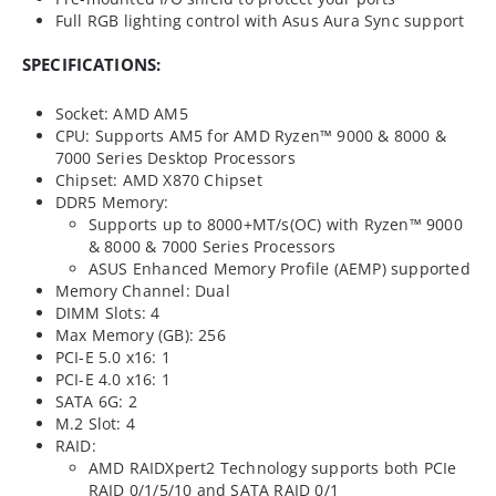
Full RGB lighting control with Asus Aura Sync support
SPECIFICATIONS:
Socket: AMD AM5
CPU: Supports AM5 for AMD Ryzen™ 9000 & 8000 &
7000 Series Desktop Processors
Chipset: AMD X870 Chipset
DDR5 Memory:
Supports up to 8000+MT/s(OC) with Ryzen™ 9000
& 8000 & 7000 Series Processors
ASUS Enhanced Memory Profile (AEMP) supported
Memory Channel: Dual
DIMM Slots: 4
Max Memory (GB): 256
PCI-E 5.0 x16: 1
PCI-E 4.0 x16: 1
SATA 6G: 2
M.2 Slot: 4
RAID:
AMD RAIDXpert2 Technology supports both PCIe
RAID 0/1/5/10 and SATA RAID 0/1