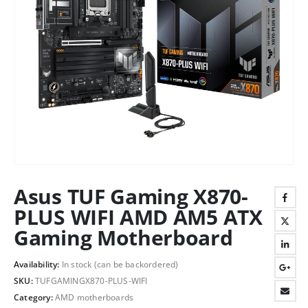
Asus TUF Gaming X870-
PLUS WIFI AMD AM5 ATX
Gaming Motherboard
Availability:
In stock (can be backordered)
SKU:
TUFGAMINGX870-PLUS-WIFI
Category:
AMD motherboards