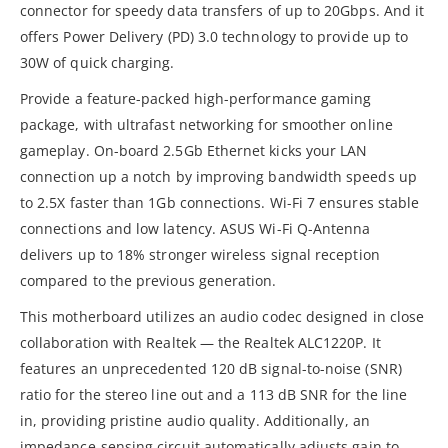
connector for speedy data transfers of up to 20Gbps. And it
offers Power Delivery (PD) 3.0 technology to provide up to
30W of quick charging.
Provide a feature-packed high-performance gaming
package, with ultrafast networking for smoother online
gameplay. On-board 2.5Gb Ethernet kicks your LAN
connection up a notch by improving bandwidth speeds up
to 2.5X faster than 1Gb connections.​ Wi-Fi 7 ensures stable
connections and low latency.​ ASUS Wi-Fi Q-Antenna
delivers up to 18% stronger wireless signal reception
compared to the previous generation.
This motherboard utilizes an audio codec designed in close
collaboration with Realtek — the Realtek ALC1220P. It
features an unprecedented 120 dB signal-to-noise (SNR)
ratio for the stereo line out and a 113 dB SNR for the line
in, providing pristine audio quality. Additionally, an
impedance-sensing circuit automatically adjusts gain to