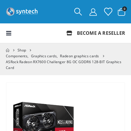
0
BECOME A RESELLER
Shop
Components
,
Graphics cards
,
Radeon graphics cards
ASRock Radeon RX7600 Challenger 8G OC GDDR6 128-BIT Graphics
Card