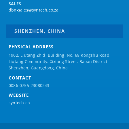
SALES
dbn-sales@syntech.co.za
SHENZHEN, CHINA
PHYSICAL ADDRESS
1902, Liutang Zhidi Building, No. 68 Rongshu Road,
Liutang Community, Xixiang Street, Baoan District,
Shenzhen, Guangdong, China
CONTACT
0086-0755-23080243
WEBSITE
syntech.cn