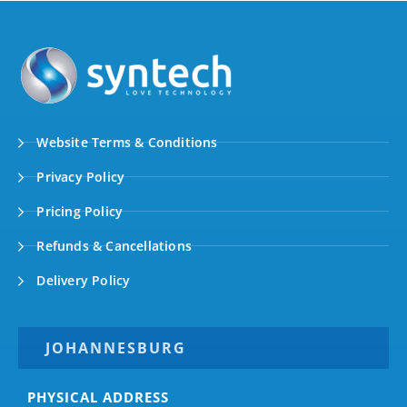
Website Terms & Conditions
Privacy Policy
Pricing Policy
Refunds & Cancellations
Delivery Policy
JOHANNESBURG
PHYSICAL ADDRESS