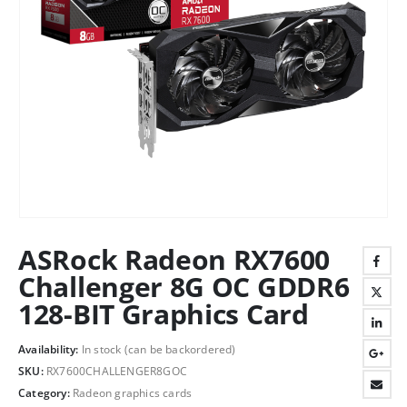
ASRock Radeon RX7600
Challenger 8G OC GDDR6
128-BIT Graphics Card
Availability:
In stock (can be backordered)
SKU:
RX7600CHALLENGER8GOC
Category:
Radeon graphics cards