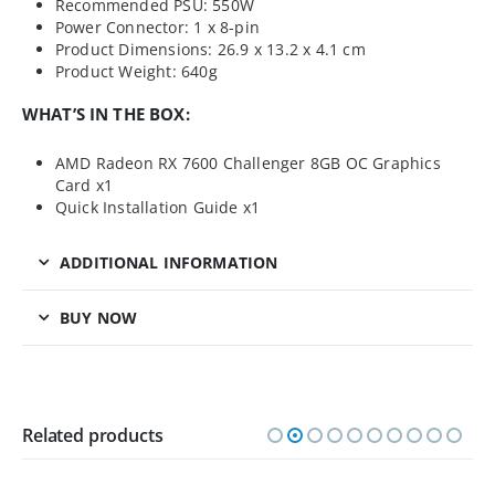
Recommended PSU: 550W
Power Connector: 1 x 8-pin
Product Dimensions: 26.9 x 13.2 x 4.1 cm
Product Weight: 640g
WHAT’S IN THE BOX:
AMD Radeon RX 7600 Challenger 8GB OC Graphics
Card x1
Quick Installation Guide x1
ADDITIONAL INFORMATION
BUY NOW
Related products