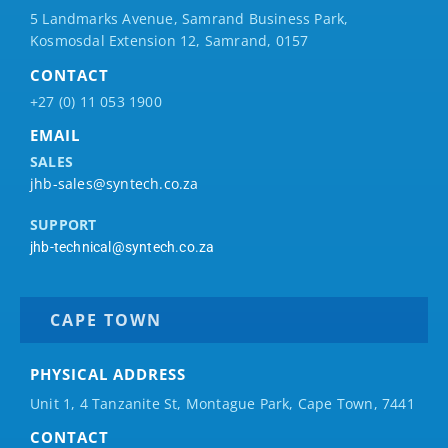
5 Landmarks Avenue, Samrand Business Park,
Kosmosdal Extension 12, Samrand, 0157
CONTACT
+27 (0) 11 053 1900
EMAIL
SALES
jhb-sales@syntech.co.za
SUPPORT
jhb-technical@syntech.co.za
CAPE TOWN
PHYSICAL ADDRESS
Unit 1, 4 Tanzanite St, Montague Park, Cape Town, 7441
CONTACT