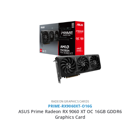
RADEON GRAPHICS CARDS
PRIME-RX9060XT-O16G
ASUS Prime Radeon RX 9060 XT OC 16GB GDDR6
Graphics Card