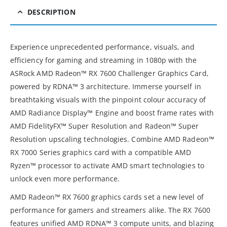
DESCRIPTION
Experience unprecedented performance, visuals, and
efficiency for gaming and streaming in 1080p with the
ASRock AMD Radeon™ RX 7600 Challenger Graphics Card,
powered by RDNA™ 3 architecture. Immerse yourself in
breathtaking visuals with the pinpoint colour accuracy of
AMD Radiance Display™ Engine and boost frame rates with
AMD FidelityFX™ Super Resolution and Radeon™ Super
Resolution upscaling technologies. Combine AMD Radeon™
RX 7000 Series graphics card with a compatible AMD
Ryzen™ processor to activate AMD smart technologies to
unlock even more performance.
AMD Radeon™ RX 7600 graphics cards set a new level of
performance for gamers and streamers alike. The RX 7600
features unified AMD RDNA™ 3 compute units, and blazing