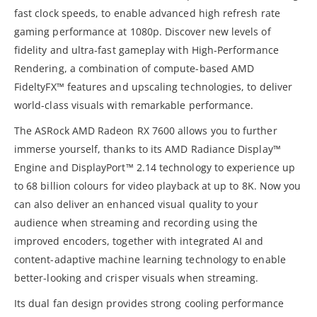
fast clock speeds, to enable advanced high refresh rate
gaming performance at 1080p. Discover new levels of
fidelity and ultra-fast gameplay with High-Performance
Rendering, a combination of compute-based AMD
FideltyFX™ features and upscaling technologies, to deliver
world-class visuals with remarkable performance.
The ASRock AMD Radeon RX 7600 allows you to further
immerse yourself, thanks to its AMD Radiance Display™
Engine and DisplayPort™ 2.14 technology to experience up
to 68 billion colours for video playback at up to 8K. Now you
can also deliver an enhanced visual quality to your
audience when streaming and recording using the
improved encoders, together with integrated AI and
content-adaptive machine learning technology to enable
better-looking and crisper visuals when streaming.
Its dual fan design provides strong cooling performance