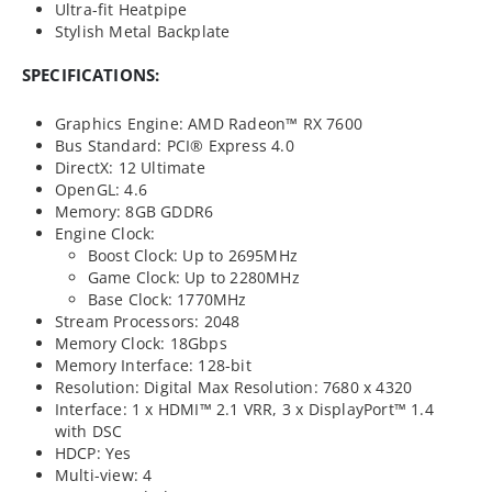
Ultra-fit Heatpipe
Stylish Metal Backplate
SPECIFICATIONS:
Graphics Engine: AMD Radeon™ RX 7600
Bus Standard: PCI® Express 4.0
DirectX: 12 Ultimate
OpenGL: 4.6
Memory: 8GB GDDR6
Engine Clock:
Boost Clock: Up to 2695MHz
Game Clock: Up to 2280MHz
Base Clock: 1770MHz
Stream Processors: 2048
Memory Clock: 18Gbps
Memory Interface: 128-bit
Resolution: Digital Max Resolution: 7680 x 4320
Interface: 1 x HDMI™ 2.1 VRR, 3 x DisplayPort™ 1.4
with DSC
HDCP: Yes
Multi-view: 4