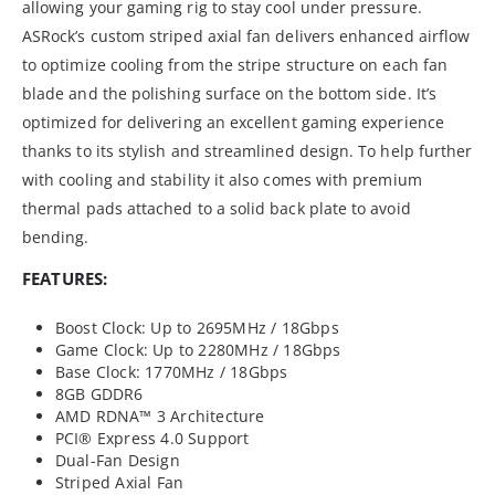
allowing your gaming rig to stay cool under pressure.
ASRock’s custom striped axial fan delivers enhanced airflow
to optimize cooling from the stripe structure on each fan
blade and the polishing surface on the bottom side. It’s
optimized for delivering an excellent gaming experience
thanks to its stylish and streamlined design. To help further
with cooling and stability it also comes with premium
thermal pads attached to a solid back plate to avoid
bending.
FEATURES:
Boost Clock: Up to 2695MHz / 18Gbps
Game Clock: Up to 2280MHz / 18Gbps
Base Clock: 1770MHz / 18Gbps
8GB GDDR6
AMD RDNA™ 3 Architecture
PCI® Express 4.0 Support
Dual-Fan Design
Striped Axial Fan