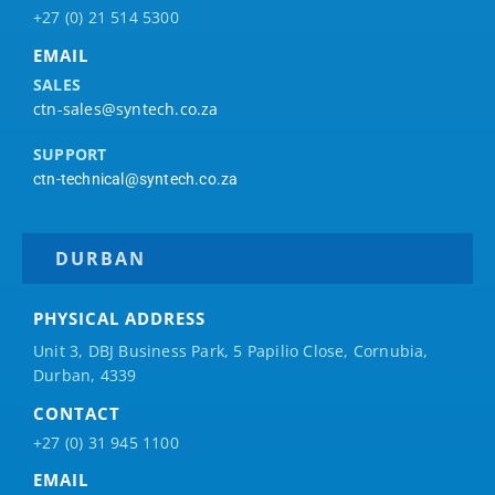
+27 (0) 21 514 5300
EMAIL
SALES
ctn-sales@syntech.co.za
SUPPORT
ctn-technical@syntech.co.za
DURBAN
PHYSICAL ADDRESS
Unit 3, DBJ Business Park, 5
Papilio
Close, Cornubia,
Durban, 4339
CONTACT
+27 (0) 31 945 1100
EMAIL