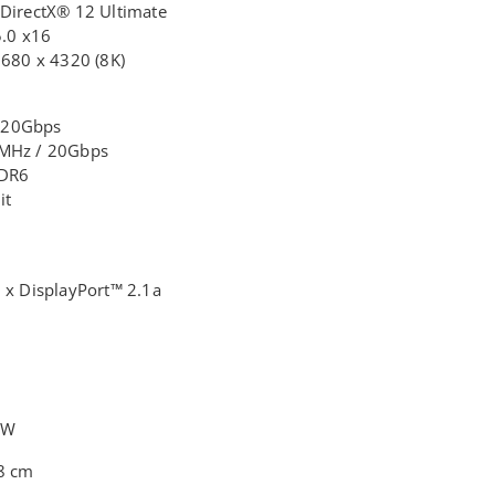
 DirectX® 12 Ultimate
5.0 x16
7680 x 4320 (8K)
 20Gbps
0MHz / 20Gbps
DDR6
it
 x DisplayPort™ 2.1a
0W
.8 cm