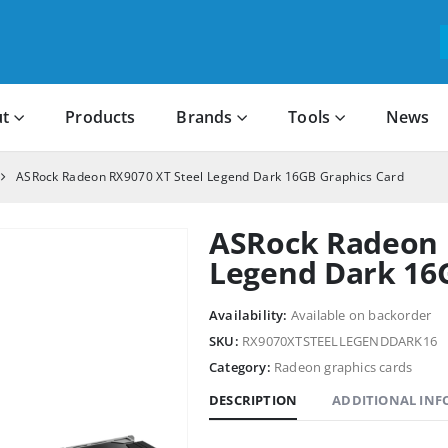
t
Products
Brands
Tools
News
ASRock Radeon RX9070 XT Steel Legend Dark 16GB Graphics Card
ASRock Radeon 
Legend Dark 16
Availability:
Available on backorder
SKU:
RX9070XTSTEELLEGENDDARK16
Category:
Radeon graphics cards
DESCRIPTION
ADDITIONAL IN