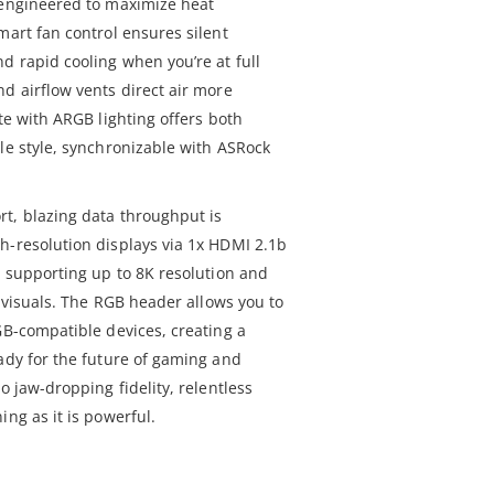
 engineered to maximize heat
mart fan control ensures silent
d rapid cooling when you’re at full
d airflow vents direct air more
ate with ARGB lighting offers both
le style, synchronizable with ASRock
t, blazing data throughput is
h-resolution displays via 1x HDMI 2.1b
l supporting up to 8K resolution and
d visuals. The RGB header allows you to
GB-compatible devices, creating a
eady for the future of gaming and
o jaw-dropping fidelity, relentless
ing as it is powerful.