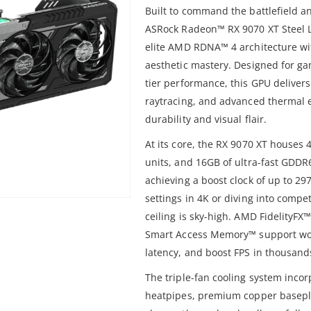
Built to command the battlefield an
ASRock Radeon™ RX 9070 XT Steel 
elite AMD RDNA™ 4 architecture wi
aesthetic mastery. Designed for ga
tier performance, this GPU deliver
raytracing, and advanced thermal 
durability and visual flair.
At its core, the RX 9070 XT houses
units, and 16GB of ultra-fast GDDR
achieving a boost clock of up to 2
settings in 4K or diving into compet
ceiling is sky-high. AMD FidelityF
Smart Access Memory™ support wor
latency, and boost FPS in thousands 
The triple-fan cooling system incorp
heatpipes, premium copper basepl