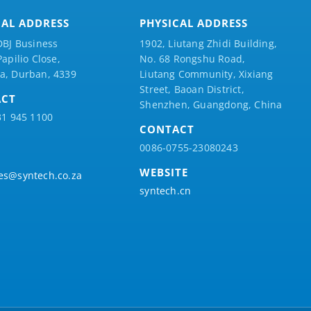
CAL ADDRESS
PHYSICAL ADDRESS
DBJ Business
1902, Liutang Zhidi Building,
Papilio
Close,
No. 68 Rongshu Road,
a, Durban, 4339
Liutang Community, Xixiang
Street, Baoan District,
ACT
Shenzhen, Guangdong, China
31 945 1100
CONTACT
0086-0755-23080243
WEBSITE
es@syntech.co.za
syntech.cn