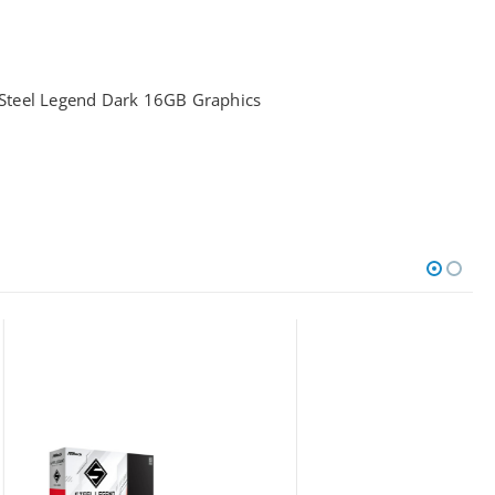
teel Legend Dark 16GB Graphics