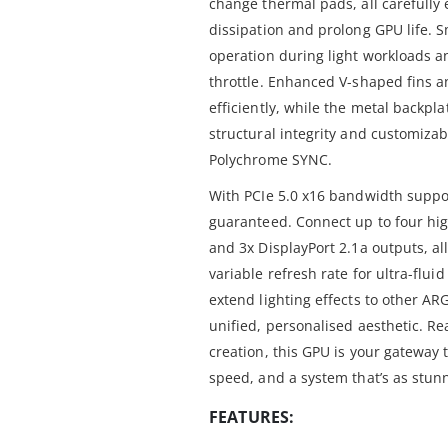
change thermal pads, all carefully
dissipation and prolong GPU life. S
operation during light workloads an
throttle. Enhanced V-shaped fins an
efficiently, while the metal backpl
structural integrity and customizab
Polychrome SYNC.
With PCIe 5.0 x16 bandwidth suppor
guaranteed. Connect up to four hig
and 3x DisplayPort 2.1a outputs, al
variable refresh rate for ultra-flui
extend lighting effects to other AR
unified, personalised aesthetic. R
creation, this GPU is your gateway t
speed, and a system that’s as stunn
FEATURES: