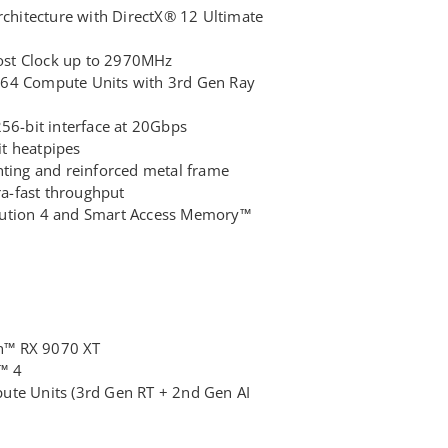
hitecture with DirectX® 12 Ultimate
st Clock up to 2970MHz
 64 Compute Units with 3rd Gen Ray
-bit interface at 20Gbps
fit heatpipes
hting and reinforced metal frame
tra-fast throughput
lution 4 and Smart Access Memory™
n™ RX 9070 XT
™ 4
te Units (3rd Gen RT + 2nd Gen AI
6