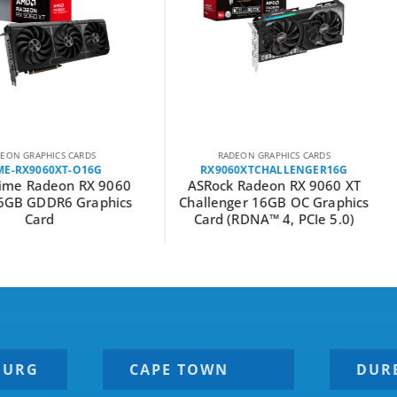
ARDS
RADEON GRAPHICS CARDS
RAD
-O16G
RX9060XTCHALLENGER16G
RX906
 RX 9060
ASRock Radeon RX 9060 XT
ASRock
Graphics
Challenger 16GB OC Graphics
Steel L
Card (RDNA™ 4, PCIe 5.0)
BURG
CAPE TOWN
DUR