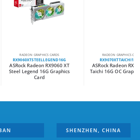
EON GRAPHICS CARDS
RADEON GRAPHICS CARDS
0XTSTEELLEGEND16G
RX9070XTTAICHI16GOC
 Radeon RX9060 XT
ASRock Radeon RX9070 XT
egend 16G Graphics
Taichi 16G OC Graphics Card
Card
BAN
SHENZHEN, CHINA