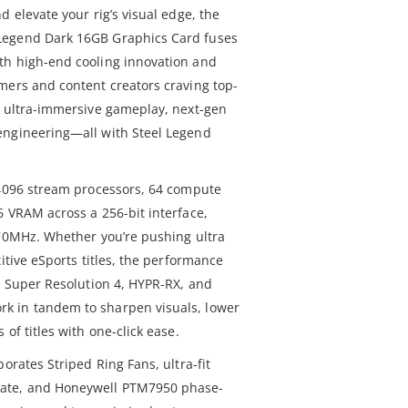
d elevate your rig’s visual edge, the
Legend Dark 16GB Graphics Card fuses
th high-end cooling innovation and
mers and content creators craving top-
s ultra-immersive gameplay, next-gen
engineering—all with Steel Legend
 4096 stream processors, 64 compute
6 VRAM across a 256-bit interface,
970MHz. Whether you’re pushing ultra
itive eSports titles, the performance
X™ Super Resolution 4, HYPR-RX, and
k in tandem to sharpen visuals, lower
of titles with one-click ease.
orates Striped Ring Fans, ultra-fit
ate, and Honeywell PTM7950 phase-