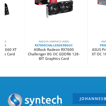
RADEON GRAPHICS CARDS
RADEON GRAPHICS C
RX7600CHALLENGER8GOC
PRIME-RX9060XT
ASRock Radeon RX7600
ASUS Prime Radeon
Challenger 8G OC GDDR6 128-
XT OC 16GB GDDR6 
BIT Graphics Card
Card
JOHANNES