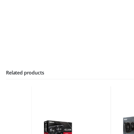
Related products