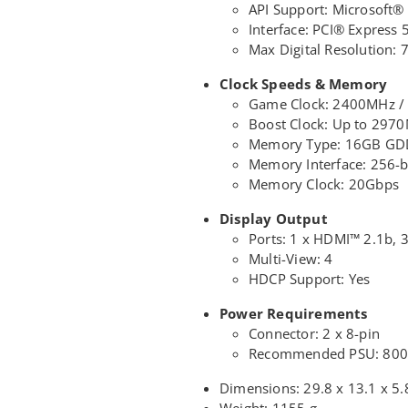
API Support: Microsoft®
Interface: PCI® Express 
Max Digital Resolution: 
Clock Speeds & Memory
Game Clock: 2400MHz /
Boost Clock: Up to 297
Memory Type: 16GB G
Memory Interface: 256-b
Memory Clock: 20Gbps
Display Output
Ports: 1 x HDMI™ 2.1b, 3
Multi-View: 4
HDCP Support: Yes
Power Requirements
Connector: 2 x 8-pin
Recommended PSU: 80
Dimensions: 29.8 x 13.1 x 5
Weight: 1155 g