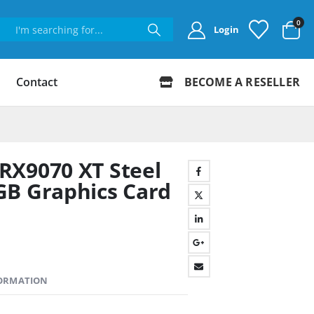
0
Login
Contact
BECOME A RESELLER
RX9070 XT Steel
GB Graphics Card
FORMATION