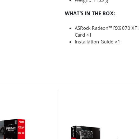
WHAT’S IN THE BOX:
ASRock Radeon™ RX9070 XT S
Card ×1
Installation Guide ×1