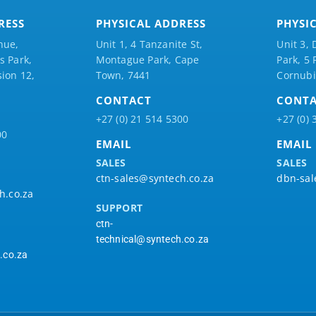
RESS
PHYSICAL ADDRESS
PHYSI
nue,
Unit 1, 4 Tanzanite St,
Unit 3, 
 Park,
Montague Park, Cape
Park, 5
ion 12,
Town, 7441
Cornubi
CONTACT
CONT
+27 (0) 21 514 5300
+27 (0) 
00
EMAIL
EMAIL
SALES
SALES
ctn-sales@syntech.co.za
dbn-sal
h.co.za
SUPPORT
ctn-
technical@syntech.co.za
.co.za