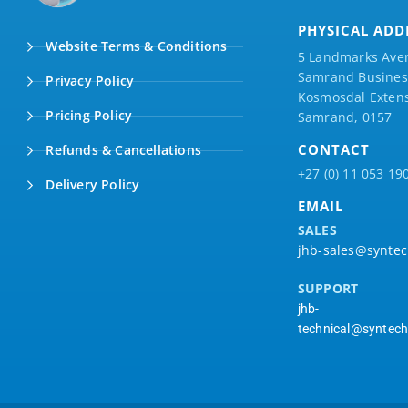
PHYSICAL ADD
Website Terms & Conditions
5 Landmarks Ave
Samrand Business
Privacy Policy
Kosmosdal Extens
Pricing Policy
Samrand, 0157
CONTACT
Refunds & Cancellations
+27 (0) 11 053 19
Delivery Policy
EMAIL
SALES
jhb-sales@syntec
SUPPORT
jhb-
technical@syntech