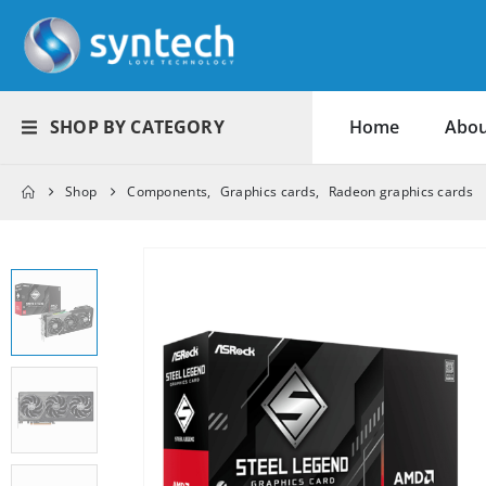
SHOP BY CATEGORY
Home
Abou
Shop
Components
,
Graphics cards
,
Radeon graphics cards