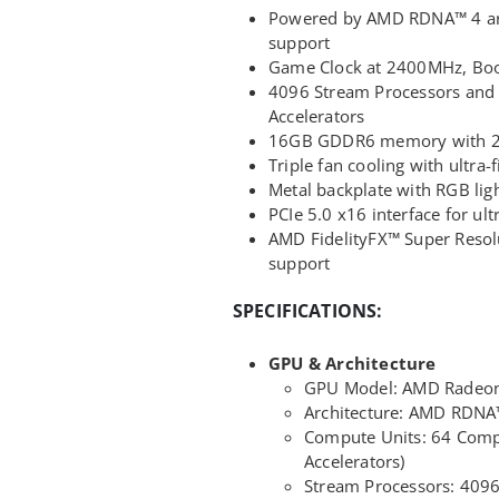
Powered by AMD RDNA™ 4 arc
support
Game Clock at 2400MHz, Boo
4096 Stream Processors and
Accelerators
16GB GDDR6 memory with 256
Triple fan cooling with ultra-
Metal backplate with RGB lig
PCIe 5.0 x16 interface for ul
AMD FidelityFX™ Super Reso
support
SPECIFICATIONS:
GPU & Architecture
GPU Model: AMD Radeo
Architecture: AMD RDNA
Compute Units: 64 Compu
Accelerators)
Stream Processors: 409