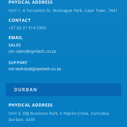
PHYSICAL ADDRESS
Unit 1, 4 Tanzanite St, Montague Park, Cape Town, 7441
CONTACT
+27 (0) 21 514 5300
EMAIL
SALES
ctn-sales@syntech.co.za
SUPPORT
ctn-technical@syntech.co.za
DURBAN
PHYSICAL ADDRESS
Unit 3, DBJ Business Park, 5
Papilio
Close, Cornubia,
Durban, 4339