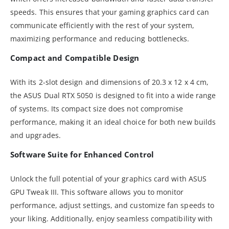
speeds. This ensures that your gaming graphics card can
communicate efficiently with the rest of your system,
maximizing performance and reducing bottlenecks.
Compact and Compatible Design
With its 2-slot design and dimensions of 20.3 x 12 x 4 cm,
the ASUS Dual RTX 5050 is designed to fit into a wide range
of systems. Its compact size does not compromise
performance, making it an ideal choice for both new builds
and upgrades.
Software Suite for Enhanced Control
Unlock the full potential of your graphics card with ASUS
GPU Tweak III. This software allows you to monitor
performance, adjust settings, and customize fan speeds to
your liking. Additionally, enjoy seamless compatibility with