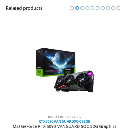
Related products
NVIDIA GRAPHICS CARDS
RTX5090VANGUARDSOC32GB
MSI GeForce RTX 5090 VANGUARD SOC 32G Graphics