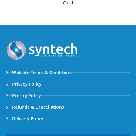
Card
Website Terms & Conditions
Privacy Policy
Pricing Policy
Refunds & Cancellations
Delivery Policy