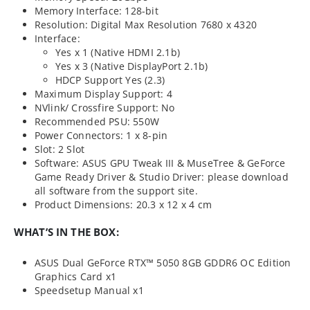
Memory Interface: 128-bit
Resolution: Digital Max Resolution 7680 x 4320
Interface:
Yes x 1 (Native HDMI 2.1b)
Yes x 3 (Native DisplayPort 2.1b)
HDCP Support Yes (2.3)
Maximum Display Support: 4
NVlink/ Crossfire Support: No
Recommended PSU: 550W
Power Connectors: 1 x 8-pin
Slot: 2 Slot
Software: ASUS GPU Tweak III & MuseTree & GeForce
Game Ready Driver & Studio Driver: please download
all software from the support site.
Product Dimensions: 20.3 x 12 x 4 cm
WHAT’S IN THE BOX:
ASUS Dual GeForce RTX™ 5050 8GB GDDR6 OC Edition
Graphics Card x1
Speedsetup Manual x1