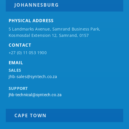
JOHANNESBURG
PHYSICAL ADDRESS
5 Landmarks Avenue, Samrand Business Park,
Kosmosdal Extension 12, Samrand, 0157
CONTACT
+27 (0) 11 053 1900
EMAIL
SALES
jhb-sales@syntech.co.za
SUPPORT
jhb-technical@syntech.co.za
CAPE TOWN