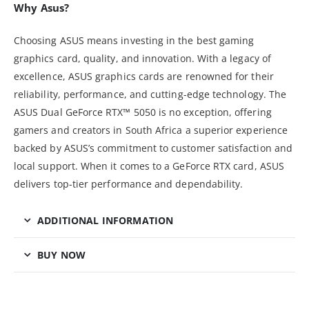
Why Asus?
Choosing ASUS means investing in the best gaming
graphics card, quality, and innovation. With a legacy of
excellence, ASUS graphics cards are renowned for their
reliability, performance, and cutting-edge technology. The
ASUS Dual GeForce RTX™ 5050 is no exception, offering
gamers and creators in South Africa a superior experience
backed by ASUS’s commitment to customer satisfaction and
local support. When it comes to a GeForce RTX card, ASUS
delivers top-tier performance and dependability.
ADDITIONAL INFORMATION
BUY NOW