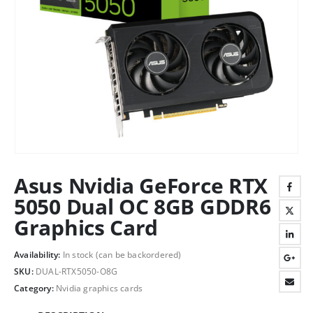
Asus Nvidia GeForce RTX
5050 Dual OC 8GB GDDR6
Graphics Card
Availability:
In stock (can be backordered)
SKU:
DUAL-RTX5050-O8G
Category:
Nvidia graphics cards