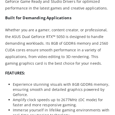
GeForce Game Ready and Studio Drivers for optimized
performance in the latest games and creative applications.
Built for Demanding Applications
Whether you are a gamer, content creator, or professional,
the ASUS Dual GeForce RTX™ 5050 is designed to handle
demanding workloads. Its 8GB of GDDR6 memory and 2560
CUDA cores ensure smooth performance in a variety of
applications, from video editing to 3D rendering. This
gaming graphics card is the best choice for your needs.
FEATURES:
Experience stunning visuals with 8GB GDDR6 memory,
ensuring smooth and detailed graphics powered by
GeForce.
Amplify clock speeds up to 2677MHz (OC mode) for
faster and more responsive gaming.
Immerse yourself in lifelike gaming environments with