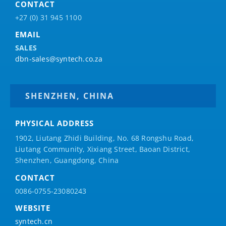
CONTACT
+27 (0) 31 945 1100
EMAIL
SALES
dbn-sales@syntech.co.za
SHENZHEN, CHINA
PHYSICAL ADDRESS
1902, Liutang Zhidi Building, No. 68 Rongshu Road,
Liutang Community, Xixiang Street, Baoan District,
Shenzhen, Guangdong, China
CONTACT
0086-0755-23080243
WEBSITE
syntech.cn