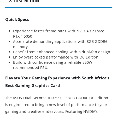
DESCRIPTION
Quick Specs
Experience faster frame rates with NVIDIA GeForce
RTX™ 5050.
Accelerate demanding applications with 8GB GDDR6
memory.
Benefit from enhanced cooling with a dual-fan design.
Enjoy overclocked performance with OC Edition.
Build with confidence using a reliable 550W
recommended PSU.
Elevate Your Gaming Experience with South Africa’s
Best Gaming Graphics Card
The ASUS Dual GeForce RTX™ 5050 8GB GDDR6 OC Edition
is engineered to bring a new level of performance to your
gaming and creative endeavours. Featuring NVIDIA’s