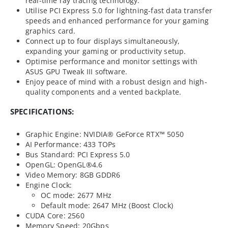
real-time ray tracing technology.
Utilise PCI Express 5.0 for lightning-fast data transfer
speeds and enhanced performance for your gaming
graphics card.
Connect up to four displays simultaneously,
expanding your gaming or productivity setup.
Optimise performance and monitor settings with
ASUS GPU Tweak III software.
Enjoy peace of mind with a robust design and high-
quality components and a vented backplate.
SPECIFICATIONS:
Graphic Engine: NVIDIA® GeForce RTX™ 5050
AI Performance: 433 TOPs
Bus Standard: PCI Express 5.0
OpenGL: OpenGL®4.6
Video Memory: 8GB GDDR6
Engine Clock:
OC mode: 2677 MHz
Default mode: 2647 MHz (Boost Clock)
CUDA Core: 2560
Memory Speed: 20Gbps