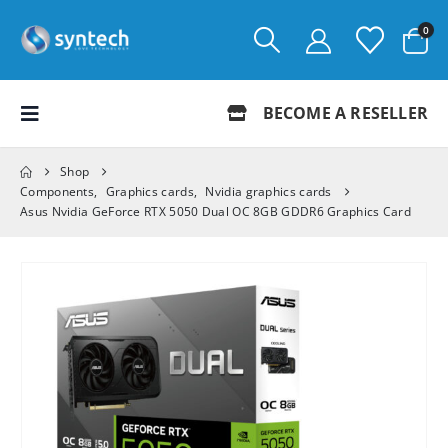
0
BECOME A RESELLER
Shop
Components
,
Graphics cards
,
Nvidia graphics cards
Asus Nvidia GeForce RTX 5050 Dual OC 8GB GDDR6 Graphics Card