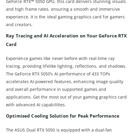
GeForce RTX™ 5050 GPU, this card delivers stunning visuals
and high frame rates, ensuring a smooth and immersive
experience. It is the ideal gaming graphics card for gamers
and creators.
Ray Tracing and AI Acceleration on Your GeForce RTX
Card
Experience games like never before with real-time ray
tracing, providing lifelike lighting, reflections, and shadows.
The GeForce RTX 5050’s AI performance of 433 TOPs
accelerates AI-powered features, enhancing image quality
and overall performance in supported games and
applications. Get the most out of your gaming graphics card
with advanced AI capabilities.
Optimised Cooling Solution for Peak Performance
The ASUS Dual RTX 5050 is equipped with a dual-fan