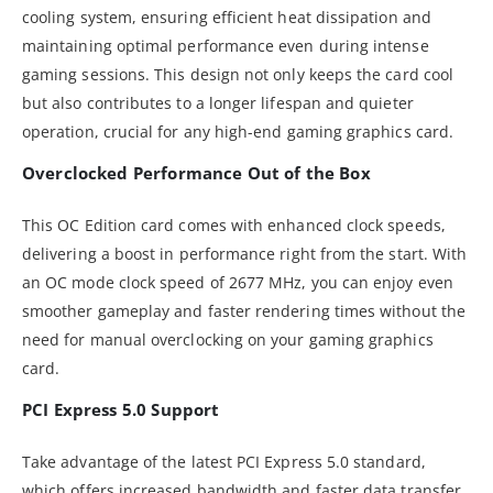
cooling system, ensuring efficient heat dissipation and
maintaining optimal performance even during intense
gaming sessions. This design not only keeps the card cool
but also contributes to a longer lifespan and quieter
operation, crucial for any high-end gaming graphics card.
Overclocked Performance Out of the Box
This OC Edition card comes with enhanced clock speeds,
delivering a boost in performance right from the start. With
an OC mode clock speed of 2677 MHz, you can enjoy even
smoother gameplay and faster rendering times without the
need for manual overclocking on your gaming graphics
card.
PCI Express 5.0 Support
Take advantage of the latest PCI Express 5.0 standard,
which offers increased bandwidth and faster data transfer