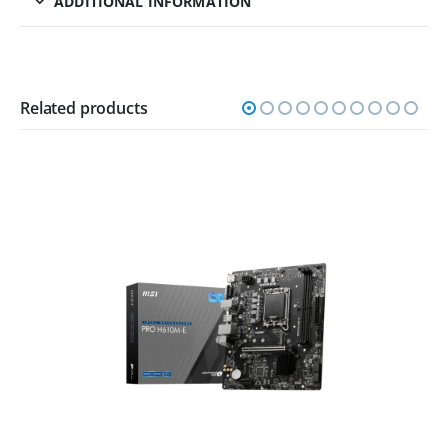
ADDITIONAL INFORMATION
Related products