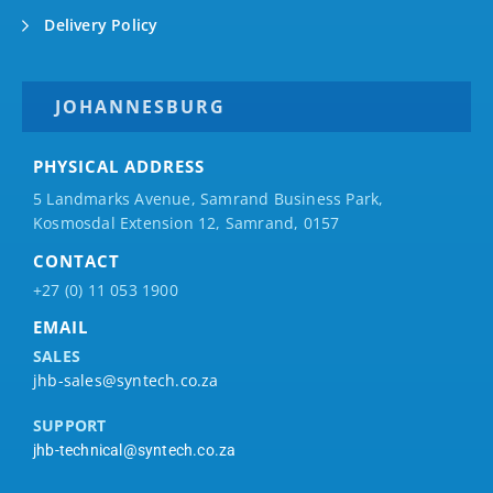
Delivery Policy
JOHANNESBURG
PHYSICAL ADDRESS
5 Landmarks Avenue, Samrand Business Park,
Kosmosdal Extension 12, Samrand, 0157
CONTACT
+27 (0) 11 053 1900
EMAIL
SALES
jhb-sales@syntech.co.za
SUPPORT
jhb-technical@syntech.co.za