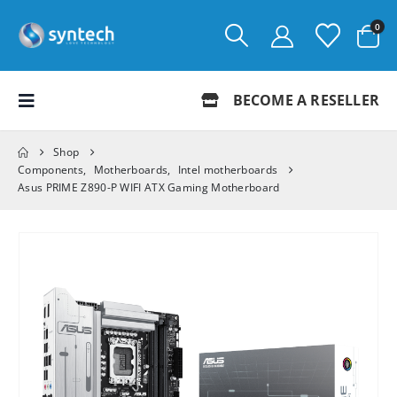
0
BECOME A RESELLER
Shop
Components
,
Motherboards
,
Intel motherboards
Asus PRIME Z890-P WIFI ATX Gaming Motherboard