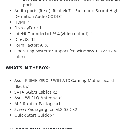
ports
Audio ports (Rear): Realtek 7.1 Surround Sound High
Definition Audio CODEC
HDMI: 1
DisplayPort: 1
Intel® Thunderbolt™ 4 (video output): 1
DirectX: 12
Form Factor: ATX
Operating System: Support for Windows 11 (22H2 &
later)
WHAT’S IN THE BOX:
Asus PRIME Z890-P WIFI ATX Gaming Motherboard –
Black x1
SATA 6Gb/s Cables x2
Asus Wi-Fi Q-Antenna x1
M.2 Rubber Package x1
Screw Packaging for M.2 SSD x2
Quick Start Guide x1