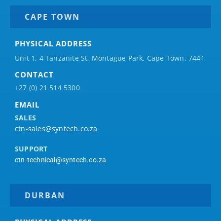
CAPE TOWN
PHYSICAL ADDRESS
Unit 1, 4 Tanzanite St, Montague Park, Cape Town, 7441
CONTACT
+27 (0) 21 514 5300
EMAIL
SALES
ctn-sales@syntech.co.za
SUPPORT
ctn-technical@syntech.co.za
DURBAN