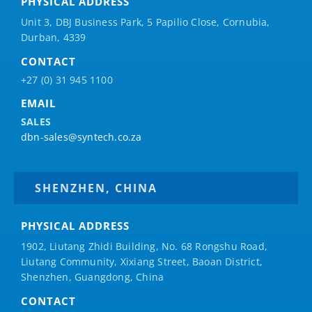
PHYSICAL ADDRESS
Unit 3, DBJ Business Park, 5
Papilio
Close, Cornubia,
Durban, 4339
CONTACT
+27 (0) 31 945 1100
EMAIL
SALES
dbn-sales@syntech.co.za
SHENZHEN, CHINA
PHYSICAL ADDRESS
1902, Liutang Zhidi Building, No. 68 Rongshu Road,
Liutang Community, Xixiang Street, Baoan District,
Shenzhen, Guangdong, China
CONTACT