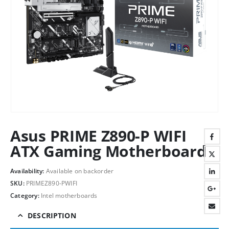
Asus PRIME Z890-P WIFI
ATX Gaming Motherboard
Availability:
Available on backorder
SKU:
PRIMEZ890-PWIFI
Category:
Intel motherboards
DESCRIPTION