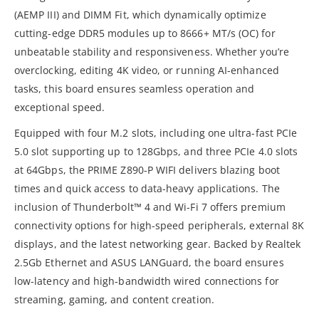
(AEMP III) and DIMM Fit, which dynamically optimize
cutting-edge DDR5 modules up to 8666+ MT/s (OC) for
unbeatable stability and responsiveness. Whether you’re
overclocking, editing 4K video, or running AI-enhanced
tasks, this board ensures seamless operation and
exceptional speed.
Equipped with four M.2 slots, including one ultra-fast PCIe
5.0 slot supporting up to 128Gbps, and three PCIe 4.0 slots
at 64Gbps, the PRIME Z890-P WIFI delivers blazing boot
times and quick access to data-heavy applications. The
inclusion of Thunderbolt™ 4 and Wi-Fi 7 offers premium
connectivity options for high-speed peripherals, external 8K
displays, and the latest networking gear. Backed by Realtek
2.5Gb Ethernet and ASUS LANGuard, the board ensures
low-latency and high-bandwidth wired connections for
streaming, gaming, and content creation.