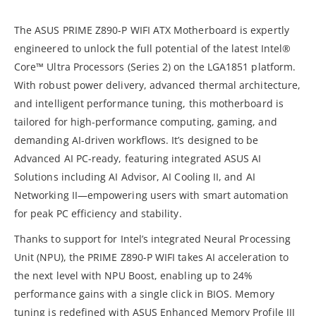
The ASUS PRIME Z890-P WIFI ATX Motherboard is expertly
engineered to unlock the full potential of the latest Intel®
Core™ Ultra Processors (Series 2) on the LGA1851 platform.
With robust power delivery, advanced thermal architecture,
and intelligent performance tuning, this motherboard is
tailored for high-performance computing, gaming, and
demanding AI-driven workflows. It’s designed to be
Advanced AI PC-ready, featuring integrated ASUS AI
Solutions including AI Advisor, AI Cooling II, and AI
Networking II—empowering users with smart automation
for peak PC efficiency and stability.
Thanks to support for Intel’s integrated Neural Processing
Unit (NPU), the PRIME Z890-P WIFI takes AI acceleration to
the next level with NPU Boost, enabling up to 24%
performance gains with a single click in BIOS. Memory
tuning is redefined with ASUS Enhanced Memory Profile III