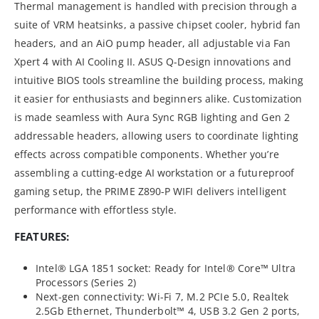
Thermal management is handled with precision through a
suite of VRM heatsinks, a passive chipset cooler, hybrid fan
headers, and an AiO pump header, all adjustable via Fan
Xpert 4 with AI Cooling II. ASUS Q-Design innovations and
intuitive BIOS tools streamline the building process, making
it easier for enthusiasts and beginners alike. Customization
is made seamless with Aura Sync RGB lighting and Gen 2
addressable headers, allowing users to coordinate lighting
effects across compatible components. Whether you’re
assembling a cutting-edge AI workstation or a futureproof
gaming setup, the PRIME Z890-P WIFI delivers intelligent
performance with effortless style.
FEATURES:
Intel® LGA 1851 socket: Ready for Intel® Core™ Ultra
Processors (Series 2)
Next-gen connectivity: Wi-Fi 7, M.2 PCIe 5.0, Realtek
2.5Gb Ethernet, Thunderbolt™ 4, USB 3.2 Gen 2 ports,