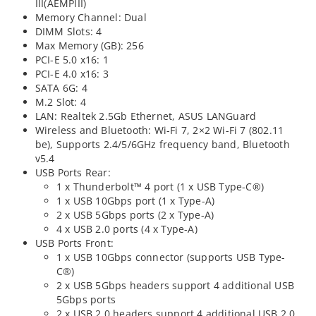
III(AEMPIII)
Memory Channel: Dual
DIMM Slots: 4
Max Memory (GB): 256
PCI-E 5.0 x16: 1
PCI-E 4.0 x16: 3
SATA 6G: 4
M.2 Slot: 4
LAN: Realtek 2.5Gb Ethernet, ASUS LANGuard
Wireless and Bluetooth: Wi-Fi 7, 2×2 Wi-Fi 7 (802.11
be), Supports 2.4/5/6GHz frequency band, Bluetooth
v5.4
USB Ports Rear:
1 x Thunderbolt™ 4 port (1 x USB Type-C®)
1 x USB 10Gbps port (1 x Type-A)
2 x USB 5Gbps ports (2 x Type-A)
4 x USB 2.0 ports (4 x Type-A)
USB Ports Front:
1 x USB 10Gbps connector (supports USB Type-
C®)
2 x USB 5Gbps headers support 4 additional USB
5Gbps ports
2 x USB 2.0 headers support 4 additional USB 2.0