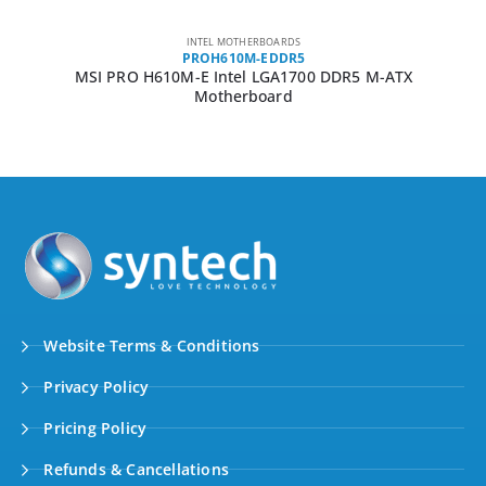
INTEL MOTHERBOARDS
PROH610M-EDDR5
MSI PRO H610M-E Intel LGA1700 DDR5 M-ATX
Motherboard
Website Terms & Conditions
Privacy Policy
Pricing Policy
Refunds & Cancellations