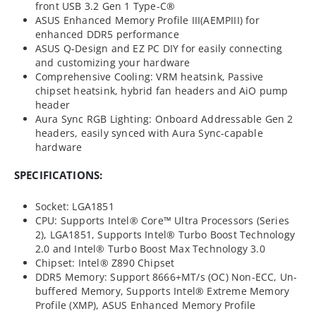
front USB 3.2 Gen 1 Type-C®
ASUS Enhanced Memory Profile III(AEMPIII) for
enhanced DDR5 performance
ASUS Q-Design and EZ PC DIY for easily connecting
and customizing your hardware
Comprehensive Cooling: VRM heatsink, Passive
chipset heatsink, hybrid fan headers and AiO pump
header
Aura Sync RGB Lighting: Onboard Addressable Gen 2
headers, easily synced with Aura Sync-capable
hardware
SPECIFICATIONS:
Socket: LGA1851
CPU: Supports Intel® Core™ Ultra Processors (Series
2), LGA1851, Supports Intel® Turbo Boost Technology
2.0 and Intel® Turbo Boost Max Technology 3.0
Chipset: Intel® Z890 Chipset
DDR5 Memory: Support 8666+MT/s (OC) Non-ECC, Un-
buffered Memory, Supports Intel® Extreme Memory
Profile (XMP), ASUS Enhanced Memory Profile