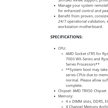
Manage your system remotely 
for enhanced control and pea
Benefit from proven, consis
24/7 operational validation
workstation motherboard.
SPECIFICATIONS:
CPU:
AMD Socket sTR5 for Ry
7000 WX-Series and Ryz
Series Processors**
**System boot may take
series CPUs due to memor
normal. Please allow suff
complete.
Chipset: AMD TRX50 Chipset
Memory:
4 x DIMM slots, DDR5, 
4 Channel Memory Archi