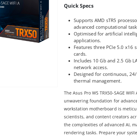
Quick Specs
Supports AMD sTR5 processors 
advanced computational task
Optimised for artificial inte
applications.
Features three PCIe 5.0 x16 s
cards.
Includes 10 Gb and 2.5 Gb LA
network access.
Designed for continuous, 24
thermal management.
The Asus Pro WS TRX50-SAGE WIFI 
unwavering foundation for advanc
workstation motherboard is meticul
scientists, and content creators acr
the complexities of advanced AI, ma
rendering tasks. Prepare your sys