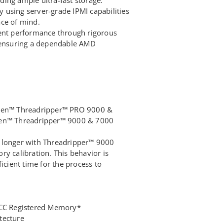
using server-grade IPMI capabilities
ce of mind.
tent performance through rigorous
, ensuring a dependable AMD
zen™ Threadripper™ PRO 9000 &
en™ Threadripper™ 9000 & 7000
 longer with Threadripper™ 9000
y calibration. This behavior is
icient time for the process to
ECC Registered Memory*
tecture