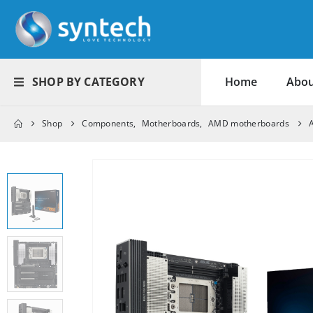
SHOP BY CATEGORY
Home
Abou
Shop
Components
,
Motherboards
,
AMD motherboards