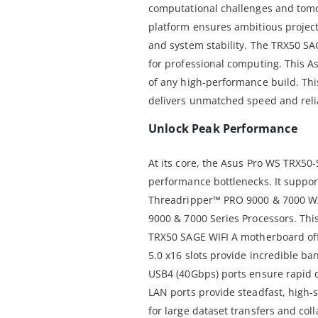
computational challenges and tomo
platform ensures ambitious projec
and system stability. The TRX50 SA
for professional computing. This A
of any high-performance build. Th
delivers unmatched speed and relia
Unlock Peak Performance
At its core, the Asus Pro WS TRX50
performance bottlenecks. It suppo
Threadripper™ PRO 9000 & 7000 W
9000 & 7000 Series Processors. This
TRX50 SAGE WIFI A motherboard offe
5.0 x16 slots provide incredible b
USB4 (40Gbps) ports ensure rapid d
LAN ports provide steadfast, high-
for large dataset transfers and col