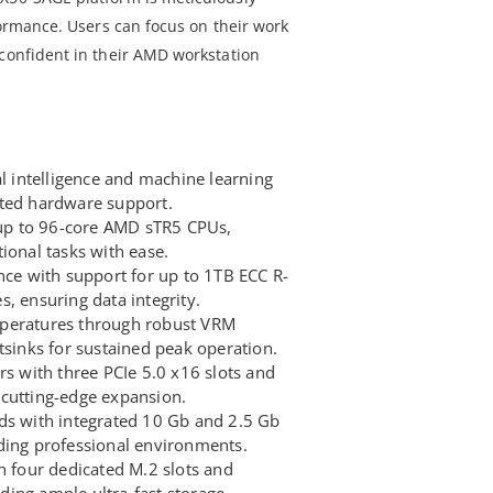
rformance. Users can focus on their work
 confident in their AMD workstation
al intelligence and machine learning
ated hardware support.
f up to 96-core AMD sTR5 CPUs,
ional tasks with ease.
e with support for up to 1TB ECC R-
ensuring data integrity.
peratures through robust VRM
tsinks for sustained peak operation.
rs with three PCIe 5.0 x16 slots and
cutting-edge expansion.
ds with integrated 10 Gb and 2.5 Gb
ding professional environments.
h four dedicated M.2 slots and
ing ample ultra-fast storage.