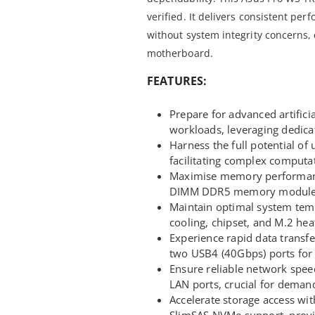
verified. It delivers consistent pe
without system integrity concerns,
motherboard.
FEATURES:
Prepare for advanced artifici
workloads, leveraging dedic
Harness the full potential o
facilitating complex computat
Maximise memory performanc
DIMM DDR5 memory modules, 
Maintain optimal system tem
cooling, chipset, and M.2 hea
Experience rapid data transfe
two USB4 (40Gbps) ports for 
Ensure reliable network spee
LAN ports, crucial for deman
Accelerate storage access wit
SlimSAS NVMe support, provid