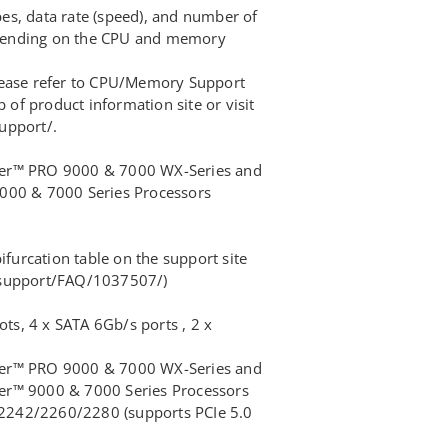
s, data rate (speed), and number of
ending on the CPU and memory
lease refer to CPU/Memory Support
b of product information site or visit
upport/.
er™ PRO 9000 & 7000 WX-Series and
000 & 7000 Series Processors
ifurcation table on the support site
/support/FAQ/1037507/)
ots, 4 x SATA 6Gb/s ports , 2 x
er™ PRO 9000 & 7000 WX-Series and
r™ 9000 & 7000 Series Processors
e 2242/2260/2280 (supports PCIe 5.0