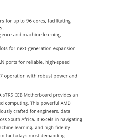
for up to 96 cores, facilitating
s.
lligence and machine learning
lots for next-generation expansion
N ports for reliable, high-speed
/7 operation with robust power and
A sTR5 CEB Motherboard provides an
ed computing. This powerful AMD
ously crafted for engineers, data
oss South Africa. It excels in navigating
chine learning, and high-fidelity
tem for today’s most demanding