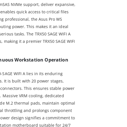
limSAS NVMe support, deliver expansive,
 enables quick access to critical files
ng professional, the Asus Pro WS
uting power. This makes it an ideal
erious tasks. The TRX50 SAGE WIFI A
s, making it a premier TRX50 SAGE WIFI
inuous Workstation Operation
-SAGE WIFI A lies in its enduring
. It is built with 20 power stages,
connectors. This ensures stable power
s. Massive VRM cooling, dedicated
ide M.2 thermal pads, maintain optimal
al throttling and prolongs component
power design signifies a commitment to
station motherboard suitable for 24/7