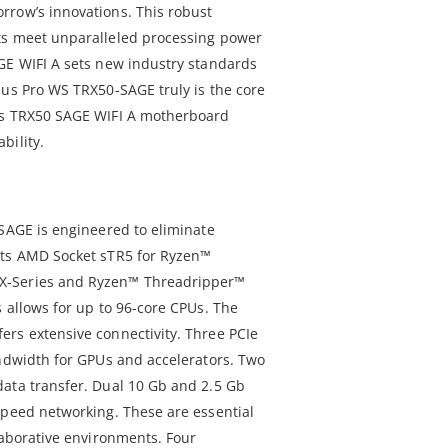
rrow’s innovations. This robust
ts meet unparalleled processing power
GE WIFI A sets new industry standards
sus Pro WS TRX50-SAGE truly is the core
is TRX50 SAGE WIFI A motherboard
bility.
-SAGE is engineered to eliminate
rts AMD Socket sTR5 for Ryzen™
X-Series and Ryzen™ Threadripper™
 allows for up to 96-core CPUs. The
rs extensive connectivity. Three PCIe
andwidth for GPUs and accelerators. Two
ata transfer. Dual 10 Gb and 2.5 Gb
speed networking. These are essential
laborative environments. Four