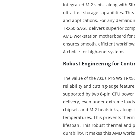
integrated M.2 slots, along with S
ultra-fast storage capabilities. This
and applications. For any demandi
TRX50-SAGE delivers superior comp
AMD workstation motherboard for s
ensures smooth, efficient workflow
A choice for high-end systems.
Robust Engineering for Cont
The value of the Asus Pro WS TRX50
reliability and cutting-edge features
supported by two 8-pin CPU power 
delivery, even under extreme load
chipset, and M.2 heatsinks, alongs
temperatures. This prevents therm
lifespan. This robust thermal and 
durability. It makes this AMD work