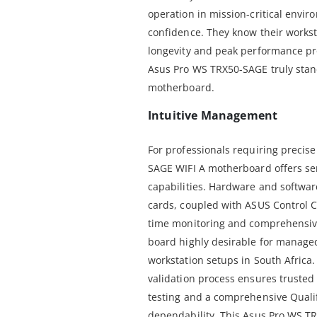
operation in mission-critical envir
confidence. They know their worksta
longevity and peak performance pr
Asus Pro WS TRX50-SAGE truly stan
motherboard.
Intuitive Management
For professionals requiring precis
SAGE WIFI A motherboard offers s
capabilities. Hardware and softwa
cards, coupled with ASUS Control Ce
time monitoring and comprehensiv
board highly desirable for manage
workstation setups in South Africa.
validation process ensures trusted s
testing and a comprehensive Qualif
dependability. This Asus Pro WS T