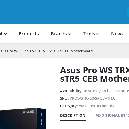
t
Products
Brands
Tools
News
Asus Pro WS TRX50-SAGE WIFI A sTR5 CEB Motherboard
Asus Pro WS TR
sTR5 CEB Mothe
Availability:
In stock (can be backorde
SKU:
PROWSTRX50-SAGEWIFIA
Category:
AMD motherboards
DESCRIPTION
ADDITIONAL IN