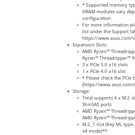
* Supported memory type
DRAM modules vary dep
configuration.
For more information p
list under the Support ta
https://www.asus.com/s
Expansion Slots:
AMD Ryzen™ Threadripp
Ryzen™ Threadripper™ 9
3 x PCIe 5.0 x16 slots
1 x PCIe 4.0 x16 slot
* Please check the PCIe b
(https://www.asus.com
Storage:
Total supports 4 x M.2 sl
SlimSAS ports
AMD Ryzen™ Threadripp
AMD Ryzen™ Threadrippe
M.2_1 slot (Key M), typ
x4 mode)**