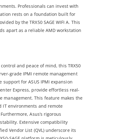
onments. Professionals can invest with
tion rests on a foundation built for
ovided by the TRX50 SAGE WIFI A. This
ds apart as a reliable AMD workstation
e control and peace of mind, this TRX50
erver-grade IPMI remote management
re support for ASUS IPMI expansion
nter Express, provide effortless real-
e management. This feature makes the
d IT environments and remote
 Furthermore, Asus’s rigorous
tability. Extensive compatibility
ied Vendor List (QVL) underscore its
RX50-SAGE platform is meticulously