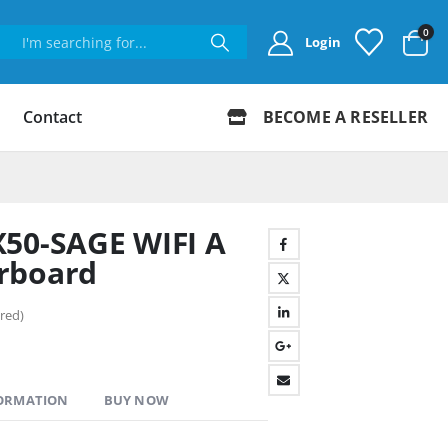
0
Login
Contact
BECOME A RESELLER
X50-SAGE WIFI A
rboard
red)
FORMATION
BUY NOW