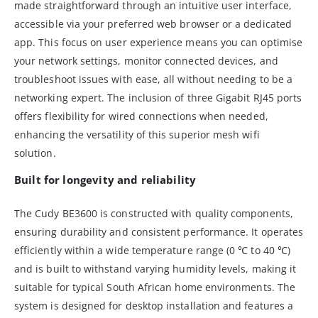
made straightforward through an intuitive user interface,
accessible via your preferred web browser or a dedicated
app. This focus on user experience means you can optimise
your network settings, monitor connected devices, and
troubleshoot issues with ease, all without needing to be a
networking expert. The inclusion of three Gigabit RJ45 ports
offers flexibility for wired connections when needed,
enhancing the versatility of this superior mesh wifi
solution.
Built for longevity and reliability
The Cudy BE3600 is constructed with quality components,
ensuring durability and consistent performance. It operates
efficiently within a wide temperature range (0 ℃ to 40 ℃)
and is built to withstand varying humidity levels, making it
suitable for typical South African home environments. The
system is designed for desktop installation and features a