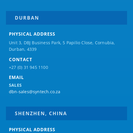
DURBAN
PHYSICAL ADDRESS
Unit 3, DBJ Business Park, 5
Papilio
Close, Cornubia,
Durban, 4339
CONTACT
+27 (0) 31 945 1100
EMAIL
SALES
dbn-sales@syntech.co.za
SHENZHEN, CHINA
PHYSICAL ADDRESS