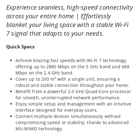
Experience seamless, high-speed connectivity
across your entire home | Effortlessly
blanket your living space with a stable Wi-Fi
7 signal that adapts to your needs.
Quick Specs
Achieve blazing-fast speeds with Wi-Fi 7 technology,
offering up to 2880 Mbps on the 5 GHz band and 688
Mbps on the 2.4 GHz band.
Cover up to 200 m² with a single unit, ensuring a
robust and stable connection throughout your home.
Benefit from a powerful 2.0 GHz Quad-Core processor
for smooth, uninterrupted network performance.
Enjoy simple setup and management with an intuitive
interface designed for everyday users.
Connect multiple devices simultaneously without
compromising speed or stability, thanks to advanced
MU-MIMO technology.