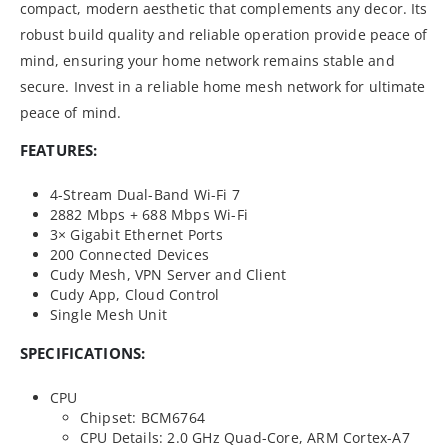
compact, modern aesthetic that complements any decor. Its
robust build quality and reliable operation provide peace of
mind, ensuring your home network remains stable and
secure. Invest in a reliable home mesh network for ultimate
peace of mind.
FEATURES:
4-Stream Dual-Band Wi-Fi 7
2882 Mbps + 688 Mbps Wi-Fi
3× Gigabit Ethernet Ports
200 Connected Devices
Cudy Mesh, VPN Server and Client
Cudy App, Cloud Control
Single Mesh Unit
SPECIFICATIONS:
CPU
Chipset: BCM6764
CPU Details: 2.0 GHz Quad-Core, ARM Cortex-A7