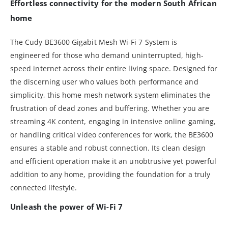
Effortless connectivity for the modern South African
home
The Cudy BE3600 Gigabit Mesh Wi-Fi 7 System is
engineered for those who demand uninterrupted, high-
speed internet across their entire living space. Designed for
the discerning user who values both performance and
simplicity, this home mesh network system eliminates the
frustration of dead zones and buffering. Whether you are
streaming 4K content, engaging in intensive online gaming,
or handling critical video conferences for work, the BE3600
ensures a stable and robust connection. Its clean design
and efficient operation make it an unobtrusive yet powerful
addition to any home, providing the foundation for a truly
connected lifestyle.
Unleash the power of Wi-Fi 7