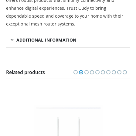
offers robust products that simplify connectivity and
enhance digital experiences. Trust Cudy to bring
dependable speed and coverage to your home with their
exceptional mesh router systems.
ADDITIONAL INFORMATION
Related products