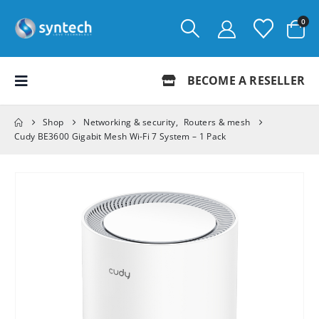
0
BECOME A RESELLER
Shop
Networking & security
,
Routers & mesh
Cudy BE3600 Gigabit Mesh Wi-Fi 7 System – 1 Pack