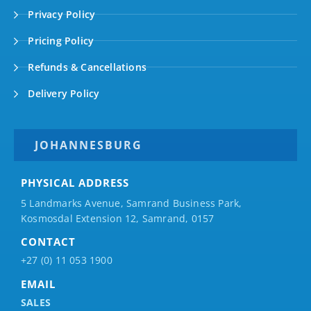
Privacy Policy
Pricing Policy
Refunds & Cancellations
Delivery Policy
JOHANNESBURG
PHYSICAL ADDRESS
5 Landmarks Avenue, Samrand Business Park,
Kosmosdal Extension 12, Samrand, 0157
CONTACT
+27 (0) 11 053 1900
EMAIL
SALES