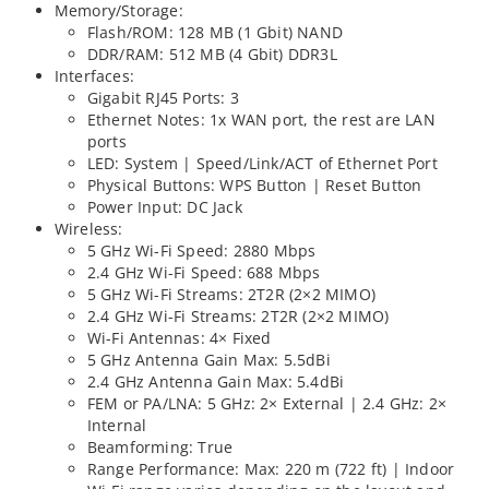
Memory/Storage:
Flash/ROM: 128 MB (1 Gbit) NAND
DDR/RAM: 512 MB (4 Gbit) DDR3L
Interfaces:
Gigabit RJ45 Ports: 3
Ethernet Notes: 1x WAN port, the rest are LAN
ports
LED: System | Speed/Link/ACT of Ethernet Port
Physical Buttons: WPS Button | Reset Button
Power Input: DC Jack
Wireless:
5 GHz Wi-Fi Speed: 2880 Mbps
2.4 GHz Wi-Fi Speed: 688 Mbps
5 GHz Wi-Fi Streams: 2T2R (2×2 MIMO)
2.4 GHz Wi-Fi Streams: 2T2R (2×2 MIMO)
Wi-Fi Antennas: 4× Fixed
5 GHz Antenna Gain Max: 5.5dBi
2.4 GHz Antenna Gain Max: 5.4dBi
FEM or PA/LNA: 5 GHz: 2× External | 2.4 GHz: 2×
Internal
Beamforming: True
Range Performance: Max: 220 m (722 ft) | Indoor