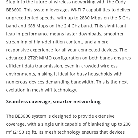
Step into the future of wireless networking with the Cudy
BE3600. This system leverages Wi-Fi 7 capabilities to deliver
unprecedented speeds, with up to 2880 Mbps on the 5 GHz
band and 688 Mbps on the 2.4 GHz band. This significant
leap in performance means faster downloads, smoother
streaming of high-definition content, and a more
responsive experience for all your connected devices. The
advanced 2T2R MIMO configuration on both bands ensures
efficient data transmission, even in crowded wireless
environments, making it ideal for busy households with
numerous devices demanding bandwidth. This is the next
evolution in mesh wifi technology.
Seamless coverage, smarter networking
The BE3600 system is designed to provide extensive
coverage, with a single unit capable of blanketing up to 200
m² (2150 sq ft). Its mesh technology ensures that devices