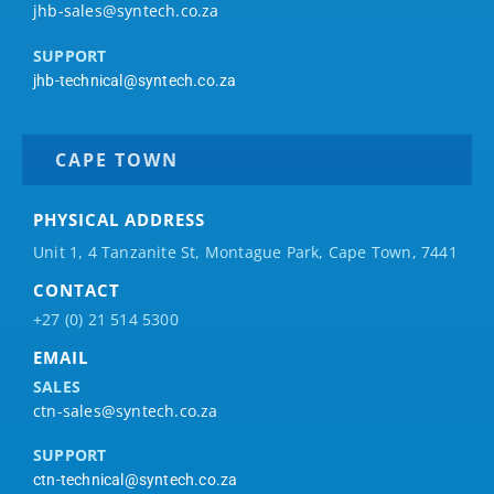
jhb-sales@syntech.co.za
SUPPORT
jhb-technical@syntech.co.za
CAPE TOWN
PHYSICAL ADDRESS
Unit 1, 4 Tanzanite St, Montague Park, Cape Town, 7441
CONTACT
+27 (0) 21 514 5300
EMAIL
SALES
ctn-sales@syntech.co.za
SUPPORT
ctn-technical@syntech.co.za