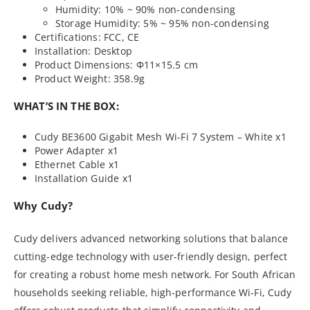
Humidity: 10% ~ 90% non-condensing
Storage Humidity: 5% ~ 95% non-condensing
Certifications: FCC, CE
Installation: Desktop
Product Dimensions: Φ11×15.5 cm
Product Weight: 358.9g
WHAT’S IN THE BOX:
Cudy BE3600 Gigabit Mesh Wi-Fi 7 System – White x1
Power Adapter x1
Ethernet Cable x1
Installation Guide x1
Why Cudy?
Cudy delivers advanced networking solutions that balance
cutting-edge technology with user-friendly design, perfect
for creating a robust home mesh network. For South African
households seeking reliable, high-performance Wi-Fi, Cudy