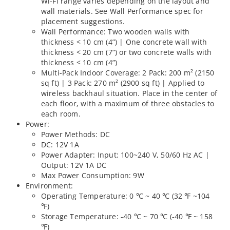
Wi-Fi range varies depending on the layout and
wall materials. See Wall Performance spec for
placement suggestions.
Wall Performance: Two wooden walls with
thickness < 10 cm (4”) | One concrete wall with
thickness < 20 cm (7”) or two concrete walls with
thickness < 10 cm (4”)
Multi-Pack Indoor Coverage: 2 Pack: 200 m² (2150
sq ft) | 3 Pack: 270 m² (2900 sq ft) | Applied to
wireless backhaul situation. Place in the center of
each floor, with a maximum of three obstacles to
each room.
Power:
Power Methods: DC
DC: 12V 1A
Power Adapter: Input: 100~240 V, 50/60 Hz AC |
Output: 12V 1A DC
Max Power Consumption: 9W
Environment:
Operating Temperature: 0 ℃ ~ 40 ℃ (32 ℉ ~104
℉)
Storage Temperature: -40 ℃ ~ 70 ℃ (-40 ℉ ~ 158
℉)