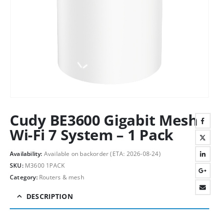
Cudy BE3600 Gigabit Mesh
Wi-Fi 7 System – 1 Pack
Availability:
Available on backorder (ETA: 2026-08-24)
SKU:
M3600 1PACK
Category:
Routers & mesh
DESCRIPTION