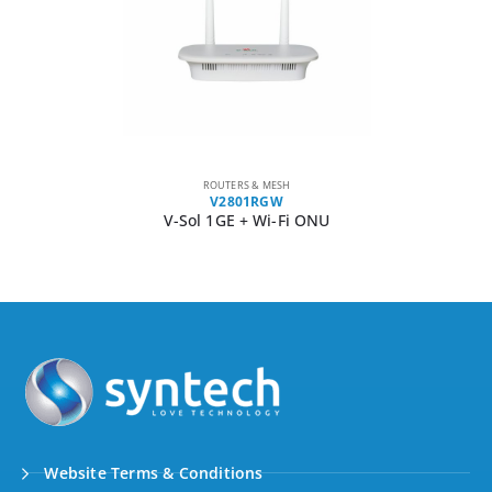
ROUTERS & MESH
V2801RGW
V-Sol 1GE + Wi-Fi ONU
Website Terms & Conditions