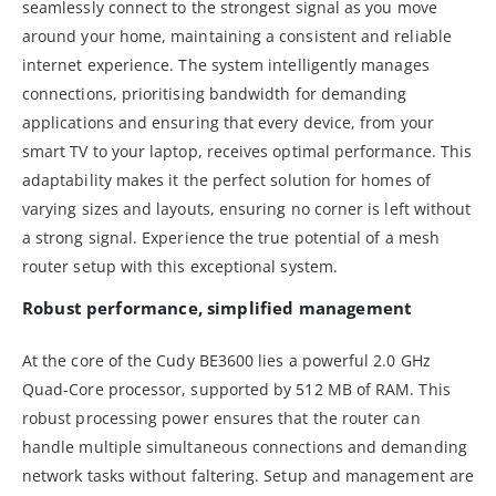
seamlessly connect to the strongest signal as you move
around your home, maintaining a consistent and reliable
internet experience. The system intelligently manages
connections, prioritising bandwidth for demanding
applications and ensuring that every device, from your
smart TV to your laptop, receives optimal performance. This
adaptability makes it the perfect solution for homes of
varying sizes and layouts, ensuring no corner is left without
a strong signal. Experience the true potential of a mesh
router setup with this exceptional system.
Robust performance, simplified management
At the core of the Cudy BE3600 lies a powerful 2.0 GHz
Quad-Core processor, supported by 512 MB of RAM. This
robust processing power ensures that the router can
handle multiple simultaneous connections and demanding
network tasks without faltering. Setup and management are