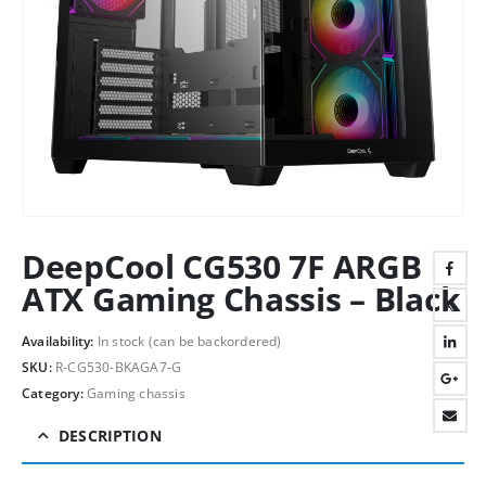
DeepCool CG530 7F ARGB
ATX Gaming Chassis – Black
Availability:
In stock (can be backordered)
SKU:
R-CG530-BKAGA7-G
Category:
Gaming chassis
DESCRIPTION