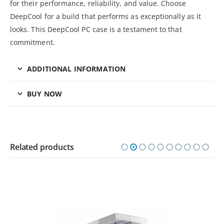
for their performance, reliability, and value. Choose
DeepCool for a build that performs as exceptionally as it
looks. This DeepCool PC case is a testament to that
commitment.
ADDITIONAL INFORMATION
BUY NOW
Related products