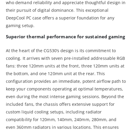
who demand reliability and appreciate thoughtful design in
their pursuit of digital dominance. This exceptional
DeepCool PC case offers a superior foundation for any
gaming setup.
Superior thermal performance for sustained gaming
At the heart of the CG530’s design is its commitment to
cooling. It arrives with seven pre-installed addressable RGB
fans: three 120mm units at the front, three 120mm units at
the bottom, and one 120mm unit at the rear. This
configuration provides an immediate, potent airflow path to
keep your components operating at optimal temperatures,
even during the most intense gaming sessions. Beyond the
included fans, the chassis offers extensive support for
custom liquid cooling setups, including radiator
compatibility for 120mm, 140mm, 240mm, 280mm, and
even 360mm radiators in various locations. This ensures