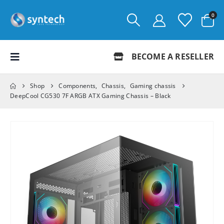
0
BECOME A RESELLER
Shop
Components
,
Chassis
,
Gaming chassis
DeepCool CG530 7F ARGB ATX Gaming Chassis – Black