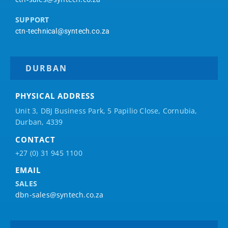
SUPPORT
ctn-technical@syntech.co.za
DURBAN
PHYSICAL ADDRESS
Unit 3, DBJ Business Park, 5
Papilio
Close, Cornubia,
Durban, 4339
CONTACT
+27 (0) 31 945 1100
EMAIL
SALES
dbn-sales@syntech.co.za