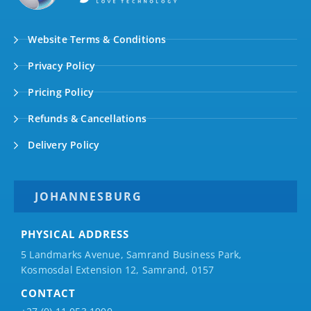
Website Terms & Conditions
Privacy Policy
Pricing Policy
Refunds & Cancellations
Delivery Policy
JOHANNESBURG
PHYSICAL ADDRESS
5 Landmarks Avenue, Samrand Business Park,
Kosmosdal Extension 12, Samrand, 0157
CONTACT