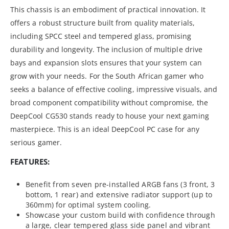
This chassis is an embodiment of practical innovation. It
offers a robust structure built from quality materials,
including SPCC steel and tempered glass, promising
durability and longevity. The inclusion of multiple drive
bays and expansion slots ensures that your system can
grow with your needs. For the South African gamer who
seeks a balance of effective cooling, impressive visuals, and
broad component compatibility without compromise, the
DeepCool CG530 stands ready to house your next gaming
masterpiece. This is an ideal DeepCool PC case for any
serious gamer.
FEATURES:
Benefit from seven pre-installed ARGB fans (3 front, 3
bottom, 1 rear) and extensive radiator support (up to
360mm) for optimal system cooling.
Showcase your custom build with confidence through
a large, clear tempered glass side panel and vibrant