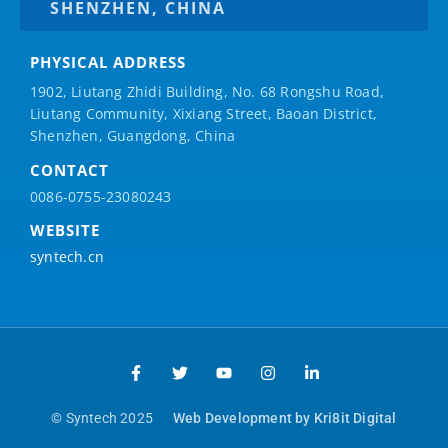
SHENZHEN, CHINA
PHYSICAL ADDRESS
1902, Liutang Zhidi Building, No. 68 Rongshu Road,
Liutang Community, Xixiang Street, Baoan District,
Shenzhen, Guangdong, China
CONTACT
0086-0755-23080243
WEBSITE
syntech.cn
© Syntech 2025
Web Development by Kri8it Digital