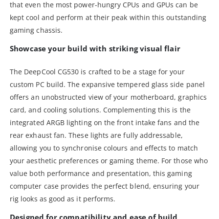
that even the most power-hungry CPUs and GPUs can be
kept cool and perform at their peak within this outstanding
gaming chassis.
Showcase your build with striking visual flair
The DeepCool CG530 is crafted to be a stage for your
custom PC build. The expansive tempered glass side panel
offers an unobstructed view of your motherboard, graphics
card, and cooling solutions. Complementing this is the
integrated ARGB lighting on the front intake fans and the
rear exhaust fan. These lights are fully addressable,
allowing you to synchronise colours and effects to match
your aesthetic preferences or gaming theme. For those who
value both performance and presentation, this gaming
computer case provides the perfect blend, ensuring your
rig looks as good as it performs.
Designed for compatibility and ease of build