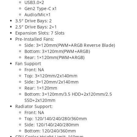
USB3.0×2
Gen2 Type-C x1
Audio/Mic×1
3.5″ Drive Bays: 2
2.5″ Drive Bays: 2+1
Expansion Slots: 7 Slots
Pre-Installed Fans:
Side: 3×120mm(PWM+ARGB Reverse Blade)
Bottom: 3×120mm(PWM+ARGB)
Rear: 1×120mm(PWM+ARGB)
Fan Support
Front: NA
Top: 3×120mm/2x140mm
Side: 3×120mm/2x140mm
Rear: 1×120mm
Bottom: 3×120mm/3.5 HDD+2x120mm/2.5
SSD+2x120mm
Radiator Support:
Front: NA
Top: 120/140/240/280/360mm
Side: 120/140/240/280mm
Bottom: 120/240/360mm
CPU Cooler Height Limit: 160mm