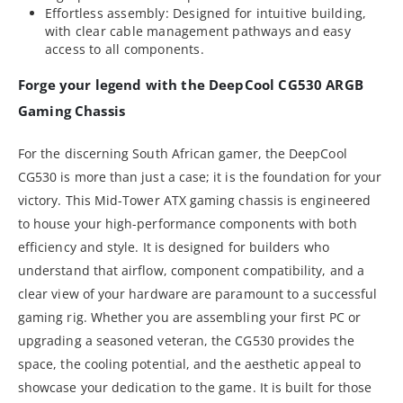
Effortless assembly: Designed for intuitive building,
with clear cable management pathways and easy
access to all components.
Forge your legend with the DeepCool CG530 ARGB
Gaming Chassis
For the discerning South African gamer, the DeepCool
CG530 is more than just a case; it is the foundation for your
victory. This Mid-Tower ATX gaming chassis is engineered
to house your high-performance components with both
efficiency and style. It is designed for builders who
understand that airflow, component compatibility, and a
clear view of your hardware are paramount to a successful
gaming rig. Whether you are assembling your first PC or
upgrading a seasoned veteran, the CG530 provides the
space, the cooling potential, and the aesthetic appeal to
showcase your dedication to the game. It is built for those