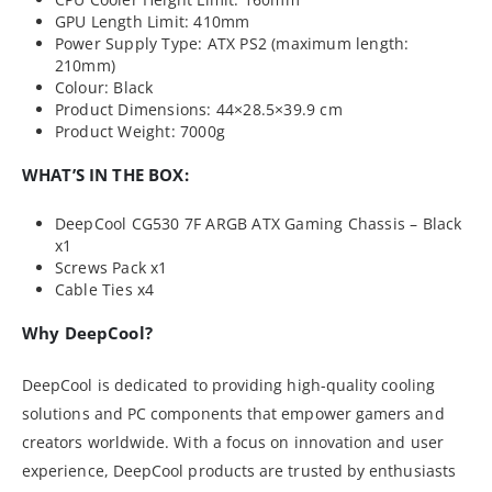
GPU Length Limit: 410mm
Power Supply Type: ATX PS2 (maximum length:
210mm)
Colour: Black
Product Dimensions: 44×28.5×39.9 cm
Product Weight: 7000g
WHAT’S IN THE BOX:
DeepCool CG530 7F ARGB ATX Gaming Chassis – Black
x1
Screws Pack x1
Cable Ties x4
Why DeepCool?
DeepCool is dedicated to providing high-quality cooling
solutions and PC components that empower gamers and
creators worldwide. With a focus on innovation and user
experience, DeepCool products are trusted by enthusiasts