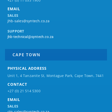
+27 (0) 11 053 1900
EMAIL
SALES
jhb-sales@syntech.co.za
SUPPORT
jhb-technical@syntech.co.za
CAPE TOWN
PHYSICAL ADDRESS
Unit 1, 4 Tanzanite St, Montague Park, Cape Town, 7441
CONTACT
+27 (0) 21 514 5300
EMAIL
SALES
ctn-sales@syntech.co.za