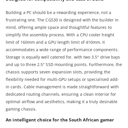
Building a PC should be a rewarding experience, not a
frustrating one. The CG530 is designed with the builder in
mind, offering ample space and thoughtful features to
simplify the assembly process. With a CPU cooler height
limit of 160mm and a GPU length limit of 410mm, it
accommodates a wide range of performance components.
Storage is equally well catered for, with two 3.5″ drive bays
and up to three 2.5″ SSD mounting points. Furthermore, the
chassis supports seven expansion slots, providing the
flexibility needed for multi-GPU setups or specialised add-
in cards. Cable management is made straightforward with
dedicated routing channels, ensuring a clean interior for
optimal airflow and aesthetics, making it a truly desirable
gaming chassis.
An intelligent choice for the South African gamer