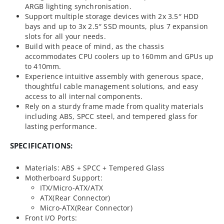
ARGB lighting synchronisation.
Support multiple storage devices with 2x 3.5″ HDD
bays and up to 3x 2.5″ SSD mounts, plus 7 expansion
slots for all your needs.
Build with peace of mind, as the chassis
accommodates CPU coolers up to 160mm and GPUs up
to 410mm.
Experience intuitive assembly with generous space,
thoughtful cable management solutions, and easy
access to all internal components.
Rely on a sturdy frame made from quality materials
including ABS, SPCC steel, and tempered glass for
lasting performance.
SPECIFICATIONS:
Materials: ABS + SPCC + Tempered Glass
Motherboard Support:
ITX/Micro-ATX/ATX
ATX(Rear Connector)
Micro-ATX(Rear Connector)
Front I/O Ports: