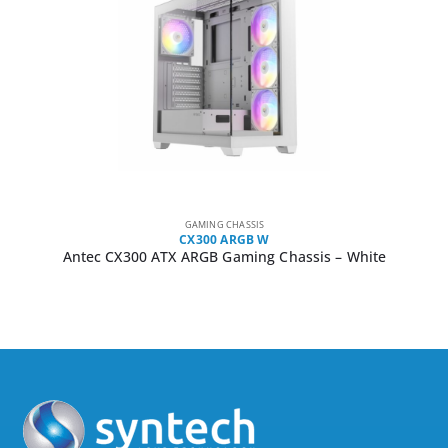
GAMING CHASSIS
CX300 ARGB W
Antec CX300 ATX ARGB Gaming Chassis – White