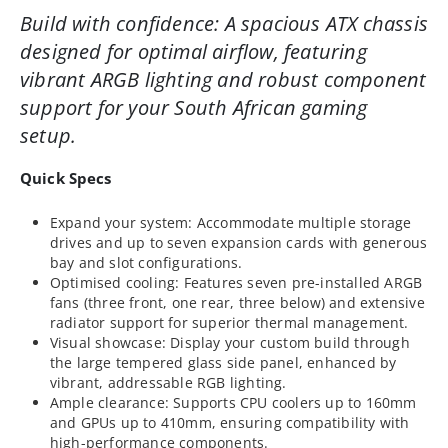
Build with confidence: A spacious ATX chassis
designed for optimal airflow, featuring
vibrant ARGB lighting and robust component
support for your South African gaming
setup.
Quick Specs
Expand your system: Accommodate multiple storage
drives and up to seven expansion cards with generous
bay and slot configurations.
Optimised cooling: Features seven pre-installed ARGB
fans (three front, one rear, three below) and extensive
radiator support for superior thermal management.
Visual showcase: Display your custom build through
the large tempered glass side panel, enhanced by
vibrant, addressable RGB lighting.
Ample clearance: Supports CPU coolers up to 160mm
and GPUs up to 410mm, ensuring compatibility with
high-performance components.