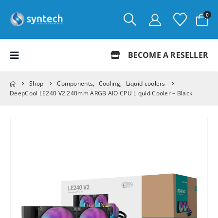
0
BECOME A RESELLER
Shop
Components
,
Cooling
,
Liquid coolers
DeepCool LE240 V2 240mm ARGB AIO CPU Liquid Cooler – Black