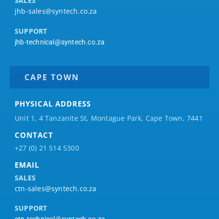
SALES
jhb-sales@syntech.co.za
SUPPORT
jhb-technical@syntech.co.za
CAPE TOWN
PHYSICAL ADDRESS
Unit 1, 4 Tanzanite St, Montague Park, Cape Town, 7441
CONTACT
+27 (0) 21 514 5300
EMAIL
SALES
ctn-sales@syntech.co.za
SUPPORT