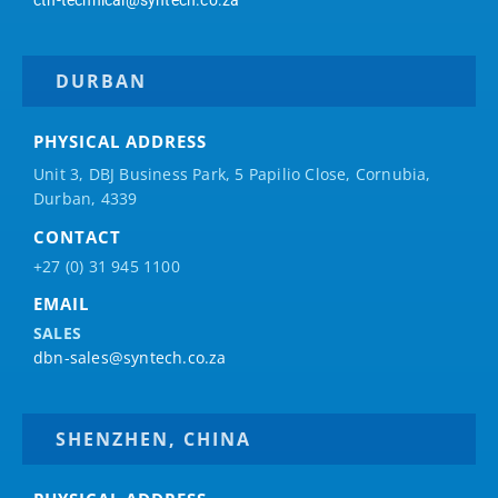
ctn-technical@syntech.co.za
DURBAN
PHYSICAL ADDRESS
Unit 3, DBJ Business Park, 5
Papilio
Close, Cornubia,
Durban, 4339
CONTACT
+27 (0) 31 945 1100
EMAIL
SALES
dbn-sales@syntech.co.za
SHENZHEN, CHINA