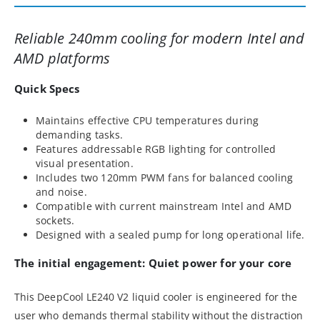
Reliable 240mm cooling for modern Intel and
AMD platforms
Quick Specs
Maintains effective CPU temperatures during
demanding tasks.
Features addressable RGB lighting for controlled
visual presentation.
Includes two 120mm PWM fans for balanced cooling
and noise.
Compatible with current mainstream Intel and AMD
sockets.
Designed with a sealed pump for long operational life.
The initial engagement: Quiet power for your core
This DeepCool LE240 V2 liquid cooler is engineered for the
user who demands thermal stability without the distraction