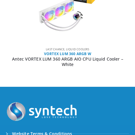
LAST CHANCE
,
LIQUID COOLERS
VORTEX LUM 360 ARGB W
Antec VORTEX LUM 360 ARGB AIO CPU Liquid Cooler –
White
Website Terms & Conditions