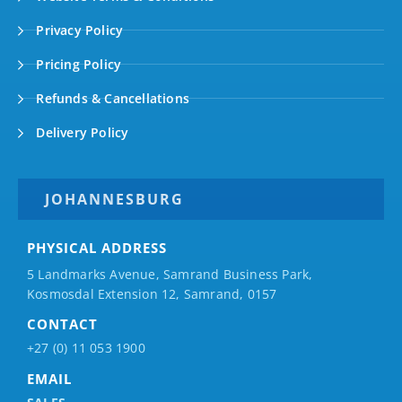
Privacy Policy
Pricing Policy
Refunds & Cancellations
Delivery Policy
JOHANNESBURG
PHYSICAL ADDRESS
5 Landmarks Avenue, Samrand Business Park,
Kosmosdal Extension 12, Samrand, 0157
CONTACT
+27 (0) 11 053 1900
EMAIL