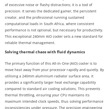
of excessive noise or flashy distractions; it is a tool of
precision. It serves the dedicated gamer, the persistent
creator, and the professional running sustained
computational loads in South Africa, where consistent
performance is not optional, but necessary for productivity.
This exceptional 240mm AIO cooler sets a new standard for
reliable thermal management.
Solving thermal chaos with fluid dynamics
The primary function of this All-In-One (AIO) cooler is to
move heat away from your processor rapidly and quietly. By
utilising a 240mm aluminium radiator surface area, it
provides a significantly larger heat exchange capability
compared to standard air cooling solutions. This prevents
thermal throttling, ensuring your CPU maintains its
maximum intended clock speeds, thus solving performance
inconsistencies under pressure. The precision engineering