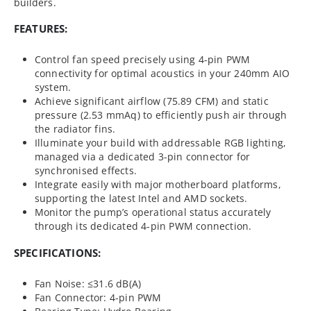
builders.
FEATURES:
Control fan speed precisely using 4-pin PWM
connectivity for optimal acoustics in your 240mm AIO
system.
Achieve significant airflow (75.89 CFM) and static
pressure (2.53 mmAq) to efficiently push air through
the radiator fins.
Illuminate your build with addressable RGB lighting,
managed via a dedicated 3-pin connector for
synchronised effects.
Integrate easily with major motherboard platforms,
supporting the latest Intel and AMD sockets.
Monitor the pump’s operational status accurately
through its dedicated 4-pin PWM connection.
SPECIFICATIONS:
Fan Noise: ≤31.6 dB(A)
Fan Connector: 4-pin PWM