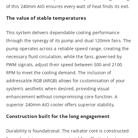
of this 240mm AIO ensures every watt of heat finds its exit.
The value of stable temperatures
This system delivers dependable cooling performance
through the synergy of its pump and dual 120mm fans. The
pump operates across a reliable speed range, creating the
necessary fluid circulation, while the fans, governed by
PWM signals, adjust their speed between 500 and 2100
RPM to meet the cooling demand. The inclusion of
addressable RGB (ARGB) allows for customisation of your
system’s aesthetic when desired, providing visual
enhancement without compromising core function. A
superior 240mm AIO cooler offers superior stability.
Construction built for the long engagement
Durability is foundational. The radiator core is constructed