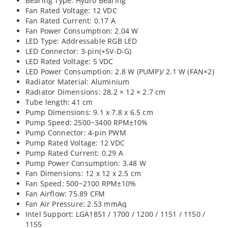
Bearing Type: Hydro Bearing
Fan Rated Voltage: 12 VDC
Fan Rated Current: 0.17 A
Fan Power Consumption: 2.04 W
LED Type: Addressable RGB LED
LED Connector: 3-pin(+5V-D-G)
LED Rated Voltage: 5 VDC
LED Power Consumption: 2.8 W (PUMP)/ 2.1 W (FAN×2)
Radiator Material: Aluminium
Radiator Dimensions: 28.2 × 12 × 2.7 cm
Tube length: 41 cm
Pump Dimensions: 9.1 x 7.8 x 6.5 cm
Pump Speed: 2500~3400 RPM±10%
Pump Connector: 4-pin PWM
Pump Rated Voltage: 12 VDC
Pump Rated Current: 0.29 A
Pump Power Consumption: 3.48 W
Fan Dimensions: 12 x 12 x 2.5 cm
Fan Speed: 500~2100 RPM±10%
Fan Airflow: 75.89 CFM
Fan Air Pressure: 2.53 mmAq
Intel Support: LGA1851 / 1700 / 1200 / 1151 / 1150 /
1155