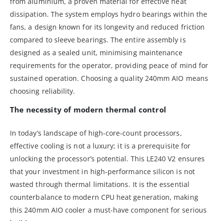
from aluminium, a proven material for effective heat
dissipation. The system employs hydro bearings within the
fans, a design known for its longevity and reduced friction
compared to sleeve bearings. The entire assembly is
designed as a sealed unit, minimising maintenance
requirements for the operator, providing peace of mind for
sustained operation. Choosing a quality 240mm AIO means
choosing reliability.
The necessity of modern thermal control
In today’s landscape of high-core-count processors,
effective cooling is not a luxury; it is a prerequisite for
unlocking the processor’s potential. This LE240 V2 ensures
that your investment in high-performance silicon is not
wasted through thermal limitations. It is the essential
counterbalance to modern CPU heat generation, making
this 240mm AIO cooler a must-have component for serious