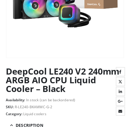
DeepCool LE240 V2 240mm
ARGB AIO CPU Liquid
Cooler – Black
Availability:
In stock (can be backordered)
SKU:
R-LE240-BKAMMC-G-2
Category:
Liquid coolers
DESCRIPTION