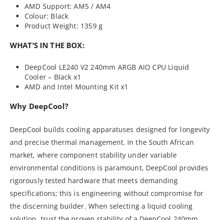
AMD Support: AM5 / AM4
Colour: Black
Product Weight: 1359 g
WHAT’S IN THE BOX:
DeepCool LE240 V2 240mm ARGB AIO CPU Liquid
Cooler – Black x1
AMD and Intel Mounting Kit x1
Why DeepCool?
DeepCool builds cooling apparatuses designed for longevity
and precise thermal management. In the South African
market, where component stability under variable
environmental conditions is paramount, DeepCool provides
rigorously tested hardware that meets demanding
specifications; this is engineering without compromise for
the discerning builder. When selecting a liquid cooling
solution, trust the proven stability of a DeepCool 240mm