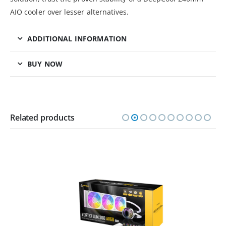
AIO cooler over lesser alternatives.
ADDITIONAL INFORMATION
BUY NOW
Related products