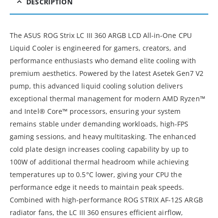
DESCRIPTION
The ASUS ROG Strix LC III 360 ARGB LCD All-in-One CPU
Liquid Cooler is engineered for gamers, creators, and
performance enthusiasts who demand elite cooling with
premium aesthetics. Powered by the latest Asetek Gen7 V2
pump, this advanced liquid cooling solution delivers
exceptional thermal management for modern AMD Ryzen™
and Intel® Core™ processors, ensuring your system
remains stable under demanding workloads, high-FPS
gaming sessions, and heavy multitasking. The enhanced
cold plate design increases cooling capability by up to
100W of additional thermal headroom while achieving
temperatures up to 0.5°C lower, giving your CPU the
performance edge it needs to maintain peak speeds.
Combined with high-performance ROG STRIX AF-12S ARGB
radiator fans, the LC III 360 ensures efficient airflow,