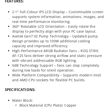
FEATURES:
2.1″ Full-Colour IPS LCD Display – Customisable screen
supports system information, animations, images, and
real-time performance monitoring.
360° Rotatable LCD Orientation – Easily rotate the
display to perfectly align with your PC case layout.
Asetek Gen7 V2 Pump Technology – Updated pump
design provides up to 100W additional cooling
capacity and improved efficiency.
High-Performance ARGB Radiator Fans – ROG STRIX
AF-12S fans deliver strong airflow and static pressure
with vibrant addressable RGB lighting.
0dB Technology Support – Fans can stop completely
during low loads for silent operation.
Wide Platform Compatibility – Supports modern Intel
and AMD CPU sockets for flexible PC builds.
SPECIFICATIONS:
Water Block:
Block Material (CPU Plate): Copper