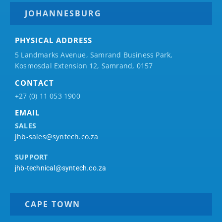
JOHANNESBURG
PHYSICAL ADDRESS
5 Landmarks Avenue, Samrand Business Park,
Kosmosdal Extension 12, Samrand, 0157
CONTACT
+27 (0) 11 053 1900
EMAIL
SALES
jhb-sales@syntech.co.za
SUPPORT
jhb-technical@syntech.co.za
CAPE TOWN