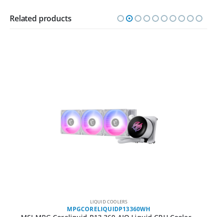
Related products
LIQUID COOLERS
MPGCORELIQUIDP13360WH