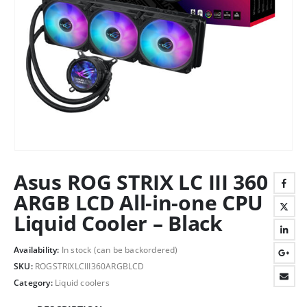
Asus ROG STRIX LC III 360
ARGB LCD All-in-one CPU
Liquid Cooler – Black
Availability:
In stock (can be backordered)
SKU:
ROGSTRIXLCIII360ARGBLCD
Category:
Liquid coolers