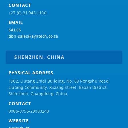
CONTACT
+27 (0) 31 945 1100
EMAIL
SALES
dbn-sales@syntech.co.za
SHENZHEN, CHINA
PHYSICAL ADDRESS
1902, Liutang Zhidi Building, No. 68 Rongshu Road,
Liutang Community, Xixiang Street, Baoan District,
Shenzhen, Guangdong, China
CONTACT
0086-0755-23080243
WEBSITE