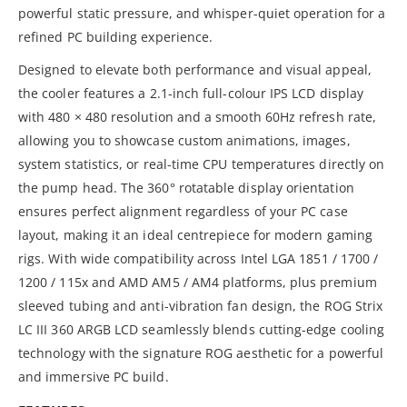
powerful static pressure, and whisper-quiet operation for a
refined PC building experience.
Designed to elevate both performance and visual appeal,
the cooler features a 2.1-inch full-colour IPS LCD display
with 480 × 480 resolution and a smooth 60Hz refresh rate,
allowing you to showcase custom animations, images,
system statistics, or real-time CPU temperatures directly on
the pump head. The 360° rotatable display orientation
ensures perfect alignment regardless of your PC case
layout, making it an ideal centrepiece for modern gaming
rigs. With wide compatibility across Intel LGA 1851 / 1700 /
1200 / 115x and AMD AM5 / AM4 platforms, plus premium
sleeved tubing and anti-vibration fan design, the ROG Strix
LC III 360 ARGB LCD seamlessly blends cutting-edge cooling
technology with the signature ROG aesthetic for a powerful
and immersive PC build.