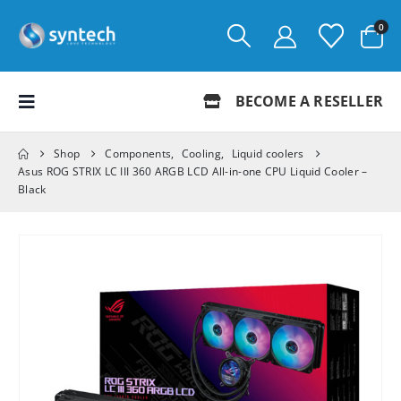
0
BECOME A RESELLER
Shop
Components
,
Cooling
,
Liquid coolers
Asus ROG STRIX LC III 360 ARGB LCD All-in-one CPU Liquid Cooler –
Black