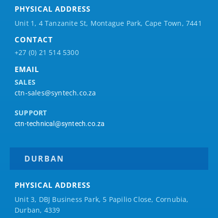
PHYSICAL ADDRESS
Unit 1, 4 Tanzanite St, Montague Park, Cape Town, 7441
CONTACT
+27 (0) 21 514 5300
EMAIL
SALES
ctn-sales@syntech.co.za
SUPPORT
ctn-technical@syntech.co.za
DURBAN
PHYSICAL ADDRESS
Unit 3, DBJ Business Park, 5
Papilio
Close, Cornubia,
Durban, 4339