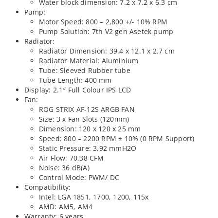
Water block dimension: 7.2 x 7.2 x 6.3 cm
Pump:
Motor Speed: 800 – 2,800 +/- 10% RPM
Pump Solution: 7th V2 gen Asetek pump
Radiator:
Radiator Dimension: 39.4 x 12.1 x 2.7 cm
Radiator Material: Aluminium
Tube: Sleeved Rubber tube
Tube Length: 400 mm
Display: 2.1″ Full Colour IPS LCD
Fan:
ROG STRIX AF-12S ARGB FAN
Size: 3 x Fan Slots (120mm)
Dimension: 120 x 120 x 25 mm
Speed: 800 – 2200 RPM ± 10% (0 RPM Support)
Static Pressure: 3.92 mmH2O
Air Flow: 70.38 CFM
Noise: 36 dB(A)
Control Mode: PWM/ DC
Compatibility:
Intel: LGA 1851, 1700, 1200, 115x
AMD: AM5, AM4
Warranty: 6 years