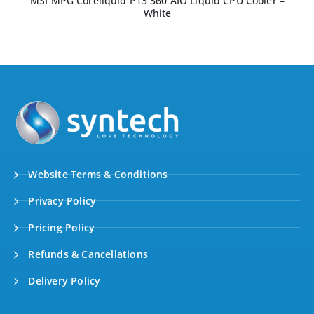
MSI MPG Coreliquid P13 360 AIO Liquid CPU Cooler –
White
Website Terms & Conditions
Privacy Policy
Pricing Policy
Refunds & Cancellations
Delivery Policy