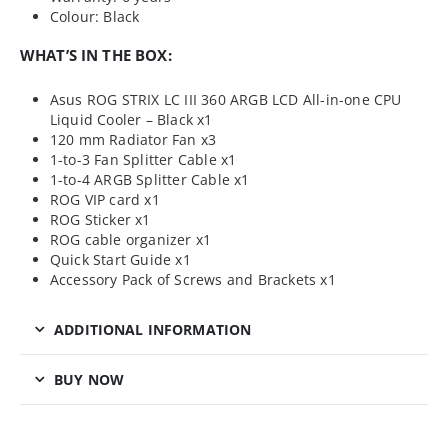
Colour: Black
WHAT’S IN THE BOX:
Asus ROG STRIX LC III 360 ARGB LCD All-in-one CPU
Liquid Cooler – Black x1
120 mm Radiator Fan x3
1-to-3 Fan Splitter Cable x1
1-to-4 ARGB Splitter Cable x1
ROG VIP card x1
ROG Sticker x1
ROG cable organizer x1
Quick Start Guide x1
Accessory Pack of Screws and Brackets x1
ADDITIONAL INFORMATION
BUY NOW