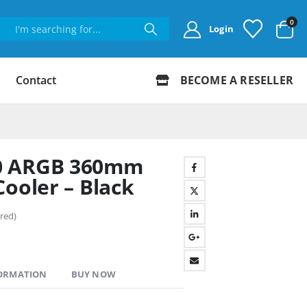
0
Login
Contact
BECOME A RESELLER
0 ARGB 360mm
Cooler – Black
red)
FORMATION
BUY NOW