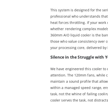
This system is designed for the ser
professional who understands tha
heat forces throttling. If your wo
whether rendering complex models 
360mm AIO liquid cooler is the barri
those who value consistency over co
your processing core, delivered by
Silence in the Struggle with
We have engineered this cooler t
attention. The 120mm fans, while c
maintain a sound profile that allo
within a managed speed range, ens
task, not the whine of failing cool
cooler serves the task, not distracts