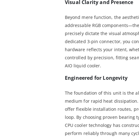
Visual Clarity and Presence
Beyond mere function, the aesthetic
addressable RGB components—the 
precisely dictate the visual atmos
dedicated 3-pin connector, you cont
hardware reflects your intent, wheth
controlled by precision, fitting se
AIO liquid cooler.
Engineered for Longevity
The foundation of this unit is the 
medium for rapid heat dissipation.
offer flexible installation routes, p
loop. By choosing proven bearing t
CPU cooler technology has constru
perform reliably through many cyc