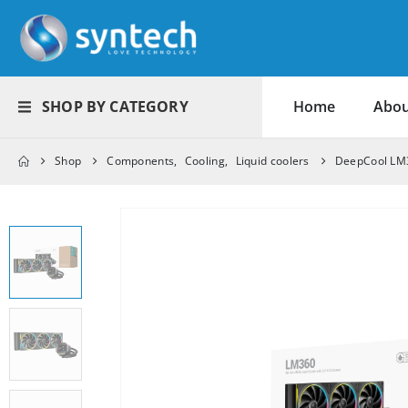
SHOP BY CATEGORY
Home
Abou
Shop
Components
,
Cooling
,
Liquid coolers
DeepCool LM3