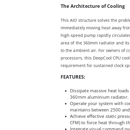
The Architecture of Cooling
This AIO structure solves the prob
immediately moving heat away from
high-speed pump rapidly circulate
area of the 360mm radiator and it
to the ambient air. For owners of 
processors, this DeepCool CPU cooler
requirement for sustained clock sp
FEATURES:
Dissipate massive heat loads 
360mm aluminium radiator.
Operate your system with c
maintains between 2500 and 
Achieve effective static pres
CFM) to force heat through th
Integrate visual command ove