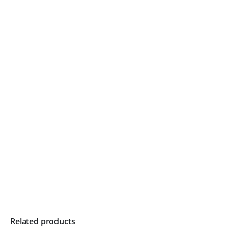
Related products