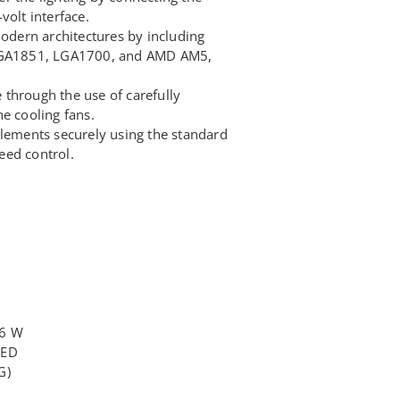
volt interface.
modern architectures by including
 LGA1851, LGA1700, and AMD AM5,
through the use of carefully
e cooling fans.
elements securely using the standard
eed control.
16 W
LED
G)