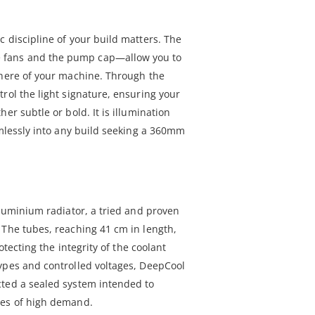
 discipline of your build matters. The
fans and the pump cap—allow you to
phere of your machine. Through the
rol the light signature, ensuring your
er subtle or bold. It is illumination
amlessly into any build seeking a 360mm
aluminium radiator, a tried and proven
 The tubes, reaching 41 cm in length,
rotecting the integrity of the coolant
ypes and controlled voltages, DeepCool
cted a sealed system intended to
les of high demand.