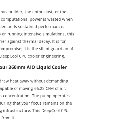
ious builder, the enthusiast, or the
t computational power is wasted when
rk demands sustained performance,
or running intensive simulations, this
er against thermal decay. It is for
mpromise; it is the silent guardian of
 DeepCool CPU cooler engineering.
 Your 360mm AIO Liquid Cooler
o draw heat away without demanding
apable of moving 66.23 CFM of air,
ws concentration. The pump operates
uring that your focus remains on the
ing infrastructure. This DeepCool CPU
 from it.