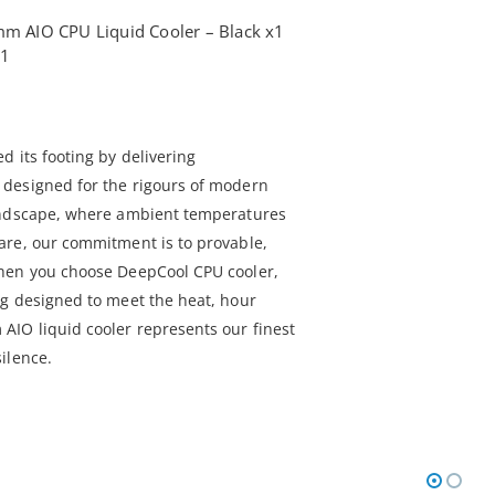
 AIO CPU Liquid Cooler – Black x1
x1
 its footing by delivering
designed for the rigours of modern
andscape, where ambient temperatures
are, our commitment is to provable,
hen you choose DeepCool CPU cooler,
g designed to meet the heat, hour
IO liquid cooler represents our finest
ilence.