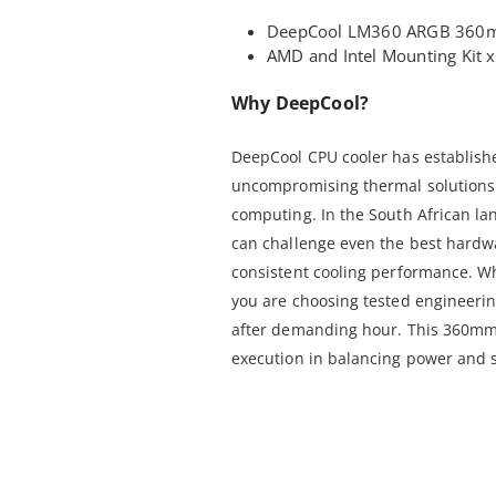
DeepCool LM360 ARGB 360mm
AMD and Intel Mounting Kit 
Why DeepCool?
DeepCool CPU cooler has established
uncompromising thermal solutions 
computing. In the South African l
can challenge even the best hardw
consistent cooling performance. W
you are choosing tested engineerin
after demanding hour. This 360mm A
execution in balancing power and s