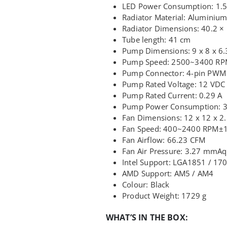
LED Power Consumption: 1.5
Radiator Material: Aluminiu
Radiator Dimensions: 40.2 ×
Tube length: 41 cm
Pump Dimensions: 9 x 8 x 6
Pump Speed: 2500~3400 R
Pump Connector: 4-pin PWM
Pump Rated Voltage: 12 VDC
Pump Rated Current: 0.29 A
Pump Power Consumption: 
Fan Dimensions: 12 x 12 x 2
Fan Speed: 400~2400 RPM±
Fan Airflow: 66.23 CFM
Fan Air Pressure: 3.27 mmAq
Intel Support: LGA1851 / 17
AMD Support: AM5 / AM4
Colour: Black
Product Weight: 1729 g
WHAT’S IN THE BOX: