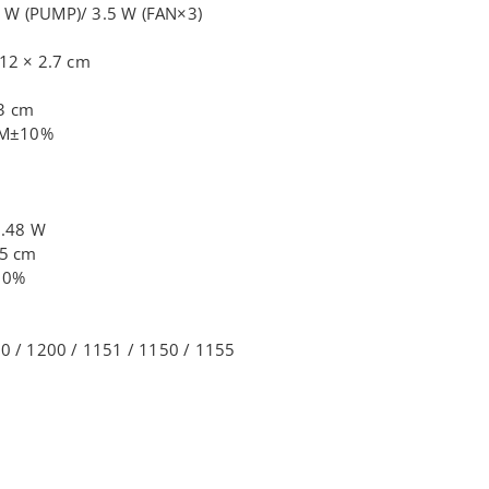
 W (PUMP)/ 3.5 W (FAN×3)
m
 12 × 2.7 cm
.3 cm
PM±10%
3.48 W
.5 cm
10%
00 / 1200 / 1151 / 1150 / 1155