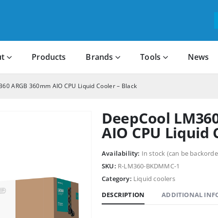
t
Products
Brands
Tools
News
60 ARGB 360mm AIO CPU Liquid Cooler – Black
DeepCool LM36
AIO CPU Liquid 
Availability:
In stock (can be backorde
SKU:
R-LM360-BKDMMC-1
Category:
Liquid coolers
DESCRIPTION
ADDITIONAL IN