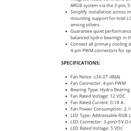
ARGB system via the 3-pin, 5-
Simplify installation across 
mounting support for Intel
among others.
Guarantee quiet performance 
balanced hydro bearings in th
Connect all primary cooling 
4-pin PWM connectors for sp
SPECIFICATIONS:
Fan Noise: ≤36.07 dB(A)
Fan Connector: 4-pin PWM
Bearing Type: Hydro Bearing
Fan Rated Voltage: 12 VDC
Fan Rated Current: 0.18 A
Fan Power Consumption: 2.
LED Type: Addressable RGB 
LED Connector: 3-pin(+5V-D-
LED Rated Voltage: 5 VDC