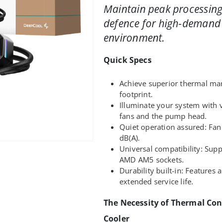
Maintain peak processing
defence for high-demand
environment.
Quick Specs
Achieve superior thermal m
footprint.
Illuminate your system with 
fans and the pump head.
Quiet operation assured: Fan
dB(A).
Universal compatibility: Supp
AMD AM5 sockets.
Durability built-in: Features
extended service life.
The Necessity of Thermal Con
Cooler