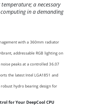
 temperature; a necessary
 computing in a demanding
anagement with a 360mm radiator
vibrant, addressable RGB lighting on
 noise peaks at a controlled 36.07
orts the latest Intel LGA1851 and
 a robust hydro bearing design for
trol for Your DeepCool CPU