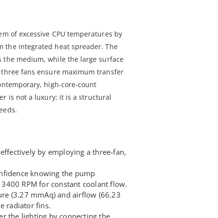
lem of excessive CPU temperatures by
 the integrated heat spreader. The
s the medium, while the large surface
s three fans ensure maximum transfer
contemporary, high-core-count
 is not a luxury; it is a structural
eeds.
effectively by employing a three-fan,
onfidence knowing the pump
3400 RPM for constant coolant flow.
sure (3.27 mmAq) and airflow (66.23
e radiator fins.
r the lighting by connecting the