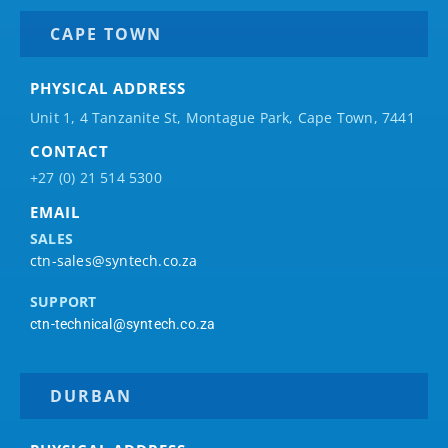
CAPE TOWN
PHYSICAL ADDRESS
Unit 1, 4 Tanzanite St, Montague Park, Cape Town, 7441
CONTACT
+27 (0) 21 514 5300
EMAIL
SALES
ctn-sales@syntech.co.za
SUPPORT
ctn-technical@syntech.co.za
DURBAN