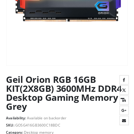
Geil Orion RGB 16GB
KIT(2X8GB) 3600MHz DDR4
Desktop Gaming Memory –
Grey
Availability:
Available on backorder
SKU:
GOSG416GB3600C18BDC
Category:
Desktop memory