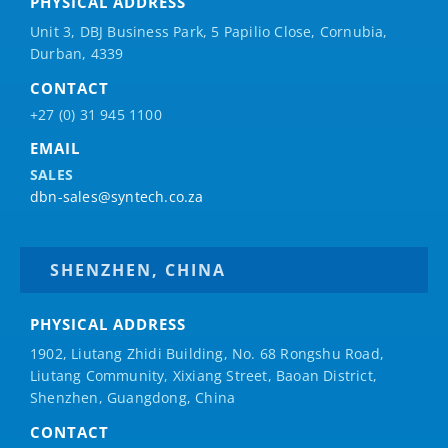
PHYSICAL ADDRESS
Unit 3, DBJ Business Park, 5
Papilio
Close, Cornubia,
Durban, 4339
CONTACT
+27 (0) 31 945 1100
EMAIL
SALES
dbn-sales@syntech.co.za
SHENZHEN, CHINA
PHYSICAL ADDRESS
1902, Liutang Zhidi Building, No. 68 Rongshu Road,
Liutang Community, Xixiang Street, Baoan District,
Shenzhen, Guangdong, China
CONTACT