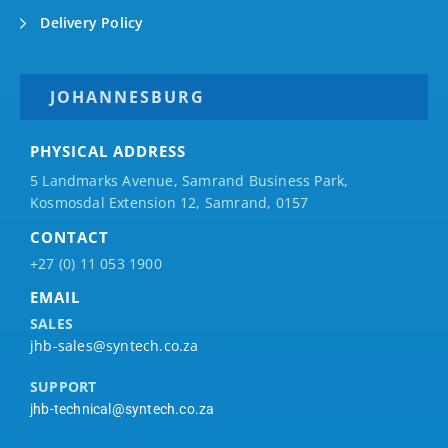
Delivery Policy
JOHANNESBURG
PHYSICAL ADDRESS
5 Landmarks Avenue, Samrand Business Park,
Kosmosdal Extension 12, Samrand, 0157
CONTACT
+27 (0) 11 053 1900
EMAIL
SALES
jhb-sales@syntech.co.za
SUPPORT
jhb-technical@syntech.co.za