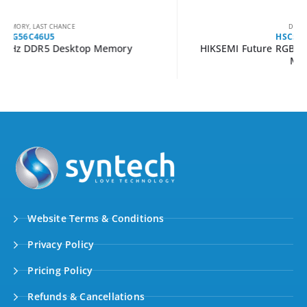
DESKTOP MEMORY
HSC532U60C5-16G2
HIKSEMI Future RGB 32GB 6000MHz DDR5 UDIMM
Memory Kit
Website Terms & Conditions
Privacy Policy
Pricing Policy
Refunds & Cancellations