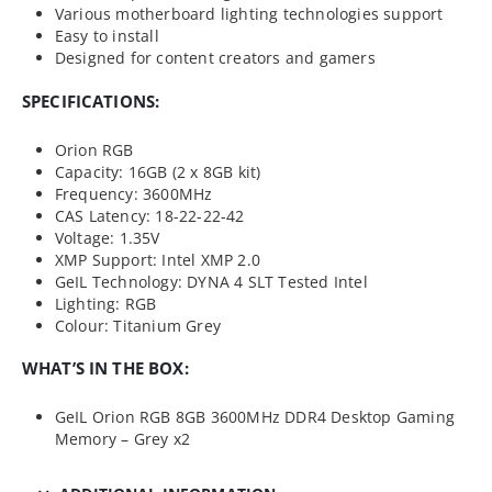
Various motherboard lighting technologies support
Easy to install
Designed for content creators and gamers
SPECIFICATIONS:
Orion RGB
Capacity: 16GB (2 x 8GB kit)
Frequency: 3600MHz
CAS Latency: 18-22-22-42
Voltage: 1.35V
XMP Support: Intel XMP 2.0
GeIL Technology: DYNA 4 SLT Tested Intel
Lighting: RGB
Colour: Titanium Grey
WHAT’S IN THE BOX:
GeIL Orion RGB 8GB 3600MHz DDR4 Desktop Gaming
Memory – Grey x2