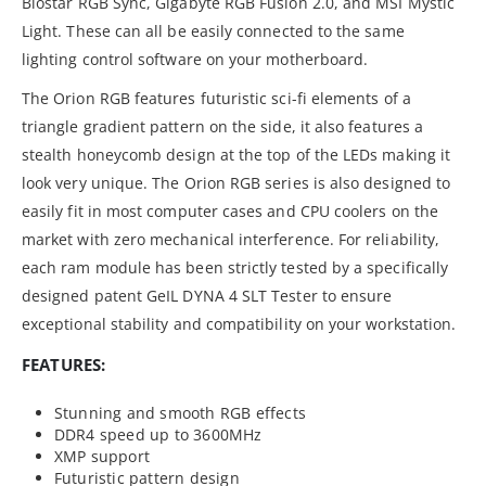
Biostar RGB Sync, Gigabyte RGB Fusion 2.0, and MSI Mystic
Light. These can all be easily connected to the same
lighting control software on your motherboard.
The Orion RGB features futuristic sci-fi elements of a
triangle gradient pattern on the side, it also features a
stealth honeycomb design at the top of the LEDs making it
look very unique. The Orion RGB series is also designed to
easily fit in most computer cases and CPU coolers on the
market with zero mechanical interference. For reliability,
each ram module has been strictly tested by a specifically
designed patent GeIL DYNA 4 SLT Tester to ensure
exceptional stability and compatibility on your workstation.
FEATURES:
Stunning and smooth RGB effects
DDR4 speed up to 3600MHz
XMP support
Futuristic pattern design