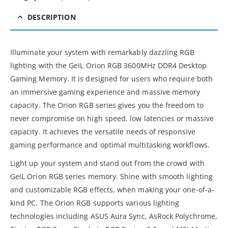
DESCRIPTION
Illuminate your system with remarkably dazzling RGB
lighting with the GeIL Orion RGB 3600MHz DDR4 Desktop
Gaming Memory. It is designed for users who require both
an immersive gaming experience and massive memory
capacity. The Orion RGB series gives you the freedom to
never compromise on high speed, low latencies or massive
capacity. It achieves the versatile needs of responsive
gaming performance and optimal multitasking workflows.
Light up your system and stand out from the crowd with
GeIL Orion RGB series memory. Shine with smooth lighting
and customizable RGB effects, when making your one-of-a-
kind PC. The Orion RGB supports various lighting
technologies including ASUS Aura Sync, AsRock Polychrome,