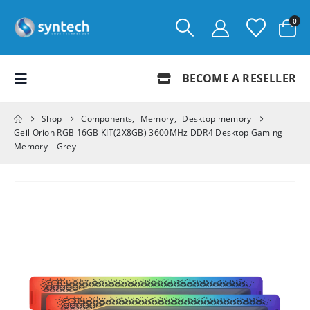
0
BECOME A RESELLER
Shop
Components
,
Memory
,
Desktop memory
Geil Orion RGB 16GB KIT(2X8GB) 3600MHz DDR4 Desktop Gaming
Memory – Grey