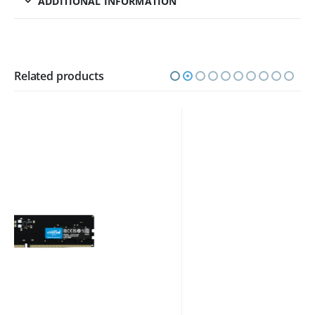
ADDITIONAL INFORMATION
Related products