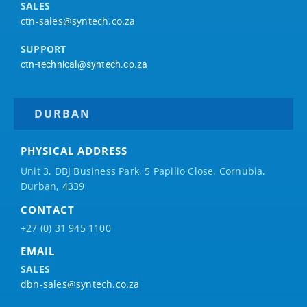
SALES
ctn-sales@syntech.co.za
SUPPORT
ctn-technical@syntech.co.za
DURBAN
PHYSICAL ADDRESS
Unit 3, DBJ Business Park, 5
Papilio
Close, Cornubia,
Durban, 4339
CONTACT
+27 (0) 31 945 1100
EMAIL
SALES
dbn-sales@syntech.co.za