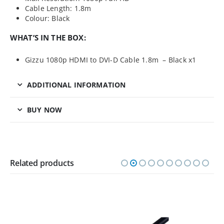
Cable Length: 1.8m
Colour: Black
WHAT’S IN THE BOX:
Gizzu 1080p HDMI to DVI-D Cable 1.8m – Black x1
ADDITIONAL INFORMATION
BUY NOW
Related products