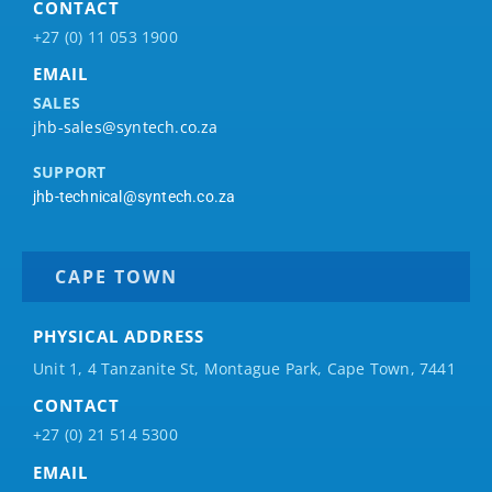
CONTACT
+27 (0) 11 053 1900
EMAIL
SALES
jhb-sales@syntech.co.za
SUPPORT
jhb-technical@syntech.co.za
CAPE TOWN
PHYSICAL ADDRESS
Unit 1, 4 Tanzanite St, Montague Park, Cape Town, 7441
CONTACT
+27 (0) 21 514 5300
EMAIL