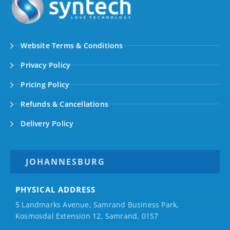
Website Terms & Conditions
Privacy Policy
Pricing Policy
Refunds & Cancellations
Delivery Policy
JOHANNESBURG
PHYSICAL ADDRESS
5 Landmarks Avenue, Samrand Business Park,
Kosmosdal Extension 12, Samrand, 0157