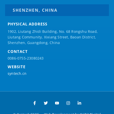
SHENZHEN, CHINA
PHYSICAL ADDRESS
1902, Liutang Zhidi Building, No. 68 Rongshu Road,
Liutang Community, Xixiang Street, Baoan District,
Shenzhen, Guangdong, China
CONTACT
0086-0755-23080243
WEBSITE
syntech.cn