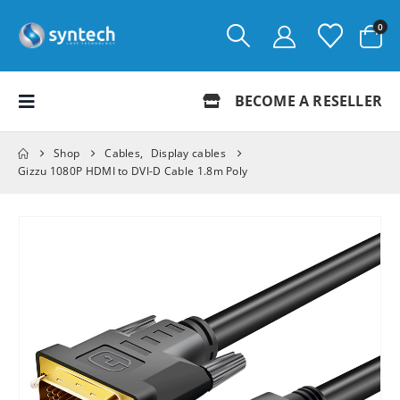
0
BECOME A RESELLER
Shop
Cables
,
Display cables
Gizzu 1080P HDMI to DVI-D Cable 1.8m Poly