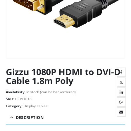
Gizzu 1080P HDMI to DVI-D
Cable 1.8m Poly
Availability:
In stock (can be backordered)
SKU:
GCPHD18
Category:
Display cables
DESCRIPTION