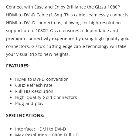
Connect with Ease and Enjoy Brilliance the Gizzu 1080P
HDMI to DVI-D Cable (1.8m). This cable seamlessly connects
HDMI to DVI-D connections, allowing for high-resolution
support up to 1080P. Gizzu ensures a dependable and
premium connectivity experience by using high-quality gold
connectors. Gizzu’s cutting-edge cable technology will take
your visual trip to new heights.
FEATURES:
HDMI to DVI-D conversion
60Hz Refresh rate
Full HD Resolution
High-Quality Gold Connectors
Plug and play
SPECIFICATIONS:
Interface: HDMI to DVI-D
Max Resolution: 1080p Full HD