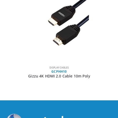
DISPLAY CABLES
GCPHH10
Gizzu 4K HDMI 2.0 Cable 10m Poly