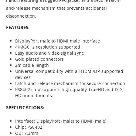
mind, featuring a rugged PVC jacket and a secure latch-
and-release mechanism that prevents accidental
disconnection.
FEATURES:
DisplayPort male to HDMI male interface
4K@30Hz resolution supported
Easy audio and video signal sync
Gold plated connectors
2m cable length
Universal compatibility with all HDMI/DP-supported
devices
Latch-and-release mechanism for secure connection
PS8402 chip supports high-quality TrueHD and DTS-
HD audio formats
SPECIFICATIONS:
Interface: DisplayPort (male) to HDMI (male)
Chip: PS8402
OD: 7.3mm