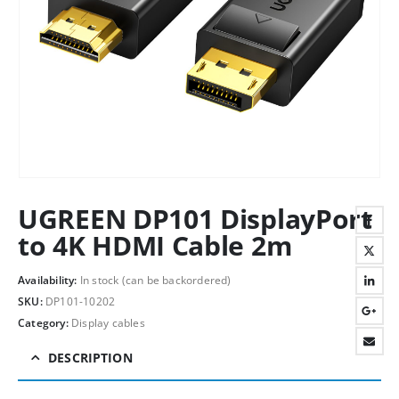
UGREEN DP101 DisplayPort
to 4K HDMI Cable 2m
Availability:
In stock (can be backordered)
SKU:
DP101-10202
Category:
Display cables
DESCRIPTION