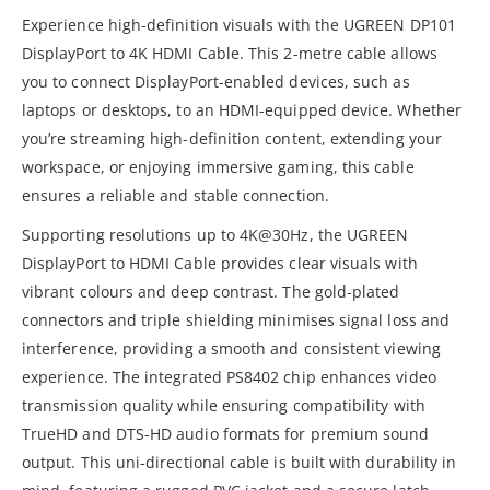
Experience high-definition visuals with the UGREEN DP101
DisplayPort to 4K HDMI Cable. This 2-metre cable allows
you to connect DisplayPort-enabled devices, such as
laptops or desktops, to an HDMI-equipped device. Whether
you’re streaming high-definition content, extending your
workspace, or enjoying immersive gaming, this cable
ensures a reliable and stable connection.
Supporting resolutions up to 4K@30Hz, the UGREEN
DisplayPort to HDMI Cable provides clear visuals with
vibrant colours and deep contrast. The gold-plated
connectors and triple shielding minimises signal loss and
interference, providing a smooth and consistent viewing
experience. The integrated PS8402 chip enhances video
transmission quality while ensuring compatibility with
TrueHD and DTS-HD audio formats for premium sound
output. This uni-directional cable is built with durability in