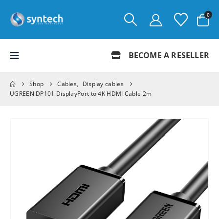
0
BECOME A RESELLER
Shop
Cables
,
Display cables
UGREEN DP101 DisplayPort to 4K HDMI Cable 2m