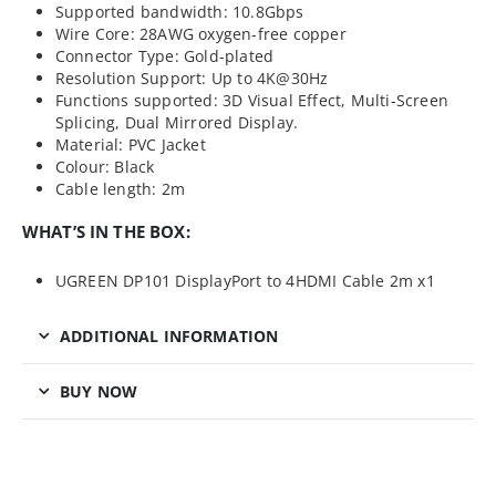
Supported bandwidth: 10.8Gbps
Wire Core: 28AWG oxygen-free copper
Connector Type: Gold-plated
Resolution Support: Up to 4K@30Hz
Functions supported: 3D Visual Effect, Multi-Screen
Splicing, Dual Mirrored Display.
Material: PVC Jacket
Colour: Black
Cable length: 2m
WHAT’S IN THE BOX:
UGREEN DP101 DisplayPort to 4HDMI Cable 2m x1
ADDITIONAL INFORMATION
BUY NOW