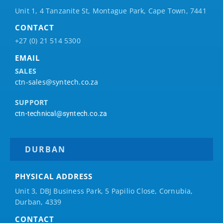
Unit 1, 4 Tanzanite St, Montague Park, Cape Town, 7441
CONTACT
+27 (0) 21 514 5300
EMAIL
SALES
ctn-sales@syntech.co.za
SUPPORT
ctn-technical@syntech.co.za
DURBAN
PHYSICAL ADDRESS
Unit 3, DBJ Business Park, 5
Papilio
Close, Cornubia,
Durban, 4339
CONTACT