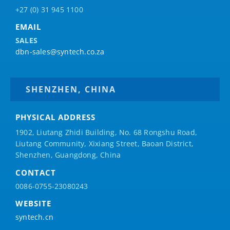
+27 (0) 31 945 1100
EMAIL
SALES
dbn-sales@syntech.co.za
SHENZHEN, CHINA
PHYSICAL ADDRESS
1902, Liutang Zhidi Building, No. 68 Rongshu Road,
Liutang Community, Xixiang Street, Baoan District,
Shenzhen, Guangdong, China
CONTACT
0086-0755-23080243
WEBSITE
syntech.cn