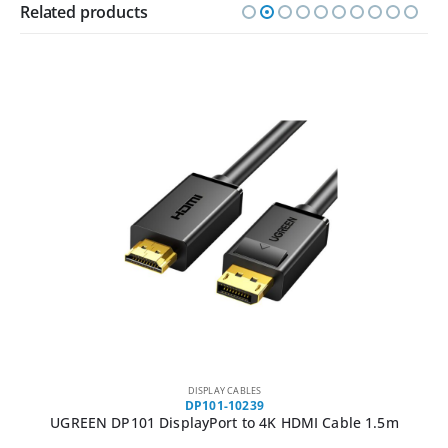
Related products
DISPLAY CABLES
DP101-10239
UGREEN DP101 DisplayPort to 4K HDMI Cable 1.5m