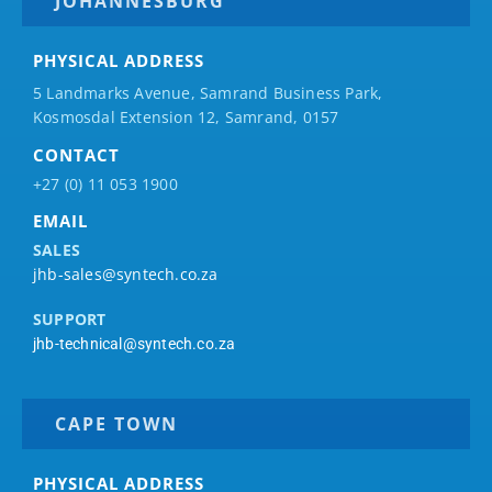
JOHANNESBURG
PHYSICAL ADDRESS
5 Landmarks Avenue, Samrand Business Park,
Kosmosdal Extension 12, Samrand, 0157
CONTACT
+27 (0) 11 053 1900
EMAIL
SALES
jhb-sales@syntech.co.za
SUPPORT
jhb-technical@syntech.co.za
CAPE TOWN
PHYSICAL ADDRESS