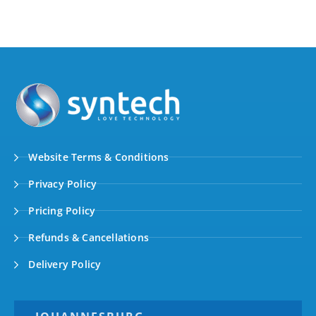
Website Terms & Conditions
Privacy Policy
Pricing Policy
Refunds & Cancellations
Delivery Policy