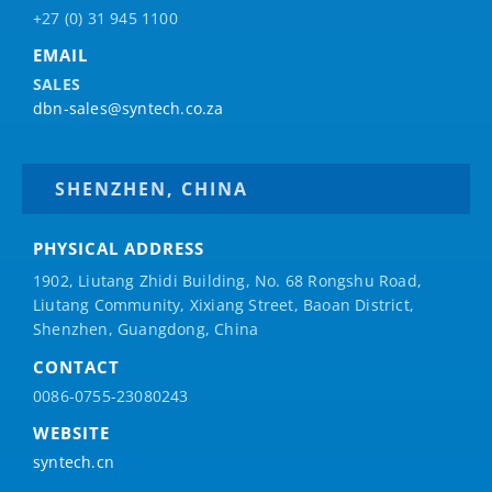
+27 (0) 31 945 1100
EMAIL
SALES
dbn-sales@syntech.co.za
SHENZHEN, CHINA
PHYSICAL ADDRESS
1902, Liutang Zhidi Building, No. 68 Rongshu Road,
Liutang Community, Xixiang Street, Baoan District,
Shenzhen, Guangdong, China
CONTACT
0086-0755-23080243
WEBSITE
syntech.cn