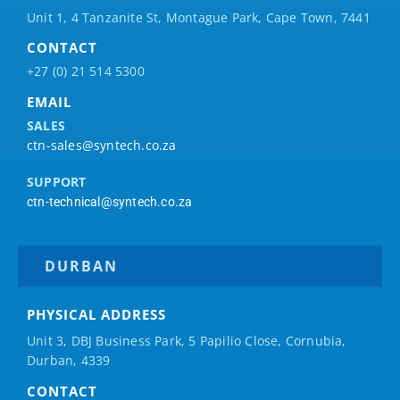
Unit 1, 4 Tanzanite St, Montague Park, Cape Town, 7441
CONTACT
+27 (0) 21 514 5300
EMAIL
SALES
ctn-sales@syntech.co.za
SUPPORT
ctn-technical@syntech.co.za
DURBAN
PHYSICAL ADDRESS
Unit 3, DBJ Business Park, 5
Papilio
Close, Cornubia,
Durban, 4339
CONTACT