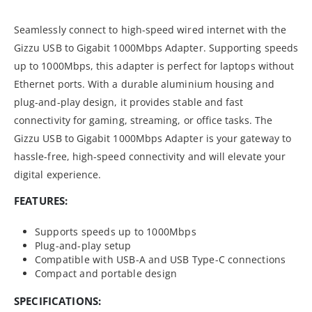
Seamlessly connect to high-speed wired internet with the
Gizzu USB to Gigabit 1000Mbps Adapter. Supporting speeds
up to 1000Mbps, this adapter is perfect for laptops without
Ethernet ports. With a durable aluminium housing and
plug-and-play design, it provides stable and fast
connectivity for gaming, streaming, or office tasks. The
Gizzu USB to Gigabit 1000Mbps Adapter is your gateway to
hassle-free, high-speed connectivity and will elevate your
digital experience.
FEATURES:
Supports speeds up to 1000Mbps
Plug-and-play setup
Compatible with USB-A and USB Type-C connections
Compact and portable design
SPECIFICATIONS: