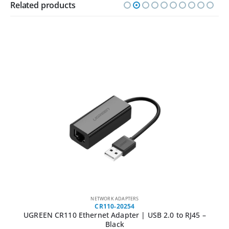
Related products
NETWORK ADAPTERS
CR110-20254
UGREEN CR110 Ethernet Adapter | USB 2.0 to RJ45 –
Black