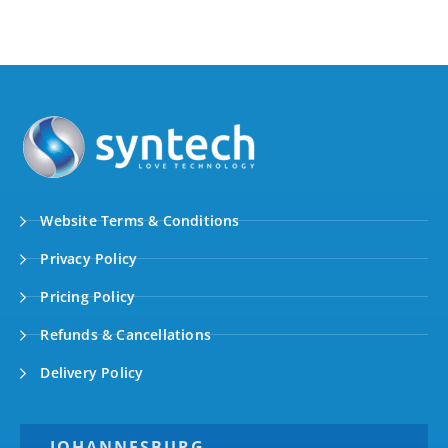
Website Terms & Conditions
Privacy Policy
Pricing Policy
Refunds & Cancellations
Delivery Policy
JOHANNESBURG