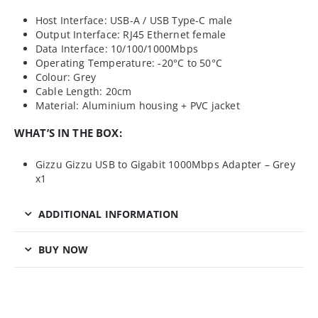
Host Interface: USB-A / USB Type-C male
Output Interface: RJ45 Ethernet female
Data Interface: 10/100/1000Mbps
Operating Temperature: -20°C to 50°C
Colour: Grey
Cable Length: 20cm
Material: Aluminium housing + PVC jacket
WHAT’S IN THE BOX:
Gizzu Gizzu USB to Gigabit 1000Mbps Adapter – Grey
x1
ADDITIONAL INFORMATION
BUY NOW