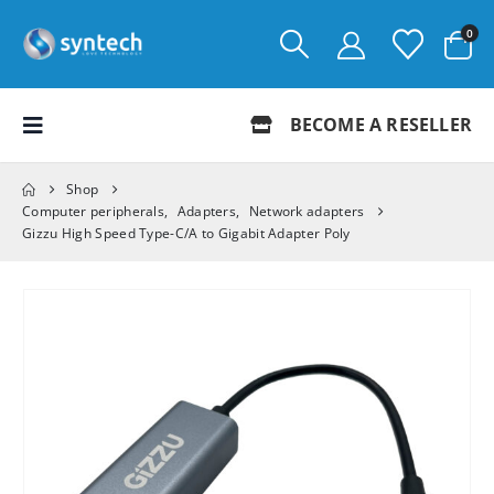
0
BECOME A RESELLER
Shop
Computer peripherals
,
Adapters
,
Network adapters
Gizzu High Speed Type-C/A to Gigabit Adapter Poly