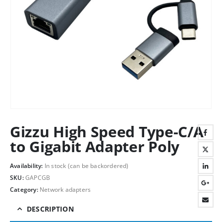
Gizzu High Speed Type-C/A
to Gigabit Adapter Poly
Availability:
In stock (can be backordered)
SKU:
GAPCGB
Category:
Network adapters
DESCRIPTION