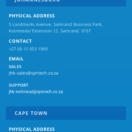
PHYSICAL ADDRESS
5 Landmarks Avenue, Samrand Business Park,
Kosmosdal Extension 12, Samrand, 0157
CONTACT
+27 (0) 11 053 1900
EMAIL
SALES
jhb-sales@syntech.co.za
SUPPORT
jhb-technical@syntech.co.za
CAPE TOWN
PHYSICAL ADDRESS