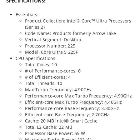
SPECIFICATIONS:
Essentials:
Product Collection: Intel® Core™ Ultra Processors
(Series 2)
Code Name: Products formerly Arrow Lake
Vertical Segment: Desktop
Processor Number: 225
Model: Core Ultra 5 225F
CPU Specifications:
Total Cores: 10
# of Performance-cores: 6
# of Efficient-cores: 4
Total Threads: 10
Max Turbo Frequency: 4.90GHz
Performance-core Max Turbo Frequency: 4.90GHz
Efficient-core Max Turbo Frequency: 4.40GHz
Performance-core Base Frequency: 3.30GHz
Efficient-core Base Frequency: 2.70GHz
Cache: 20 MB Intel® Smart Cache
Total L2 Cache: 22 MB
Processor Base Power: 65 W
Maximum Turbo Power: 121 W