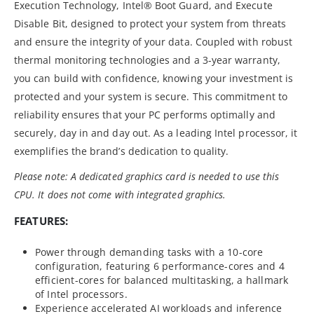
Execution Technology, Intel® Boot Guard, and Execute
Disable Bit, designed to protect your system from threats
and ensure the integrity of your data. Coupled with robust
thermal monitoring technologies and a 3-year warranty,
you can build with confidence, knowing your investment is
protected and your system is secure. This commitment to
reliability ensures that your PC performs optimally and
securely, day in and day out. As a leading Intel processor, it
exemplifies the brand’s dedication to quality.
Please note: A dedicated graphics card is needed to use this
CPU. It does not come with integrated graphics.
FEATURES:
Power through demanding tasks with a 10-core
configuration, featuring 6 performance-cores and 4
efficient-cores for balanced multitasking, a hallmark
of Intel processors.
Experience accelerated AI workloads and inference