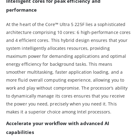
Intelligent cores for peak efficiency and
performance
At the heart of the Core™ Ultra 5 225F lies a sophisticated
architecture comprising 10 cores: 6 high-performance cores
and 4 efficient cores. This hybrid design ensures that your
system intelligently allocates resources, providing
maximum power for demanding applications and optimal
energy efficiency for background tasks. This means
smoother multitasking, faster application loading, and a
more fluid overall computing experience, allowing you to
work and play without compromise. The processor’s ability
to dynamically manage its cores ensures that you receive
the power you need, precisely when you need it. This
makes it a superior choice among Intel processors.
Accelerate your workflow with advanced AI
capabilities