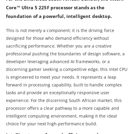
Core™ Ultra 5 225F processor stands as the
foundation of a powerful, intelligent desktop.
This is not merely a component; it is the driving force
designed for those who demand efficiency without
sacrificing performance. Whether you are a creative
professional pushing the boundaries of design software, a
developer leveraging advanced AI frameworks, or a
discerning gamer seeking a competitive edge, this Intel CPU
is engineered to meet your needs. It represents a leap
forward in processing capability, built to handle complex
tasks and provide an exceptionally responsive user
experience. For the discerning South African market, this
processor offers a clear pathway to a more capable and
intelligent computing environment, making it the ideal
choice for your next high-performance build.