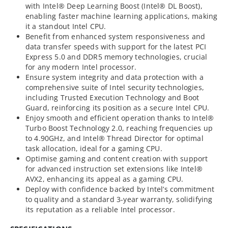
with Intel® Deep Learning Boost (Intel® DL Boost),
enabling faster machine learning applications, making
it a standout Intel CPU.
Benefit from enhanced system responsiveness and
data transfer speeds with support for the latest PCI
Express 5.0 and DDR5 memory technologies, crucial
for any modern Intel processor.
Ensure system integrity and data protection with a
comprehensive suite of Intel security technologies,
including Trusted Execution Technology and Boot
Guard, reinforcing its position as a secure Intel CPU.
Enjoy smooth and efficient operation thanks to Intel®
Turbo Boost Technology 2.0, reaching frequencies up
to 4.90GHz, and Intel® Thread Director for optimal
task allocation, ideal for a gaming CPU.
Optimise gaming and content creation with support
for advanced instruction set extensions like Intel®
AVX2, enhancing its appeal as a gaming CPU.
Deploy with confidence backed by Intel’s commitment
to quality and a standard 3-year warranty, solidifying
its reputation as a reliable Intel processor.