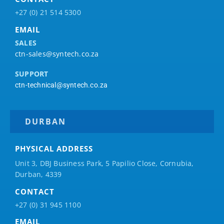
+27 (0) 21 514 5300
EMAIL
SALES
ctn-sales@syntech.co.za
SUPPORT
ctn-technical@syntech.co.za
DURBAN
PHYSICAL ADDRESS
Unit 3, DBJ Business Park, 5
Papilio
Close, Cornubia,
Durban, 4339
CONTACT
+27 (0) 31 945 1100
EMAIL