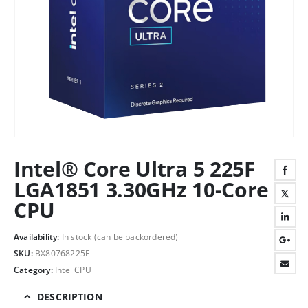
Intel® Core Ultra 5 225F
LGA1851 3.30GHz 10-Core
CPU
Availability:
In stock (can be backordered)
SKU:
BX80768225F
Category:
Intel CPU
DESCRIPTION