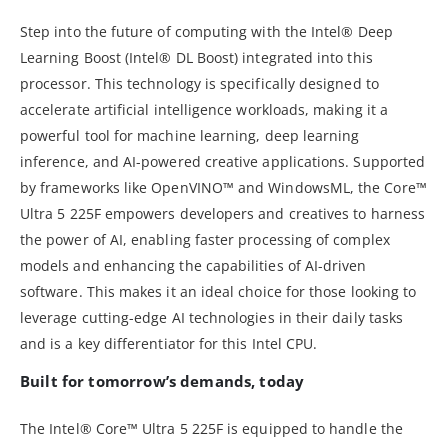
Step into the future of computing with the Intel® Deep
Learning Boost (Intel® DL Boost) integrated into this
processor. This technology is specifically designed to
accelerate artificial intelligence workloads, making it a
powerful tool for machine learning, deep learning
inference, and AI-powered creative applications. Supported
by frameworks like OpenVINO™ and WindowsML, the Core™
Ultra 5 225F empowers developers and creatives to harness
the power of AI, enabling faster processing of complex
models and enhancing the capabilities of AI-driven
software. This makes it an ideal choice for those looking to
leverage cutting-edge AI technologies in their daily tasks
and is a key differentiator for this Intel CPU.
Built for tomorrow’s demands, today
The Intel® Core™ Ultra 5 225F is equipped to handle the