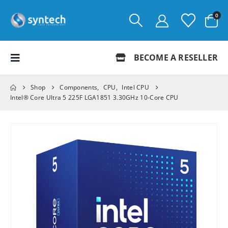
0
BECOME A RESELLER
Shop
Components
,
CPU
,
Intel CPU
Intel® Core Ultra 5 225F LGA1851 3.30GHz 10-Core CPU