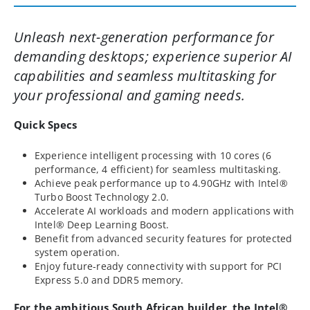
Unleash next-generation performance for
demanding desktops; experience superior AI
capabilities and seamless multitasking for
your professional and gaming needs.
Quick Specs
Experience intelligent processing with 10 cores (6
performance, 4 efficient) for seamless multitasking.
Achieve peak performance up to 4.90GHz with Intel®
Turbo Boost Technology 2.0.
Accelerate AI workloads and modern applications with
Intel® Deep Learning Boost.
Benefit from advanced security features for protected
system operation.
Enjoy future-ready connectivity with support for PCI
Express 5.0 and DDR5 memory.
For the ambitious South African builder, the Intel®