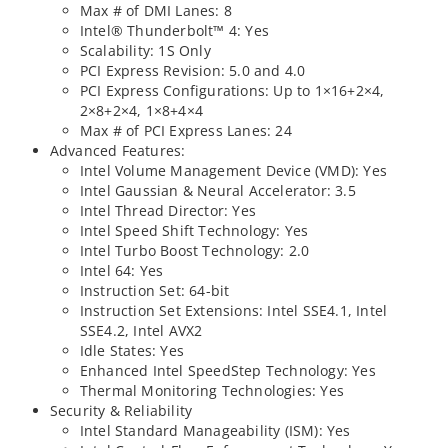
Max # of DMI Lanes: 8
Intel® Thunderbolt™ 4: Yes
Scalability: 1S Only
PCI Express Revision: 5.0 and 4.0
PCI Express Configurations: Up to 1×16+2×4,
2×8+2×4, 1×8+4×4
Max # of PCI Express Lanes: 24
Advanced Features:
Intel Volume Management Device (VMD): Yes
Intel Gaussian & Neural Accelerator: 3.5
Intel Thread Director: Yes
Intel Speed Shift Technology: Yes
Intel Turbo Boost Technology: 2.0
Intel 64: Yes
Instruction Set: 64-bit
Instruction Set Extensions: Intel SSE4.1, Intel
SSE4.2, Intel AVX2
Idle States: Yes
Enhanced Intel SpeedStep Technology: Yes
Thermal Monitoring Technologies: Yes
Security & Reliability
Intel Standard Manageability (ISM): Yes