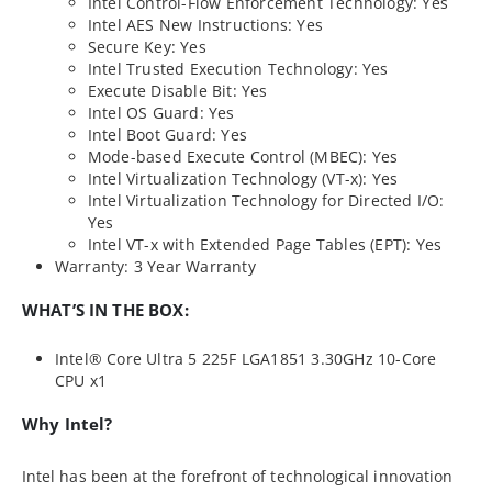
Intel Control-Flow Enforcement Technology: Yes
Intel AES New Instructions: Yes
Secure Key: Yes
Intel Trusted Execution Technology: Yes
Execute Disable Bit: Yes
Intel OS Guard: Yes
Intel Boot Guard: Yes
Mode-based Execute Control (MBEC): Yes
Intel Virtualization Technology (VT-x): Yes
Intel Virtualization Technology for Directed I/O:
Yes
Intel VT-x with Extended Page Tables (EPT): Yes
Warranty: 3 Year Warranty
WHAT’S IN THE BOX:
Intel® Core Ultra 5 225F LGA1851 3.30GHz 10-Core
CPU x1
Why Intel?
Intel has been at the forefront of technological innovation