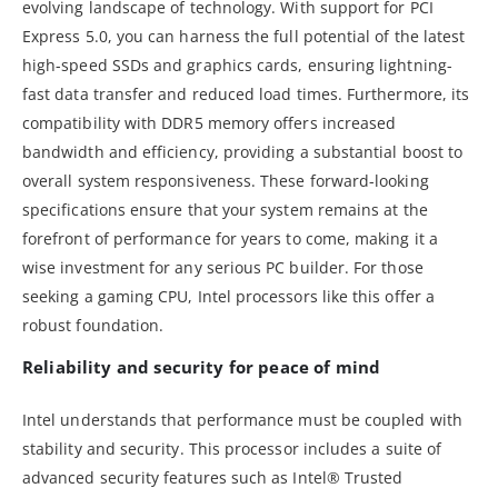
evolving landscape of technology. With support for PCI
Express 5.0, you can harness the full potential of the latest
high-speed SSDs and graphics cards, ensuring lightning-
fast data transfer and reduced load times. Furthermore, its
compatibility with DDR5 memory offers increased
bandwidth and efficiency, providing a substantial boost to
overall system responsiveness. These forward-looking
specifications ensure that your system remains at the
forefront of performance for years to come, making it a
wise investment for any serious PC builder. For those
seeking a gaming CPU, Intel processors like this offer a
robust foundation.
Reliability and security for peace of mind
Intel understands that performance must be coupled with
stability and security. This processor includes a suite of
advanced security features such as Intel® Trusted