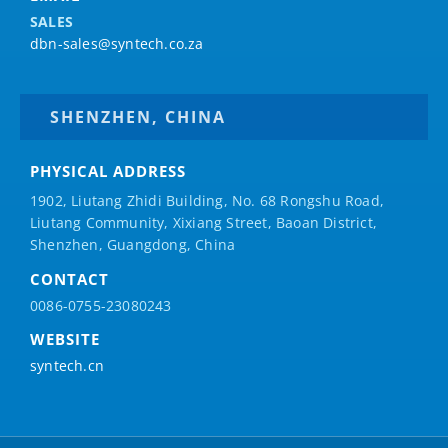
SALES
dbn-sales@syntech.co.za
SHENZHEN, CHINA
PHYSICAL ADDRESS
1902, Liutang Zhidi Building, No. 68 Rongshu Road,
Liutang Community, Xixiang Street, Baoan District,
Shenzhen, Guangdong, China
CONTACT
0086-0755-23080243
WEBSITE
syntech.cn