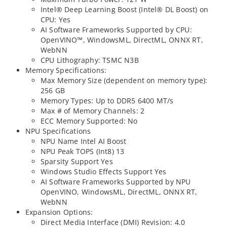
Intel® Deep Learning Boost (Intel® DL Boost) on
CPU: Yes
AI Software Frameworks Supported by CPU:
OpenVINO™, WindowsML, DirectML, ONNX RT,
WebNN
CPU Lithography: TSMC N3B
Memory Specifications:
Max Memory Size (dependent on memory type):
256 GB
Memory Types: Up to DDR5 6400 MT/s
Max # of Memory Channels: 2
ECC Memory Supported: No
NPU Specifications
NPU Name Intel AI Boost
NPU Peak TOPS (Int8) 13
Sparsity Support Yes
Windows Studio Effects Support Yes
AI Software Frameworks Supported by NPU
OpenVINO, WindowsML, DirectML, ONNX RT,
WebNN
Expansion Options:
Direct Media Interface (DMI) Revision: 4.0