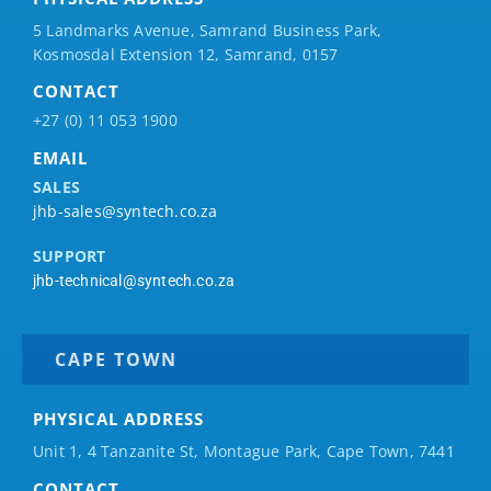
5 Landmarks Avenue, Samrand Business Park,
Kosmosdal Extension 12, Samrand, 0157
CONTACT
+27 (0) 11 053 1900
EMAIL
SALES
jhb-sales@syntech.co.za
SUPPORT
jhb-technical@syntech.co.za
CAPE TOWN
PHYSICAL ADDRESS
Unit 1, 4 Tanzanite St, Montague Park, Cape Town, 7441
CONTACT