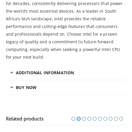
for decades, consistently delivering processors that power
the world’s most essential devices. As a leader in South
Africa’s tech landscape, Intel provides the reliable
performance and cutting-edge features that consumers
and professionals depend on. Choose Intel for a proven
legacy of quality and a commitment to future-forward
computing, especially when seeking a powerful Intel CPU
for your next build.
ADDITIONAL INFORMATION
BUY NOW
Related products