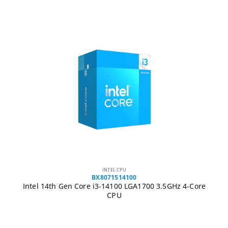
INTEL CPU
BX8071514100
Intel 14th Gen Core i3-14100 LGA1700 3.5GHz 4-Core
CPU