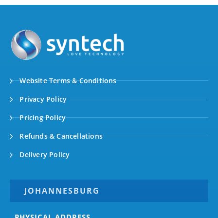
Website Terms & Conditions
Privacy Policy
Pricing Policy
Refunds & Cancellations
Delivery Policy
JOHANNESBURG
PHYSICAL ADDRESS