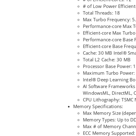
# of Low Power Efficient
Total Threads: 18
Max Turbo Frequency: 
Performance-core Max T
Efficient-core Max Turb
Performance-core Base 
Efficient-core Base Fre
Cache: 30 MB Intel® Sm
Total L2 Cache: 30 MB
Processor Base Power: 
Maximum Turbo Power:
Intel® Deep Learning Boo
AI Software Frameworks
WindowsML, DirectML,
CPU Lithography: TSMC
Memory Specifications:
Max Memory Size (depen
Memory Types: Up to D
Max # of Memory Channe
ECC Memory Supported: