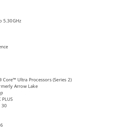
to 5.30GHz
ence
® Core™ Ultra Processors (Series 2)
rmerly Arrow Lake
op
K PLUS
: 30
 6