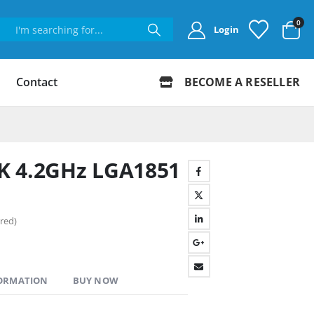
0
Login
Contact
BECOME A RESELLER
50K 4.2GHz LGA1851
red)
FORMATION
BUY NOW