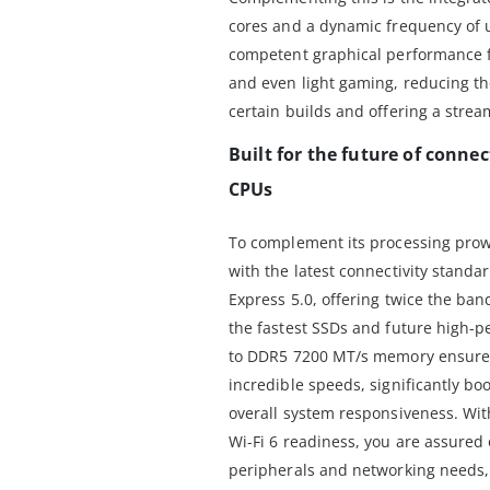
cores and a dynamic frequency of u
competent graphical performance f
and even light gaming, reducing th
certain builds and offering a stream
Built for the future of conne
CPUs
To complement its processing prow
with the latest connectivity standa
Express 5.0, offering twice the band
the fastest SSDs and future high-p
to DDR5 7200 MT/s memory ensures 
incredible speeds, significantly bo
overall system responsiveness. Wi
Wi-Fi 6 readiness, you are assured o
peripherals and networking needs, 