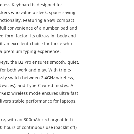
eless Keyboard is designed for
skers who value a sleek, space-saving
nctionality. Featuring a 96% compact
e full convenience of a number pad and
d form factor. Its ultra-slim body and
it an excellent choice for those who
 a premium typing experience.
eys, the B2 Pro ensures smooth, quiet,
for both work and play. With triple-
ssly switch between 2.4GHz wireless,
 devices), and Type-C wired modes. A
.4GHz wireless mode ensures ultra-fast
livers stable performance for laptops,
ture, with an 800mAh rechargeable Li-
0 hours of continuous use (backlit off)