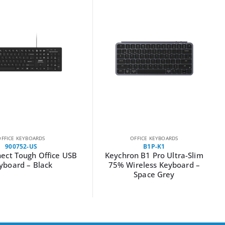
OFFICE KEYBOARDS
OFFICE KEYBOARDS
900752-US
B1P-K1
ect Tough Office USB
Keychron B1 Pro Ultra-Slim
yboard – Black
75% Wireless Keyboard –
Space Grey