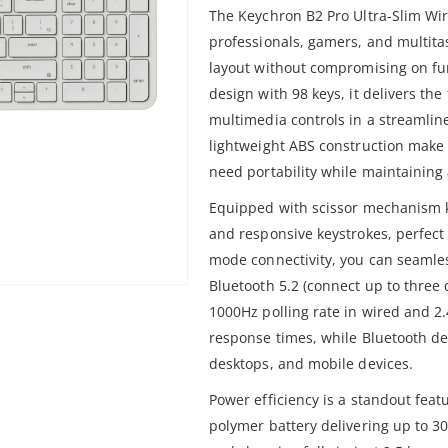
The Keychron B2 Pro Ultra-Slim Wir
professionals, gamers, and multita
layout without compromising on fu
design with 98 keys, it delivers th
multimedia controls in a streamline
lightweight ABS construction make 
need portability while maintaining
Equipped with scissor mechanism k
and responsive keystrokes, perfect 
mode connectivity, you can seamle
Bluetooth 5.2 (connect up to three
1000Hz polling rate in wired and 2
response times, while Bluetooth de
desktops, and mobile devices.
Power efficiency is a standout fea
polymer battery delivering up to 30