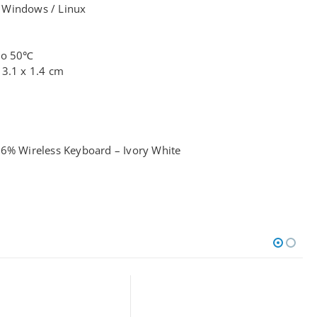
 Windows / Linux
 to 50℃
13.1 x 1.4 cm
96% Wireless Keyboard – Ivory White