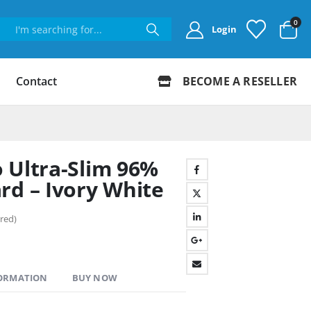
0
Login
Contact
BECOME A RESELLER
 Ultra-Slim 96%
rd – Ivory White
red)
FORMATION
BUY NOW