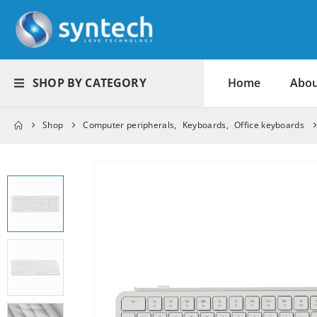
SHOP BY CATEGORY
Home
Abou
Shop
Computer peripherals
,
Keyboards
,
Office keyboards