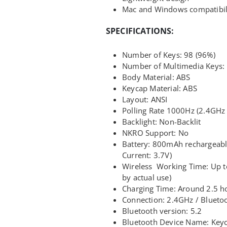
Mac and Windows compatibil
SPECIFICATIONS:
Number of Keys: 98 (96%)
Number of Multimedia Keys:
Body Material: ABS
Keycap Material: ABS
Layout: ANSI
Polling Rate 1000Hz (2.4GHz 
Backlight: Non-Backlit
NKRO Support: No
Battery: 800mAh rechargeabl
Current: 3.7V)
Wireless Working Time: Up to
by actual use)
Charging Time: Around 2.5 h
Connection: 2.4GHz / Blueto
Bluetooth version: 5.2
Bluetooth Device Name: Key