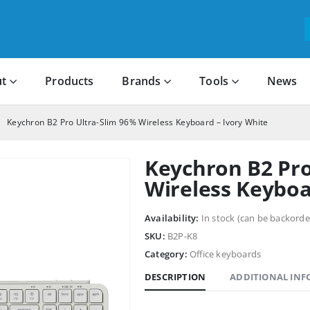
t
Products
Brands
Tools
News
Keychron B2 Pro Ultra-Slim 96% Wireless Keyboard – Ivory White
Keychron B2 Pro
Wireless Keyboa
Availability:
In stock (can be backorde
SKU:
B2P-K8
Category:
Office keyboards
DESCRIPTION
ADDITIONAL IN