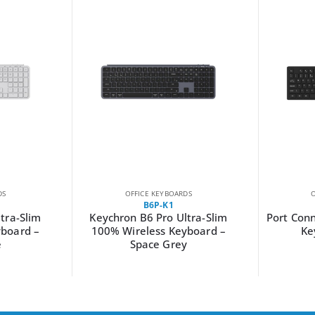
DS
OFFICE KEYBOARDS
B6P-K1
tra-Slim
Keychron B6 Pro Ultra-Slim
Port Conn
yboard –
100% Wireless Keyboard –
Ke
e
Space Grey