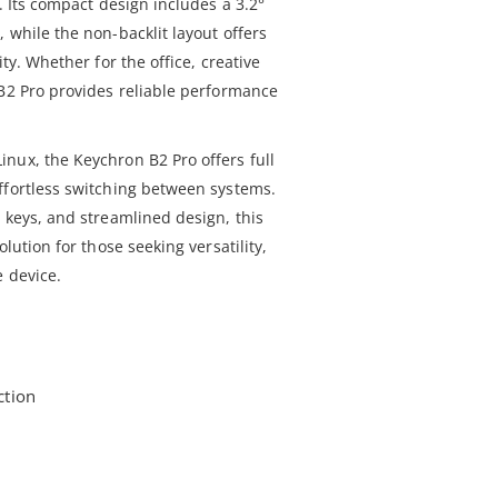
. Its compact design includes a 3.2°
 while the non-backlit layout offers
ity. Whether for the office, creative
 B2 Pro provides reliable performance
nux, the Keychron B2 Pro offers full
ffortless switching between systems.
 keys, and streamlined design, this
olution for those seeking versatility,
e device.
ction