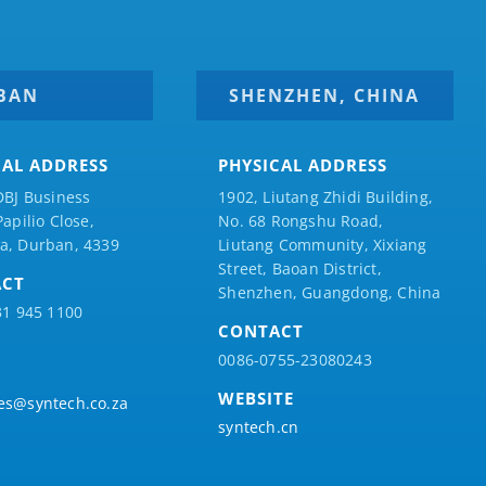
BAN
SHENZHEN, CHINA
CAL ADDRESS
PHYSICAL ADDRESS
DBJ Business
1902, Liutang Zhidi Building,
Papilio
Close,
No. 68 Rongshu Road,
a, Durban, 4339
Liutang Community, Xixiang
Street, Baoan District,
ACT
Shenzhen, Guangdong, China
31 945 1100
CONTACT
0086-0755-23080243
WEBSITE
es@syntech.co.za
syntech.cn