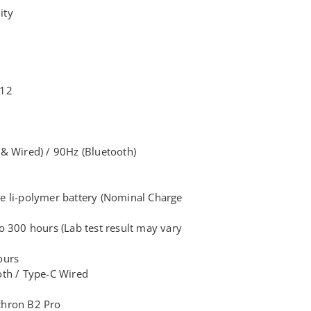
ity
 12
& Wired) / 90Hz (Bluetooth)
e li-polymer battery (Nominal Charge
 300 hours (Lab test result may vary
ours
oth / Type-C Wired
chron B2 Pro