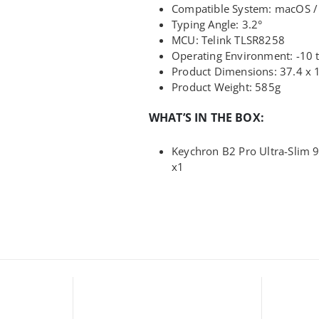
Compatible System: macOS /
Typing Angle: 3.2°
MCU: Telink TLSR8258
Operating Environment: -10
Product Dimensions: 37.4 x 
Product Weight: 585g
WHAT’S IN THE BOX:
Keychron B2 Pro Ultra-Slim 
x1