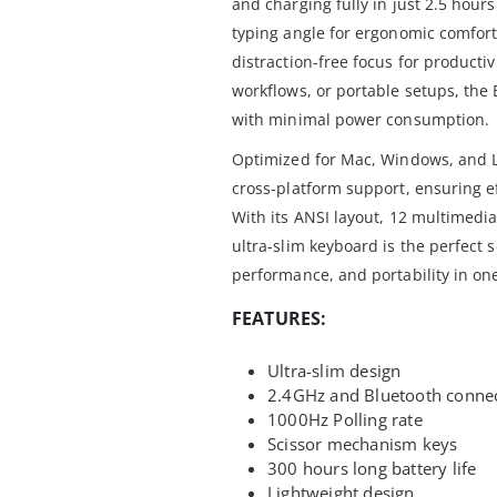
and charging fully in just 2.5 hours
typing angle for ergonomic comfort,
distraction-free focus for productiv
workflows, or portable setups, the
with minimal power consumption.
Optimized for Mac, Windows, and Li
cross-platform support, ensuring e
With its ANSI layout, 12 multimedia
ultra-slim keyboard is the perfect s
performance, and portability in on
FEATURES:
Ultra-slim design
2.4GHz and Bluetooth conne
1000Hz Polling rate
Scissor mechanism keys
300 hours long battery life
Lightweight design