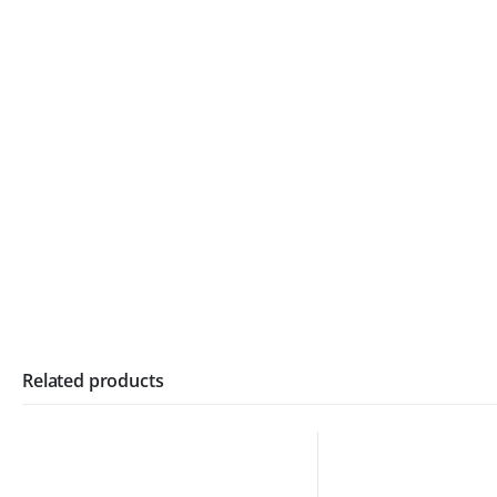
Related products