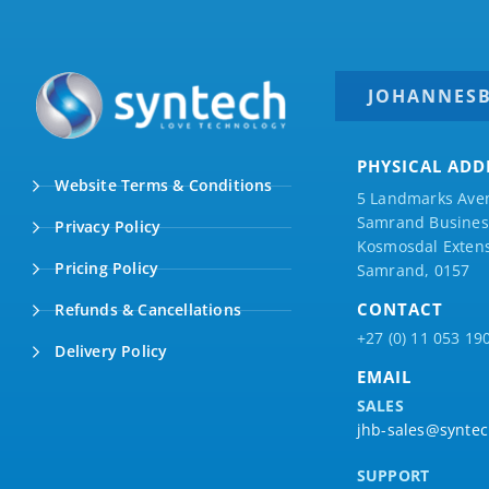
JOHANNES
PHYSICAL ADD
Website Terms & Conditions
5 Landmarks Ave
Samrand Business
Privacy Policy
Kosmosdal Extens
Pricing Policy
Samrand, 0157
CONTACT
Refunds & Cancellations
+27 (0) 11 053 19
Delivery Policy
EMAIL
SALES
jhb-sales@syntec
SUPPORT