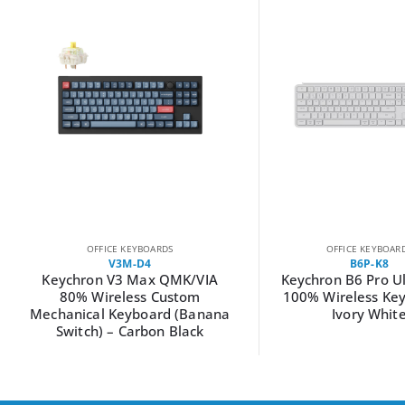
OFFICE KEYBOARDS
OFFICE KEYBOAR
V3M-D4
B6P-K8
Keychron V3 Max QMK/VIA
Keychron B6 Pro Ul
80% Wireless Custom
100% Wireless Ke
Mechanical Keyboard (Banana
Ivory Whit
Switch) – Carbon Black