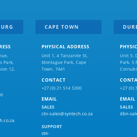
BURG
CAPE TOWN
DUR
RESS
PHYSICAL ADDRESS
PHYSI
nue,
Unit 1, 4 Tanzanite St,
Unit 3, 
 Park,
Montague Park, Cape
Park, 5
ion 12,
Town, 7441
Cornubi
CONTACT
CONT
+27 (0) 21 514 5300
+27 (0) 
00
EMAIL
EMAIL
SALES
SALES
ctn-sales@syntech.co.za
dbn-sal
h.co.za
SUPPORT
ctn-