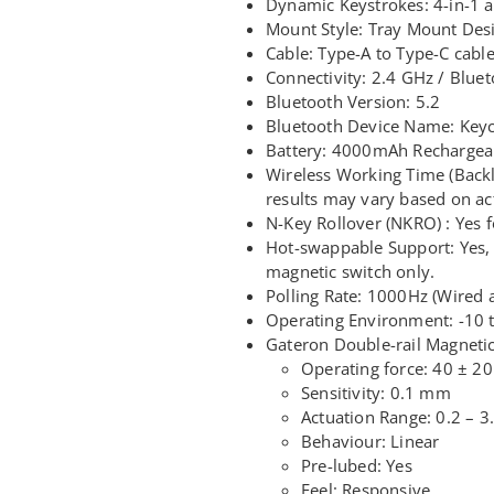
Dynamic Keystrokes: 4-in-1 a
Mount Style: Tray Mount Des
Cable: Type-A to Type-C cabl
Connectivity: 2.4 GHz / Blue
Bluetooth Version: 5.2
Bluetooth Device Name: Key
Battery: 4000mAh Rechargeab
Wireless Working Time (Backli
results may vary based on ac
N-Key Rollover (NKRO) : Yes 
Hot-swappable Support: Yes, 
magnetic switch only.
Polling Rate: 1000Hz (Wired 
Operating Environment: -10
Gateron Double-rail Magneti
Operating force: 40 ± 20
Sensitivity: 0.1 mm
Actuation Range: 0.2 – 
Behaviour: Linear
Pre-lubed: Yes
Feel: Responsive