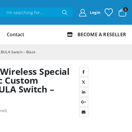
0
Login
Contact
BECOME A RESELLER
EBULA Switch – Black
Wireless Special
ic Custom
ULA Switch –
red)