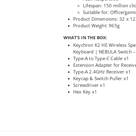
Lifespan: 150 million cli
Suitable for: Office/gam
Product Dimensions: 32 x 12
Product Weight: 965g
WHAT’S IN THE BOX:
Keychron K2 HE Wireless Spe
Keyboard | NEBULA Switch –
Type-A to Type-C Cable x1
Extension Adapter for Receiv
Type-A 2.4GHz Receiver x1
Keycap & Switch Puller x1
Screwdriver x1
Hex Key x1