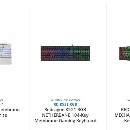
DS
GAMING KEYBOARDS
G
-1
RD-K521-RGB
Membrane
Redragon K521 RGB
RED
hite
NETHERBANE 104-Key
MECHA
Membrane Gaming Keyboard
Ke