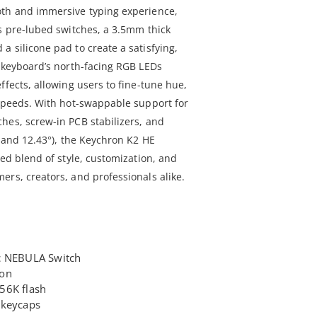
oth and immersive typing experience,
es pre-lubed switches, a 3.5mm thick
 silicone pad to create a satisfying,
e keyboard’s north-facing RGB LEDs
ffects, allowing users to fine-tune hue,
 speeds. With hot-swappable support for
hes, screw-in PCB stabilizers, and
, and 12.43°), the Keychron K2 HE
led blend of style, customization, and
ers, creators, and professionals alike.
c NEBULA Switch
ion
56K flash
 keycaps