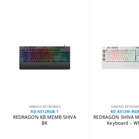
GAMING KEYBOARDS
GAMING KEYBOAR
RD-K512RGB-1
RD-K512W-RGB
REDRAGON KB MEMB SHIVA
REDRAGON SHIVA 
BK
Keyboard – W