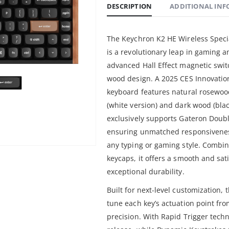
DESCRIPTION
ADDITIONAL IN
The Keychron K2 HE Wireless Spec
is a revolutionary leap in gaming 
advanced Hall Effect magnetic swi
wood design. A 2025 CES Innovatio
keyboard features natural rosewood
(white version) and dark wood (blac
exclusively supports Gateron Doub
ensuring unmatched responsiveness
any typing or gaming style. Combi
keycaps, it offers a smooth and sat
exceptional durability.
Built for next-level customization, 
tune each key’s actuation point f
precision. With Rapid Trigger techn