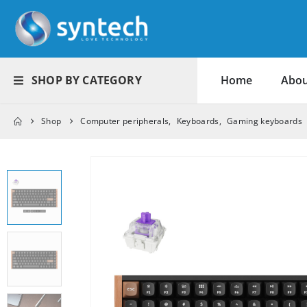
SHOP BY CATEGORY
Home
Abou
Shop
Computer peripherals
,
Keyboards
,
Gaming keyboards