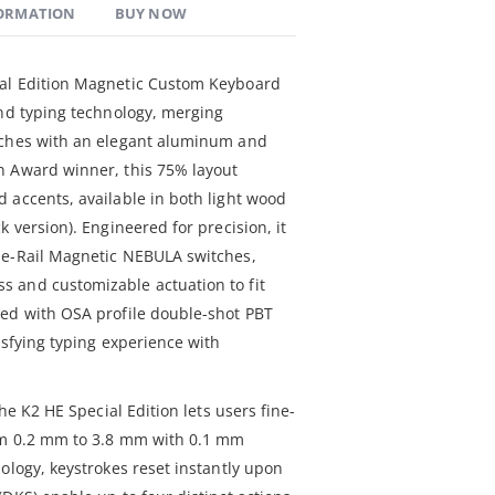
FORMATION
BUY NOW
ial Edition Magnetic Custom Keyboard
and typing technology, merging
tches with an elegant aluminum and
n Award winner, this 75% layout
 accents, available in both light wood
k version). Engineered for precision, it
le-Rail Magnetic NEBULA switches,
 and customizable actuation to fit
ned with OSA profile double-shot PBT
isfying typing experience with
the K2 HE Special Edition lets users fine-
rom 0.2 mm to 3.8 mm with 0.1 mm
ology, keystrokes reset instantly upon