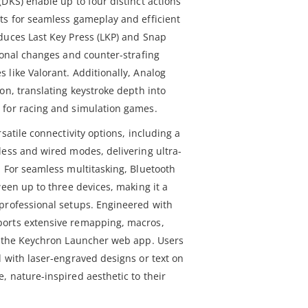
DKS) enable up to four distinct actions
ts for seamless gameplay and efficient
duces Last Key Press (LKP) and Snap
ional changes and counter-strafing
 like Valorant. Additionally, Analog
on, translating keystroke depth into
 for racing and simulation games.
satile connectivity options, including a
less and wired modes, delivering ultra-
. For seamless multitasking, Bluetooth
ween up to three devices, making it a
professional setups. Engineered with
orts extensive remapping, macros,
a the Keychron Launcher web app. Users
d with laser-engraved designs or text on
, nature-inspired aesthetic to their