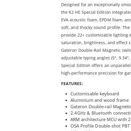
Designed for an exceptionally smo
the K2 HE Special Edition integrat
EVA acoustic foam, EPDM foam, and a
soft, and thocky sound profile. Th
provide 22+ customizable lighting e
saturation, brightness, and effect
Gateron Double-Rail Magnetic switc
adjustable typing angles (5°, 9.34°
Special Edition offers an unparalle
high-performance precision for gam
FEATURES:
Customisable keyboard
Aluminium and wood frame
Gateron Double-rail Magneti
2.4GHz & Bluetooth connect
ARM architecture MCU with 2
OSA Profile Double-shot PBT