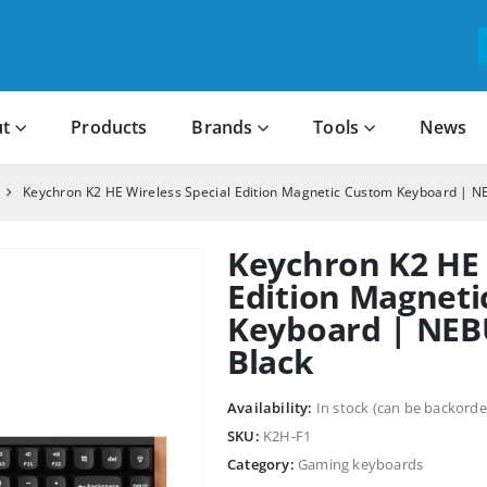
t
Products
Brands
Tools
News
Keychron K2 HE Wireless Special Edition Magnetic Custom Keyboard | N
Keychron K2 HE 
Edition Magnet
Keyboard | NEB
Black
Availability:
In stock (can be backorde
SKU:
K2H-F1
Category:
Gaming keyboards