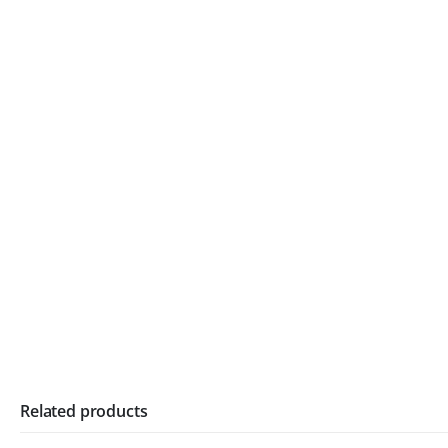
Related products