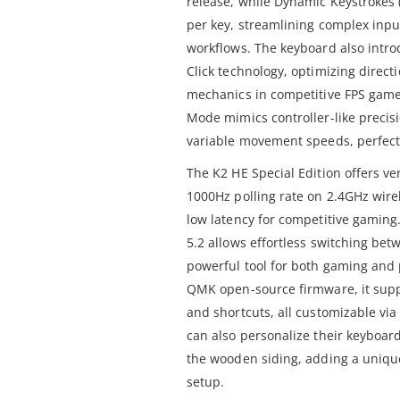
release, while Dynamic Keystrokes (
per key, streamlining complex inpu
workflows. The keyboard also intro
Click technology, optimizing direct
mechanics in competitive FPS games
Mode mimics controller-like precisi
variable movement speeds, perfect
The K2 HE Special Edition offers ver
1000Hz polling rate on 2.4GHz wire
low latency for competitive gaming
5.2 allows effortless switching bet
powerful tool for both gaming and 
QMK open-source firmware, it supp
and shortcuts, all customizable vi
can also personalize their keyboar
the wooden siding, adding a unique
setup.