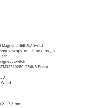
il Magnetic NEBULA Switch
shot keycaps, not shine-through
lizer
magnetic switch
STM32F402RC (256KB Flash)
LED
+ Wood
 0.2 – 3.8 mm