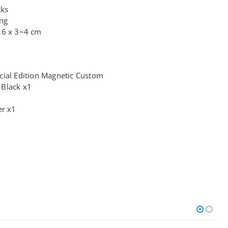
cks
ing
.6 x 3~4 cm
cial Edition Magnetic Custom
 Black x1
er x1