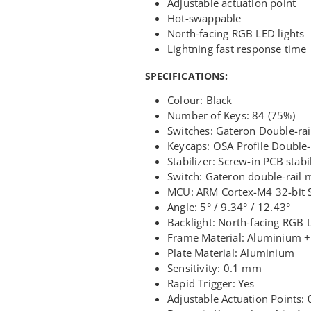
Adjustable actuation point
Hot-swappable
North-facing RGB LED lights
Lightning fast response time
SPECIFICATIONS:
Colour: Black
Number of Keys: 84 (75%)
Switches: Gateron Double-ra
Keycaps: OSA Profile Double-
Stabilizer: Screw-in PCB stabi
Switch: Gateron double-rail 
MCU: ARM Cortex-M4 32-bit 
Angle: 5° / 9.34° / 12.43°
Backlight: North-facing RGB 
Frame Material: Aluminium 
Plate Material: Aluminium
Sensitivity: 0.1 mm
Rapid Trigger: Yes
Adjustable Actuation Points: