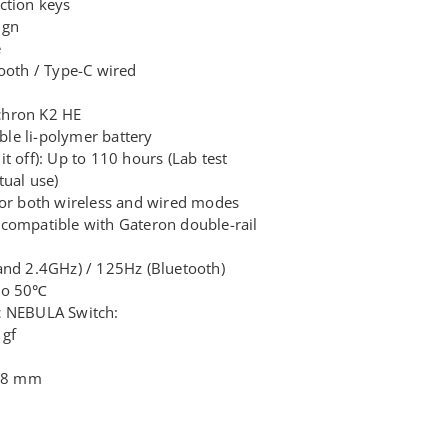
ction keys
ign
e
tooth / Type-C wired
chron K2 HE
le li-polymer battery
t off): Up to 110 hours (Lab test
tual use)
for both wireless and wired modes
compatible with Gateron double-rail
and 2.4GHz) / 125Hz (Bluetooth)
 to 50℃
c NEBULA Switch:
 gf
3.8 mm