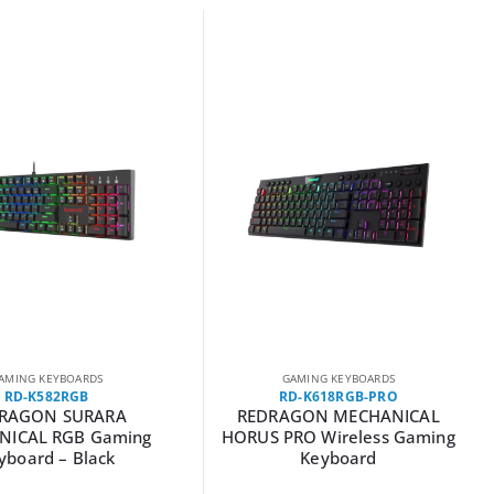
AMING KEYBOARDS
GAMING KEYBOARDS
RD-K582RGB
RD-K618RGB-PRO
RAGON SURARA
REDRAGON MECHANICAL
NICAL RGB Gaming
HORUS PRO Wireless Gaming
yboard – Black
Keyboard