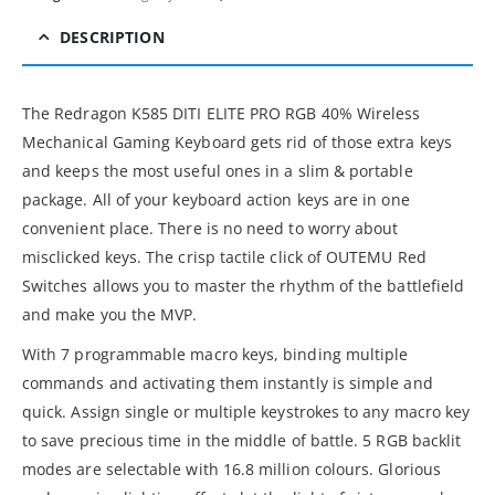
DESCRIPTION
The Redragon K585 DITI ELITE PRO RGB 40% Wireless
Mechanical Gaming Keyboard gets rid of those extra keys
and keeps the most useful ones in a slim & portable
package. All of your keyboard action keys are in one
convenient place. There is no need to worry about
misclicked keys. The crisp tactile click of OUTEMU Red
Switches allows you to master the rhythm of the battlefield
and make you the MVP.
With 7 programmable macro keys, binding multiple
commands and activating them instantly is simple and
quick. Assign single or multiple keystrokes to any macro key
to save precious time in the middle of battle. 5 RGB backlit
modes are selectable with 16.8 million colours. Glorious