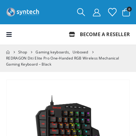
0
BECOME A RESELLER
Shop
Gaming keyboards
,
Unboxed
REDRAGON Diti Elite Pro One-Handed RGB Wireless Mechanical
Gaming Keyboard – Black