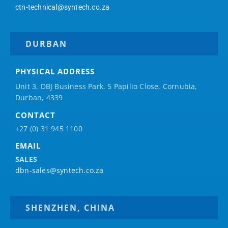
ctn-technical@syntech.co.za
DURBAN
PHYSICAL ADDRESS
Unit 3, DBJ Business Park, 5
Papilio
Close, Cornubia,
Durban, 4339
CONTACT
+27 (0) 31 945 1100
EMAIL
SALES
dbn-sales@syntech.co.za
SHENZHEN, CHINA