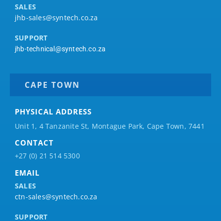
SALES
jhb-sales@syntech.co.za
SUPPORT
jhb-technical@syntech.co.za
CAPE TOWN
PHYSICAL ADDRESS
Unit 1, 4 Tanzanite St, Montague Park, Cape Town, 7441
CONTACT
+27 (0) 21 514 5300
EMAIL
SALES
ctn-sales@syntech.co.za
SUPPORT