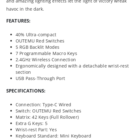
and amazing lighting effects let the light of victory wreak
havoc in the dark.
FEATURES:
40% Ultra-compact
OUTEMU Red Switches
5 RGB Backlit Modes
7 Programmable Macro Keys
2.4GHz Wireless Connection
Ergonomically designed with a detachable wrist-rest
section
USB Pass-Through Port
SPECIFICATIONS:
Connection: Type-C Wired
Switch: OUTEMU Red Switches
Matrix: 42 Keys (Full Rollover)
Extra G Keys: 5
Wrist-rest Part: Yes
Keyboard Standard: Mini Keyboard