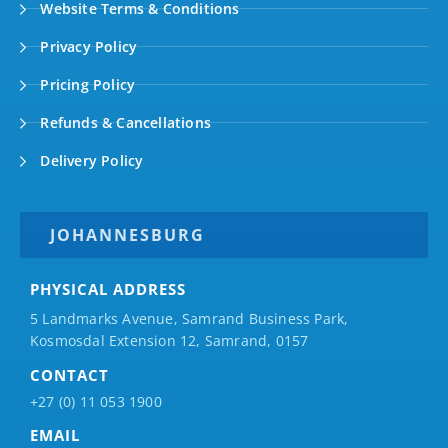
Website Terms & Conditions
Privacy Policy
Pricing Policy
Refunds & Cancellations
Delivery Policy
JOHANNESBURG
PHYSICAL ADDRESS
5 Landmarks Avenue, Samrand Business Park,
Kosmosdal Extension 12, Samrand, 0157
CONTACT
+27 (0) 11 053 1900
EMAIL