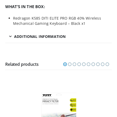
WHAT’S IN THE BOX:
Redragon K585 DITI ELITE PRO RGB 40% Wireless
Mechanical Gaming Keyboard – Black x1
ADDITIONAL INFORMATION
Related products