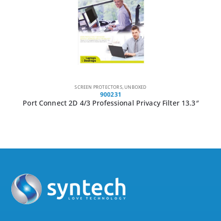
CABLE LOCKS
,
UNBOXED
GCCLP
GIZZU Laptop Lock Plate