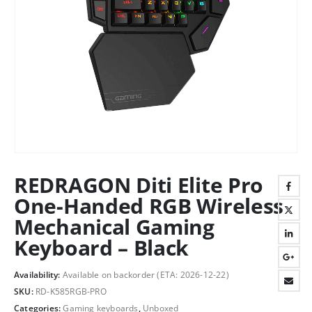
REDRAGON Diti Elite Pro
One-Handed RGB Wireless
Mechanical Gaming
Keyboard – Black
Availability:
Available on backorder (ETA: 2026-12-22)
SKU:
RD-K585RGB-PRO
Categories:
Gaming keyboards
,
Unboxed