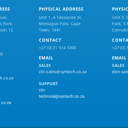
RESS
PHYSICAL ADDRESS
PHYSI
nue,
Unit 1, 4 Tanzanite St,
Unit 3, 
 Park,
Montague Park, Cape
Park, 5
ion 12,
Town, 7441
Cornubi
CONTACT
CONT
+27 (0) 21 514 5300
+27 (0) 
00
EMAIL
EMAIL
SALES
SALES
ctn-sales@syntech.co.za
dbn-sal
h.co.za
SUPPORT
ctn-
technical@syntech.co.za
.co.za