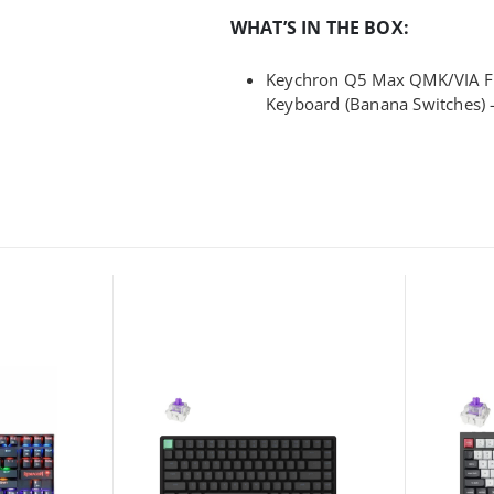
WHAT’S IN THE BOX:
Keychron Q5 Max QMK/VIA Fu
Keyboard (Banana Switches) 