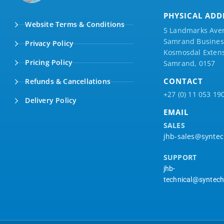
PHYSICAL ADD
Website Terms & Conditions
5 Landmarks Ave
Samrand Business
Privacy Policy
Kosmosdal Extens
Pricing Policy
Samrand, 0157
CONTACT
Refunds & Cancellations
+27 (0) 11 053 19
Delivery Policy
EMAIL
SALES
jhb-sales@syntec
SUPPORT
jhb-
technical@syntech