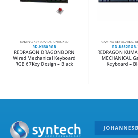
GAMING KEYBOARDS
,
UNBOXED
GAMING KEYBOARDS
,
U
RD-K630RGB
RD-K552RGB-
REDRAGON DRAGONBORN
REDRAGON KUMA
Wired Mechanical Keyboard
MECHANICAL G
RGB 67Key Design – Black
Keyboard – Bl
JOHANNES