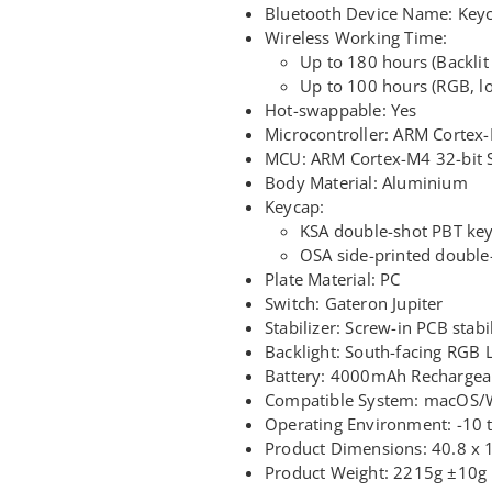
Bluetooth Device Name: Key
Wireless Working Time:
Up to 180 hours (Backlit 
Up to 100 hours (RGB, l
Hot-swappable: Yes
Microcontroller: ARM Cortex
MCU: ARM Cortex-M4 32-bit 
Body Material: Aluminium
Keycap:
KSA double-shot PBT key
OSA side-printed double
Plate Material: PC
Switch: Gateron Jupiter
Stabilizer: Screw-in PCB stabi
Backlight: South-facing RGB 
Battery: 4000mAh Rechargeab
Compatible System: macOS/
Operating Environment: -10
Product Dimensions: 40.8 x 
Product Weight: 2215g ±10g