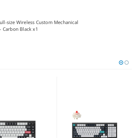
ll-size Wireless Custom Mechanical
– Carbon Black x1