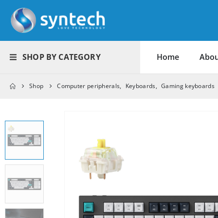
SHOP BY CATEGORY
Home
Abou
Shop
Computer peripherals
,
Keyboards
,
Gaming keyboards