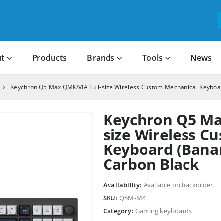
t
Products
Brands
Tools
News
Keychron Q5 Max QMK/VIA Full-size Wireless Custom Mechanical Keyboa
Keychron Q5 Ma
size Wireless C
Keyboard (Banan
Carbon Black
Availability:
Available on backorder
SKU:
Q5M-M4
Category:
Gaming keyboards