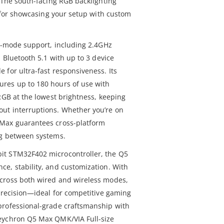
. The south-facing RGB backlighting
t for showcasing your setup with custom
le-mode support, including 2.4GHz
, Bluetooth 5.1 with up to 3 device
 for ultra-fast responsiveness. Its
res up to 180 hours of use with
RGB at the lowest brightness, keeping
ut interruptions. Whether you’re on
 Max guarantees cross-platform
ng between systems.
it STM32F402 microcontroller, the Q5
e, stability, and customization. With
cross both wired and wireless modes,
 precision—ideal for competitive gaming
professional-grade craftsmanship with
eychron Q5 Max QMK/VIA Full-size