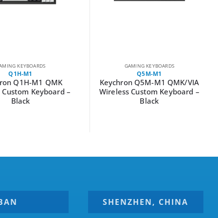
AMING KEYBOARDS
GAMING KEYBOARDS
Q1H-M1
Q5M-M1
hron Q1H-M1 QMK
Keychron Q5M-M1 QMK/VIA
s Custom Keyboard –
Wireless Custom Keyboard –
Black
Black
BAN
SHENZHEN, CHINA