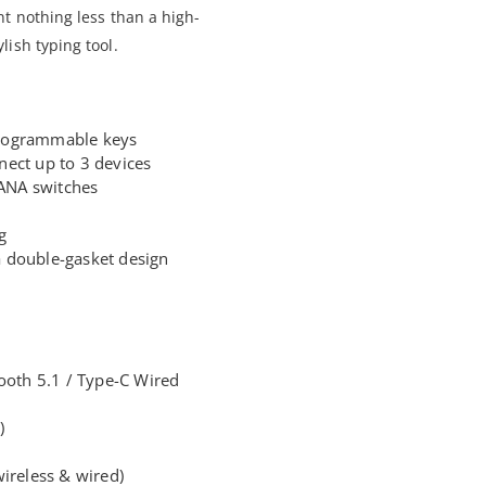
t nothing less than a high-
ish typing tool.
rogrammable keys
ect up to 3 devices
ANA switches
g
 double-gasket design
tooth 5.1 / Type-C Wired
)
ireless & wired)