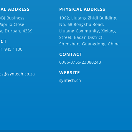
CAL ADDRESS
PHYSICAL ADDRESS
DBJ Business
1902, Liutang Zhidi Building,
Papilio
Close,
No. 68 Rongshu Road,
a, Durban, 4339
Liutang Community, Xixiang
Street, Baoan District,
ACT
Shenzhen, Guangdong, China
31 945 1100
CONTACT
0086-0755-23080243
WEBSITE
es@syntech.co.za
syntech.cn