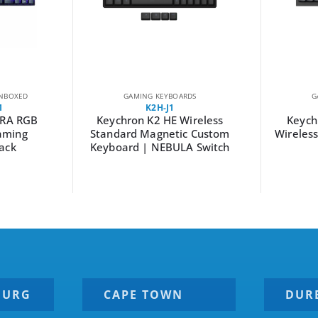
NBOXED
GAMING KEYBOARDS
G
1
K2H-J1
RA RGB
Keychron K2 HE Wireless
Keyc
aming
Standard Magnetic Custom
Wireles
ack
Keyboard | NEBULA Switch
BURG
CAPE TOWN
DUR