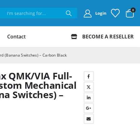
0
Login
Contact
BECOME A RESELLER
rd (Banana Switches) – Carbon Black
x QMK/VIA Full-
ustom Mechanical
a Switches) –