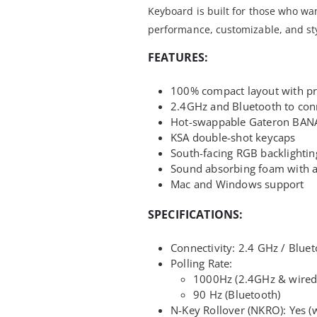
Keyboard is built for those who wan
performance, customizable, and styl
FEATURES:
100% compact layout with p
2.4GHz and Bluetooth to conn
Hot-swappable Gateron BAN
KSA double-shot keycaps
South-facing RGB backlightin
Sound absorbing foam with a
Mac and Windows support
SPECIFICATIONS:
Connectivity: 2.4 GHz / Blue
Polling Rate:
1000Hz (2.4GHz & wired
90 Hz (Bluetooth)
N-Key Rollover (NKRO): Yes (w