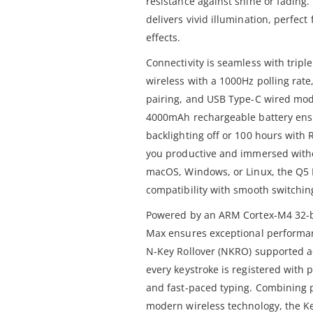
resistance against shine or fading
delivers vivid illumination, perfec
effects.
Connectivity is seamless with trip
wireless with a 1000Hz polling rate
pairing, and USB Type-C wired mode
4000mAh rechargeable battery ensu
backlighting off or 100 hours with 
you productive and immersed witho
macOS, Windows, or Linux, the Q5
compatibility with smooth switchi
Powered by an ARM Cortex-M4 32-b
Max ensures exceptional performanc
N-Key Rollover (NKRO) supported a
every keystroke is registered with
and fast-paced typing. Combining 
modern wireless technology, the K