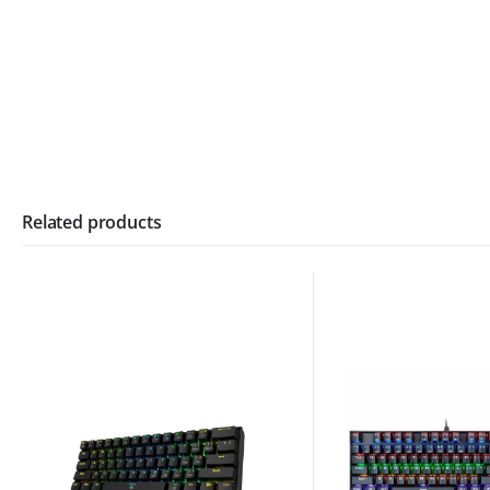
Related products