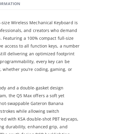
FORMATION
size Wireless Mechanical Keyboard is
ofessionals, and creators who demand
on. Featuring a 100% compact full-size
e access to all function keys, a number
till delivering an optimized footprint
 programmability, every key can be
, whether you’re coding, gaming, or
ody and a double-gasket design
m, the Q5 Max offers a soft yet
e hot-swappable Gateron Banana
ystrokes while allowing switch
ired with KSA double-shot PBT keycaps,
ng durability, enhanced grip, and