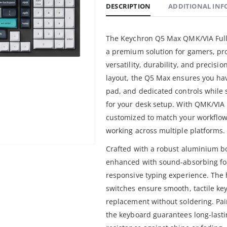
DESCRIPTION
ADDITIONAL IN
The Keychron Q5 Max QMK/VIA Full-
a premium solution for gamers, pr
versatility, durability, and precisi
layout, the Q5 Max ensures you hav
pad, and dedicated controls while s
for your desk setup. With QMK/VIA
customized to match your workflow
working across multiple platforms.
Crafted with a robust aluminium b
enhanced with sound-absorbing foa
responsive typing experience. Th
switches ensure smooth, tactile ke
replacement without soldering. Pa
the keyboard guarantees long-lasti