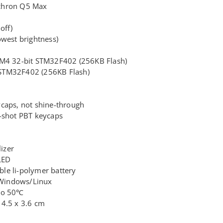
chron Q5 Max
off)
owest brightness)
-M4 32-bit STM32F402 (256KB Flash)
STM32F402 (256KB Flash)
caps, not shine-through
-shot PBT keycaps
lizer
LED
le li-polymer battery
Windows/Linux
 to 50℃
14.5 x 3.6 cm