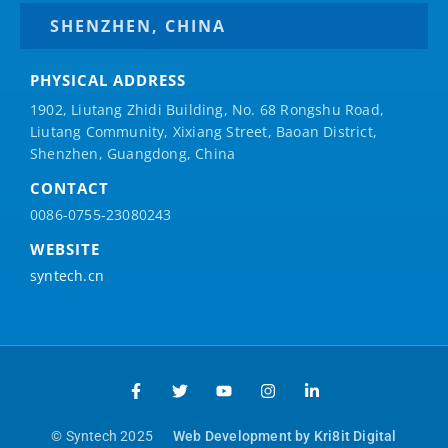
SHENZHEN, CHINA
PHYSICAL ADDRESS
1902, Liutang Zhidi Building, No. 68 Rongshu Road,
Liutang Community, Xixiang Street, Baoan District,
Shenzhen, Guangdong, China
CONTACT
0086-0755-23080243
WEBSITE
syntech.cn
© Syntech 2025
Web Development by Kri8it Digital