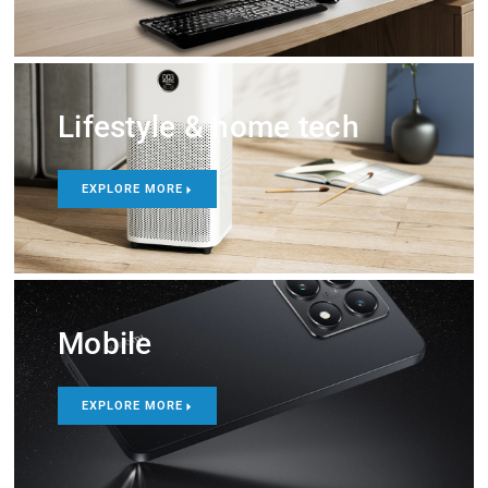
Lifestyle & home tech
EXPLORE MORE
Mobile
EXPLORE MORE