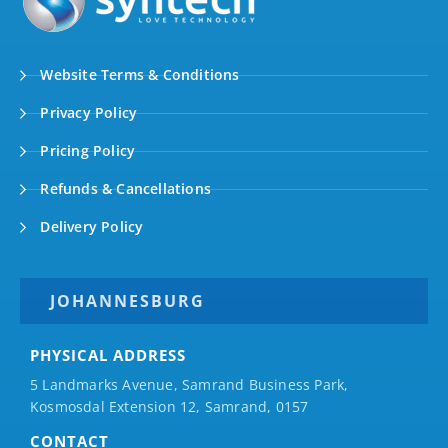
Website Terms & Conditions
Privacy Policy
Pricing Policy
Refunds & Cancellations
Delivery Policy
JOHANNESBURG
PHYSICAL ADDRESS
5 Landmarks Avenue, Samrand Business Park,
Kosmosdal Extension 12, Samrand, 0157
CONTACT