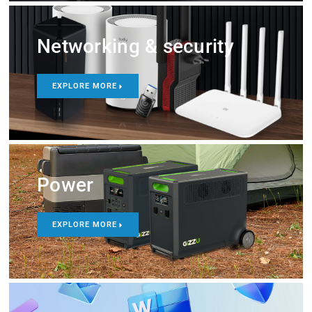
Networking & security
EXPLORE MORE
Power
EXPLORE MORE