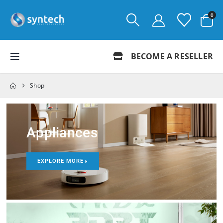
0
BECOME A RESELLER
Shop
Appliances
EXPLORE MORE