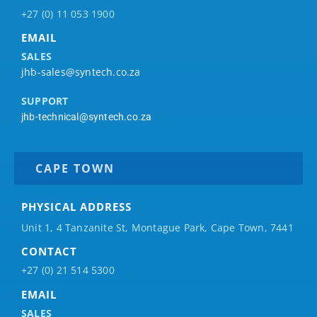
+27 (0) 11 053 1900
EMAIL
SALES
jhb-sales@syntech.co.za
SUPPORT
jhb-technical@syntech.co.za
CAPE TOWN
PHYSICAL ADDRESS
Unit 1, 4 Tanzanite St, Montague Park, Cape Town, 7441
CONTACT
+27 (0) 21 514 5300
EMAIL
SALES