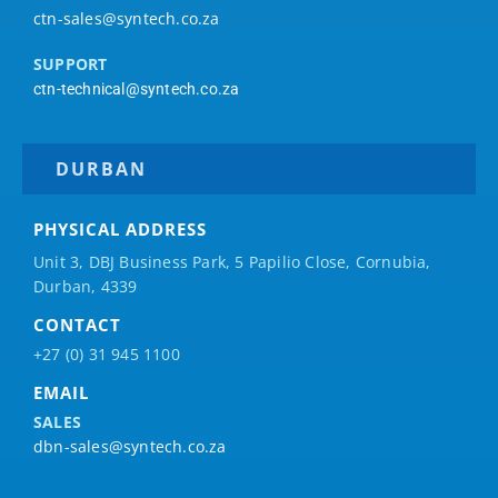
ctn-sales@syntech.co.za
SUPPORT
ctn-technical@syntech.co.za
DURBAN
PHYSICAL ADDRESS
Unit 3, DBJ Business Park, 5
Papilio
Close, Cornubia,
Durban, 4339
CONTACT
+27 (0) 31 945 1100
EMAIL
SALES
dbn-sales@syntech.co.za