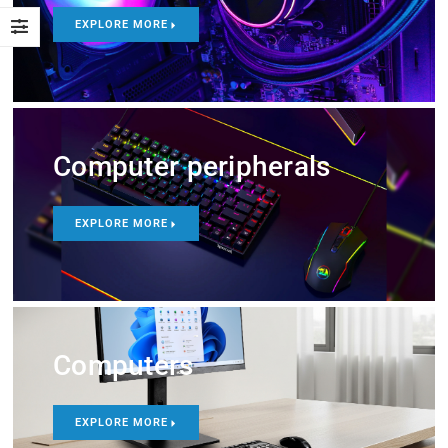
EXPLORE MORE
Computer peripherals
EXPLORE MORE
Computers
EXPLORE MORE