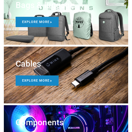
Bags & luggage
EXPLORE MORE
Cables
EXPLORE MORE
Components