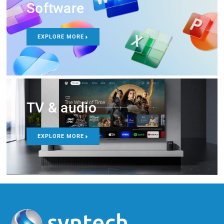
Software
EXPLORE MORE
TV & audio
EXPLORE MORE