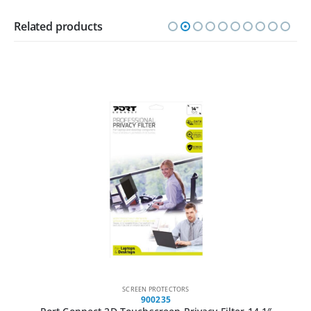
Related products
SCREEN PROTECTORS
900235