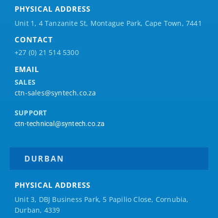
PHYSICAL ADDRESS
Unit 1, 4 Tanzanite St, Montague Park, Cape Town, 7441
CONTACT
+27 (0) 21 514 5300
EMAIL
SALES
ctn-sales@syntech.co.za
SUPPORT
ctn-technical@syntech.co.za
DURBAN
PHYSICAL ADDRESS
Unit 3, DBJ Business Park, 5
Papilio
Close, Cornubia,
Durban, 4339