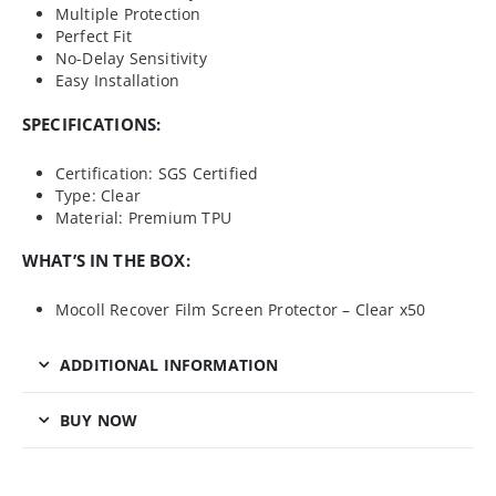
Multiple Protection
Perfect Fit
No-Delay Sensitivity
Easy Installation
SPECIFICATIONS:
Certification: SGS Certified
Type: Clear
Material: Premium TPU
WHAT’S IN THE BOX:
Mocoll Recover Film Screen Protector – Clear x50
ADDITIONAL INFORMATION
BUY NOW