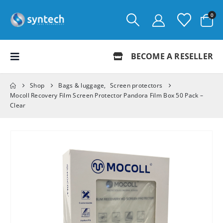
0
BECOME A RESELLER
Shop
Bags & luggage
,
Screen protectors
Mocoll Recovery Film Screen Protector Pandora Film Box 50 Pack –
Clear