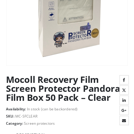
Mocoll Recovery Film
Screen Protector Pandora
Film Box 50 Pack – Clear
Availability:
In stock (can be backordered)
SKU:
MC-SFCLEAR
Category:
Screen protectors