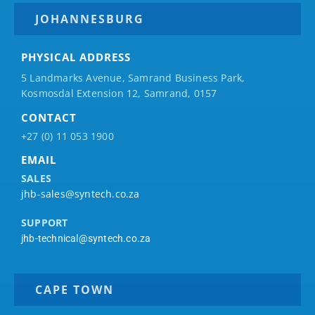
JOHANNESBURG
PHYSICAL ADDRESS
5 Landmarks Avenue, Samrand Business Park,
Kosmosdal Extension 12, Samrand, 0157
CONTACT
+27 (0) 11 053 1900
EMAIL
SALES
jhb-sales@syntech.co.za
SUPPORT
jhb-technical@syntech.co.za
CAPE TOWN