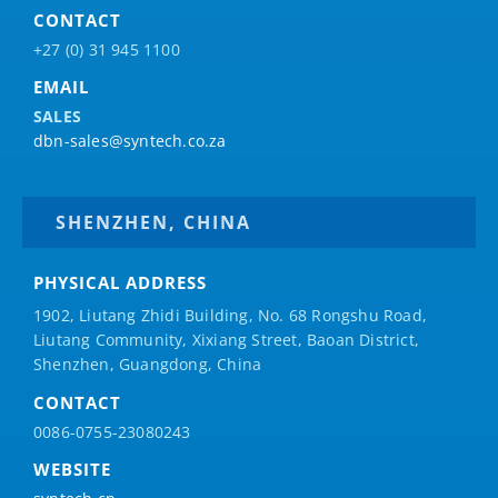
CONTACT
+27 (0) 31 945 1100
EMAIL
SALES
dbn-sales@syntech.co.za
SHENZHEN, CHINA
PHYSICAL ADDRESS
1902, Liutang Zhidi Building, No. 68 Rongshu Road,
Liutang Community, Xixiang Street, Baoan District,
Shenzhen, Guangdong, China
CONTACT
0086-0755-23080243
WEBSITE