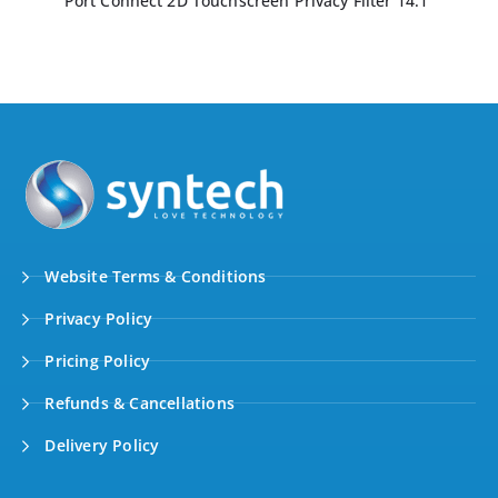
Port Connect 2D Touchscreen Privacy Filter 14.1″
Website Terms & Conditions
Privacy Policy
Pricing Policy
Refunds & Cancellations
Delivery Policy