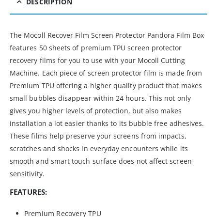
DESCRIPTION
The Mocoll Recover Film Screen Protector Pandora Film Box
features 50 sheets of premium TPU screen protector
recovery films for you to use with your Mocoll Cutting
Machine. Each piece of screen protector film is made from
Premium TPU offering a higher quality product that makes
small bubbles disappear within 24 hours. This not only
gives you higher levels of protection, but also makes
installation a lot easier thanks to its bubble free adhesives.
These films help preserve your screens from impacts,
scratches and shocks in everyday encounters while its
smooth and smart touch surface does not affect screen
sensitivity.
FEATURES:
Premium Recovery TPU