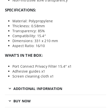
Non-intrusive 85% transparency
SPECIFICATIONS:
Material: Polypropylene
Thickness: 0.58mm
Transparency: 85%
Compatibility: 15.4″
Dimensions: 331 x 210 mm
Aspect Ratio: 16/10
WHAT’S IN THE BOX:
Port Connect Privacy Filter 15.4″ x1
Adhesive guides x1
Screen cleaning cloth x1
ADDITIONAL INFORMATION
BUY NOW