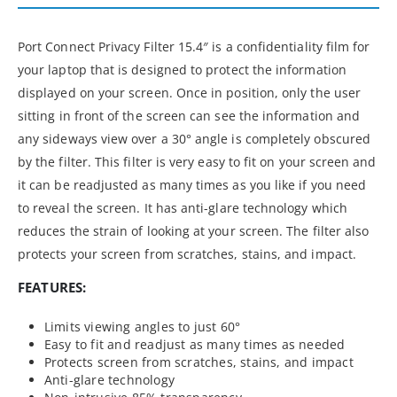
Port Connect Privacy Filter 15.4″ is a confidentiality film for
your laptop that is designed to protect the information
displayed on your screen. Once in position, only the user
sitting in front of the screen can see the information and
any sideways view over a 30° angle is completely obscured
by the filter. This filter is very easy to fit on your screen and
it can be readjusted as many times as you like if you need
to reveal the screen. It has anti-glare technology which
reduces the strain of looking at your screen. The filter also
protects your screen from scratches, stains, and impact.
FEATURES:
Limits viewing angles to just 60°
Easy to fit and readjust as many times as needed
Protects screen from scratches, stains, and impact
Anti-glare technology