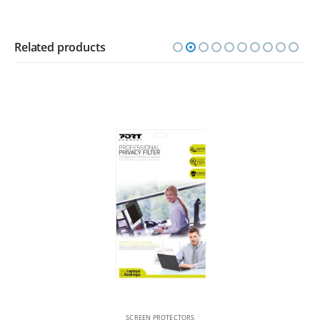
Related products
SCREEN PROTECTORS