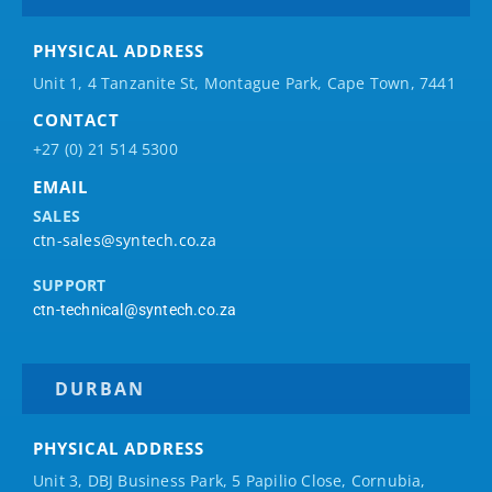
PHYSICAL ADDRESS
Unit 1, 4 Tanzanite St, Montague Park, Cape Town, 7441
CONTACT
+27 (0) 21 514 5300
EMAIL
SALES
ctn-sales@syntech.co.za
SUPPORT
ctn-technical@syntech.co.za
DURBAN
PHYSICAL ADDRESS
Unit 3, DBJ Business Park, 5
Papilio
Close, Cornubia,