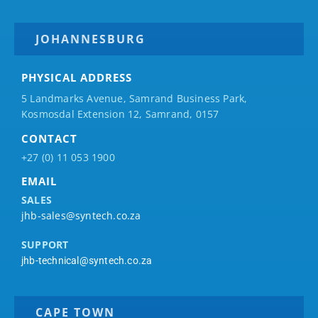
JOHANNESBURG
PHYSICAL ADDRESS
5 Landmarks Avenue, Samrand Business Park,
Kosmosdal Extension 12, Samrand, 0157
CONTACT
+27 (0) 11 053 1900
EMAIL
SALES
jhb-sales@syntech.co.za
SUPPORT
jhb-technical@syntech.co.za
CAPE TOWN