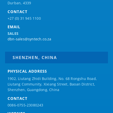
Durban, 4339
CONTACT
+27 (0) 31 945 1100
EMAIL
SALES
dbn-sales@syntech.co.za
SHENZHEN, CHINA
PHYSICAL ADDRESS
1902, Liutang Zhidi Building, No. 68 Rongshu Road,
Liutang Community, Xixiang Street, Baoan District,
Shenzhen, Guangdong, China
CONTACT
0086-0755-23080243