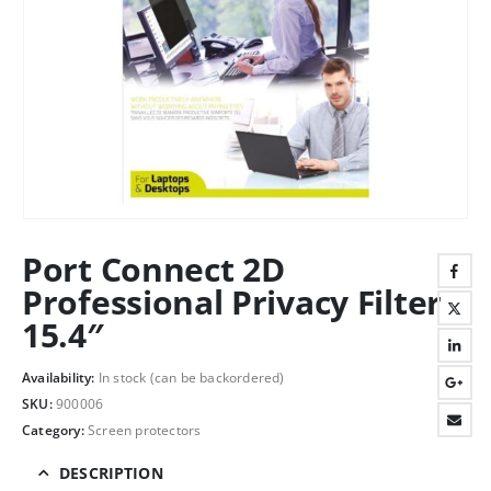
Port Connect 2D
Professional Privacy Filter
15.4″
Availability:
In stock (can be backordered)
SKU:
900006
Category:
Screen protectors
DESCRIPTION