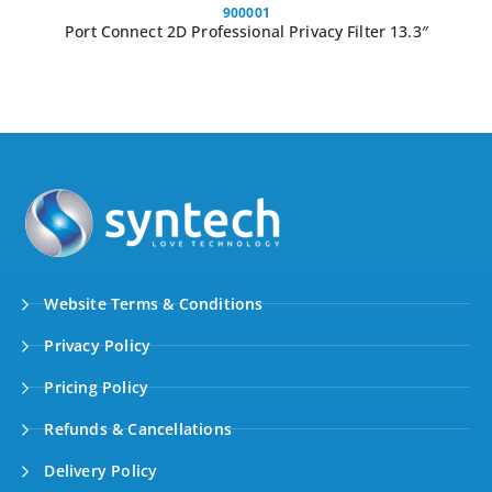
900001
Port Connect 2D Professional Privacy Filter 13.3″
Website Terms & Conditions
Privacy Policy
Pricing Policy
Refunds & Cancellations
Delivery Policy