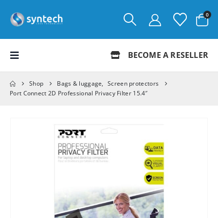
0
BECOME A RESELLER
Shop
Bags & luggage
,
Screen protectors
Port Connect 2D Professional Privacy Filter 15.4″