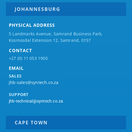
JOHANNESBURG
PHYSICAL ADDRESS
5 Landmarks Avenue, Samrand Business Park,
Kosmosdal Extension 12, Samrand, 0157
CONTACT
+27 (0) 11 053 1900
EMAIL
SALES
jhb-sales@syntech.co.za
SUPPORT
jhb-technical@syntech.co.za
CAPE TOWN