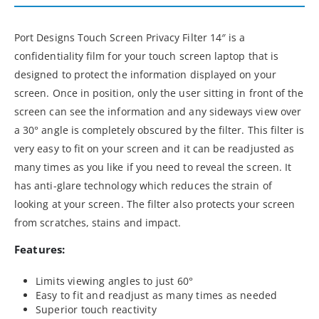
Port Designs Touch Screen Privacy Filter 14″ is a
confidentiality film for your touch screen laptop that is
designed to protect the information displayed on your
screen. Once in position, only the user sitting in front of the
screen can see the information and any sideways view over
a 30° angle is completely obscured by the filter. This filter is
very easy to fit on your screen and it can be readjusted as
many times as you like if you need to reveal the screen. It
has anti-glare technology which reduces the strain of
looking at your screen. The filter also protects your screen
from scratches, stains and impact.
Features:
Limits viewing angles to just 60°
Easy to fit and readjust as many times as needed
Superior touch reactivity