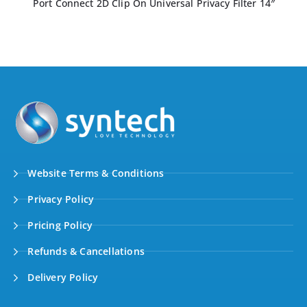
Port Connect 2D Professional Privacy Filter 14.1″
Website Terms & Conditions
Privacy Policy
Pricing Policy
Refunds & Cancellations
Delivery Policy