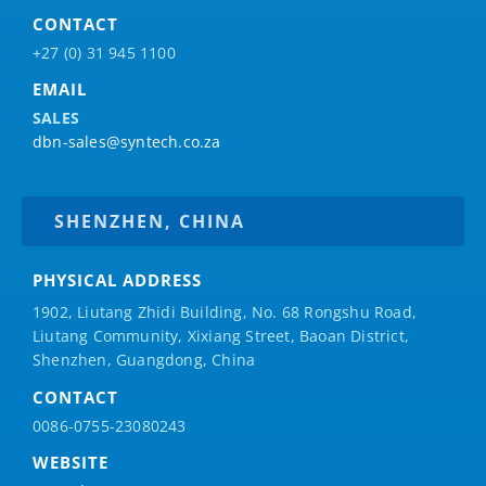
CONTACT
+27 (0) 31 945 1100
EMAIL
SALES
dbn-sales@syntech.co.za
SHENZHEN, CHINA
PHYSICAL ADDRESS
1902, Liutang Zhidi Building, No. 68 Rongshu Road,
Liutang Community, Xixiang Street, Baoan District,
Shenzhen, Guangdong, China
CONTACT
0086-0755-23080243
WEBSITE