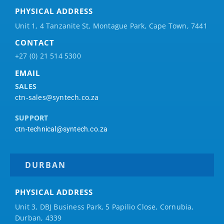
PHYSICAL ADDRESS
Unit 1, 4 Tanzanite St, Montague Park, Cape Town, 7441
CONTACT
+27 (0) 21 514 5300
EMAIL
SALES
ctn-sales@syntech.co.za
SUPPORT
ctn-technical@syntech.co.za
DURBAN
PHYSICAL ADDRESS
Unit 3, DBJ Business Park, 5
Papilio
Close, Cornubia,
Durban, 4339