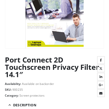
Port Connect 2D
Touchscreen Privacy Filter
14.1″
Availability:
Available on backorder
SKU:
900235
Category:
Screen protectors
DESCRIPTION