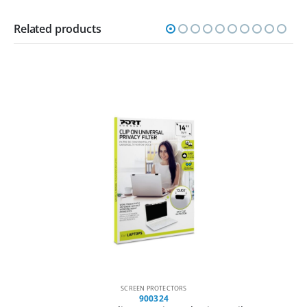
Related products
SCREEN PROTECTORS
900004