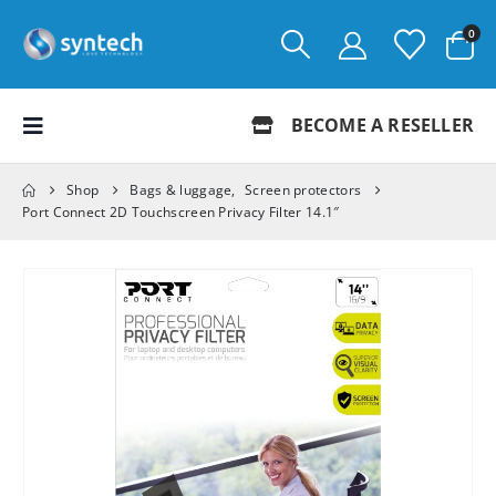
0
BECOME A RESELLER
Shop
Bags & luggage
,
Screen protectors
Port Connect 2D Touchscreen Privacy Filter 14.1″