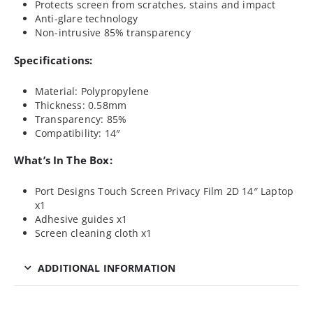
Protects screen from scratches, stains and impact
Anti-glare technology
Non-intrusive 85% transparency
Specifications:
Material: Polypropylene
Thickness: 0.58mm
Transparency: 85%
Compatibility: 14″
What’s In The Box:
Port Designs Touch Screen Privacy Film 2D 14″ Laptop
x1
Adhesive guides x1
Screen cleaning cloth x1
ADDITIONAL INFORMATION