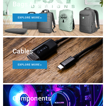
Bags & luggage
EXPLORE MORE
Cables
EXPLORE MORE
Components