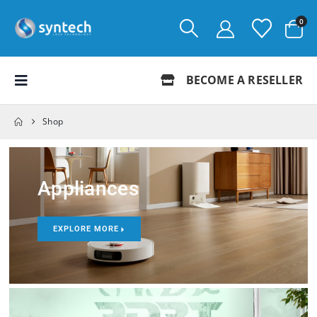
0
BECOME A RESELLER
Shop
Appliances
EXPLORE MORE