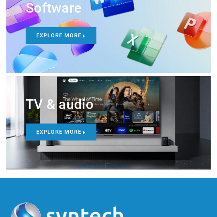
Software
EXPLORE MORE
TV & audio
EXPLORE MORE