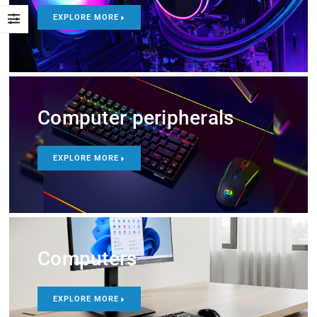
EXPLORE MORE
Computer peripherals
EXPLORE MORE
Computers
EXPLORE MORE