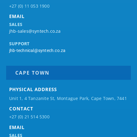
+27 (0) 11 053 1900
EMAIL
SALES
jhb-sales@syntech.co.za
SUPPORT
jhb-technical@syntech.co.za
CAPE TOWN
PHYSICAL ADDRESS
Unit 1, 4 Tanzanite St, Montague Park, Cape Town, 7441
CONTACT
+27 (0) 21 514 5300
EMAIL
SALES