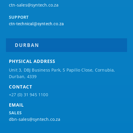
ctn-sales@syntech.co.za
SUPPORT
ctn-technical@syntech.co.za
DURBAN
PHYSICAL ADDRESS
Unit 3, DBJ Business Park, 5
Papilio
Close, Cornubia,
Durban, 4339
CONTACT
+27 (0) 31 945 1100
EMAIL
SALES
dbn-sales@syntech.co.za