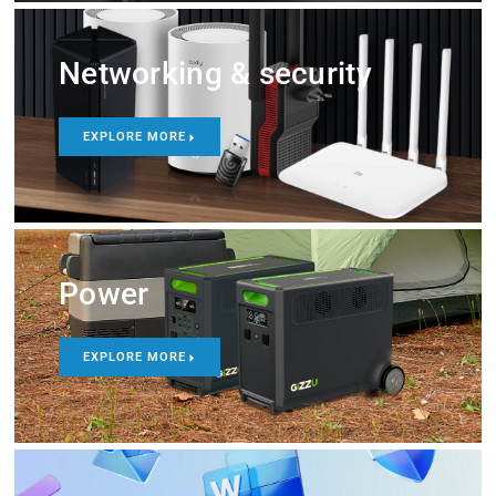
Networking & security
EXPLORE MORE
Power
EXPLORE MORE