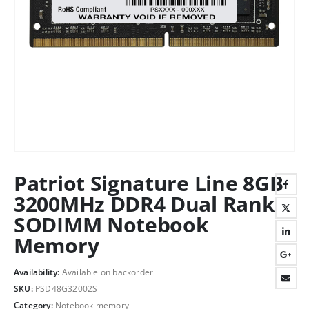
Patriot Signature Line 8GB
3200MHz DDR4 Dual Rank
SODIMM Notebook
Memory
Availability:
Available on backorder
SKU:
PSD48G32002S
Category:
Notebook memory