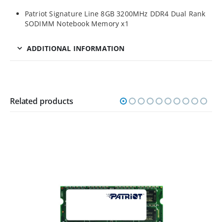
Patriot Signature Line 8GB 3200MHz DDR4 Dual Rank
SODIMM Notebook Memory x1
ADDITIONAL INFORMATION
Related products