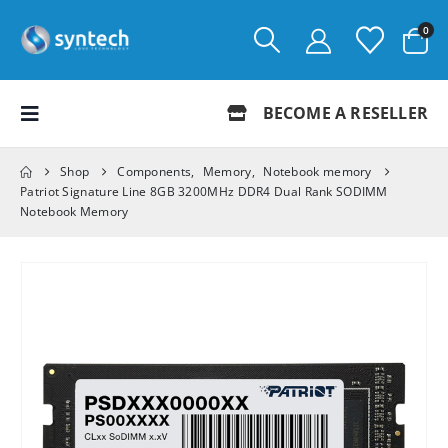
0
BECOME A RESELLER
Shop
Components
,
Memory
,
Notebook memory
Patriot Signature Line 8GB 3200MHz DDR4 Dual Rank SODIMM
Notebook Memory