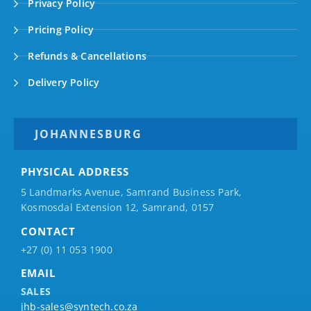
Privacy Policy
Pricing Policy
Refunds & Cancellations
Delivery Policy
JOHANNESBURG
PHYSICAL ADDRESS
5 Landmarks Avenue, Samrand Business Park,
Kosmosdal Extension 12, Samrand, 0157
CONTACT
+27 (0) 11 053 1900
EMAIL
SALES
jhb-sales@syntech.co.za