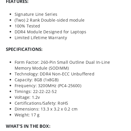
FEATURES:
Signature Line Series
(Two) 2 Rank Double-sided module
100% Tested
DDR4 Module Designed for Laptops
Limited Lifetime Warranty
SPECIFICATIONS:
Form Factor: 260-Pin Small Outline Dual In-Line
Memory Module (SODIMM)
Technology: DDR4 Non-ECC Unbuffered
Capacity: 8GB (1x8GB)
Frequency: 3200MHz (PC4-25600)
Timings: 22-22-22-52
Voltage: 1.2v
Certifications/Safety: RoHS
Dimensions: 13.3 x 3.2 x 0.2 cm
Weight: 17 g
WHAT’S IN THE BOX: