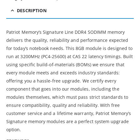
DESCRIPTION
Patriot Memory’s Signature Line DDR4 SODIMM memory
delivers the quality, reliability and performance expected
for today’s notebook needs. This 8GB module is designed to
run at 3200MHz (PC4-25600) at CAS 22 latency timings. Built
using specific build-of-materials (BOMs) we ensure that
every module meets and exceeds industry standards:
offering you a hassle-free upgrade. We certify every
component that goes into our modules, including the
modules themselves, which must pass strict standards to
ensure compatibility, quality and reliability. With free
customer service and a lifetime warranty, Patriot Memory’s
Signature memory modules are a perfect system upgrade
option.