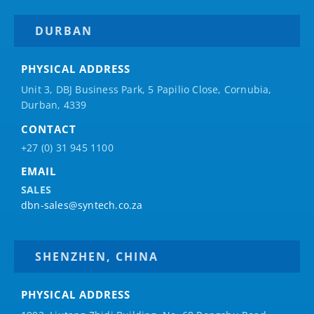
DURBAN
PHYSICAL ADDRESS
Unit 3, DBJ Business Park, 5
Papilio
Close, Cornubia,
Durban, 4339
CONTACT
+27 (0) 31 945 1100
EMAIL
SALES
dbn-sales@syntech.co.za
SHENZHEN, CHINA
PHYSICAL ADDRESS