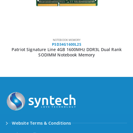
NOTEBOOK MEMORY
PSD34G1600L2S
Patriot Signature Line 4GB 1600MHz DDR3L Dual Rank
SODIMM Notebook Memory
Website Terms & Conditions