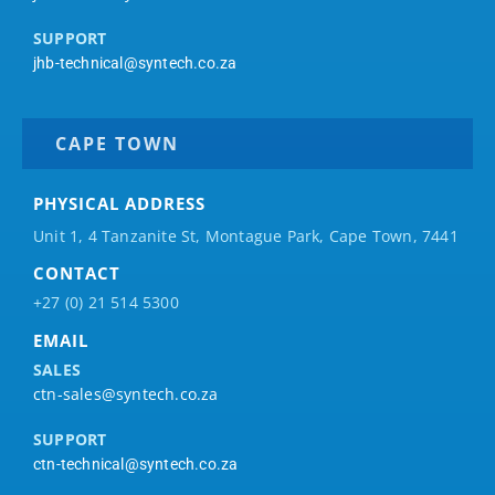
SUPPORT
jhb-technical@syntech.co.za
CAPE TOWN
PHYSICAL ADDRESS
Unit 1, 4 Tanzanite St, Montague Park, Cape Town, 7441
CONTACT
+27 (0) 21 514 5300
EMAIL
SALES
ctn-sales@syntech.co.za
SUPPORT
ctn-technical@syntech.co.za