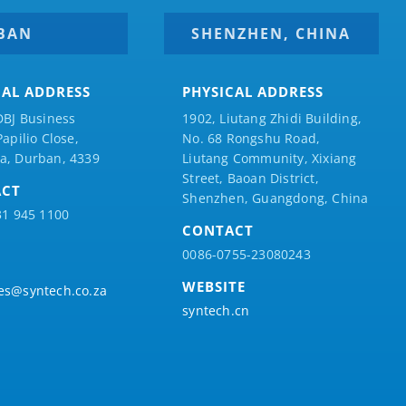
BAN
SHENZHEN, CHINA
CAL ADDRESS
PHYSICAL ADDRESS
DBJ Business
1902, Liutang Zhidi Building,
Papilio
Close,
No. 68 Rongshu Road,
a, Durban, 4339
Liutang Community, Xixiang
Street, Baoan District,
ACT
Shenzhen, Guangdong, China
31 945 1100
CONTACT
0086-0755-23080243
WEBSITE
es@syntech.co.za
syntech.cn