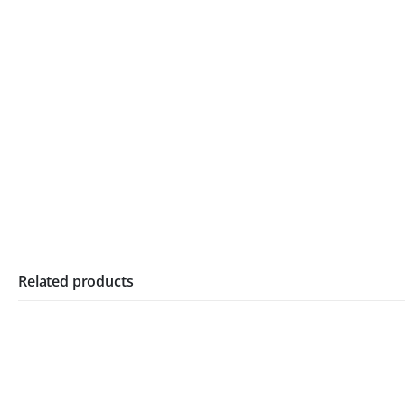
Related products