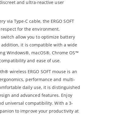
discreet and ultra-reactive user
ery via Type-C cable, the ERGO SOFT
espect for the environment.
witch allow you to optimize battery
 addition, it is compatible with a wide
luding Windows®, macOS®, Chrome OS™
ompatibility and ease of use.
oth® wireless ERGO SOFT mouse is an
or ergonomics, performance and multi-
mfortable daily use, it is distinguished
esign and advanced features. Enjoy
nd universal compatibility. With a 3-
mpanion to improve your productivity at