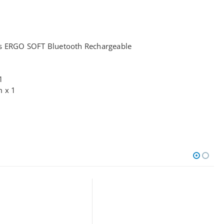
ss ERGO SOFT Bluetooth Rechargeable
1
m x 1