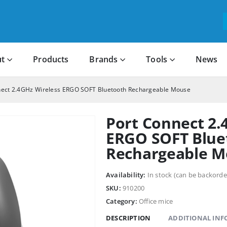
t
Products
Brands
Tools
News
nect 2.4GHz Wireless ERGO SOFT Bluetooth Rechargeable Mouse
Port Connect 2.
ERGO SOFT Blue
Rechargeable M
Availability:
In stock (can be backorde
SKU:
910200
Category:
Office mice
DESCRIPTION
ADDITIONAL IN