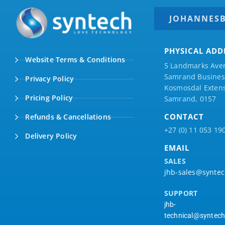
JOHANNES
PHYSICAL ADD
Website Terms & Conditions
5 Landmarks Ave
Samrand Business
Privacy Policy
Kosmosdal Extens
Pricing Policy
Samrand, 0157
CONTACT
Refunds & Cancellations
+27 (0) 11 053 19
Delivery Policy
EMAIL
SALES
jhb-sales@syntec
SUPPORT
jhb-
technical@syntech