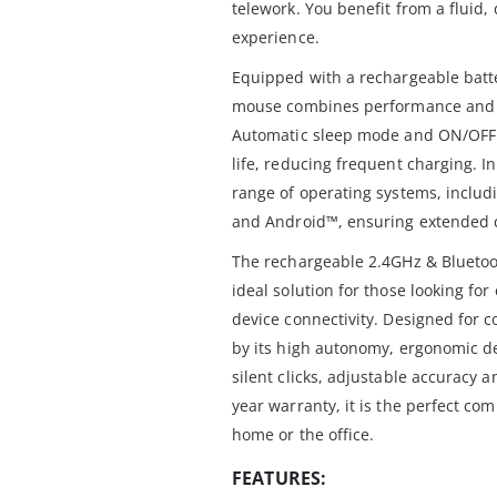
telework. You benefit from a fluid, 
experience.
Equipped with a rechargeable batt
mouse combines performance and r
Automatic sleep mode and ON/OFF s
life, reducing frequent charging. In
range of operating systems, inc
and Android™, ensuring extended c
The rechargeable 2.4GHz & Blueto
ideal solution for those looking f
device connectivity. Designed for co
by its high autonomy, ergonomic d
silent clicks, adjustable accuracy a
year warranty, it is the perfect co
home or the office.
FEATURES: