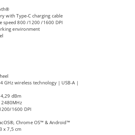
oth®
ery with Type-C charging cable
ble speed 800 /1200 /1600 DPI
working environment
el
wheel
,4 GHz wireless technology | USB-A |
 -4,29 dBm
– 2480MHz
/1200/1600 DPI
macOS®, Chrome OS™ & Android™
3 x 7,5 cm