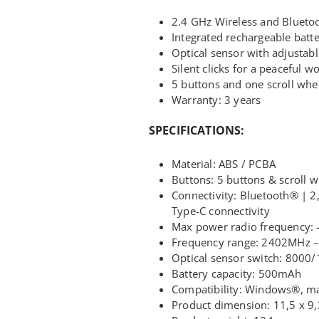
2.4 GHz Wireless and Blueto
Integrated rechargeable batt
Optical sensor with adjusta
Silent clicks for a peaceful 
5 buttons and one scroll whe
Warranty: 3 years
SPECIFICATIONS:
Material: ABS / PCBA
Buttons: 5 buttons & scroll 
Connectivity: Bluetooth® | 2
Type-C connectivity
Max power radio frequency:
Frequency range: 2402MHz 
Optical sensor switch: 8000
Battery capacity: 500mAh
Compatibility: Windows®, 
Product dimension: 11,5 x 9,