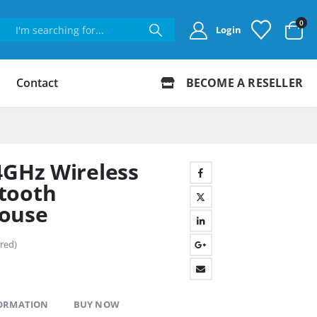
0
Login
Contact
BECOME A RESELLER
4GHz Wireless
tooth
ouse
red)
FORMATION
BUY NOW