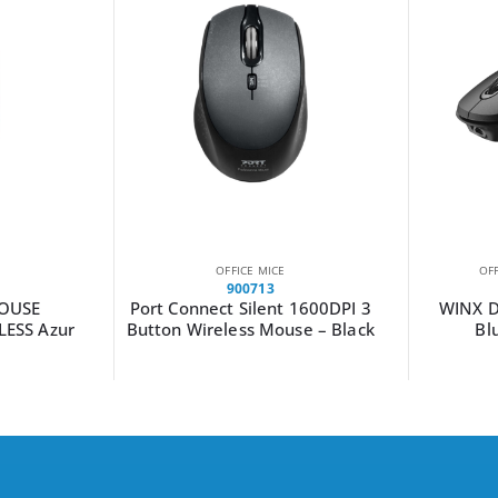
OFFICE MICE
OF
900713
MOUSE
Port Connect Silent 1600DPI 3
WINX D
LESS Azur
Button Wireless Mouse – Black
Bl