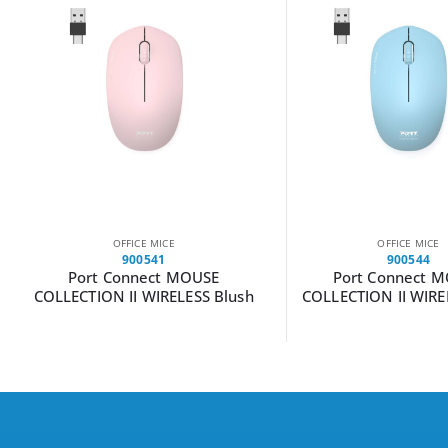
OFFICE MICE
OFFICE MICE
900541
900544
Port Connect MOUSE
Port Connect 
COLLECTION II WIRELESS Blush
COLLECTION II WIRE