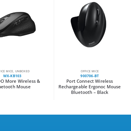
FICE MICE
,
UNBOXED
OFFICE MICE
WX-KB103
900706-BT
O More Wireless &
Port Connect Wireless
uetooth Mouse
Rechargeable Ergonoc Mouse
Bluetooth – Black