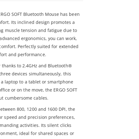
 ERGO SOFT Bluetooth Mouse has been
fort. Its inclined design promotes a
ng muscle tension and fatigue due to
s advanced ergonomics, you can work,
comfort. Perfectly suited for extended
ort and performance.
y thanks to 2.4GHz and Bluetooth®
 three devices simultaneously, this
m a laptop to a tablet or smartphone
 office or on the move, the ERGO SOFT
out cumbersome cables.
 between 800, 1200 and 1600 DPI, the
r speed and precision preferences,
anding activities. Its silent clicks
onment, ideal for shared spaces or