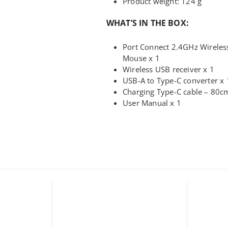
Product weight: 124 g
WHAT’S IN THE BOX:
Port Connect 2.4GHz Wirele
Mouse x 1
Wireless USB receiver x 1
USB-A to Type-C converter x 
Charging Type-C cable – 80c
User Manual x 1