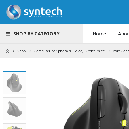
SHOP BY CATEGORY
Home
Abou
Shop
Computer peripherals
,
Mice
,
Office mice
Port Con