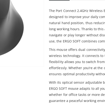
The Port Connect 2.4GHz Wireless
designed to improve your daily com
natural hand position, thus reduci
long working hours. Thanks to thi
navigate or play longer without dis
use, the ERGO SOFT combines comf
This mouse offers dual connectivit
wireless technology. It connects to
flexibility allows you to switch fro
effortlessly. Whether you’re at the
ensures optimal productivity with
With its optical sensor adjustable
ERGO SOFT mouse adapts to all you
whether for office tasks or more dem
guarantee a peaceful working envir