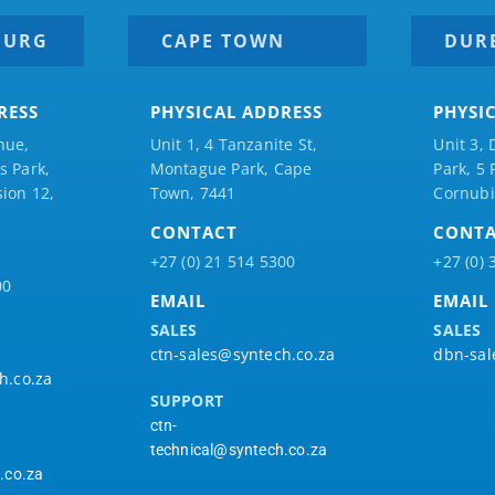
BURG
CAPE TOWN
DUR
RESS
PHYSICAL ADDRESS
PHYSI
nue,
Unit 1, 4 Tanzanite St,
Unit 3, 
 Park,
Montague Park, Cape
Park, 5
ion 12,
Town, 7441
Cornubi
CONTACT
CONT
+27 (0) 21 514 5300
+27 (0) 
00
EMAIL
EMAIL
SALES
SALES
ctn-sales@syntech.co.za
dbn-sal
h.co.za
SUPPORT
ctn-
technical@syntech.co.za
.co.za